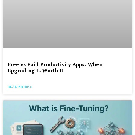
Free vs Paid Productivity Apps: When
Upgrading Is Worth It
READ MORE »