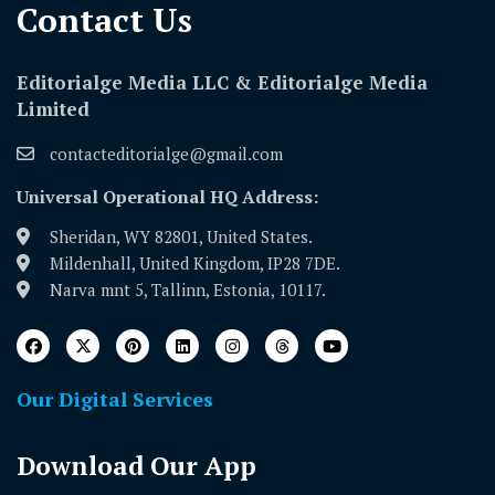
Contact Us​
Editorialge Media LLC & Editorialge Media
Limited
contacteditorialge@gmail.com
Universal Operational HQ Address:
Sheridan, WY 82801, United States.
Mildenhall, United Kingdom, IP28 7DE.
Narva mnt 5, Tallinn, Estonia, 10117.
Our Digital Services
Download Our App