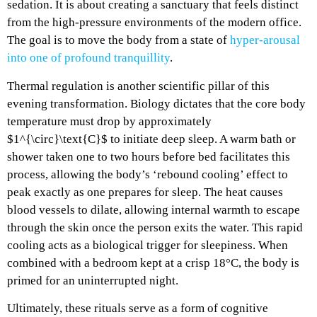
sedation. It is about creating a sanctuary that feels distinct
from the high-pressure environments of the modern office.
The goal is to move the body from a state of
hyper-arousal
into one of profound tranquillity
.
Thermal regulation is another scientific pillar of this
evening transformation. Biology dictates that the core body
temperature must drop by approximately
$1^{\circ}\text{C}$ to initiate deep sleep. A warm bath or
shower taken one to two hours before bed facilitates this
process, allowing the body’s ‘rebound cooling’ effect to
peak exactly as one prepares for sleep. The heat causes
blood vessels to dilate, allowing internal warmth to escape
through the skin once the person exits the water. This rapid
cooling acts as a biological trigger for sleepiness. When
combined with a bedroom kept at a crisp 18°C, the body is
primed for an uninterrupted night.
Ultimately, these rituals serve as a form of cognitive