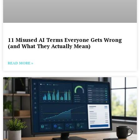
11 Misused AI Terms Everyone Gets Wrong
(and What They Actually Mean)
READ MORE »