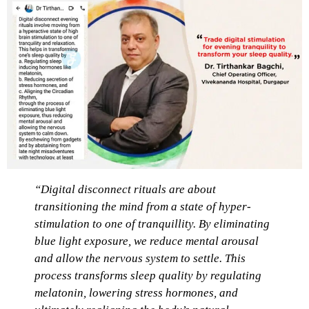
“Digital disconnect rituals are about
transitioning the mind from a state of hyper-
stimulation to one of tranquillity. By eliminating
blue light exposure, we reduce mental arousal
and allow the nervous system to settle. This
process transforms sleep quality by regulating
melatonin, lowering stress hormones, and