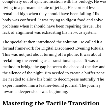
completely out of synchronisation with his biology. He was
living in a permanent state of jet lag. His cortisol levels
remained high when they should have been falling. His
body was confused. It was trying to digest food and solve
problems when it should have been repairing tissue. The
lack of alignment was exhausting his nervous system.
The specialist then introduced the solution. He called it a
formal framework for Digital Disconnect Evening Rituals.
This was not just about turning off a phone. It was about
reclaiming the evening as a transitional space. It was a
method to bridge the gap between the chaos of the day and
the silence of the night. Jim needed to create a buffer zone.
He needed to allow his brain to decompress naturally. The
expert handed him a leather-bound journal. The journey
toward a deeper sleep was beginning.
Mastering the Tactile Transition