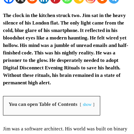
The clock in the kitchen struck two. Jim sat in the heavy
silence of his London flat. The only light came from the
cold, blue glare of his smartphone. It reflected in his
bloodshot eyes like a modern haunting. He felt wired yet
hollow. His mind was a jumble of unread emails and half-
finished code. This was his nightly reality. He was a
prisoner to the glow. He desperately needed to adopt
Digital Disconnect Evening Rituals to save his health.
Without these rituals, his brain remained in a state of
permanent high alert.
You can open Table of Contents
show
Jim was a software architect. His world was built on binary