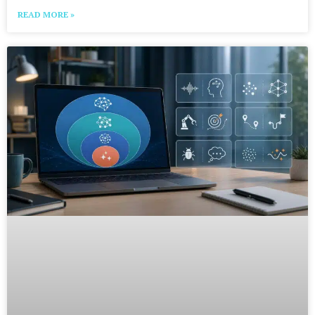
READ MORE »