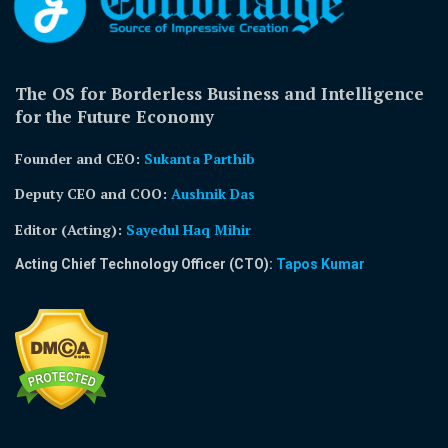
The OS for Borderless Business and Intelligence
for the Future Economy
Founder and CEO:
Sukanta Parthib
Deputy CEO and COO:
Aushnik Das
Editor (Acting)
:
Sayedul Haq Mihir
Acting Chief Technology Officer (CTO):
Tapos Kumar