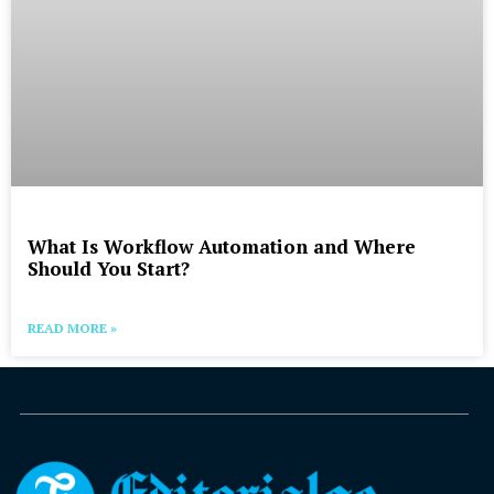
What Is Workflow Automation and Where
Should You Start?
READ MORE »