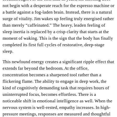
not begin with a desperate reach for the espresso machine or
a battle against a fog-laden brain. Instead, there is a natural
surge of vitality. Jim wakes up feeling truly energised rather
than merely “caffeinated.” The heavy, leaden feeling of
sleep inertia is replaced by a crisp clarity that starts at the
moment of waking. This is the sign that the body has finally
completed its first full cycles of restorative, deep-stage
sleep.
This newfound energy creates a significant ripple effect that
extends far beyond the bedroom. At the office,
concentration becomes a sharpened tool rather than a
flickering flame. The ability to engage in deep work, the
kind of cognitively demanding task that requires hours of
uninterrupted focus, becomes effortless. There is a
noticeable shift in emotional intelligence as well. When the
nervous system is well-rested, empathy increases. In high-
pressure meetings, responses are measured and thoughtful