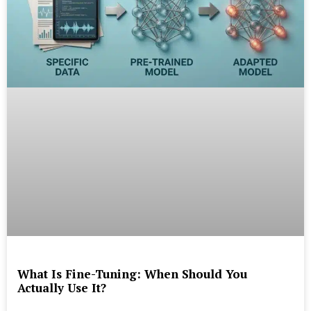
What Is Fine-Tuning: When Should You
Actually Use It?