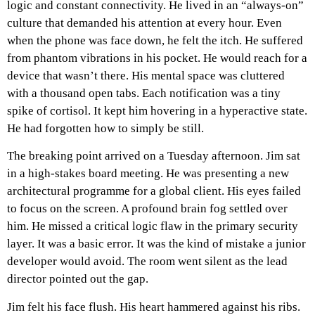
logic and constant connectivity. He lived in an “always-on”
culture that demanded his attention at every hour. Even
when the phone was face down, he felt the itch. He suffered
from phantom vibrations in his pocket. He would reach for a
device that wasn’t there. His mental space was cluttered
with a thousand open tabs. Each notification was a tiny
spike of cortisol. It kept him hovering in a hyperactive state.
He had forgotten how to simply be still.
The breaking point arrived on a Tuesday afternoon. Jim sat
in a high-stakes board meeting. He was presenting a new
architectural programme for a global client. His eyes failed
to focus on the screen. A profound brain fog settled over
him. He missed a critical logic flaw in the primary security
layer. It was a basic error. It was the kind of mistake a junior
developer would avoid. The room went silent as the lead
director pointed out the gap.
Jim felt his face flush. His heart hammered against his ribs.