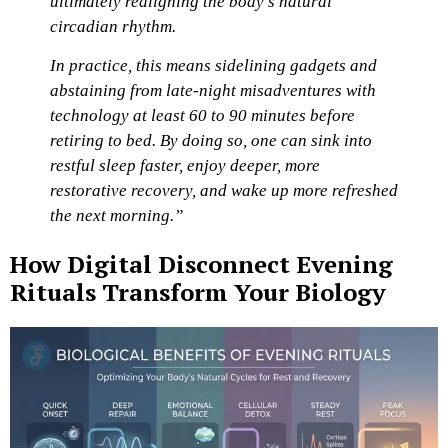
ultimately realigning the body’s natural
circadian rhythm.
In practice, this means sidelining gadgets and
abstaining from late-night misadventures with
technology at least 60 to 90 minutes before
retiring to bed. By doing so, one can sink into
restful sleep faster, enjoy deeper, more
restorative recovery, and wake up more refreshed
the next morning.”
How Digital Disconnect Evening
Rituals Transform Your Biology