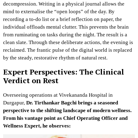
decompression. Writing in a physical journal allows the
mind to externalise the “open loops” of the day. By
recording a to-do list or a brief reflection on paper, the
individual offloads mental clutter. This prevents the brain
from ruminating on tasks during the night. The result is a
clean slate. Through these deliberate actions, the evening is
reclaimed. The frantic pulse of the digital world is replaced
by the steady, restorative rhythm of natural rest.
Expert Perspectives: The Clinical
Verdict on Rest
Overseeing operations at Vivekananda Hospital in
Durgapur,
Dr. Tirthankar Bagchi brings a seasoned
perspective to the shifting landscape of modern wellness.
From his vantage point as Chief Operating Officer and
Wellness Expert, he observes: