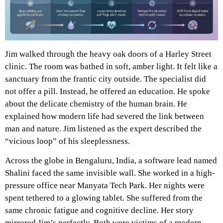
Jim walked through the heavy oak doors of a Harley Street
clinic. The room was bathed in soft, amber light. It felt like a
sanctuary from the frantic city outside. The specialist did
not offer a pill. Instead, he offered an education. He spoke
about the delicate chemistry of the human brain. He
explained how modern life had severed the link between
man and nature. Jim listened as the expert described the
“vicious loop” of his sleeplessness.
Across the globe in Bengaluru, India, a software lead named
Shalini faced the same invisible wall. She worked in a high-
pressure office near Manyata Tech Park. Her nights were
spent tethered to a glowing tablet. She suffered from the
same chronic fatigue and cognitive decline. Her story
mirrored Jim’s perfectly. Both were victims of a modern