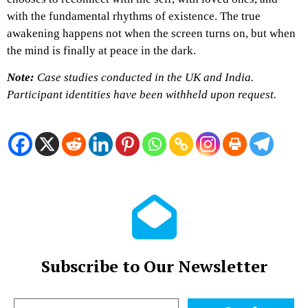
with the fundamental rhythms of existence. The true
awakening happens not when the screen turns on, but when
the mind is finally at peace in the dark.
Note:
Case studies conducted in the UK and India.
Participant identities have been withheld upon request.
Subscribe to Our Newsletter