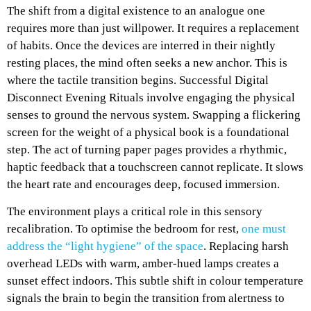
The shift from a digital existence to an analogue one
requires more than just willpower. It requires a replacement
of habits. Once the devices are interred in their nightly
resting places, the mind often seeks a new anchor. This is
where the tactile transition begins. Successful Digital
Disconnect Evening Rituals involve engaging the physical
senses to ground the nervous system. Swapping a flickering
screen for the weight of a physical book is a foundational
step. The act of turning paper pages provides a rhythmic,
haptic feedback that a touchscreen cannot replicate. It slows
the heart rate and encourages deep, focused immersion.
The environment plays a critical role in this sensory
recalibration. To optimise the bedroom for rest,
one must
address the “light hygiene” of the space
. Replacing harsh
overhead LEDs with warm, amber-hued lamps creates a
sunset effect indoors. This subtle shift in colour temperature
signals the brain to begin the transition from alertness to