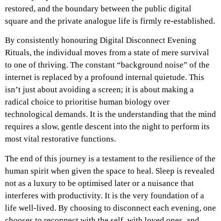
restored, and the boundary between the public digital
square and the private analogue life is firmly re-established.
By consistently honouring Digital Disconnect Evening
Rituals, the individual moves from a state of mere survival
to one of thriving. The constant “background noise” of the
internet is replaced by a profound internal quietude. This
isn’t just about avoiding a screen; it is about making a
radical choice to prioritise human biology over
technological demands. It is the understanding that the mind
requires a slow, gentle descent into the night to perform its
most vital restorative functions.
The end of this journey is a testament to the resilience of the
human spirit when given the space to heal. Sleep is revealed
not as a luxury to be optimised later or a nuisance that
interferes with productivity. It is the very foundation of a
life well-lived. By choosing to disconnect each evening, one
chooses to reconnect with the self, with loved ones, and