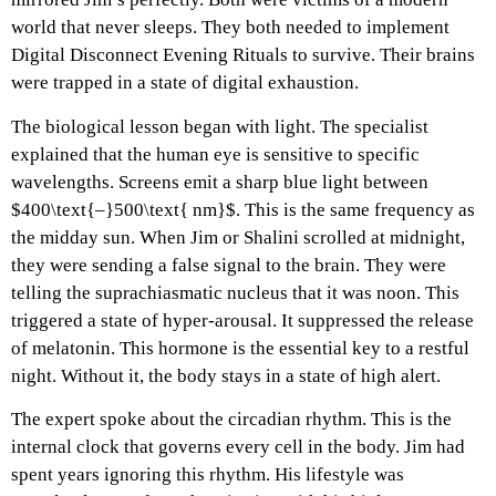
world that never sleeps. They both needed to implement
Digital Disconnect Evening Rituals to survive. Their brains
were trapped in a state of digital exhaustion.
The biological lesson began with light. The specialist
explained that the human eye is sensitive to specific
wavelengths. Screens emit a sharp blue light between
$400\text{–}500\text{ nm}$. This is the same frequency as
the midday sun. When Jim or Shalini scrolled at midnight,
they were sending a false signal to the brain. They were
telling the suprachiasmatic nucleus that it was noon. This
triggered a state of hyper-arousal. It suppressed the release
of melatonin. This hormone is the essential key to a restful
night. Without it, the body stays in a state of high alert.
The expert spoke about the circadian rhythm. This is the
internal clock that governs every cell in the body. Jim had
spent years ignoring this rhythm. His lifestyle was