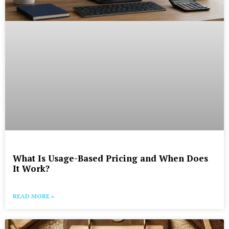
What Is Usage-Based Pricing and When Does
It Work?
READ MORE »