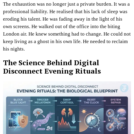
The exhaustion was no longer just a private burden. It was a
professional liability. He realised that his lack of sleep was
eroding his talent. He was fading away in the light of his
own screens. He walked out of the office into the biting
London air. He knew something had to change. He could not
keep living as a ghost in his own life. He needed to reclaim
his nights.
The Science Behind Digital
Disconnect Evening Rituals