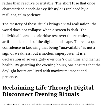
rather than reactive or irritable. The short fuse that once
characterised a tech-heavy lifestyle is replaced by a
resilient, calm patience.
The mastery of these rituals brings a vital realisation: the
world does not collapse when a screen is dark. The
individual learns to prioritise rest over the relentless,
artificial demands of the digital landscape. There is a quiet
confidence in knowing that being “unavailable” is not a
sign of weakness, but a modern superpower. It is a
declaration of sovereignty over one’s own time and mental
health. By guarding the evening hours, one ensures that the
daylight hours are lived with maximum impact and
presence.
Reclaiming Life Through Digital
Disconnect Evening Rituals