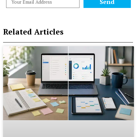
Send
Related Articles