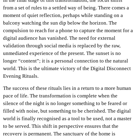
In the final stage of this transformation, the focus shifts
from a set of rules to a settled way of being. There comes a
moment of quiet reflection, perhaps while standing on a
balcony watching the sun dip below the horizon. The
compulsion to reach for a phone to capture the moment for a
digital audience has vanished. The need for external
validation through social media is replaced by the raw,
unmediated experience of the present. The sunset is no
longer “content”; it is a personal connection to the natural
world. This is the ultimate victory of the Digital Disconnect
Evening Rituals.
The success of these rituals lies in a return to a more human
pace of life. The transformation is complete when the
silence of the night is no longer something to be feared or
filled with noise, but something to be cherished. The digital
world is finally recognised as a tool to be used, not a master
to be served. This shift in perspective ensures that the
recovery is permanent. The sanctuary of the home is