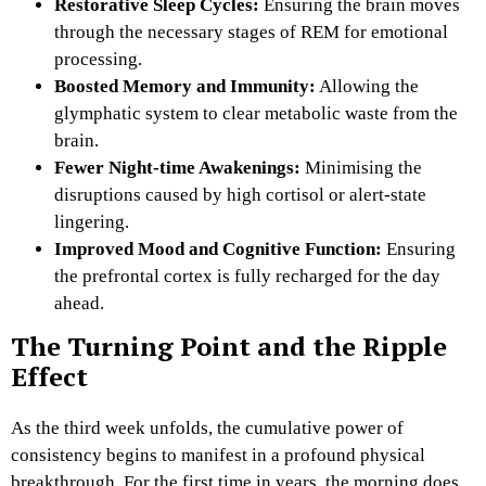
Restorative Sleep Cycles:
Ensuring the brain moves
through the necessary stages of REM for emotional
processing.
Boosted Memory and Immunity:
Allowing the
glymphatic system to clear metabolic waste from the
brain.
Fewer Night-time Awakenings:
Minimising the
disruptions caused by high cortisol or alert-state
lingering.
Improved Mood and Cognitive Function:
Ensuring
the prefrontal cortex is fully recharged for the day
ahead.
The Turning Point and the Ripple
Effect
As the third week unfolds, the cumulative power of
consistency begins to manifest in a profound physical
breakthrough. For the first time in years, the morning does