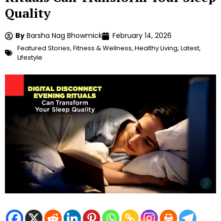
Quality
By
Barsha Nag Bhowmick
February 14, 2026
Featured Stories
,
Fitness & Wellness
,
Healthy Living
,
Latest
,
Lifestyle