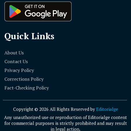
Quick Links
About Us
Contact Us
Privacy Policy
Corrections Policy
Fact-Checking Policy
Copyright © 2026 All Rights Reserved by
Editorialge
Any unauthorized use or reproduction of Editorialge content
for commercial purposes is strictly prohibited and may result
in legal action.