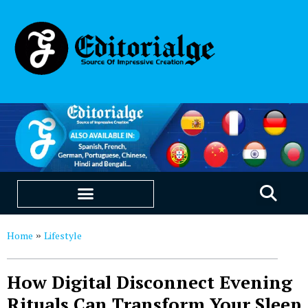
EDUCATION & CAREERS
OUR SAAS PRODUCTS
Home
Lifestyle
»
How Digital Disconnect Evening
Rituals Can Transform Your Sleep