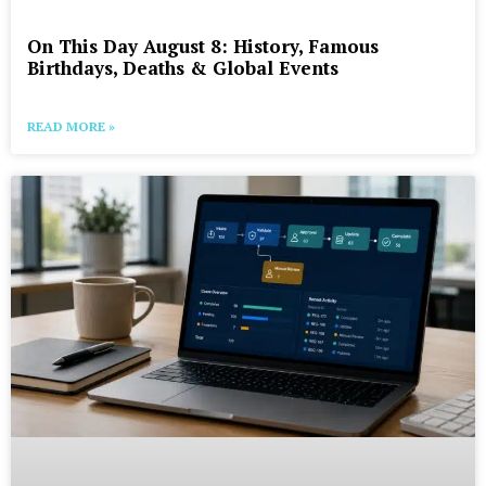
On This Day August 8: History, Famous
Birthdays, Deaths & Global Events
READ MORE »