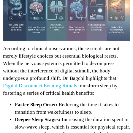
According to clinical observations, these rituals are not
merely lifestyle choices but essential biological resets.
When the nervous system is permitted to decompress
without the interference of digital stimuli, the body
undergoes a profound shift. Dr. Bagchi highlights that
Digital Disconnect Evening Rituals
transform sleep by
fostering a series of critical health benefits:
Faster Sleep Onset:
Reducing the time it takes to
transition from wakefulness to sleep.
Deeper Sleep Stages:
Increasing the duration spent in
slow-wave sleep, which is essential for physical repair.