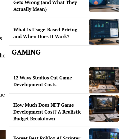
Gets Wrong (and What They
Actually Mean)
What Is Usage-Based Pricing
and When Does It Work?
s
GAMING
the
12 Ways Studios Cut Game
Development Costs
y
ue
How Much Does NFT Game
Development Cost? A Realistic
Budget Breakdown
Forget Best Roblox AI Scripter: