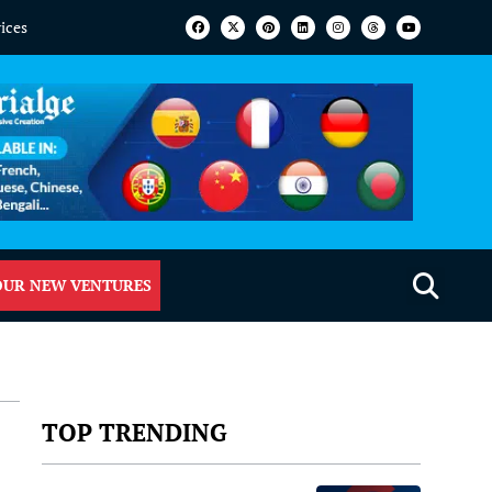
vices
OUR NEW VENTURES
TOP TRENDING