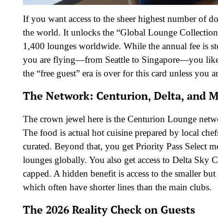
If you want access to the sheer highest number of d
the world. It unlocks the “Global Lounge Collection
1,400 lounges worldwide. While the annual fee is ste
you are flying—from Seattle to Singapore—you likel
the “free guest” era is over for this card unless you 
The Network: Centurion, Delta, and 
The crown jewel here is the Centurion Lounge netwo
The food is actual hot cuisine prepared by local chefs
curated. Beyond that, you get Priority Pass Select 
lounges globally. You also get access to Delta Sky 
capped. A hidden benefit is access to the smaller b
which often have shorter lines than the main clubs.
The 2026 Reality Check on Guests