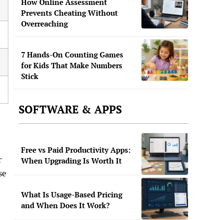
How Online Assessment
Prevents Cheating Without
Overreaching
7 Hands-On Counting Games
for Kids That Make Numbers
Stick
SOFTWARE & APPS
Free vs Paid Productivity Apps:
r
When Upgrading Is Worth It
se
What Is Usage-Based Pricing
and When Does It Work?