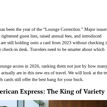
has been the year of the “Lounge Correction.” Major issuer
ightened guest lists, raised annual fees, and introduced
 are still holding onto a card from 2023 without checking 
he check-in desk. Travelers need to be smarter about which
t lounge access in 2026, ranking them not just by how man
tually are in this new era of travel. We will look at the tr
ch cards still offer the best bang for your buck.
rican Express: The King of Variety