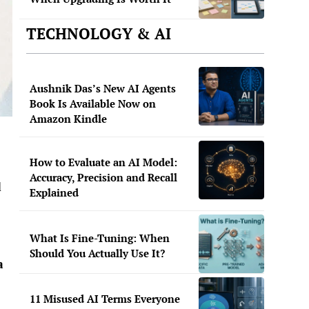
TECHNOLOGY & AI
Aushnik Das’s New AI Agents
Book Is Available Now on
Amazon Kindle
How to Evaluate an AI Model:
Accuracy, Precision and Recall
d
Explained
What Is Fine-Tuning: When
Should You Actually Use It?
a
11 Misused AI Terms Everyone