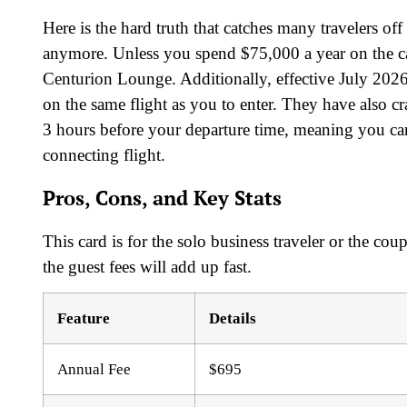
Here is the hard truth that catches many travelers 
anymore. Unless you spend $75,000 a year on the ca
Centurion Lounge. Additionally, effective July 2026
on the same flight as you to enter. They have also 
3 hours before your departure time, meaning you can
connecting flight.
Pros, Cons, and Key Stats
This card is for the solo business traveler or the co
the guest fees will add up fast.
Feature
Details
Annual Fee
$695