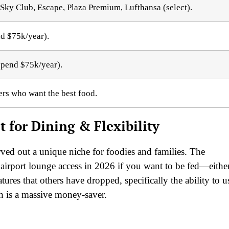
a Sky Club, Escape, Plaza Premium, Lufthansa (select).
nd $75k/year).
 spend $75k/year).
ers who want the best food.
 for Dining & Flexibility
rved out a unique niche for foodies and families. The
 airport lounge access in 2026 if you want to be fed—eithe
tures that others have dropped, specifically the ability to u
h is a massive money-saver.