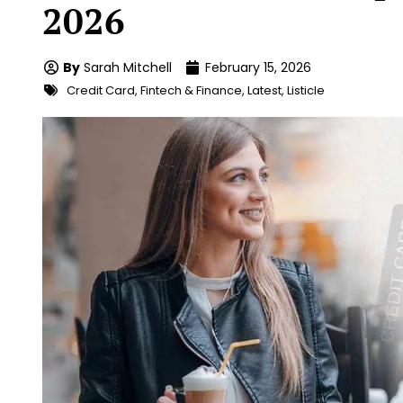
2026
By
Sarah Mitchell
February 15, 2026
Credit Card
,
Fintech & Finance
,
Latest
,
Listicle