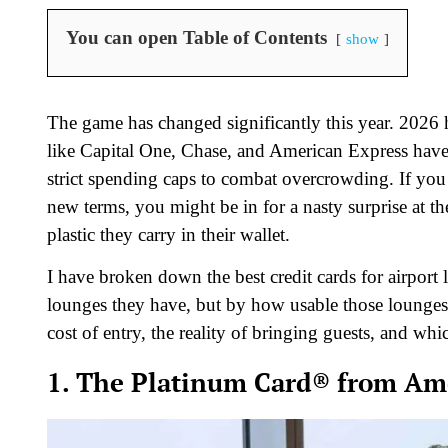
You can open Table of Contents
show
The game has changed significantly this year. 2026 
like Capital One, Chase, and American Express have t
strict spending caps to combat overcrowding. If you
new terms, you might be in for a nasty surprise at t
plastic they carry in their wallet.
I have broken down the best credit cards for airpor
lounges they have, but by how usable those lounges ac
cost of entry, the reality of bringing guests, and whi
1. The Platinum Card® from Ame