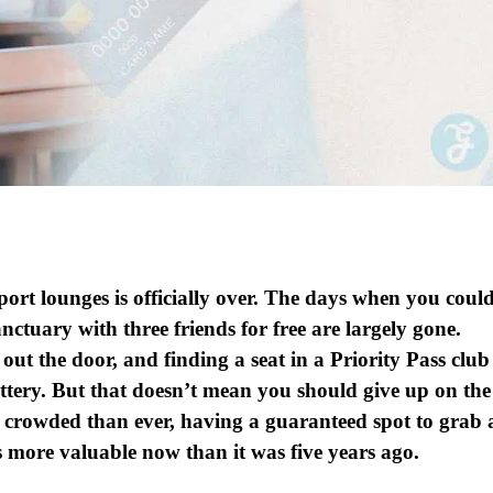
port lounges is officially over. The days when you coul
anctuary with three friends for free are largely gone.
ut the door, and finding a seat in a Priority Pass club
lottery. But that doesn’t mean you should give up on the
re crowded than ever, having a guaranteed spot to grab 
s more valuable now than it was five years ago.