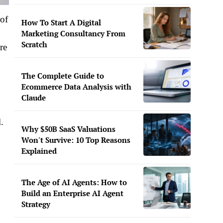
 of
How To Start A Digital
Marketing Consultancy From
Scratch
re
The Complete Guide to
Ecommerce Data Analysis with
Claude
.
Why $50B SaaS Valuations
Won't Survive: 10 Top Reasons
Explained
The Age of AI Agents: How to
Build an Enterprise AI Agent
Strategy