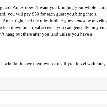
off guard: Amex doesn’t want you bringing your whole fami
rd, you will pay $50 for each guest you bring into a
, Amex tightened the rules further: guests
must
be travelin
cracked down on arrival access—you can generally only ent
’t hang out there after you land unless you have a
uple who both have their own cards. If you travel with kids,