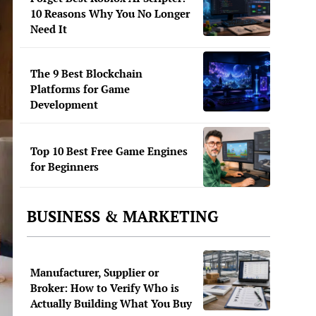
10 Reasons Why You No Longer
Need It
The 9 Best Blockchain
Platforms for Game
Development
Top 10 Best Free Game Engines
for Beginners
BUSINESS & MARKETING
Manufacturer, Supplier or
Broker: How to Verify Who is
Actually Building What You Buy