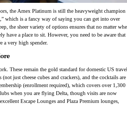
oors, the Amex Platinum is still the heavyweight champion
,” which is a fancy way of saying you can get into over
ep, the sheer variety of options ensures that no matter whe
y have a place to sit. However, you need to be aware that
are a very high spender.
More
rk. These remain the gold standard for domestic US travel
 (not just cheese cubes and crackers), and the cocktails are
membership (enrollment required), which covers over 1,300
Clubs when you are flying Delta, though visits are now
ut excellent Escape Lounges and Plaza Premium lounges,