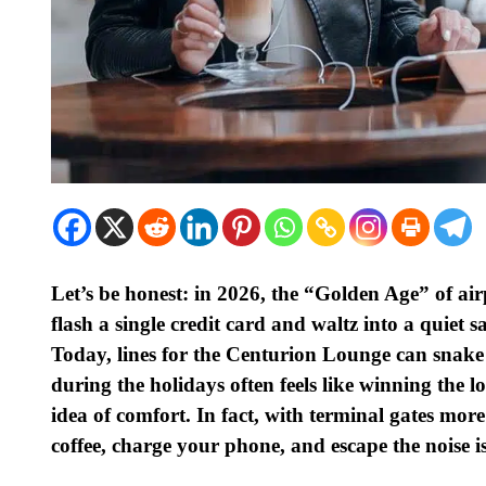
Let’s be honest: in 2026, the “Golden Age” of air
flash a single credit card and waltz into a quiet s
Today, lines for the Centurion Lounge can snake o
during the holidays often feels like winning the 
idea of comfort. In fact, with terminal gates mo
coffee, charge your phone, and escape the noise i