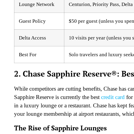
Lounge Network
Centurion, Priority Pass, Delt
Guest Policy
$50 per guest (unless you spe
Delta Access
10 visits per year (unless you
Best For
Solo travelers and luxury seek
2. Chase Sapphire Reserve®: Best
While competitors are cutting benefits, Chase has ca
Sapphire Reserve is currently the best
credit card
for
in a luxury lounge or a restaurant. Chase has kept fea
your lounge membership at airport restaurants, whic
The Rise of Sapphire Lounges