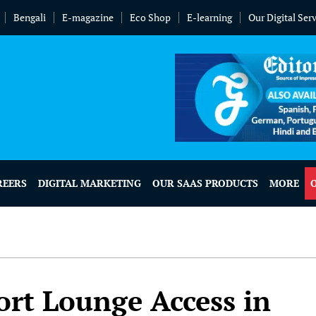
Bengali
E-magazine
Eco Shop
E-learning
Our Digital Ser
REERS
DIGITAL MARKETING
OUR SAAS PRODUCTS
MORE
port Lounge Access in