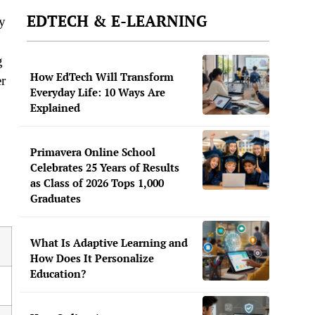
EDTECH & E-LEARNING
ly
g
How EdTech Will Transform
er
Everyday Life: 10 Ways Are
Explained
Primavera Online School
Celebrates 25 Years of Results
as Class of 2026 Tops 1,000
Graduates
What Is Adaptive Learning and
How Does It Personalize
Education?