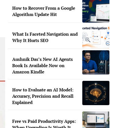
How to Recover From a Google
Algorithm Update Hit
What Is Faceted Navigation and
Why It Hurts SEO
Aushnik Das’s New AI Agents
Book Is Available Now on
Amazon Kindle
How to Evaluate an AI Model:
Accuracy, Precision and Recall
Explained
Free vs Paid Productivity Apps:
When Upgrading Is Worth It