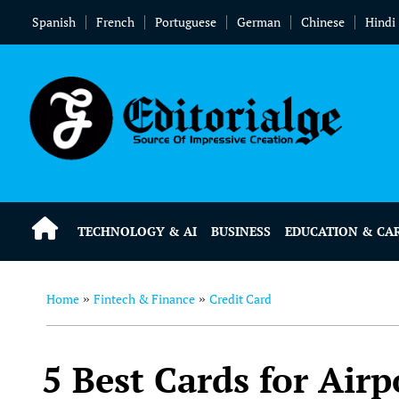
Spanish
French
Portuguese
German
Chinese
Hindi
TECHNOLOGY & AI
BUSINESS
EDUCATION & CA
Home
Fintech & Finance
Credit Card
»
»
5 Best Cards for Air