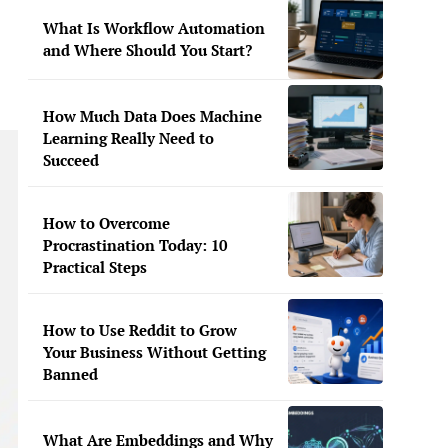
What Is Workflow Automation
and Where Should You Start?
How Much Data Does Machine
Learning Really Need to
Succeed
How to Overcome
Procrastination Today: 10
Practical Steps
How to Use Reddit to Grow
Your Business Without Getting
Banned
What Are Embeddings and Why