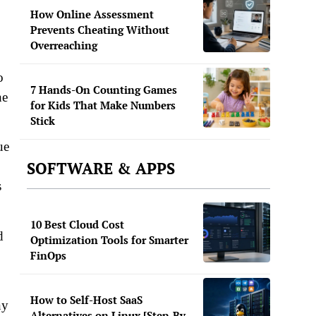
How Online Assessment
Prevents Cheating Without
Overreaching
o
7 Hands-On Counting Games
he
for Kids That Make Numbers
Stick
ue
SOFTWARE & APPS
s
10 Best Cloud Cost
d
Optimization Tools for Smarter
FinOps
How to Self-Host SaaS
ny
Alternatives on Linux [Step-By-