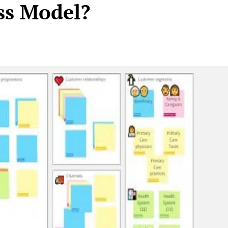
ss Model?