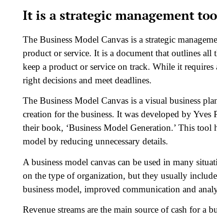
It is a strategic management too
The Business Model Canvas is a strategic management 
product or service. It is a document that outlines all
keep a product or service on track. While it requires
right decisions and meet deadlines.
The Business Model Canvas is a visual business plan t
creation for the business. It was developed by Yves 
their book, ‘Business Model Generation.’ This tool h
model by reducing unnecessary details.
A business model canvas can be used in many situat
on the type of organization, but they usually inclu
business model, improved communication and analysis
Revenue streams are the main source of cash for a b