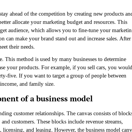
stay ahead of the competition by creating new products an
 better allocate your marketing budget and resources. This
rget audience, which allows you to fine-tune your marketi
n can make your brand stand out and increase sales. After
eet their needs.
. This method is used by many businesses to determine
se your products. For example, if you sell cars, you woul
rty-five. If you want to target a group of people between
income, and family size.
nent of a business model
ding customer relationships. The canvas consists of block
y and customers. These blocks include revenue streams,
es, licensing, and leasing. However, the business model can