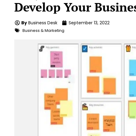
Develop Your Busine
By
Business Desk
September 13, 2022
Business & Marketing