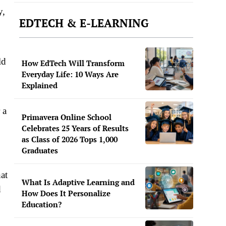
y,
EDTECH & E-LEARNING
ld
How EdTech Will Transform
Everyday Life: 10 Ways Are
Explained
 a
Primavera Online School
Celebrates 25 Years of Results
as Class of 2026 Tops 1,000
Graduates
at
What Is Adaptive Learning and
d
How Does It Personalize
Education?