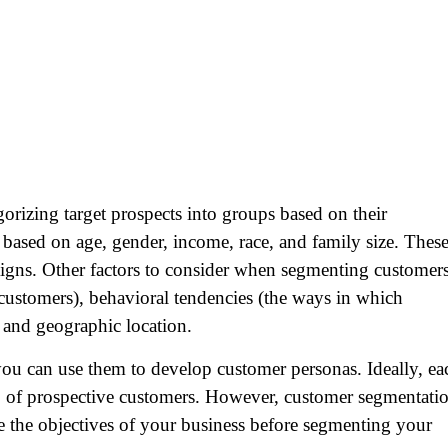
orizing target prospects into groups based on their
e based on age, gender, income, race, and family size. Thes
paigns. Other factors to consider when segmenting customer
e customers), behavioral tendencies (the ways in which
and geographic location.
ou can use them to develop customer personas. Ideally, ea
p of prospective customers. However, customer segmentati
ne the objectives of your business before segmenting your