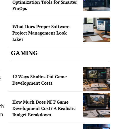
Optimization Tools for Smarter
FinOps
What Does Proper Software
Project Management Look
Like?
GAMING
e
12 Ways Studios Cut Game
s
Development Costs
How Much Does NFT Game
ch
Development Cost? A Realistic
on
Budget Breakdown