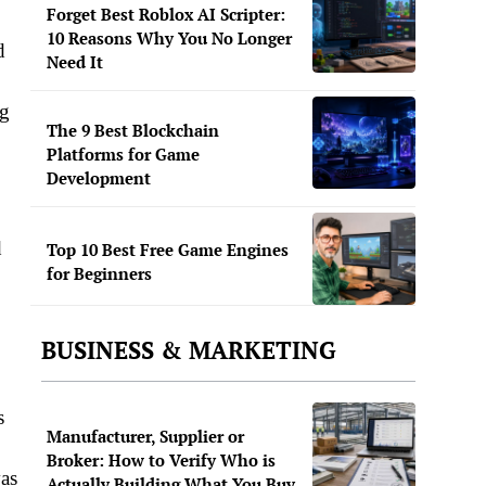
Forget Best Roblox AI Scripter:
10 Reasons Why You No Longer
d
Need It
ng
The 9 Best Blockchain
Platforms for Game
Development
d
Top 10 Best Free Game Engines
for Beginners
BUSINESS & MARKETING
s
Manufacturer, Supplier or
Broker: How to Verify Who is
vas
Actually Building What You Buy