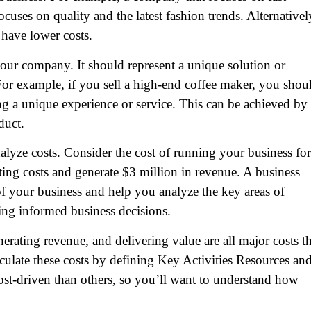
cuses on quality and the latest fashion trends. Alternativel
 have lower costs.
our company. It should represent a unique solution or
 For example, if you sell a high-end coffee maker, you shou
ing a unique experience or service. This can be achieved by
duct.
yze costs. Consider the cost of running your business for
ing costs and generate $3 million in revenue. A business
f your business and help you analyze the key areas of
ing informed business decisions.
erating revenue, and delivering value are all major costs th
culate these costs by defining Key Activities Resources an
st-driven than others, so you’ll want to understand how