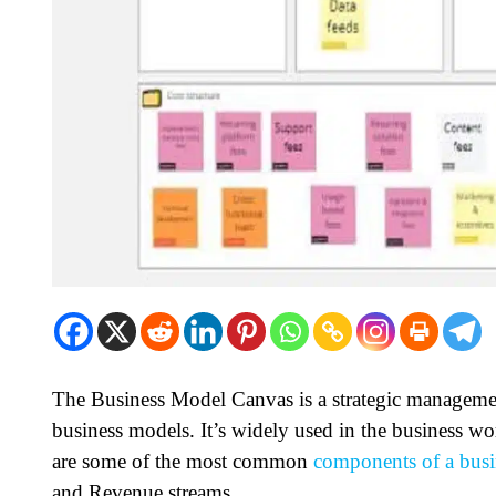
The Business Model Canvas is a strategic manageme
business models. It’s widely used in the business wo
are some of the most common
components of a busi
and Revenue streams.