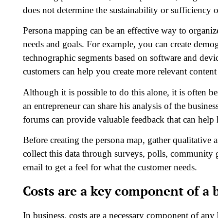
does not determine the sustainability or sufficiency 
Persona mapping can be an effective way to organiz
needs and goals. For example, you can create demogr
technographic segments based on software and device
customers can help you create more relevant content
Although it is possible to do this alone, it is often 
an entrepreneur can share his analysis of the busin
forums can provide valuable feedback that can help 
Before creating the persona map, gather qualitative 
collect this data through surveys, polls, community 
email to get a feel for what the customer needs.
Costs are a key component of a 
In business, costs are a necessary component of any