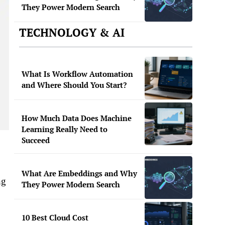
They Power Modern Search
TECHNOLOGY & AI
What Is Workflow Automation
and Where Should You Start?
How Much Data Does Machine
Learning Really Need to
Succeed
What Are Embeddings and Why
ng
They Power Modern Search
10 Best Cloud Cost