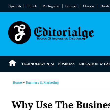
Spanish
French
Portuguese
German
Chinese
Hindi
TECHNOLOGY & AI
BUSINESS
EDUCATION & CA
Home
Business & Marketing
»
Why Use The Busines