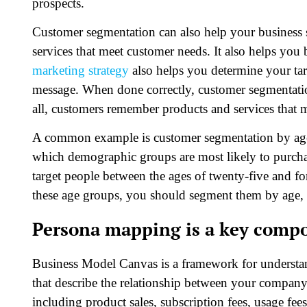
prospects.
Customer segmentation can also help your business 
services that meet customer needs. It also helps you
marketing strategy
also helps you determine your ta
message. When done correctly, customer segmentatio
all, customers remember products and services that m
A common example is customer segmentation by age
which demographic groups are most likely to purcha
target people between the ages of twenty-five and fo
these age groups, you should segment them by age, 
Persona mapping is a key compo
Business Model Canvas is a framework for understan
that describe the relationship between your compan
including product sales, subscription fees, usage fe