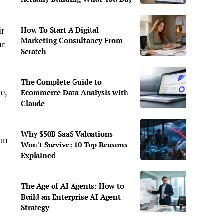
How To Start A Digital
ir
Marketing Consultancy From
or
Scratch
The Complete Guide to
le,
Ecommerce Data Analysis with
Claude
Why $50B SaaS Valuations
can
Won't Survive: 10 Top Reasons
Explained
The Age of AI Agents: How to
Build an Enterprise AI Agent
Strategy