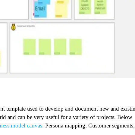
nt template used to develop and document new and existi
rld and can be very useful for a variety of projects. Below
ness model canvas
: Persona mapping, Customer segments,