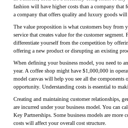
fashion will have higher costs than a company that fo
a company that offers quality and luxury goods will
The value proposition is what customers buy from y
service that creates value for the customer segment.
differentiate yourself from the competition by offer
offering a new product or disrupting an existing pro
When defining your business model, you need to anal
year. A coffee shop might have $1,000,000 in operat
model canvas will help you see all the components o
opportunity. Understanding costs is essential to mak
Creating and maintaining customer relationships, gen
are incurred under your business model. You can cal
Key Partnerships. Some business models are more co
costs will affect your overall cost structure.