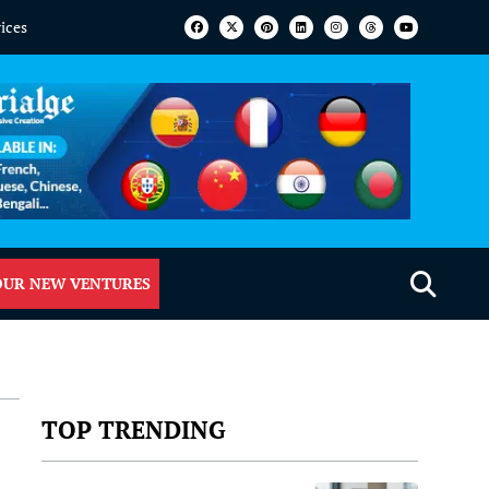
vices
OUR NEW VENTURES
TOP TRENDING