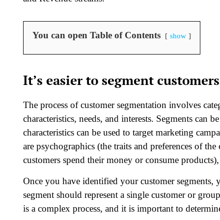
You can open Table of Contents
show
It’s easier to segment customers
The process of customer segmentation involves categ
characteristics, needs, and interests. Segments can b
characteristics can be used to target marketing cam
are psychographics (the traits and preferences of th
customers spend their money or consume products), 
Once you have identified your customer segments, y
segment should represent a single customer or grou
is a complex process, and it is important to determi