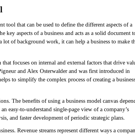
l
tool that can be used to define the different aspects of a
 the key aspects of a business and acts as a solid document t
 a lot of background work, it can help a business to make t
hat focuses on internal and external factors that drive val
Pigneur and Alex Osterwalder and was first introduced in
elps to simplify the complex process of creating a busines
ions. The benefits of using a business model canvas depen
de an easy-to-understand single-page view of a company’s
, and faster development of periodic strategic plans.
usiness. Revenue streams represent different ways a compa