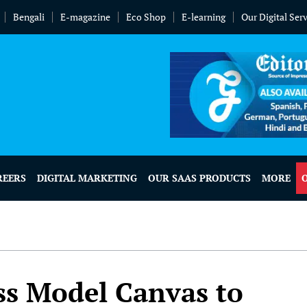
Bengali
E-magazine
Eco Shop
E-learning
Our Digital Ser
REERS
DIGITAL MARKETING
OUR SAAS PRODUCTS
MORE
s Model Canvas to