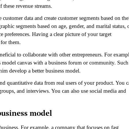
of these revenue streams.
e customer data and create customer segments based on the
aphic segments based on age, gender, and marital status, 
 preferences. Having a clear picture of your target
 for them.
beneficial to collaborate with other entrepreneurs. For examp
ess model canvas with a business forum or community. Such
him develop a better business model.
and quantitative data from real users of your product. You 
groups, and interviews. You can also use social media and
business model
 business. For example, a company that focuses on fast