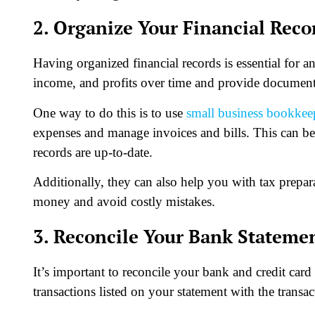
2. Organize Your Financial Reco
Having organized financial records is essential for an
income, and profits over time and provide documentat
One way to do this is to use
small business bookkee
expenses and manage invoices and bills. This can be 
records are up-to-date.
Additionally, they can also help you with tax prepar
money and avoid costly mistakes.
3. Reconcile Your Bank Stateme
It’s important to reconcile your bank and credit car
transactions listed on your statement with the transac