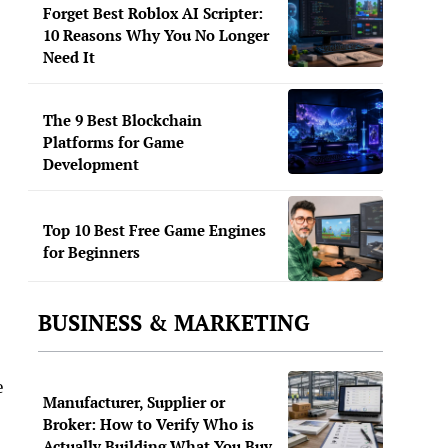
Forget Best Roblox AI Scripter:
10 Reasons Why You No Longer
Need It
The 9 Best Blockchain
Platforms for Game
Development
Top 10 Best Free Game Engines
for Beginners
BUSINESS & MARKETING
e
Manufacturer, Supplier or
Broker: How to Verify Who is
Actually Building What You Buy