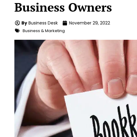
Business Owners
By
Business Desk
November 29, 2022
Business & Marketing