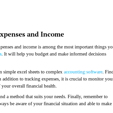
 Expenses and Income
expenses and income is among the most important things y
s
. It will help you budget and make informed decisions
m simple excel sheets to complex
accounting software
. Fin
 addition to tracking expenses, it is crucial to monitor you
your overall financial health.
find a method that suits your needs. Finally, remember to
ways be aware of your financial situation and able to make