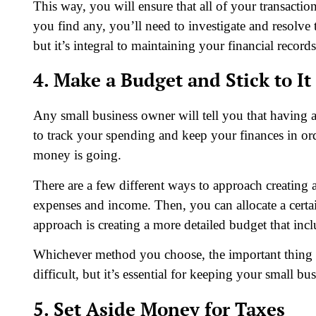
This way, you will ensure that all of your transaction
you find any, you’ll need to investigate and resolv
but it’s integral to maintaining your financial records
4. Make a Budget and Stick to It
Any small business owner will tell you that having a 
to track your spending and keep your finances in ord
money is going.
There are a few different ways to approach creating 
expenses and income. Then, you can allocate a cer
approach is creating a more detailed budget that incl
Whichever method you choose, the important thing is 
difficult, but it’s essential for keeping your small bus
5. Set Aside Money for Taxes