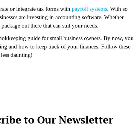
ate or integrate tax forms with
payroll systems
. With so
inesses are investing in accounting software. Whether
 a package out there that can suit your needs.
bookkeeping guide for small business owners. By now, you
ing and how to keep track of your finances. Follow these
 less daunting!
ribe to Our Newsletter