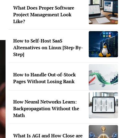
What Does Proper Software
Project Management Look
Like?
How to Self-Host SaaS
Alternatives on Linux [Step-By-
Step]
How to Handle Out-of-Stock
Pages Without Losing Rank
How Neural Networks Learn:
Backpropagation Without the
Math
What Is AGI and How Close are