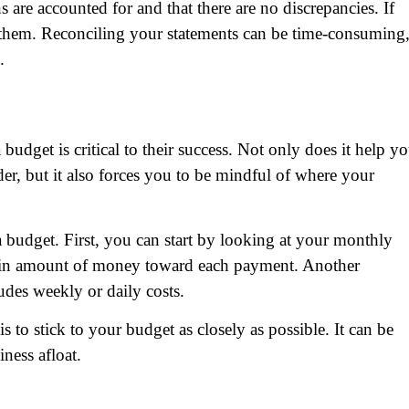
s are accounted for and that there are no discrepancies. If
e them. Reconciling your statements can be time-consuming
.
budget is critical to their success. Not only does it help y
er, but it also forces you to be mindful of where your
a budget. First, you can start by looking at your monthly
tain amount of money toward each payment. Another
udes weekly or daily costs.
to stick to your budget as closely as possible. It can be
iness afloat.