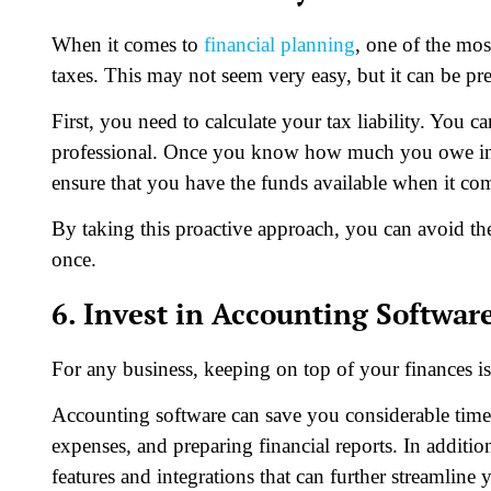
When it comes to
financial planning
, one of the mos
taxes. This may not seem very easy, but it can be pre
First, you need to calculate your tax liability. You c
professional. Once you know how much you owe in t
ensure that you have the funds available when it come
By taking this proactive approach, you can avoid the
once.
6. Invest in Accounting Softwar
For any business, keeping on top of your finances i
Accounting software can save you considerable time 
expenses, and preparing financial reports. In additio
features and integrations that can further streamli