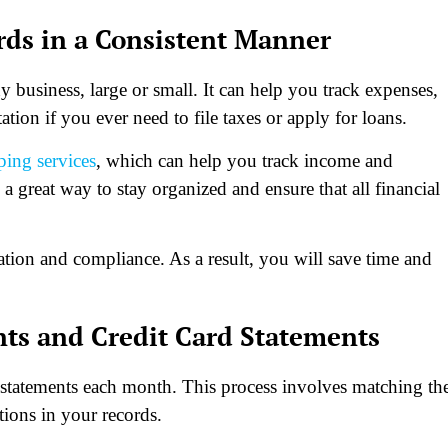
rds in a Consistent Manner
y business, large or small. It can help you track expenses,
ion if you ever need to file taxes or apply for loans.
ping services
, which can help you track income and
a great way to stay organized and ensure that all financial
ation and compliance. As a result, you will save time and
nts and Credit Card Statements
d statements each month. This process involves matching th
tions in your records.