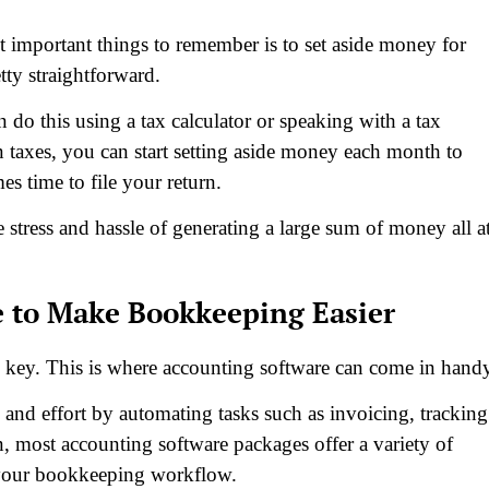
t important things to remember is to set aside money for
tty straightforward.
an do this using a tax calculator or speaking with a tax
axes, you can start setting aside money each month to
s time to file your return.
 stress and hassle of generating a large sum of money all a
e to Make Bookkeeping Easier
s key. This is where accounting software can come in hand
and effort by automating tasks such as invoicing, tracking
n, most accounting software packages offer a variety of
ne your bookkeeping workflow.