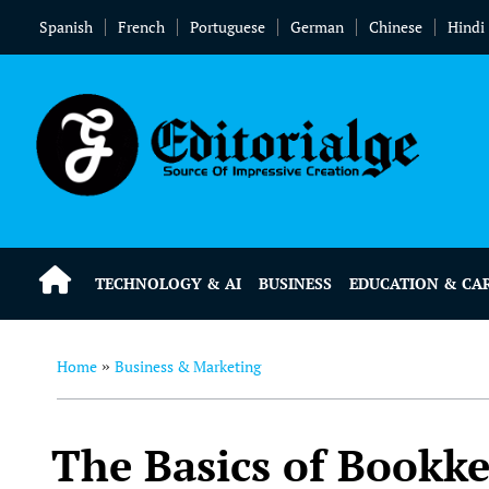
Spanish
French
Portuguese
German
Chinese
Hindi
TECHNOLOGY & AI
BUSINESS
EDUCATION & CA
Home
Business & Marketing
»
The Basics of Bookke