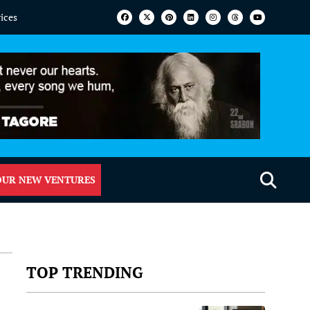
vices
OUR NEW VENTURES
TOP TRENDING