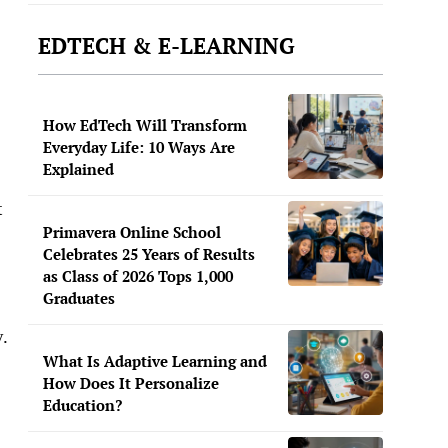
EDTECH & E-LEARNING
How EdTech Will Transform
Everyday Life: 10 Ways Are
Explained
t
Primavera Online School
Celebrates 25 Years of Results
as Class of 2026 Tops 1,000
Graduates
y.
What Is Adaptive Learning and
How Does It Personalize
Education?