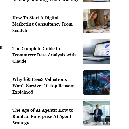
,
How To Start A Digital
Marketing Consultancy From
Scratch
ou
The Complete Guide to
Ecommerce Data Analysis with
Claude
Why $50B SaaS Valuations
Won't Survive: 10 Top Reasons
Explained
The Age of AI Agents: How to
Build an Enterprise AI Agent
Strategy