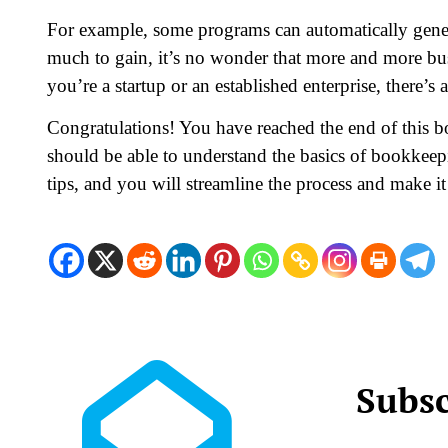
For example, some programs can automatically gener
much to gain, it’s no wonder that more and more bus
you’re a startup or an established enterprise, there’s
Congratulations! You have reached the end of this 
should be able to understand the basics of bookkeep
tips, and you will streamline the process and make it
Subsc