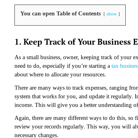
You can open Table of Contents
show
1. Keep Track of Your Business
As a small business, owner, keeping track of your 
need to do, especially if you’re starting a
tax busines
about where to allocate your resources.
There are many ways to track expenses, ranging fro
system that works for you, and update it regularly. In
income. This will give you a better understanding of 
Again, there are many different ways to do this, so 
review your records regularly. This way, you will al
necessary changes.