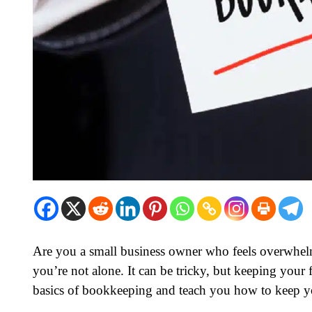
Are you a small business owner who feels overwhe
you’re not alone. It can be tricky, but keeping your fi
basics of bookkeeping and teach you how to keep y