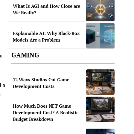
What Is AGI and How Close are
We Really?
Explainable AI: Why Black-Box
Models Are a Problem
GAMING
ou
12 Ways Studios Cut Game
d a
Development Costs
r
How Much Does NFT Game
Development Cost? A Realistic
Budget Breakdown