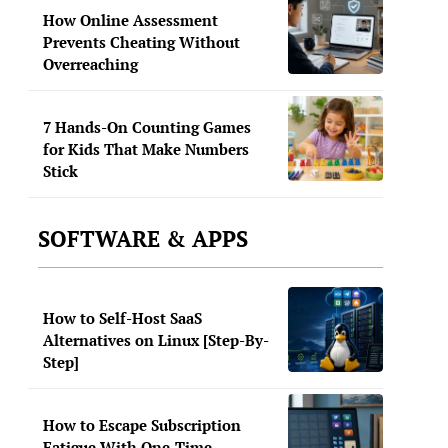
How Online Assessment
Prevents Cheating Without
Overreaching
7 Hands-On Counting Games
for Kids That Make Numbers
Stick
SOFTWARE & APPS
How to Self-Host SaaS
Alternatives on Linux [Step-By-
Step]
How to Escape Subscription
Fatigue With One-Time