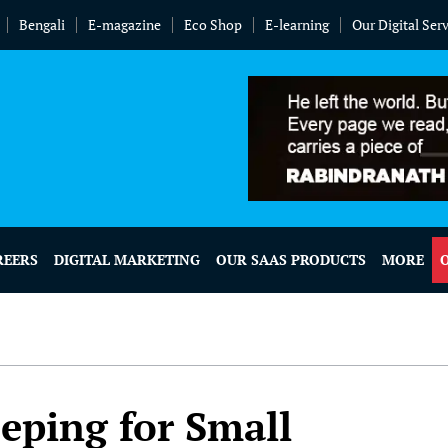
Bengali
E-magazine
Eco Shop
E-learning
Our Digital Ser
REERS
DIGITAL MARKETING
OUR SAAS PRODUCTS
MORE
eping for Small