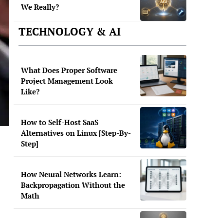
We Really?
TECHNOLOGY & AI
What Does Proper Software
Project Management Look
Like?
How to Self-Host SaaS
Alternatives on Linux [Step-By-
Step]
How Neural Networks Learn:
Backpropagation Without the
Math