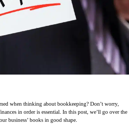
lmed when thinking about bookkeeping? Don’t worry,
nances in order is essential. In this post, we’ll go over the
our business’ books in good shape.