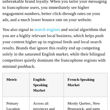
unbreakable brand loyalty. When you tailor your messaging
to francophone users, you immediately see higher
engagement numbers, better click-through rates on your
ads, and a much lower bounce rate on your website.
You also signal to
search engines
and social algorithms that
you are a highly relevant local business, which helps push
your content higher up in regional feeds and local search
results. Brands that ignore this reality end up competing
solely in the saturated English market, while their bilingual
competitors quietly dominate the francophone regions with
minimal pushback.
Metric
English-
French-Speaking
Speaking
Market
Market
Primary
Across all
Mostly Quebec, New
Location
provinces and
Brunswick, and parts