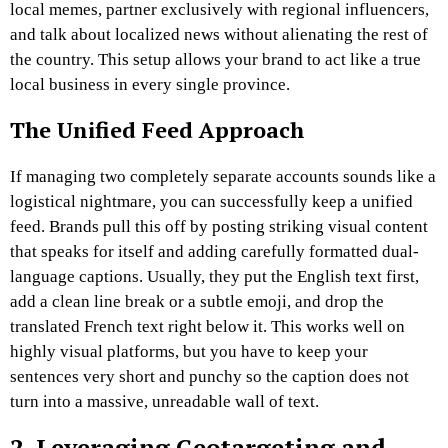
local memes, partner exclusively with regional influencers,
and talk about localized news without alienating the rest of
the country. This setup allows your brand to act like a true
local business in every single province.
The Unified Feed Approach
If managing two completely separate accounts sounds like a
logistical nightmare, you can successfully keep a unified
feed. Brands pull this off by posting striking visual content
that speaks for itself and adding carefully formatted dual-
language captions. Usually, they put the English text first,
add a clean line break or a subtle emoji, and drop the
translated French text right below it. This works well on
highly visual platforms, but you have to keep your
sentences very short and punchy so the caption does not
turn into a massive, unreadable wall of text.
2. Leveraging Geotargeting and