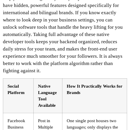
have hidden, powerful features designed specifically for
international and bilingual brands. If you know exactly
where to look deep in your business settings, you can
unlock software tools that handle the heavy lifting for you
automatically. Taking full advantage of these native
developer tools keeps your backend organized, reduces
daily stress for your team, and makes the front-end user
experience much smoother for your followers. It is always
better to work with the platform algorithm rather than
fighting against it.
Social
Native
How It Practically Works for
Platform
Language
Brands
Tool
Available
Facebook
Post in
One single post houses two
Business
Multiple
languages; only displays the