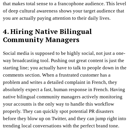
that makes total sense to a francophone audience. This level
of deep cultural awareness shows your target audience that
you are actually paying attention to their daily lives.
4. Hiring Native Bilingual
Community Managers
Social media is supposed to be highly social, not just a one-
way broadcasting tool. Pushing out great content is just the
starting line; you actually have to talk to people down in the
comments section. When a frustrated customer has a
problem and writes a detailed complaint in French, they
absolutely expect a fast, human response in French. Having
native bilingual community managers actively monitoring
your accounts is the only way to handle this workflow
properly. They can quickly spot potential PR disasters
before they blow up on Twitter, and they can jump right into
trending local conversations with the perfect brand tone.