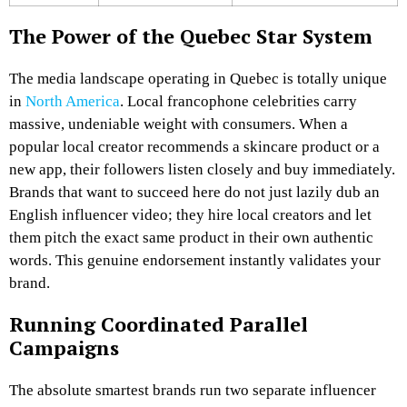
The Power of the Quebec Star System
The media landscape operating in Quebec is totally unique
in
North America
. Local francophone celebrities carry
massive, undeniable weight with consumers. When a
popular local creator recommends a skincare product or a
new app, their followers listen closely and buy immediately.
Brands that want to succeed here do not just lazily dub an
English influencer video; they hire local creators and let
them pitch the exact same product in their own authentic
words. This genuine endorsement instantly validates your
brand.
Running Coordinated Parallel
Campaigns
The absolute smartest brands run two separate influencer