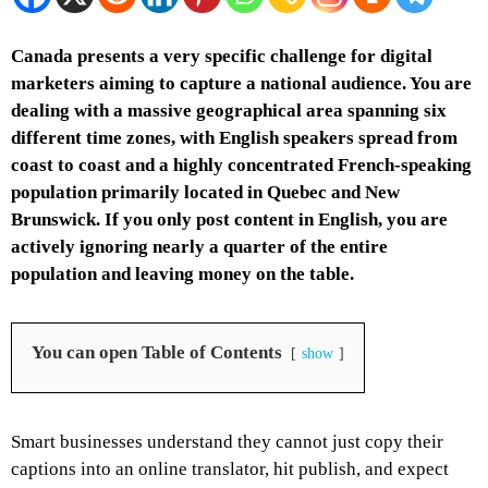
Canada presents a very specific challenge for digital
marketers aiming to capture a national audience. You are
dealing with a massive geographical area spanning six
different time zones, with English speakers spread from
coast to coast and a highly concentrated French-speaking
population primarily located in Quebec and New
Brunswick. If you only post content in English, you are
actively ignoring nearly a quarter of the entire
population and leaving money on the table.
You can open Table of Contents
show
Smart businesses understand they cannot just copy their
captions into an online translator, hit publish, and expect