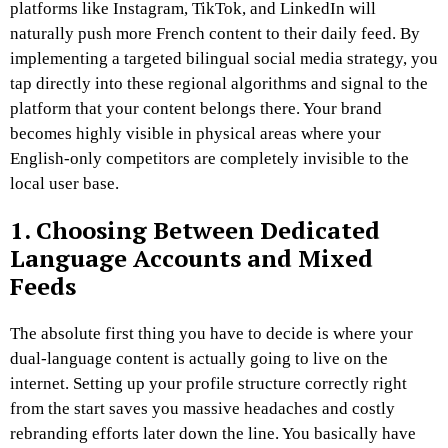
platforms like Instagram, TikTok, and LinkedIn will
naturally push more French content to their daily feed. By
implementing a targeted bilingual social media strategy, you
tap directly into these regional algorithms and signal to the
platform that your content belongs there. Your brand
becomes highly visible in physical areas where your
English-only competitors are completely invisible to the
local user base.
1. Choosing Between Dedicated
Language Accounts and Mixed
Feeds
The absolute first thing you have to decide is where your
dual-language content is actually going to live on the
internet. Setting up your profile structure correctly right
from the start saves you massive headaches and costly
rebranding efforts later down the line. You basically have