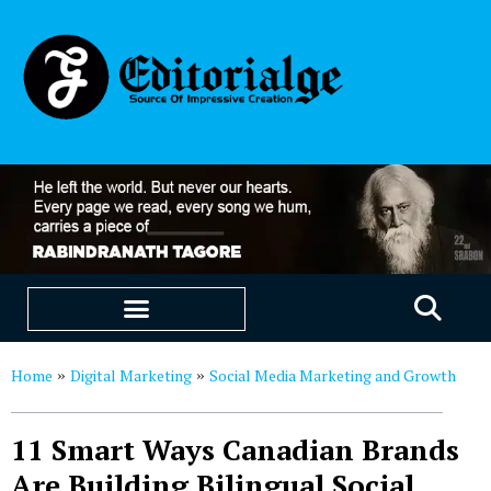
EDUCATION & CAREERS
OUR SAAS PRODUCTS
Home
Digital Marketing
Social Media Marketing and Growth
»
»
11 Smart Ways Canadian Brands
Are Building Bilingual Social