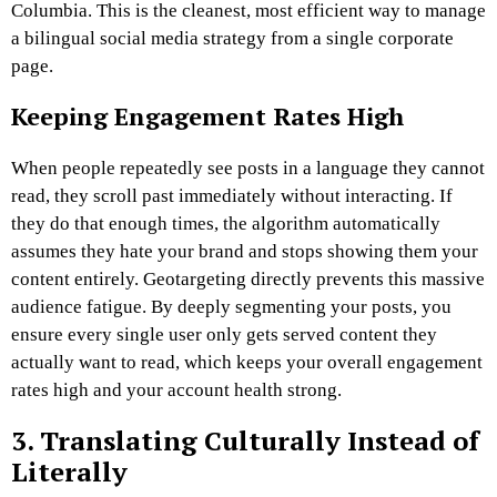
Columbia. This is the cleanest, most efficient way to manage
a bilingual social media strategy from a single corporate
page.
Keeping Engagement Rates High
When people repeatedly see posts in a language they cannot
read, they scroll past immediately without interacting. If
they do that enough times, the algorithm automatically
assumes they hate your brand and stops showing them your
content entirely. Geotargeting directly prevents this massive
audience fatigue. By deeply segmenting your posts, you
ensure every single user only gets served content they
actually want to read, which keeps your overall engagement
rates high and your account health strong.
3. Translating Culturally Instead of
Literally