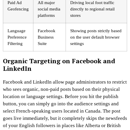
Paid Ad
All major
Driving local foot traffic
Geofencing
social media
directly to regional retail
platforms
stores
Language
Facebook
Showing posts strictly based
Preference
Business
on the user default browser
Filtering
Suite
settings
Organic Targeting on Facebook and
LinkedIn
Facebook and LinkedIn allow page administrators to restrict
who sees organic, non-paid posts based on their physical
location or language settings. Before you hit the publish
button, you can simply go into the audience settings and
select French-speaking users located in Canada. The post
goes live immediately, but it completely skips the newsfeeds
of your English followers in places like Alberta or British