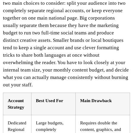
two main choices to consider: split your audience into two
completely separate regional accounts, or keep everyone
together on one main national page. Big corporations
usually separate them because they have the marketing
budget to run two full-time social teams and produce
distinct creative assets. Smaller brands or local boutiques
tend to keep a single account and use clever formatting
tricks to share both languages at once without
overwhelming the reader. You have to look closely at your
internal team size, your monthly content budget, and decide
what you can actually manage consistently without burning
out your staff.
Account
Best Used For
Main Drawback
Strategy
Dedicated
Large budgets,
Requires double the
Regional
completely
content, graphics, and