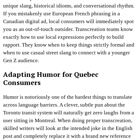
unique slang, historical idioms, and conversational rhythm.
If you mistakenly use European French phrasing in a
Canadian digital ad, local consumers will immediately spot
you as an out-of-touch outsider. Transcreation teams know
exactly how to use local expressions perfectly to build
rapport. They know when to keep things strictly formal and
when to use casual street slang to connect with a younger
Gen Z audience.
Adapting Humor for Quebec
Consumers
Humor is notoriously one of the hardest things to translate
across language barriers. A clever, subtle pun about the
Toronto transit system will naturally get zero laughs from a
user sitting in Montreal. When doing proper transcreation,
skilled writers will look at the intended joke in the English
post and completely replace it with a brand new reference