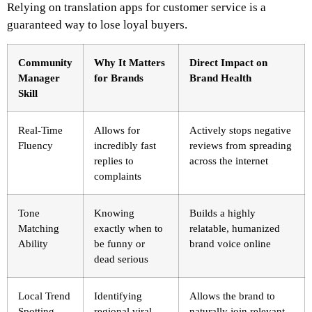
Relying on translation apps for customer service is a
guaranteed way to lose loyal buyers.
Community
Why It Matters
Direct Impact on
Manager
for Brands
Brand Health
Skill
Real-Time
Allows for
Actively stops negative
Fluency
incredibly fast
reviews from spreading
replies to
across the internet
complaints
Tone
Knowing
Builds a highly
Matching
exactly when to
relatable, humanized
Ability
be funny or
brand voice online
dead serious
Local Trend
Identifying
Allows the brand to
Spotting
regional viral
naturally join relevant