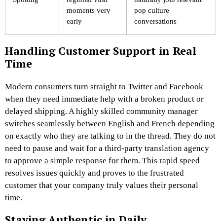
moments very
pop culture
early
conversations
Handling Customer Support in Real
Time
Modern consumers turn straight to Twitter and Facebook
when they need immediate help with a broken product or
delayed shipping. A highly skilled community manager
switches seamlessly between English and French depending
on exactly who they are talking to in the thread. They do not
need to pause and wait for a third-party translation agency
to approve a simple response for them. This rapid speed
resolves issues quickly and proves to the frustrated
customer that your company truly values their personal
time.
Staying Authentic in Daily