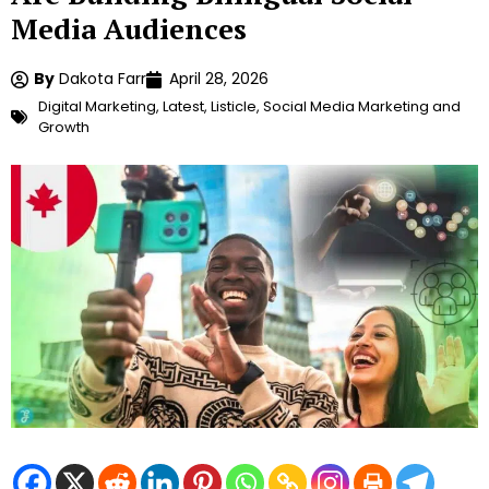
Media Audiences
By
Dakota Farr
April 28, 2026
Digital Marketing
,
Latest
,
Listicle
,
Social Media Marketing and
Growth