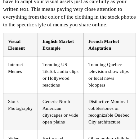
have to adapt your visual assets just as carefully as your
written text. This means paying very close attention to
everything from the color of the clothing in the stock photos
to the specific style of memes you share online.
Visual
English Market
French Market
Element
Example
Adaptation
Internet
Trending US
Trending Quebec
Memes
TikTok audio clips
television show clips
or Hollywood
or local news
reactions
bloopers
Stock
Generic North
Distinctive Montreal
Photography
American
cobblestones or
cityscapes or wide
recognizable Quebec
open plains
City architecture
Video
Fast-paced,
Often prefers slightly