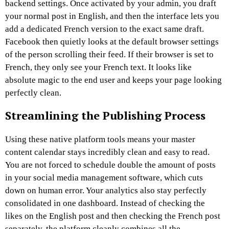
backend settings. Once activated by your admin, you draft
your normal post in English, and then the interface lets you
add a dedicated French version to the exact same draft.
Facebook then quietly looks at the default browser settings
of the person scrolling their feed. If their browser is set to
French, they only see your French text. It looks like
absolute magic to the end user and keeps your page looking
perfectly clean.
Streamlining the Publishing Process
Using these native platform tools means your master
content calendar stays incredibly clean and easy to read.
You are not forced to schedule double the amount of posts
in your social media management software, which cuts
down on human error. Your analytics also stay perfectly
consolidated in one dashboard. Instead of checking the
likes on the English post and then checking the French post
separately, the platform cleanly combines all the