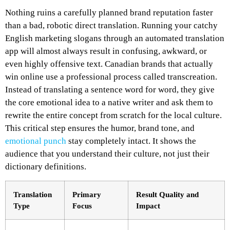
Nothing ruins a carefully planned brand reputation faster
than a bad, robotic direct translation. Running your catchy
English marketing slogans through an automated translation
app will almost always result in confusing, awkward, or
even highly offensive text. Canadian brands that actually
win online use a professional process called transcreation.
Instead of translating a sentence word for word, they give
the core emotional idea to a native writer and ask them to
rewrite the entire concept from scratch for the local culture.
This critical step ensures the humor, brand tone, and
emotional punch
stay completely intact. It shows the
audience that you understand their culture, not just their
dictionary definitions.
Translation
Primary
Result Quality and
Type
Focus
Impact