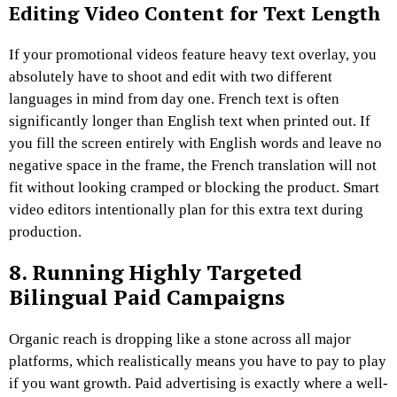
Editing Video Content for Text Length
If your promotional videos feature heavy text overlay, you
absolutely have to shoot and edit with two different
languages in mind from day one. French text is often
significantly longer than English text when printed out. If
you fill the screen entirely with English words and leave no
negative space in the frame, the French translation will not
fit without looking cramped or blocking the product. Smart
video editors intentionally plan for this extra text during
production.
8. Running Highly Targeted
Bilingual Paid Campaigns
Organic reach is dropping like a stone across all major
platforms, which realistically means you have to pay to play
if you want growth. Paid advertising is exactly where a well-