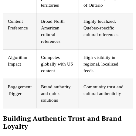
territories
of Ontario
Content
Broad North
Highly localized,
Preference
American
Quebec-specific
cultural
cultural references
references
Algorithm
Competes
High visibility in
Impact
globally with US
regional, localized
content
feeds
Engagement
Brand authority
Community trust and
Trigger
and quick
cultural authenticity
solutions
Building Authentic Trust and Brand
Loyalty