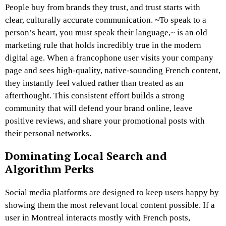
People buy from brands they trust, and trust starts with
clear, culturally accurate communication. ~To speak to a
person’s heart, you must speak their language,~ is an old
marketing rule that holds incredibly true in the modern
digital age. When a francophone user visits your company
page and sees high-quality, native-sounding French content,
they instantly feel valued rather than treated as an
afterthought. This consistent effort builds a strong
community that will defend your brand online, leave
positive reviews, and share your promotional posts with
their personal networks.
Dominating Local Search and
Algorithm Perks
Social media platforms are designed to keep users happy by
showing them the most relevant local content possible. If a
user in Montreal interacts mostly with French posts,