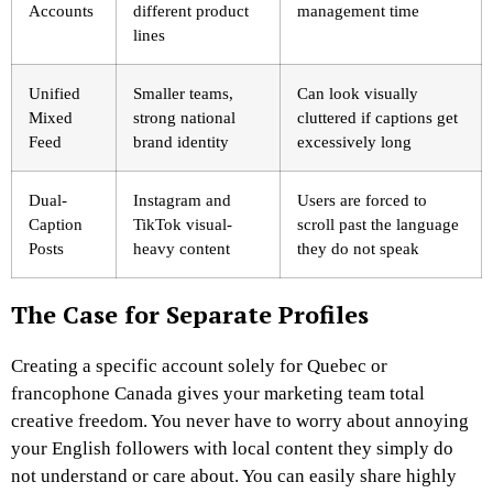
Accounts
different product
management time
lines
Unified
Smaller teams,
Can look visually
Mixed
strong national
cluttered if captions get
Feed
brand identity
excessively long
Dual-
Instagram and
Users are forced to
Caption
TikTok visual-
scroll past the language
Posts
heavy content
they do not speak
The Case for Separate Profiles
Creating a specific account solely for Quebec or
francophone Canada gives your marketing team total
creative freedom. You never have to worry about annoying
your English followers with local content they simply do
not understand or care about. You can easily share highly