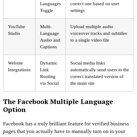
Languages
correct one based on user
Toggle
settings
YouTube
Multi-
Upload multiple audio
Studio
Language
voiceover tracks and subtitles
Audio and
to a single video file
Captions
Website
Dynamic
Social media links
Integrations
Link
automatically send users to the
Routing
correct translated version of
via Social
the main site
The Facebook Multiple Language
Option
Facebook has a truly brilliant feature for verified business
pages that you actually have to manually turn on in your