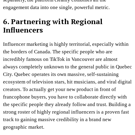
engagement data into one single, powerful metric.
6. Partnering with Regional
Influencers
Influencer marketing is highly territorial, especially within
the borders of Canada. The specific people who are
incredibly famous on TikTok in Vancouver are almost
always completely unknown to the general public in Quebec
City. Quebec operates its own massive, self-sustaining
ecosystem of television stars, hit musicians, and viral digital
creators. To actually get your new product in front of
francophone buyers, you have to collaborate directly with
the specific people they already follow and trust. Building a
strong roster of highly regional influencers is a proven fast
track to gaining massive credibility in a brand new
geographic market.