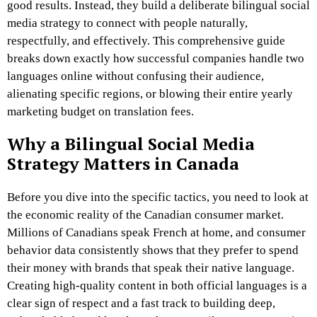
good results. Instead, they build a deliberate bilingual social
media strategy to connect with people naturally,
respectfully, and effectively. This comprehensive guide
breaks down exactly how successful companies handle two
languages online without confusing their audience,
alienating specific regions, or blowing their entire yearly
marketing budget on translation fees.
Why a Bilingual Social Media
Strategy Matters in Canada
Before you dive into the specific tactics, you need to look at
the economic reality of the Canadian consumer market.
Millions of Canadians speak French at home, and consumer
behavior data consistently shows that they prefer to spend
their money with brands that speak their native language.
Creating high-quality content in both official languages is a
clear sign of respect and a fast track to building deep,