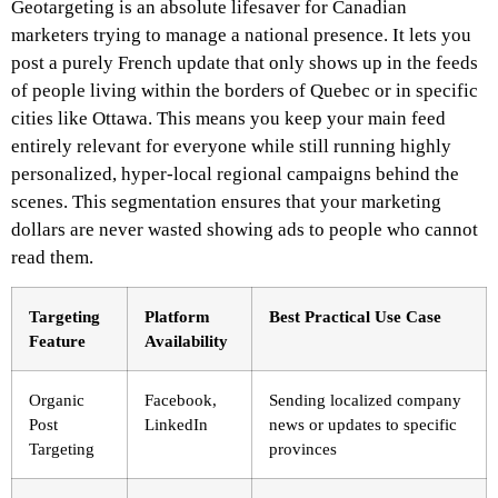
Geotargeting is an absolute lifesaver for Canadian
marketers trying to manage a national presence. It lets you
post a purely French update that only shows up in the feeds
of people living within the borders of Quebec or in specific
cities like Ottawa. This means you keep your main feed
entirely relevant for everyone while still running highly
personalized, hyper-local regional campaigns behind the
scenes. This segmentation ensures that your marketing
dollars are never wasted showing ads to people who cannot
read them.
Targeting
Platform
Best Practical Use Case
Feature
Availability
Organic
Facebook,
Sending localized company
Post
LinkedIn
news or updates to specific
Targeting
provinces