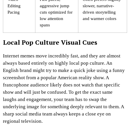
Editing
aggressive jump
slower, narrative-
Pacing
cuts optimized for
driven storytelling
low attention
and warmer colors
spans
Local Pop Culture Visual Cues
Internet memes move incredibly fast, and they are almost
always based entirely on highly local pop culture. An
English brand might try to make a quick joke using a funny
screenshot from a popular American reality show. A
francophone audience likely does not watch that specific
show and will just be confused. To get the exact same
laughs and engagement, your team has to swap the
underlying image for something deeply relevant to them. A
sharp social media team always keeps a close eye on
regional television.