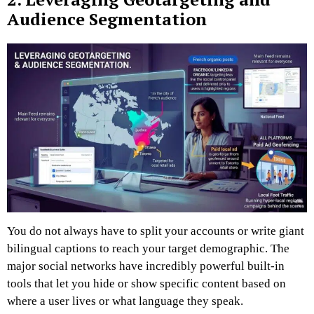
Audience Segmentation
You do not always have to split your accounts or write giant
bilingual captions to reach your target demographic. The
major social networks have incredibly powerful built-in
tools that let you hide or show specific content based on
where a user lives or what language they speak.