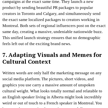
campaigns at the exact same time. They launch a new
product by sending beautiful PR packages to popular
creators in Toronto and Calgary, and simultaneously send
the exact same localized packages to creators working in
Montreal. Both sets of regional influencers post on the exact
same day, creating a massive, undeniable nationwide buzz.
This unified launch strategy ensures that no demographic
feels left out of the exciting brand news.
7. Adapting Visuals and Memes for
Cultural Context
Written words are only half the marketing message on any
social media platform. The pictures, short videos, and
graphics you use carry a massive amount of unspoken
cultural weight. What looks totally normal and relatable to
an English speaker living in Alberta might look incredibly
weird or out of touch to a French speaker in Montreal. You