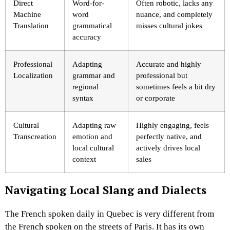
Direct
Word-for-
Often robotic, lacks any
Machine
word
nuance, and completely
Translation
grammatical
misses cultural jokes
accuracy
Professional
Adapting
Accurate and highly
Localization
grammar and
professional but
regional
sometimes feels a bit dry
syntax
or corporate
Cultural
Adapting raw
Highly engaging, feels
Transcreation
emotion and
perfectly native, and
local cultural
actively drives local
context
sales
Navigating Local Slang and Dialects
The French spoken daily in Quebec is very different from
the French spoken on the streets of Paris. It has its own