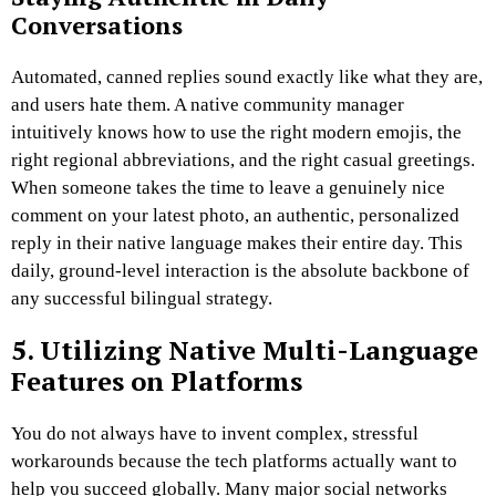
Conversations
Automated, canned replies sound exactly like what they are,
and users hate them. A native community manager
intuitively knows how to use the right modern emojis, the
right regional abbreviations, and the right casual greetings.
When someone takes the time to leave a genuinely nice
comment on your latest photo, an authentic, personalized
reply in their native language makes their entire day. This
daily, ground-level interaction is the absolute backbone of
any successful bilingual strategy.
5. Utilizing Native Multi-Language
Features on Platforms
You do not always have to invent complex, stressful
workarounds because the tech platforms actually want to
help you succeed globally. Many major social networks