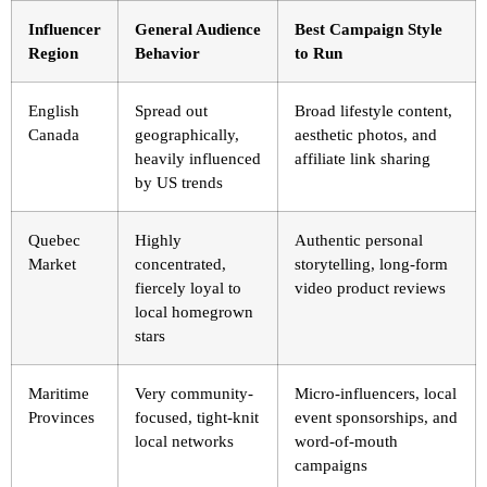
Influencer
General Audience
Best Campaign Style
Region
Behavior
to Run
English
Spread out
Broad lifestyle content,
Canada
geographically,
aesthetic photos, and
heavily influenced
affiliate link sharing
by US trends
Quebec
Highly
Authentic personal
Market
concentrated,
storytelling, long-form
fiercely loyal to
video product reviews
local homegrown
stars
Maritime
Very community-
Micro-influencers, local
Provinces
focused, tight-knit
event sponsorships, and
local networks
word-of-mouth
campaigns