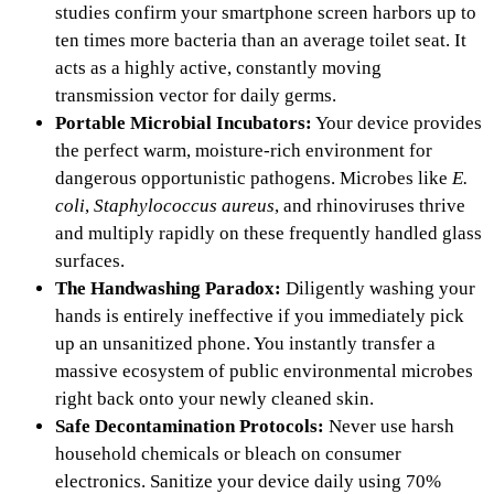
studies confirm your smartphone screen harbors up to
ten times more bacteria than an average toilet seat. It
acts as a highly active, constantly moving
transmission vector for daily germs.
Portable Microbial Incubators:
Your device provides
the perfect warm, moisture-rich environment for
dangerous opportunistic pathogens. Microbes like
E.
coli
,
Staphylococcus aureus
, and rhinoviruses thrive
and multiply rapidly on these frequently handled glass
surfaces.
The Handwashing Paradox:
Diligently washing your
hands is entirely ineffective if you immediately pick
up an unsanitized phone. You instantly transfer a
massive ecosystem of public environmental microbes
right back onto your newly cleaned skin.
Safe Decontamination Protocols:
Never use harsh
household chemicals or bleach on consumer
electronics. Sanitize your device daily using 70%