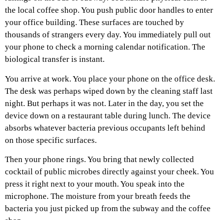
the local coffee shop. You push public door handles to enter
your office building. These surfaces are touched by
thousands of strangers every day. You immediately pull out
your phone to check a morning calendar notification. The
biological transfer is instant.
You arrive at work. You place your phone on the office desk.
The desk was perhaps wiped down by the cleaning staff last
night. But perhaps it was not. Later in the day, you set the
device down on a restaurant table during lunch. The device
absorbs whatever bacteria previous occupants left behind
on those specific surfaces.
Then your phone rings. You bring that newly collected
cocktail of public microbes directly against your cheek. You
press it right next to your mouth. You speak into the
microphone. The moisture from your breath feeds the
bacteria you just picked up from the subway and the coffee