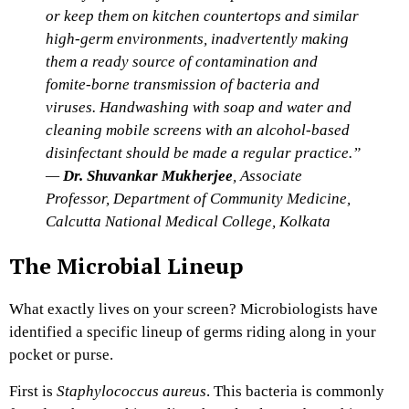
or keep them on kitchen countertops and similar
high-germ environments, inadvertently making
them a ready source of contamination and
fomite-borne transmission of bacteria and
viruses. Handwashing with soap and water and
cleaning mobile screens with an alcohol-based
disinfectant should be made a regular practice.”
—
Dr. Shuvankar Mukherjee
, Associate
Professor, Department of Community Medicine,
Calcutta National Medical College, Kolkata
The Microbial Lineup
What exactly lives on your screen? Microbiologists have
identified a specific lineup of germs riding along in your
pocket or purse.
First is
Staphylococcus aureus
. This bacteria is commonly