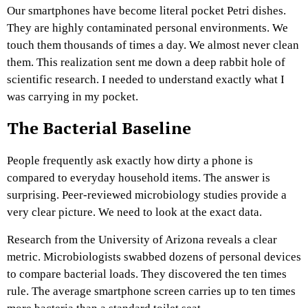
Our smartphones have become literal pocket Petri dishes.
They are highly contaminated personal environments. We
touch them thousands of times a day. We almost never clean
them. This realization sent me down a deep rabbit hole of
scientific research. I needed to understand exactly what I
was carrying in my pocket.
The Bacterial Baseline
People frequently ask exactly how dirty a phone is
compared to everyday household items. The answer is
surprising. Peer-reviewed microbiology studies provide a
very clear picture. We need to look at the exact data.
Research from the University of Arizona reveals a clear
metric. Microbiologists swabbed dozens of personal devices
to compare bacterial loads. They discovered the ten times
rule. The average smartphone screen carries up to ten times