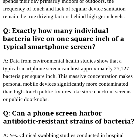
spends their day primarily indoors or outdoors, the
frequency of touch and lack of regular device sanitation
remain the true driving factors behind high germ levels.
Q: Exactly how many individual
bacteria live on one square inch of a
typical smartphone screen?
A: Data from environmental health studies show that a
typical smartphone screen can host approximately 25,127
bacteria per square inch. This massive concentration makes
personal mobile devices significantly more contaminated
than high-touch public fixtures like store checkout screens
or public doorknobs.
Q: Can a phone screen harbor
antibiotic-resistant strains of bacteria?
A: Yes. Clinical swabbing studies conducted in hospital