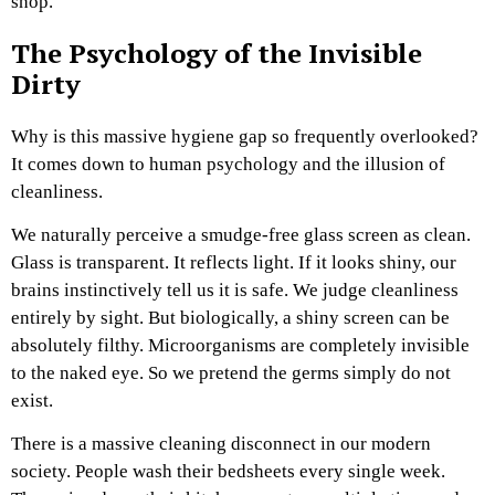
shop.
The Psychology of the Invisible
Dirty
Why is this massive hygiene gap so frequently overlooked?
It comes down to human psychology and the illusion of
cleanliness.
We naturally perceive a smudge-free glass screen as clean.
Glass is transparent. It reflects light. If it looks shiny, our
brains instinctively tell us it is safe. We judge cleanliness
entirely by sight. But biologically, a shiny screen can be
absolutely filthy. Microorganisms are completely invisible
to the naked eye. So we pretend the germs simply do not
exist.
There is a massive cleaning disconnect in our modern
society. People wash their bedsheets every single week.