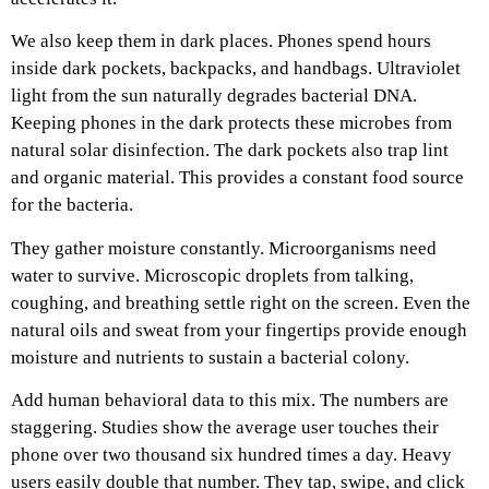
We also keep them in dark places. Phones spend hours
inside dark pockets, backpacks, and handbags. Ultraviolet
light from the sun naturally degrades bacterial DNA.
Keeping phones in the dark protects these microbes from
natural solar disinfection. The dark pockets also trap lint
and organic material. This provides a constant food source
for the bacteria.
They gather moisture constantly. Microorganisms need
water to survive. Microscopic droplets from talking,
coughing, and breathing settle right on the screen. Even the
natural oils and sweat from your fingertips provide enough
moisture and nutrients to sustain a bacterial colony.
Add human behavioral data to this mix. The numbers are
staggering. Studies show the average user touches their
phone over two thousand six hundred times a day. Heavy
users easily double that number. They tap, swipe, and click