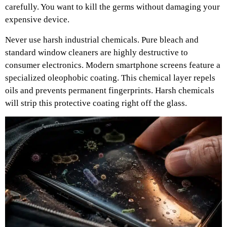
carefully. You want to kill the germs without damaging your
expensive device.
Never use harsh industrial chemicals. Pure bleach and
standard window cleaners are highly destructive to
consumer electronics. Modern smartphone screens feature a
specialized oleophobic coating. This chemical layer repels
oils and prevents permanent fingerprints. Harsh chemicals
will strip this protective coating right off the glass.