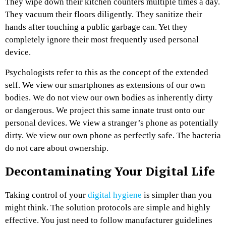
They wipe down their kitchen counters multiple times a day.
They vacuum their floors diligently. They sanitize their
hands after touching a public garbage can. Yet they
completely ignore their most frequently used personal
device.
Psychologists refer to this as the concept of the extended
self. We view our smartphones as extensions of our own
bodies. We do not view our own bodies as inherently dirty
or dangerous. We project this same innate trust onto our
personal devices. We view a stranger’s phone as potentially
dirty. We view our own phone as perfectly safe. The bacteria
do not care about ownership.
Decontaminating Your Digital Life
Taking control of your
digital hygiene
is simpler than you
might think. The solution protocols are simple and highly
effective. You just need to follow manufacturer guidelines