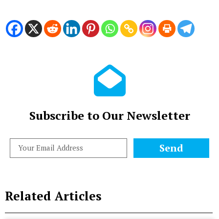
Subscribe to Our Newsletter
Send
Related Articles