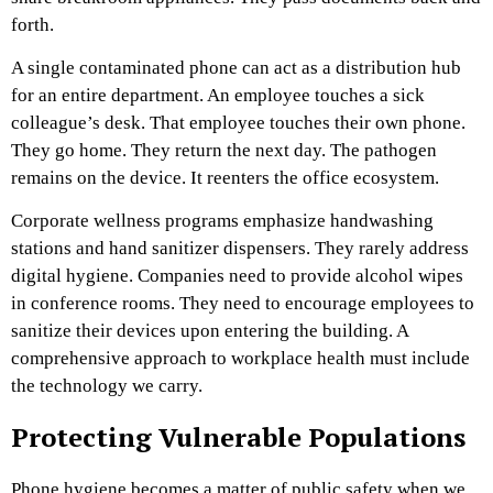
forth.
A single contaminated phone can act as a distribution hub
for an entire department. An employee touches a sick
colleague’s desk. That employee touches their own phone.
They go home. They return the next day. The pathogen
remains on the device. It reenters the office ecosystem.
Corporate wellness programs emphasize handwashing
stations and hand sanitizer dispensers. They rarely address
digital hygiene. Companies need to provide alcohol wipes
in conference rooms. They need to encourage employees to
sanitize their devices upon entering the building. A
comprehensive approach to workplace health must include
the technology we carry.
Protecting Vulnerable Populations
Phone hygiene becomes a matter of public safety when we