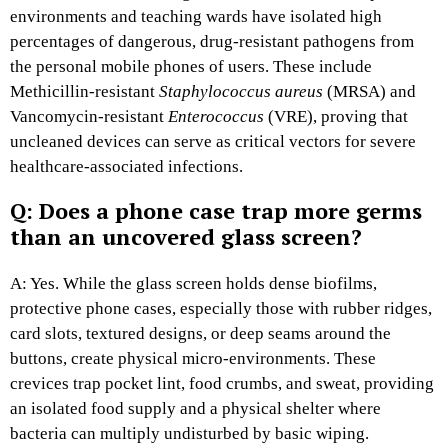
environments and teaching wards have isolated high
percentages of dangerous, drug-resistant pathogens from
the personal mobile phones of users. These include
Methicillin-resistant
Staphylococcus aureus
(MRSA) and
Vancomycin-resistant
Enterococcus
(VRE), proving that
uncleaned devices can serve as critical vectors for severe
healthcare-associated infections.
Q: Does a phone case trap more germs
than an uncovered glass screen?
A: Yes. While the glass screen holds dense biofilms,
protective phone cases, especially those with rubber ridges,
card slots, textured designs, or deep seams around the
buttons, create physical micro-environments. These
crevices trap pocket lint, food crumbs, and sweat, providing
an isolated food supply and a physical shelter where
bacteria can multiply undisturbed by basic wiping.