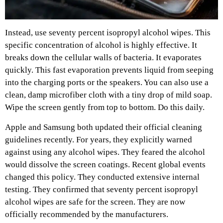
Instead, use seventy percent isopropyl alcohol wipes. This
specific concentration of alcohol is highly effective. It
breaks down the cellular walls of bacteria. It evaporates
quickly. This fast evaporation prevents liquid from seeping
into the charging ports or the speakers. You can also use a
clean, damp microfiber cloth with a tiny drop of mild soap.
Wipe the screen gently from top to bottom. Do this daily.
Apple and Samsung both updated their official cleaning
guidelines recently. For years, they explicitly warned
against using any alcohol wipes. They feared the alcohol
would dissolve the screen coatings. Recent global events
changed this policy. They conducted extensive internal
testing. They confirmed that seventy percent isopropyl
alcohol wipes are safe for the screen. They are now
officially recommended by the manufacturers.