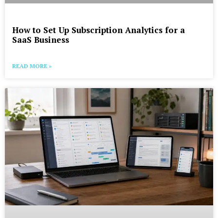
How to Set Up Subscription Analytics for a
SaaS Business
READ MORE »