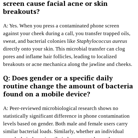
screen cause facial acne or skin
breakouts?
A: Yes. When you press a contaminated phone screen
against your cheek during a call, you transfer trapped oils,
sweat, and bacterial colonies like
Staphylococcus aureus
directly onto your skin. This microbial transfer can clog
pores and inflame hair follicles, leading to localized
breakouts or acne mechanica along the jawline and cheeks.
Q: Does gender or a specific daily
routine change the amount of bacteria
found on a mobile device?
A: Peer-reviewed microbiological research shows no
statistically significant difference in phone contamination
levels based on gender. Both male and female users carry
similar bacterial loads. Similarly, whether an individual