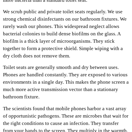
more bacteria than a standard toilet seat.
We scrub public and private toilet seats regularly. We use
strong chemical disinfectants on our bathroom fixtures. We
rarely wash our phones. This widespread neglect allows
bacterial colonies to build dense biofilms on the glass. A
biofilm is a thick layer of microorganisms. They stick
together to form a protective shield. Simple wiping with a
dry cloth does not remove them.
Toilet seats are generally smooth and dry between uses.
Phones are handled constantly. They are exposed to various
environments in a single day. This makes the phone screen a
much more active transmission vector than a stationary
bathroom fixture.
The scientists found that mobile phones harbor a vast array
of opportunistic pathogens. These are microbes that wait for
the right conditions to cause an infection. They transfer
from your hands to the screen. They multiply in the warmth.