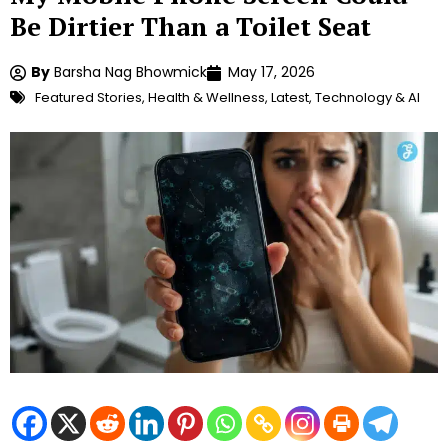
Be Dirtier Than a Toilet Seat
By
Barsha Nag Bhowmick
May 17, 2026
Featured Stories
,
Health & Wellness
,
Latest
,
Technology & AI