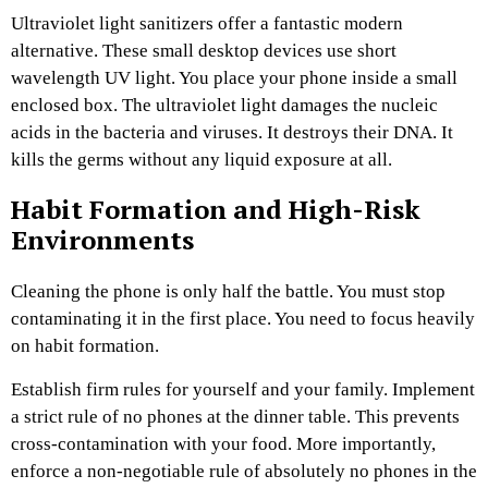
Ultraviolet light sanitizers offer a fantastic modern
alternative. These small desktop devices use short
wavelength UV light. You place your phone inside a small
enclosed box. The ultraviolet light damages the nucleic
acids in the bacteria and viruses. It destroys their DNA. It
kills the germs without any liquid exposure at all.
Habit Formation and High-Risk
Environments
Cleaning the phone is only half the battle. You must stop
contaminating it in the first place. You need to focus heavily
on habit formation.
Establish firm rules for yourself and your family. Implement
a strict rule of no phones at the dinner table. This prevents
cross-contamination with your food. More importantly,
enforce a non-negotiable rule of absolutely no phones in the