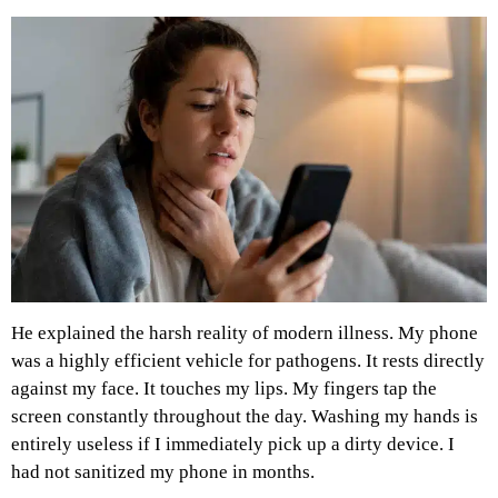
He explained the harsh reality of modern illness. My phone
was a highly efficient vehicle for pathogens. It rests directly
against my face. It touches my lips. My fingers tap the
screen constantly throughout the day. Washing my hands is
entirely useless if I immediately pick up a dirty device. I
had not sanitized my phone in months.