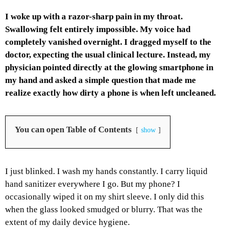
I woke up with a razor-sharp pain in my throat.
Swallowing felt entirely impossible. My voice had
completely vanished overnight. I dragged myself to the
doctor, expecting the usual clinical lecture. Instead, my
physician pointed directly at the glowing smartphone in
my hand and asked a simple question that made me
realize exactly how dirty a phone is when left uncleaned.
You can open Table of Contents
show
I just blinked. I wash my hands constantly. I carry liquid
hand sanitizer everywhere I go. But my phone? I
occasionally wiped it on my shirt sleeve. I only did this
when the glass looked smudged or blurry. That was the
extent of my daily device hygiene.