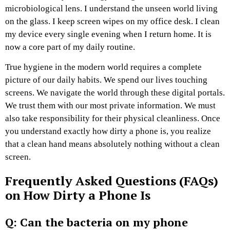
microbiological lens. I understand the unseen world living
on the glass. I keep screen wipes on my office desk. I clean
my device every single evening when I return home. It is
now a core part of my daily routine.
True hygiene in the modern world requires a complete
picture of our daily habits. We spend our lives touching
screens. We navigate the world through these digital portals.
We trust them with our most private information. We must
also take responsibility for their physical cleanliness. Once
you understand exactly how dirty a phone is, you realize
that a clean hand means absolutely nothing without a clean
screen.
Frequently Asked Questions (FAQs)
on How Dirty a Phone Is
Q: Can the bacteria on my phone