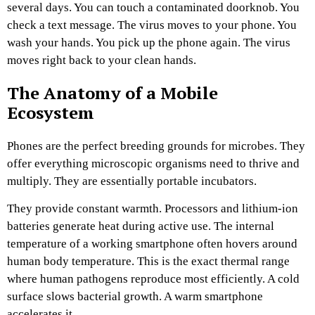
several days. You can touch a contaminated doorknob. You
check a text message. The virus moves to your phone. You
wash your hands. You pick up the phone again. The virus
moves right back to your clean hands.
The Anatomy of a Mobile
Ecosystem
Phones are the perfect breeding grounds for microbes. They
offer everything microscopic organisms need to thrive and
multiply. They are essentially portable incubators.
They provide constant warmth. Processors and lithium-ion
batteries generate heat during active use. The internal
temperature of a working smartphone often hovers around
human body temperature. This is the exact thermal range
where human pathogens reproduce most efficiently. A cold
surface slows bacterial growth. A warm smartphone
accelerates it.