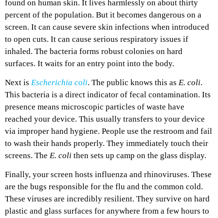
found on human skin. It lives harmlessly on about thirty
percent of the population. But it becomes dangerous on a
screen. It can cause severe skin infections when introduced
to open cuts. It can cause serious respiratory issues if
inhaled. The bacteria forms robust colonies on hard
surfaces. It waits for an entry point into the body.
Next is
Escherichia coli
. The public knows this as
E. coli
.
This bacteria is a direct indicator of fecal contamination. Its
presence means microscopic particles of waste have
reached your device. This usually transfers to your device
via improper hand hygiene. People use the restroom and fail
to wash their hands properly. They immediately touch their
screens. The
E. coli
then sets up camp on the glass display.
Finally, your screen hosts influenza and rhinoviruses. These
are the bugs responsible for the flu and the common cold.
These viruses are incredibly resilient. They survive on hard
plastic and glass surfaces for anywhere from a few hours to