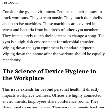
restroom.
Consider the gym environment. People use their phones to
track workouts. They stream music. They touch dumbbells
and exercise machines. These machines are covered in
sweat and bacteria from hundreds of other gym members.
They immediately touch their screens to change a song. The
gym is a high-risk environment for microbial transfer.
Wiping down the gym equipment is standard etiquette.
Wiping down the phone after the workout should be equally
mandatory.
The Science of Device Hygiene in
the Workplace
This issue extends far beyond personal health. It directly
impacts workplace wellness. Offices are highly connected
environments. Employees share conference rooms. They
share breakroom appliances. They pass documents back and