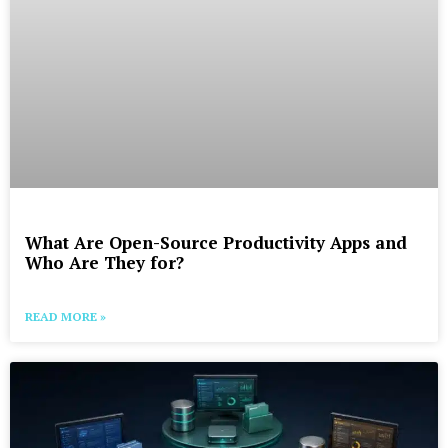
What Are Open-Source Productivity Apps and
Who Are They for?
READ MORE »