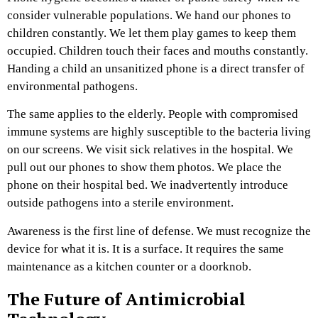
consider vulnerable populations. We hand our phones to
children constantly. We let them play games to keep them
occupied. Children touch their faces and mouths constantly.
Handing a child an unsanitized phone is a direct transfer of
environmental pathogens.
The same applies to the elderly. People with compromised
immune systems are highly susceptible to the bacteria living
on our screens. We visit sick relatives in the hospital. We
pull out our phones to show them photos. We place the
phone on their hospital bed. We inadvertently introduce
outside pathogens into a sterile environment.
Awareness is the first line of defense. We must recognize the
device for what it is. It is a surface. It requires the same
maintenance as a kitchen counter or a doorknob.
The Future of Antimicrobial