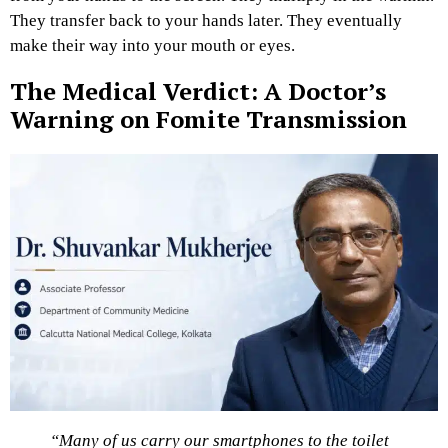
They transfer back to your hands later. They eventually
make their way into your mouth or eyes.
The Medical Verdict: A Doctor’s
Warning on Fomite Transmission
“Many of us carry our smartphones to the toilet