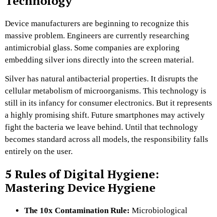
Technology
Device manufacturers are beginning to recognize this
massive problem. Engineers are currently researching
antimicrobial glass. Some companies are exploring
embedding silver ions directly into the screen material.
Silver has natural antibacterial properties. It disrupts the
cellular metabolism of microorganisms. This technology is
still in its infancy for consumer electronics. But it represents
a highly promising shift. Future smartphones may actively
fight the bacteria we leave behind. Until that technology
becomes standard across all models, the responsibility falls
entirely on the user.
5 Rules of Digital Hygiene:
Mastering Device Hygiene
The 10x Contamination Rule:
Microbiological