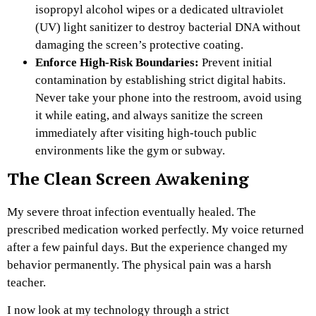
isopropyl alcohol wipes or a dedicated ultraviolet
(UV) light sanitizer to destroy bacterial DNA without
damaging the screen’s protective coating.
Enforce High-Risk Boundaries:
Prevent initial
contamination by establishing strict digital habits.
Never take your phone into the restroom, avoid using
it while eating, and always sanitize the screen
immediately after visiting high-touch public
environments like the gym or subway.
The Clean Screen Awakening
My severe throat infection eventually healed. The
prescribed medication worked perfectly. My voice returned
after a few painful days. But the experience changed my
behavior permanently. The physical pain was a harsh
teacher.
I now look at my technology through a strict