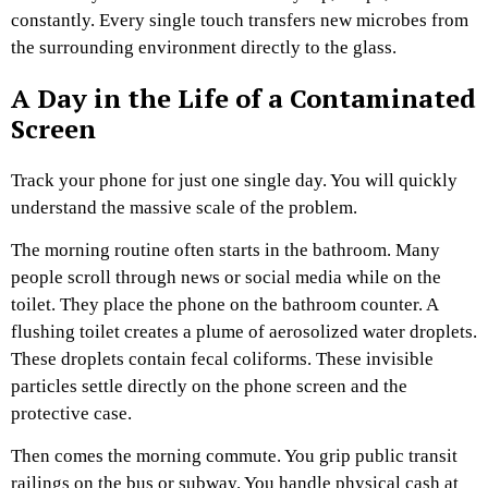
constantly. Every single touch transfers new microbes from
the surrounding environment directly to the glass.
A Day in the Life of a Contaminated
Screen
Track your phone for just one single day. You will quickly
understand the massive scale of the problem.
The morning routine often starts in the bathroom. Many
people scroll through news or social media while on the
toilet. They place the phone on the bathroom counter. A
flushing toilet creates a plume of aerosolized water droplets.
These droplets contain fecal coliforms. These invisible
particles settle directly on the phone screen and the
protective case.
Then comes the morning commute. You grip public transit
railings on the bus or subway. You handle physical cash at