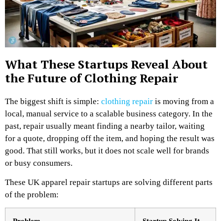
What These Startups Reveal About
the Future of Clothing Repair
The biggest shift is simple:
clothing repair
is moving from a
local, manual service to a scalable business category.
In the
past, repair usually meant finding a nearby tailor, waiting
for a quote, dropping off the item, and hoping the result was
good. That still works, but it does not scale well for brands
or busy consumers.
These UK apparel repair startups are solving different parts
of the problem:
Problem
Startup Solving It