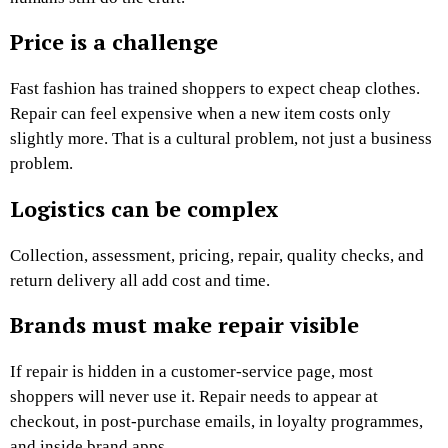
Price is a challenge
Fast fashion has trained shoppers to expect cheap clothes.
Repair can feel expensive when a new item costs only
slightly more. That is a cultural problem, not just a business
problem.
Logistics can be complex
Collection, assessment, pricing, repair, quality checks, and
return delivery all add cost and time.
Brands must make repair visible
If repair is hidden in a customer-service page, most
shoppers will never use it. Repair needs to appear at
checkout, in post-purchase emails, in loyalty programmes,
and inside brand apps.