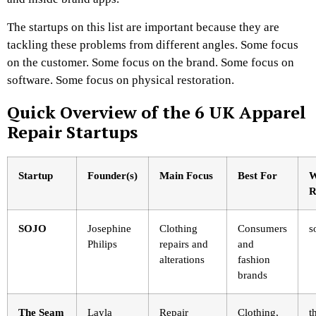
The startups on this list are important because they are
tackling these problems from different angles. Some focus
on the customer. Some focus on the brand. Some focus on
software. Some focus on physical restoration.
Quick Overview of the 6 UK Apparel
Repair Startups
Startup
Founder(s)
Main Focus
Best For
W
R
SOJO
Josephine
Clothing
Consumers
s
Philips
repairs and
and
alterations
fashion
brands
The Seam
Layla
Repair
Clothing,
t