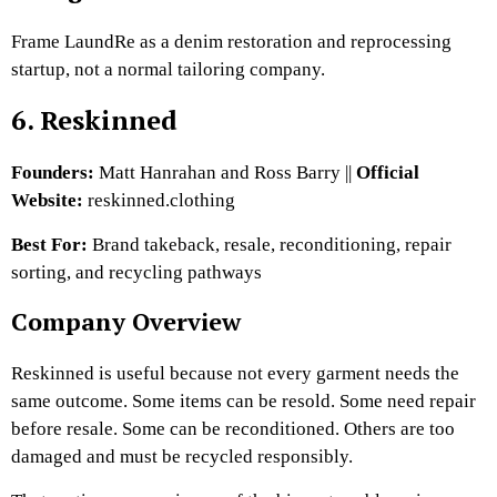
Frame LaundRe as a denim restoration and reprocessing
startup, not a normal tailoring company.
6. Reskinned
Founders:
Matt Hanrahan and Ross Barry ||
Official
Website:
reskinned.clothing
Best For:
Brand takeback, resale, reconditioning, repair
sorting, and recycling pathways
Company Overview
Reskinned is useful because not every garment needs the
same outcome. Some items can be resold. Some need repair
before resale. Some can be reconditioned. Others are too
damaged and must be recycled responsibly.