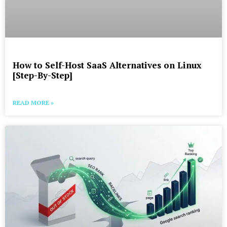
How to Self-Host SaaS Alternatives on Linux
[Step-By-Step]
READ MORE »