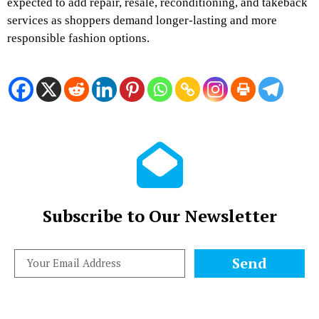
expected to add repair, resale, reconditioning, and takeback
services as shoppers demand longer-lasting and more
responsible fashion options.
Subscribe to Our Newsletter
Send