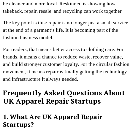
be cleaner and more local. Reskinned is showing how
takeback, repair, resale, and recycling can work together.
The key point is this: repair is no longer just a small service
at the end of a garment’s life. It is becoming part of the
fashion business model.
For readers, that means better access to clothing care. For
brands, it means a chance to reduce waste, recover value,
and build stronger customer loyalty. For the circular fashion
movement, it means repair is finally getting the technology
and infrastructure it always needed.
Frequently Asked Questions About
UK Apparel Repair Startups
1. What Are UK Apparel Repair
Startups?