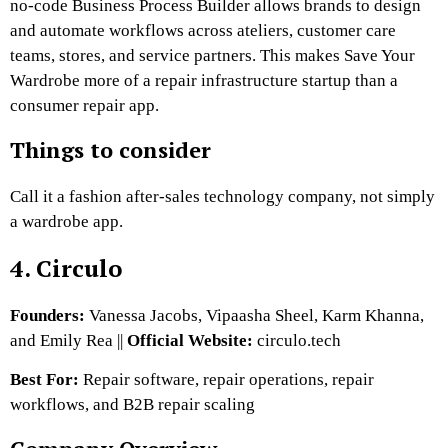
no-code Business Process Builder allows brands to design
and automate workflows across ateliers, customer care
teams, stores, and service partners.
This makes Save Your
Wardrobe more of a repair infrastructure startup than a
consumer repair app.
Things to consider
Call it a fashion after-sales technology company, not simply
a wardrobe app.
4. Circulo
Founders:
Vanessa Jacobs, Vipaasha Sheel, Karm Khanna,
and Emily Rea ||
Official Website:
circulo.tech
Best For:
Repair software, repair operations, repair
workflows, and B2B repair scaling