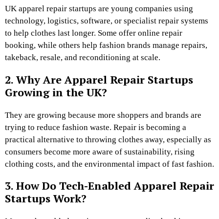
UK apparel repair startups are young companies using
technology, logistics, software, or specialist repair systems
to help clothes last longer. Some offer online repair
booking, while others help fashion brands manage repairs,
takeback, resale, and reconditioning at scale.
2. Why Are Apparel Repair Startups
Growing in the UK?
They are growing because more shoppers and brands are
trying to reduce fashion waste. Repair is becoming a
practical alternative to throwing clothes away, especially as
consumers become more aware of sustainability, rising
clothing costs, and the environmental impact of fast fashion.
3. How Do Tech-Enabled Apparel Repair
Startups Work?