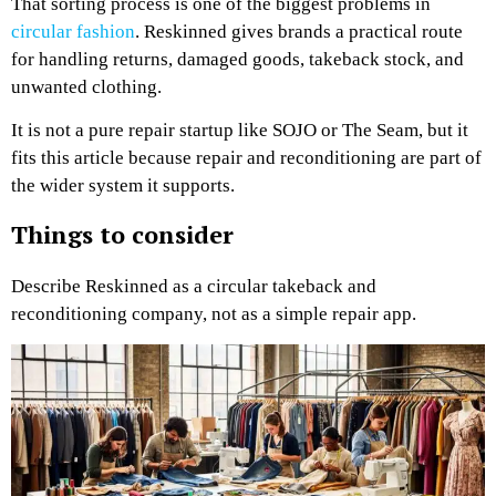
That sorting process is one of the biggest problems in
circular fashion
. Reskinned gives brands a practical route
for handling returns, damaged goods, takeback stock, and
unwanted clothing.
It is not a pure repair startup like SOJO or The Seam, but it
fits this article because repair and reconditioning are part of
the wider system it supports.
Things to consider
Describe Reskinned as a circular takeback and
reconditioning company, not as a simple repair app.