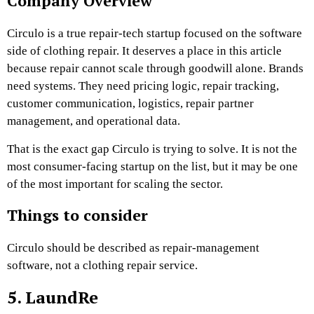
Company Overview
Circulo is a true repair-tech startup focused on the software
side of clothing repair. It
deserves a place in this article
because repair cannot scale through goodwill alone. Brands
need systems. They need pricing logic, repair tracking,
customer communication, logistics, repair partner
management, and operational data.
That is the exact gap Circulo is trying to solve. It is not the
most consumer-facing startup on the list, but it may be one
of the most important for scaling the sector.
Things to consider
Circulo should be described as repair-management
software, not a clothing repair service.
5. LaundRe