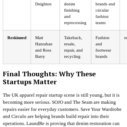
Deighton
denim
brands and
finishing
circular
and
fashion
reprocessing
teams
Reskinned
Matt
Takeback,
Fashion
r
Hanrahan
resale,
and
and Ross
repair, and
footwear
Barry
recycling
brands
Final Thoughts: Why These
Startups Matter
The UK apparel repair startup scene is still young, but it is
becoming more serious. SOJO and The Seam are making
repairs easier for everyday customers. Save Your Wardrobe
and Circulo are helping brands build repair into their
operations. LaundRe is proving that denim restoration can