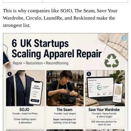
This is why companies like SOJO, The Seam, Save Your
Wardrobe, Circulo, LaundRe, and Reskinned make the
strongest list.