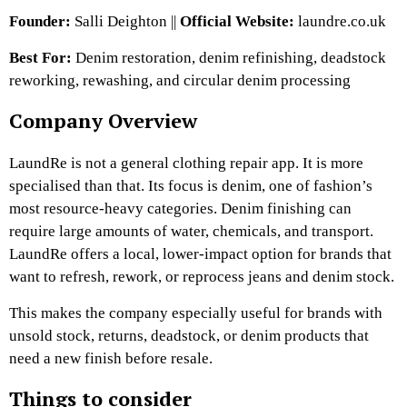
Founder:
Salli Deighton ||
Official Website:
laundre.co.uk
Best For:
Denim restoration, denim refinishing, deadstock
reworking, rewashing, and circular denim processing
Company Overview
LaundRe is not a general clothing repair app. It is more
specialised than that. Its focus is denim, one of fashion’s
most resource-heavy categories. Denim finishing can
require large amounts of water, chemicals, and transport.
LaundRe offers a local, lower-impact option for brands that
want to refresh, rework, or reprocess jeans and denim stock.
This makes the company especially useful for brands with
unsold stock, returns, deadstock, or denim products that
need a new finish before resale.
Things to consider