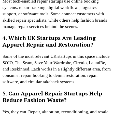
Most tech-enabled repair startups use online booking
systems, repair tracking, digital workflows, logistics
support, or software tools. Some connect customers with
skilled repair specialists, while others help fashion brands
manage repair services behind the scenes.
4. Which UK Startups Are Leading
Apparel Repair and Restoration?
Some of the most relevant UK startups in this space include
SOJO, The Seam, Save Your Wardrobe, Circulo, LaundRe,
and Reskinned. Each works in a slightly different area, from
consumer repair booking to denim restoration, repair
software, and circular takeback systems.
5. Can Apparel Repair Startups Help
Reduce Fashion Waste?
Yes, they can. Repair, alteration, reconditioning, and resale