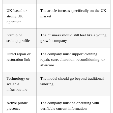
UK-based or
The article focuses specifically on the UK
strong UK
market
operation
Startup or
The business should still feel like a young
scaleup profile
growth company
Direct repair or
The company must support clothing
restoration link
repair, care, alteration, reconditioning, or
aftercare
Technology or
The model should go beyond traditional
scalable
tailoring
infrastructure
Active public
The company must be operating with
presence
verifiable current information