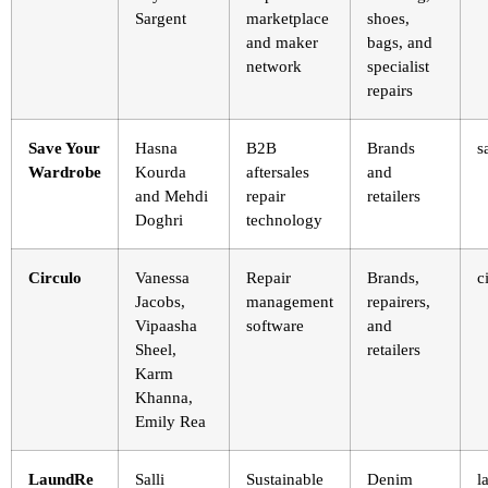
Sargent
marketplace
shoes,
and maker
bags, and
network
specialist
repairs
Save Your
Hasna
B2B
Brands
s
Wardrobe
Kourda
aftersales
and
and Mehdi
repair
retailers
Doghri
technology
Circulo
Vanessa
Repair
Brands,
c
Jacobs,
management
repairers,
Vipaasha
software
and
Sheel,
retailers
Karm
Khanna,
Emily Rea
LaundRe
Salli
Sustainable
Denim
l