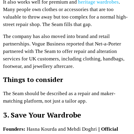
It also works well for premium and
heritage wardrobes
.
Many people own clothes or accessories that are too
valuable to throw away but too complex for a normal high-
street repair shop. The Seam fills that gap.
The company has also moved into brand and retail
partnerships. Vogue Business reported that Net-a-Porter
partnered with The Seam to offer repair and alteration
services for UK customers, including clothing, handbags,
footwear, and jewellery aftercare.
Things to consider
The Seam should be described as a repair and maker-
matching platform, not just a tailor app.
3. Save Your Wardrobe
Founders:
Hasna Kourda and Mehdi Doghri ||
Official