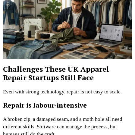
Challenges These UK Apparel
Repair Startups Still Face
Even with strong technology, repair is not easy to scale.
Repair is labour-intensive
A broken zip, a damaged seam, and a moth hole all need
different skills. Software can manage the process, but
humans still do the craft.