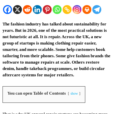
The fashion industry has talked about sustainability for
years. But in 2026, one of the most practical solutions is
not futuristic at all. It is repair. Across the UK, a new
group of startups is making clothing repair easier,
smarter, and more scalable. Some help customers book
tailoring from their phones. Some give fashion brands the
software to manage repairs at scale. Others restore
denim, handle takeback programmes, or build circular
aftercare systems for major retailers.
You can open Table of Contents
show