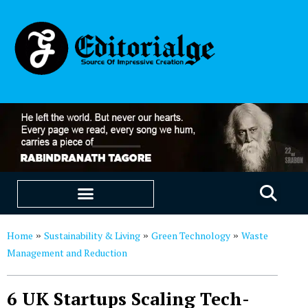
EDUCATION & CAREERS
OUR SAAS PRODUCTS
Home
Sustainability & Living
Green Technology
Waste
»
»
»
Management and Reduction
6 UK Startups Scaling Tech-