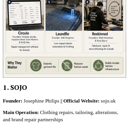
1. SOJO
Founder:
Josephine Philips ||
Official Website:
sojo.uk
Main Operation:
Clothing repairs, tailoring, alterations,
and brand repair partnerships