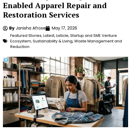
Enabled Apparel Repair and
Restoration Services
By
Janisha Afrose
May 17, 2026
Featured Stories
,
Latest
,
Listicle
,
Startup and SME Venture
Ecosystem
,
Sustainability & Living
,
Waste Management and
Reduction