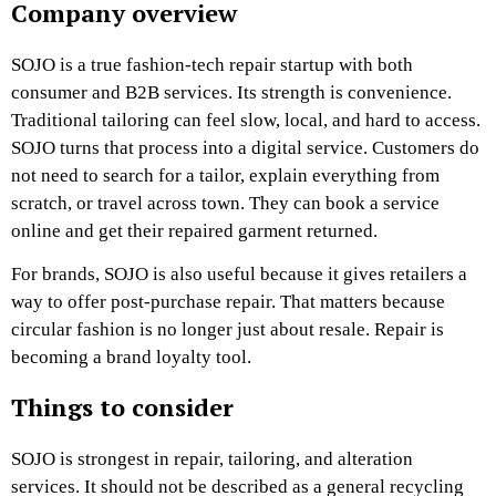
Company overview
SOJO is a true fashion-tech repair startup with both
consumer and B2B services. Its
strength is convenience.
Traditional tailoring can feel slow, local, and hard to access.
SOJO turns that process into a digital service. Customers do
not need to search for a tailor, explain everything from
scratch, or travel across town. They can book a service
online and get their repaired garment returned.
For brands, SOJO is also useful because it gives retailers a
way to offer post-purchase repair. That matters because
circular fashion is no longer just about resale. Repair is
becoming a brand loyalty tool.
Things to consider
SOJO is strongest in repair, tailoring, and alteration
services. It should not be described as a general recycling