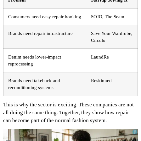
Consumers need easy repair booking
SOJO, The Seam
Brands need repair infrastructure
Save Your Wardrobe,
Circulo
Denim needs lower-impact
LaundRe
reprocessing
Brands need takeback and
Reskinned
reconditioning systems
This is why the sector is exciting. These companies are not
all doing the same thing. Together, they show how repair
can become part of the normal fashion system.