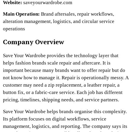
Website:
saveyourwardrobe.com
Main Operation:
Brand aftersales, repair workflows,
alteration management, logistics, and circular service
operations
Company Overview
Save Your Wardrobe
provides the technology layer that
helps fashion brands scale repair and aftercare. It
is
important because many brands want to offer repair but do
not know how to manage it. Repair is operationally messy. A
customer may need a zip replacement, a leather repair, a
button fix, or a fabric-care service. Each job has different
pricing, timelines, shipping needs, and service partners.
Save Your Wardrobe helps brands organise this complexity.
Its platform focuses on digital workflows, service
management, logistics, and reporting. The company says its