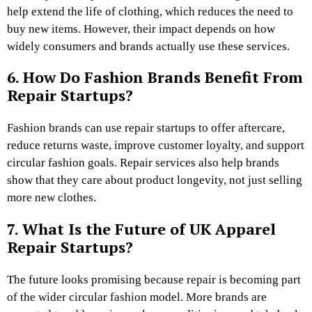
help extend the life of clothing, which reduces the need to
buy new items. However, their impact depends on how
widely consumers and brands actually use these services.
6. How Do Fashion Brands Benefit From
Repair Startups?
Fashion brands can use repair startups to offer aftercare,
reduce returns waste, improve customer loyalty, and support
circular fashion goals. Repair services also help brands
show that they care about product longevity, not just selling
more new clothes.
7. What Is the Future of UK Apparel
Repair Startups?
The future looks promising because repair is becoming part
of the wider circular fashion model. More brands are