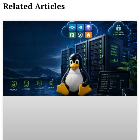
Related Articles