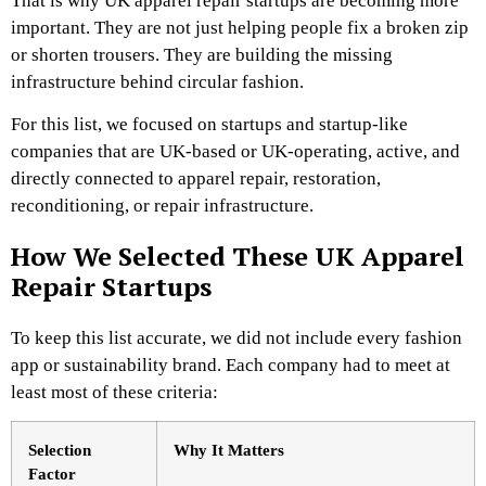
That is why UK apparel repair startups are becoming more
important. They are not just helping people fix a broken zip
or shorten trousers. They are building the missing
infrastructure behind circular fashion.
For this list, we focused on startups and startup-like
companies that are UK-based or UK-operating, active, and
directly connected to apparel repair, restoration,
reconditioning, or repair infrastructure.
How We Selected These UK Apparel
Repair Startups
To keep this list accurate, we did not include every fashion
app or sustainability brand. Each company had to meet at
least most of these criteria:
Selection
Why It Matters
Factor