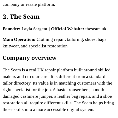
company or resale platform.
2. The Seam
Founder:
Layla Sargent ||
Official Website:
theseam.uk
Main Operation:
Clothing repair, tailoring, shoes, bags,
knitwear, and specialist restoration
Company overview
The Seam is a real UK repair platform built around skilled
makers and circular care. It
is different from a standard
tailor directory. Its value is in matching customers with the
right specialist for the job. A basic trouser hem, a moth-
damaged cashmere jumper, a leather bag repair, and a shoe
restoration all require different skills. The Seam helps bring
those skills into a more accessible digital system.