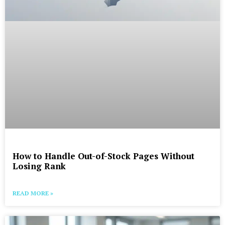
How to Handle Out-of-Stock Pages Without
Losing Rank
READ MORE »