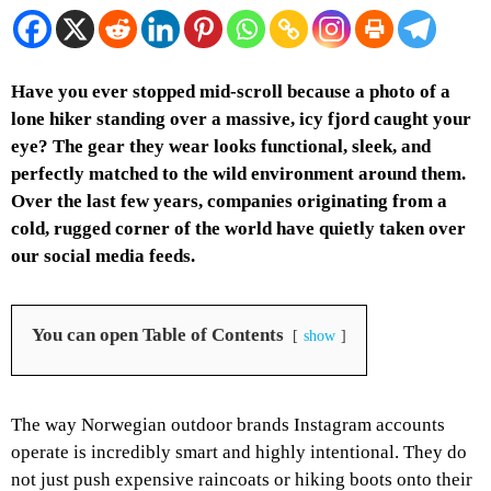
Have you ever stopped mid-scroll because a photo of a
lone hiker standing over a massive, icy fjord caught your
eye? The gear they wear looks functional, sleek, and
perfectly matched to the wild environment around them.
Over the last few years, companies originating from a
cold, rugged corner of the world have quietly taken over
our social media feeds.
You can open Table of Contents
show
The way Norwegian outdoor brands Instagram accounts
operate is incredibly smart and highly intentional. They do
not just push expensive raincoats or hiking boots onto their