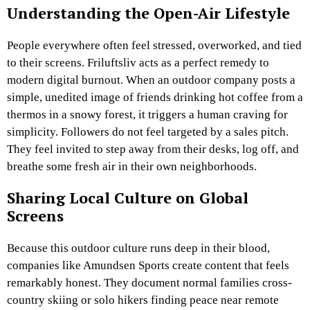
Understanding the Open-Air Lifestyle
People everywhere often feel stressed, overworked, and tied
to their screens. Friluftsliv acts as a perfect remedy to
modern digital burnout. When an outdoor company posts a
simple, unedited image of friends drinking hot coffee from a
thermos in a snowy forest, it triggers a human craving for
simplicity. Followers do not feel targeted by a sales pitch.
They feel invited to step away from their desks, log off, and
breathe some fresh air in their own neighborhoods.
Sharing Local Culture on Global
Screens
Because this outdoor culture runs deep in their blood,
companies like Amundsen Sports create content that feels
remarkably honest. They document normal families cross-
country skiing or solo hikers finding peace near remote