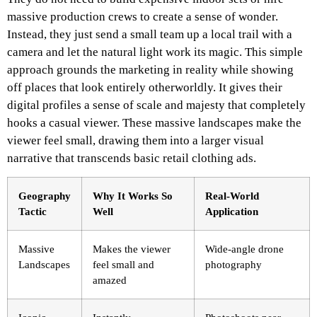
massive production crews to create a sense of wonder.
Instead, they just send a small team up a local trail with a
camera and let the natural light work its magic. This simple
approach grounds the marketing in reality while showing
off places that look entirely otherworldly. It gives their
digital profiles a sense of scale and majesty that completely
hooks a casual viewer. These massive landscapes make the
viewer feel small, drawing them into a larger visual
narrative that transcends basic retail clothing ads.
Geography
Why It Works So
Real-World
Tactic
Well
Application
Massive
Makes the viewer
Wide-angle drone
Landscapes
feel small and
photography
amazed