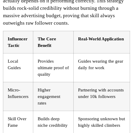
actually depends on it performing correctly. This strategy
builds rock-solid credibility without burning through a
massive advertising budget, proving that skill always
outweighs raw follower counts.
Influencer
The Core
Real-World Application
Tactic
Benefit
Local
Provides
Guides wearing the gear
Guides
ultimate proof of
daily for work
quality
Micro-
Higher
Partnering with accounts
Influencers
engagement
under 10k followers
rates
Skill Over
Builds deep
Sponsoring unknown but
Fame
niche credibility
highly skilled climbers