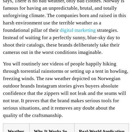
says, There is no bad weather, only bad clothes. Norway is
famous for having an unpredictable, brutal, and totally
unforgiving climate. The companies born and raised in this
harsh environment use the terrible weather as a
foundational pillar of their
digital marketing
strategies.
Instead of waiting for a perfectly sunny, blue-sky day to
shoot their catalogs, these brands deliberately take their
cameras out in the worst conditions imaginable.
You will routinely see videos of people happily hiking
through torrential rainstorms or setting up a tent in howling,
freezing winds. The raw weather depicted on Norwegian
outdoor brands Instagram stories gives buyers absolute
confidence that the zippers will not leak and the seams will
not tear. It proves that the brand makes serious tools for
serious situations, and it removes any doubt about the
quality of the craftsmanship.
Weather
Why It Works So
Real-World Application