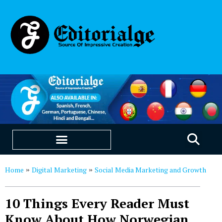
EDUCATION & CAREERS
OUR SAAS PRODUCTS
Home
Digital Marketing
Social Media Marketing and Growth
»
»
10 Things Every Reader Must
Know About How Norwegian