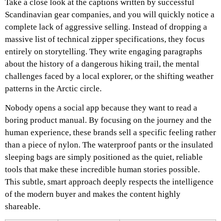
Take a close look at the captions written by successful
Scandinavian gear companies, and you will quickly notice a
complete lack of aggressive selling. Instead of dropping a
massive list of technical zipper specifications, they focus
entirely on storytelling. They write engaging paragraphs
about the history of a dangerous hiking trail, the mental
challenges faced by a local explorer, or the shifting weather
patterns in the Arctic circle.
Nobody opens a social app because they want to read a
boring product manual. By focusing on the journey and the
human experience, these brands sell a specific feeling rather
than a piece of nylon. The waterproof pants or the insulated
sleeping bags are simply positioned as the quiet, reliable
tools that make these incredible human stories possible.
This subtle, smart approach deeply respects the intelligence
of the modern buyer and makes the content highly
shareable.