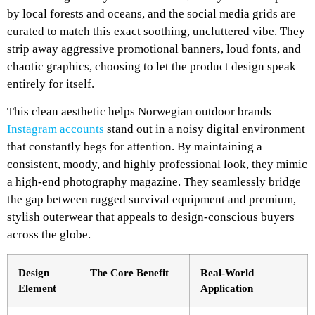
by local forests and oceans, and the social media grids are
curated to match this exact soothing, uncluttered vibe. They
strip away aggressive promotional banners, loud fonts, and
chaotic graphics, choosing to let the product design speak
entirely for itself.
This clean aesthetic helps Norwegian outdoor brands
Instagram accounts
stand out in a noisy digital environment
that constantly begs for attention. By maintaining a
consistent, moody, and highly professional look, they mimic
a high-end photography magazine. They seamlessly bridge
the gap between rugged survival equipment and premium,
stylish outerwear that appeals to design-conscious buyers
across the globe.
Design
The Core Benefit
Real-World
Element
Application