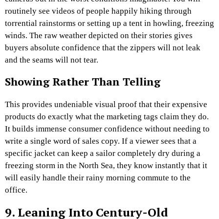
routinely see videos of people happily hiking through
torrential rainstorms or setting up a tent in howling, freezing
winds. The raw weather depicted on their stories gives
buyers absolute confidence that the zippers will not leak
and the seams will not tear.
Showing Rather Than Telling
This provides undeniable visual proof that their expensive
products do exactly what the marketing tags claim they do.
It builds immense consumer confidence without needing to
write a single word of sales copy. If a viewer sees that a
specific jacket can keep a sailor completely dry during a
freezing storm in the North Sea, they know instantly that it
will easily handle their rainy morning commute to the
office.
9. Leaning Into Century-Old