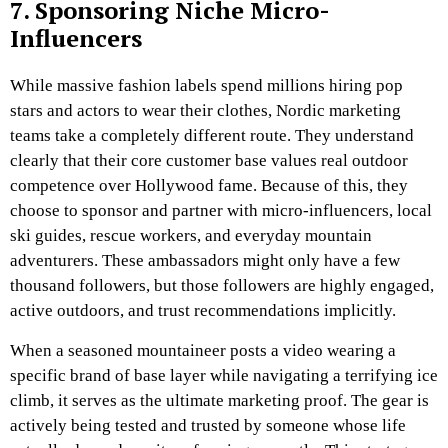
7. Sponsoring Niche Micro-
Influencers
While massive fashion labels spend millions hiring pop
stars and actors to wear their clothes, Nordic marketing
teams take a completely different route. They understand
clearly that their core customer base values real outdoor
competence over Hollywood fame. Because of this, they
choose to sponsor and partner with micro-influencers, local
ski guides, rescue workers, and everyday mountain
adventurers. These ambassadors might only have a few
thousand followers, but those followers are highly engaged,
active outdoors, and trust recommendations implicitly.
When a seasoned mountaineer posts a video wearing a
specific brand of base layer while navigating a terrifying ice
climb, it serves as the ultimate marketing proof. The gear is
actively being tested and trusted by someone whose life