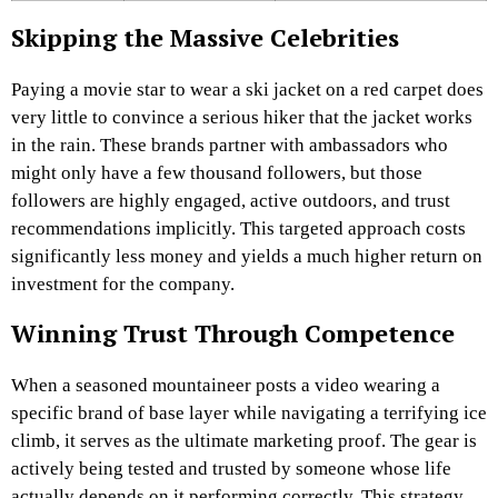
Skipping the Massive Celebrities
Paying a movie star to wear a ski jacket on a red carpet does
very little to convince a serious hiker that the jacket works
in the rain. These brands partner with ambassadors who
might only have a few thousand followers, but those
followers are highly engaged, active outdoors, and trust
recommendations implicitly. This targeted approach costs
significantly less money and yields a much higher return on
investment for the company.
Winning Trust Through Competence
When a seasoned mountaineer posts a video wearing a
specific brand of base layer while navigating a terrifying ice
climb, it serves as the ultimate marketing proof. The gear is
actively being tested and trusted by someone whose life
actually depends on it performing correctly. This strategy