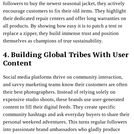
followers to buy the newest seasonal jacket, they actively
encourage customers to fix their old items. They highlight
their dedicated repair centers and offer long warranties on
all products. By showing how easy it is to patch a tent or
replace a zipper, they build immense trust and position
themselves as champions of true sustainability.
4. Building Global Tribes With User
Content
Social media platforms thrive on community interaction,
and savvy marketing teams know their customers are often
their best photographers. Instead of relying solely on
expensive studio shoots, these brands use user-generated
content to fill their digital feeds. They create specific
community hashtags and ask everyday buyers to share their
personal weekend adventures. This turns regular followers
into passionate brand ambassadors who gladly produce