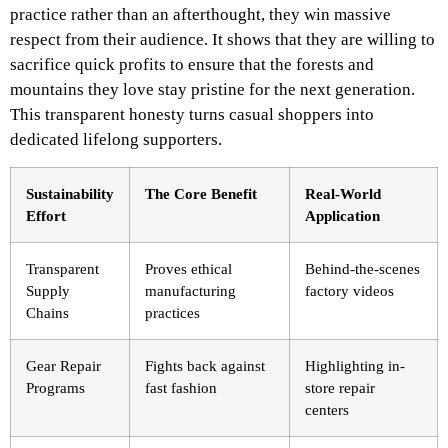
practice rather than an afterthought, they win massive
respect from their audience. It shows that they are willing to
sacrifice quick profits to ensure that the forests and
mountains they love stay pristine for the next generation.
This transparent honesty turns casual shoppers into
dedicated lifelong supporters.
Sustainability
The Core Benefit
Real-World
Effort
Application
Transparent
Proves ethical
Behind-the-scenes
Supply
manufacturing
factory videos
Chains
practices
Gear Repair
Fights back against
Highlighting in-
Programs
fast fashion
store repair
centers