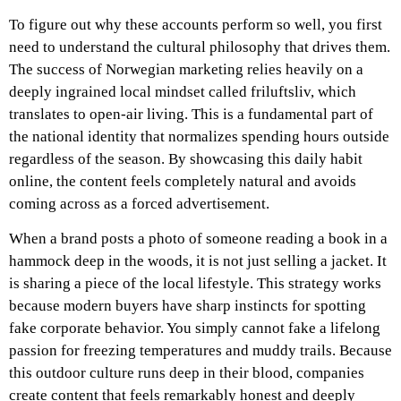
To figure out why these accounts perform so well, you first
need to understand the cultural philosophy that drives them.
The success of Norwegian marketing relies heavily on a
deeply ingrained local mindset called friluftsliv, which
translates to open-air living. This is a fundamental part of
the national identity that normalizes spending hours outside
regardless of the season. By showcasing this daily habit
online, the content feels completely natural and avoids
coming across as a forced advertisement.
When a brand posts a photo of someone reading a book in a
hammock deep in the woods, it is not just selling a jacket. It
is sharing a piece of the local lifestyle. This strategy works
because modern buyers have sharp instincts for spotting
fake corporate behavior. You simply cannot fake a lifelong
passion for freezing temperatures and muddy trails. Because
this outdoor culture runs deep in their blood, companies
create content that feels remarkably honest and deeply