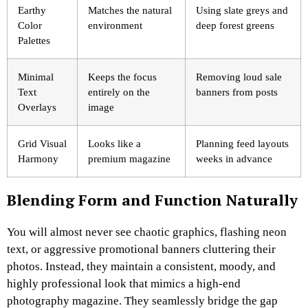
Earthy
Matches the natural
Using slate greys and
Color
environment
deep forest greens
Palettes
Minimal
Keeps the focus
Removing loud sale
Text
entirely on the
banners from posts
Overlays
image
Grid Visual
Looks like a
Planning feed layouts
Harmony
premium magazine
weeks in advance
Blending Form and Function Naturally
You will almost never see chaotic graphics, flashing neon
text, or aggressive promotional banners cluttering their
photos. Instead, they maintain a consistent, moody, and
highly professional look that mimics a high-end
photography magazine. They seamlessly bridge the gap