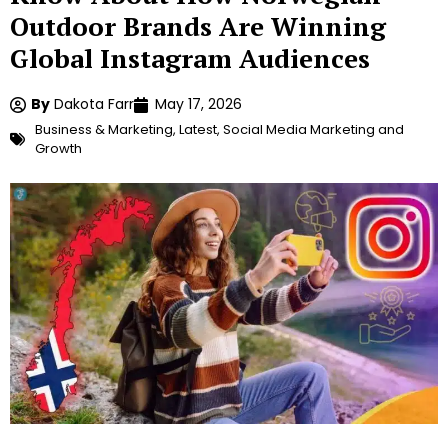
Outdoor Brands Are Winning
Global Instagram Audiences
By
Dakota Farr
May 17, 2026
Business & Marketing
,
Latest
,
Social Media Marketing and
Growth