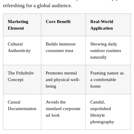
refreshing for a global audience.
Marketing
Core Benefit
Real-World
Element
Application
Cultural
Builds immense
Showing daily
Authenticity
consumer trust
outdoor routines
naturally
The Friluftsliv
Promotes mental
Framing nature as
Concept
and physical well-
a comfortable
being
home
Casual
Avoids the
Candid,
Documentation
standard corporate
unpolished
ad look
lifestyle
photography