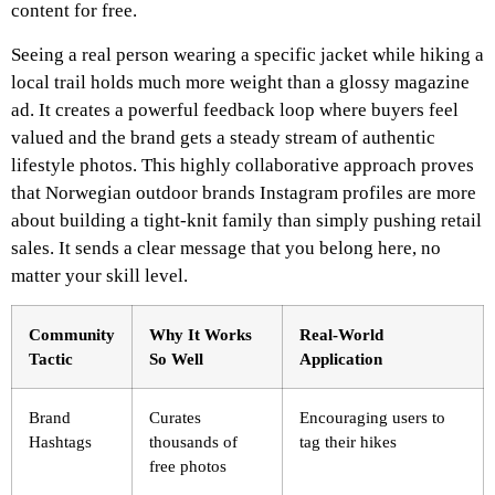
content for free.
Seeing a real person wearing a specific jacket while hiking a
local trail holds much more weight than a glossy magazine
ad. It creates a powerful feedback loop where buyers feel
valued and the brand gets a steady stream of authentic
lifestyle photos. This highly collaborative approach proves
that Norwegian outdoor brands Instagram profiles are more
about building a tight-knit family than simply pushing retail
sales. It sends a clear message that you belong here, no
matter your skill level.
Community
Why It Works
Real-World
Tactic
So Well
Application
Brand
Curates
Encouraging users to
Hashtags
thousands of
tag their hikes
free photos