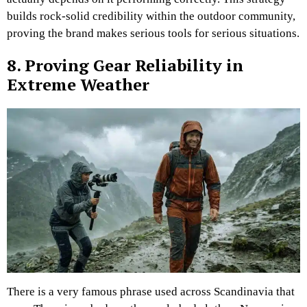
builds rock-solid credibility within the outdoor community,
proving the brand makes serious tools for serious situations.
8. Proving Gear Reliability in
Extreme Weather
There is a very famous phrase used across Scandinavia that