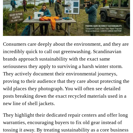
Consumers care deeply about the environment, and they are
incredibly quick to call out greenwashing. Scandinavian
brands approach sustainability with the exact same
seriousness they apply to surviving a harsh winter storm.
They actively document their environmental journeys,
proving to their audience that they care about protecting the
wild places they photograph. You will often see detailed
posts breaking down the exact recycled materials used in a
new line of shell jackets.
They highlight their dedicated repair centers and offer long
warranties, encouraging buyers to fix old gear instead of
tossing it away. By treating sustainability as a core business