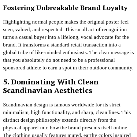
Fostering Unbreakable Brand Loyalty
Highlighting normal people makes the original poster feel
seen, valued, and respected. This small act of recognition
turns a casual buyer into a lifelong, vocal advocate for the
brand. It transforms a standard retail transaction into a
global tribe of like-minded enthusiasts. The clear message is
that you absolutely do not need to be a professional
sponsored athlete to earn a spot in their outdoor community.
5. Dominating With Clean
Scandinavian Aesthetics
Scandinavian design is famous worldwide for its strict
minimalism, high functionality, and sharp, clean lines. This
distinct design philosophy extends directly from the
physical apparel into how the brand presents itself online.
The clothing usually features muted, earthy colors inspired