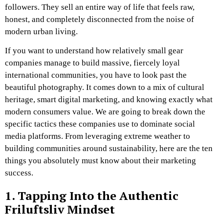
followers. They sell an entire way of life that feels raw,
honest, and completely disconnected from the noise of
modern urban living.
If you want to understand how relatively small gear
companies manage to build massive, fiercely loyal
international communities, you have to look past the
beautiful photography. It comes down to a mix of cultural
heritage, smart digital marketing, and knowing exactly what
modern consumers value. We are going to break down the
specific tactics these companies use to dominate social
media platforms. From leveraging extreme weather to
building communities around sustainability, here are the ten
things you absolutely must know about their marketing
success.
1. Tapping Into the Authentic
Friluftsliv Mindset