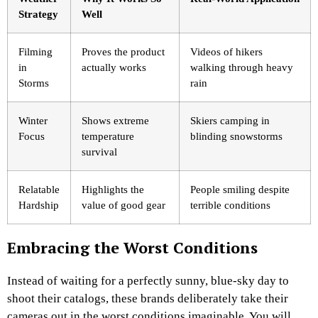
Strategy
Well
Filming
Proves the product
Videos of hikers
in
actually works
walking through heavy
Storms
rain
Winter
Shows extreme
Skiers camping in
Focus
temperature
blinding snowstorms
survival
Relatable
Highlights the
People smiling despite
Hardship
value of good gear
terrible conditions
Embracing the Worst Conditions
Instead of waiting for a perfectly sunny, blue-sky day to
shoot their catalogs, these brands deliberately take their
cameras out in the worst conditions imaginable. You will