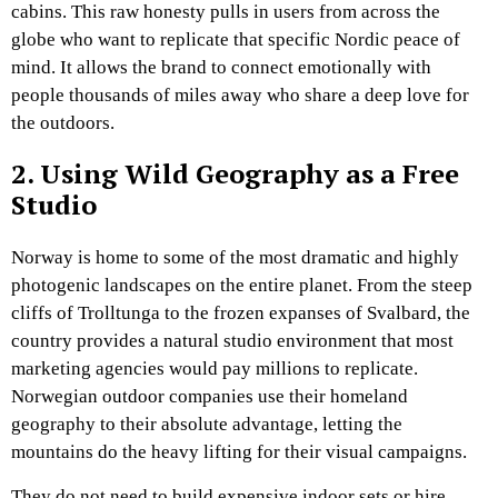
cabins. This raw honesty pulls in users from across the
globe who want to replicate that specific Nordic peace of
mind. It allows the brand to connect emotionally with
people thousands of miles away who share a deep love for
the outdoors.
2. Using Wild Geography as a Free
Studio
Norway is home to some of the most dramatic and highly
photogenic landscapes on the entire planet. From the steep
cliffs of Trolltunga to the frozen expanses of Svalbard, the
country provides a natural studio environment that most
marketing agencies would pay millions to replicate.
Norwegian outdoor companies use their homeland
geography to their absolute advantage, letting the
mountains do the heavy lifting for their visual campaigns.
They do not need to build expensive indoor sets or hire