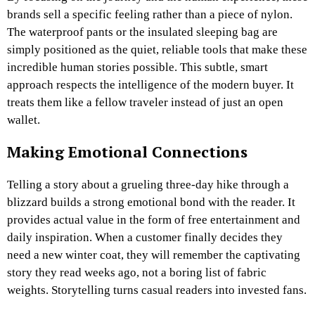
brands sell a specific feeling rather than a piece of nylon.
The waterproof pants or the insulated sleeping bag are
simply positioned as the quiet, reliable tools that make these
incredible human stories possible. This subtle, smart
approach respects the intelligence of the modern buyer. It
treats them like a fellow traveler instead of just an open
wallet.
Making Emotional Connections
Telling a story about a grueling three-day hike through a
blizzard builds a strong emotional bond with the reader. It
provides actual value in the form of free entertainment and
daily inspiration. When a customer finally decides they
need a new winter coat, they will remember the captivating
story they read weeks ago, not a boring list of fabric
weights. Storytelling turns casual readers into invested fans.