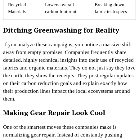
Recycled
Lowers overall
Breaking down
Materials
carbon footprint
fabric tech specs
Ditching Greenwashing for Reality
If you analyze these campaigns, you notice a massive shift
away from empty promises. Companies frequently share
detailed, highly technical insights into their use of recycled
fabrics and organic materials. They do not just say they love
the earth; they show the receipts. They post regular updates
on their carbon reduction goals and explain exactly how
their production lines impact the local ecosystems around
them.
Making Gear Repair Look Cool
One of the smartest moves these companies make is
normalizing gear repair. Instead of constantly pushing