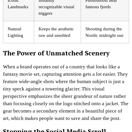
Iconic
Instantly
Photoshoots near
Landmarks
recognizable visual
famous fjords
triggers
Natural
Keeps the aesthetic
Shooting during the
Lighting
raw and unedited
Nordic midnight sun
The Power of Unmatched Scenery
When a brand operates out of a country that looks like a
fantasy movie set, capturing attention gets a lot easier. They
feature wide-angle shots where the human subject is just a
tiny speck against a towering glacier. This visual
perspective emphasizes the sheer grandeur of nature rather
than focusing closely on the logo stitched onto a jacket. The
gear becomes a secondary element in a beautiful piece of
art, which makes people want to save and share the post.
Stopping the Social Media Scroll