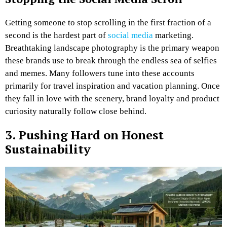
Getting someone to stop scrolling in the first fraction of a
second is the hardest part of
social media
marketing.
Breathtaking landscape photography is the primary weapon
these brands use to break through the endless sea of selfies
and memes. Many followers tune into these accounts
primarily for travel inspiration and vacation planning. Once
they fall in love with the scenery, brand loyalty and product
curiosity naturally follow close behind.
3. Pushing Hard on Honest
Sustainability