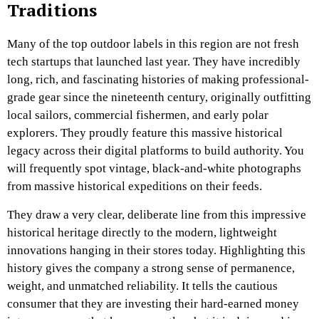
Traditions
Many of the top outdoor labels in this region are not fresh
tech startups that launched last year. They have incredibly
long, rich, and fascinating histories of making professional-
grade gear since the nineteenth century, originally outfitting
local sailors, commercial fishermen, and early polar
explorers. They proudly feature this massive historical
legacy across their digital platforms to build authority. You
will frequently spot vintage, black-and-white photographs
from massive historical expeditions on their feeds.
They draw a very clear, deliberate line from this impressive
historical heritage directly to the modern, lightweight
innovations hanging in their stores today. Highlighting this
history gives the company a strong sense of permanence,
weight, and unmatched reliability. It tells the cautious
consumer that they are investing their hard-earned money