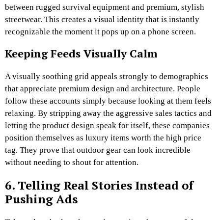
between rugged survival equipment and premium, stylish
streetwear. This creates a visual identity that is instantly
recognizable the moment it pops up on a phone screen.
Keeping Feeds Visually Calm
A visually soothing grid appeals strongly to demographics
that appreciate premium design and architecture. People
follow these accounts simply because looking at them feels
relaxing. By stripping away the aggressive sales tactics and
letting the product design speak for itself, these companies
position themselves as luxury items worth the high price
tag. They prove that outdoor gear can look incredible
without needing to shout for attention.
6. Telling Real Stories Instead of
Pushing Ads