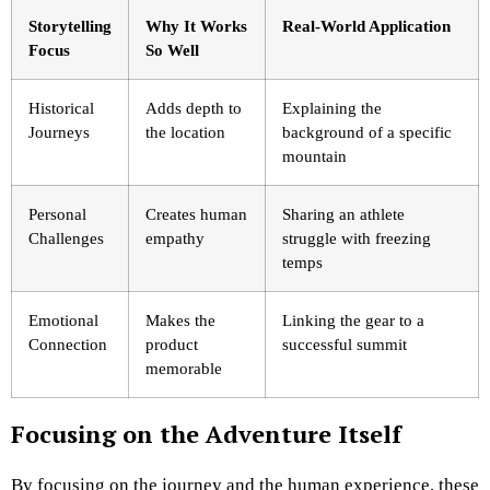
Storytelling
Why It Works
Real-World Application
Focus
So Well
Historical
Adds depth to
Explaining the
Journeys
the location
background of a specific
mountain
Personal
Creates human
Sharing an athlete
Challenges
empathy
struggle with freezing
temps
Emotional
Makes the
Linking the gear to a
Connection
product
successful summit
memorable
Focusing on the Adventure Itself
By focusing on the journey and the human experience, these