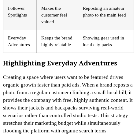
Follower
Makes the
Reposting an amateur
Spotlights
customer feel
photo to the main feed
valued
Everyday
Keeps the brand
Showing gear used in
Adventures
highly relatable
local city parks
Highlighting Everyday Adventures
Creating a space where users want to be featured drives
organic growth faster than paid ads. When a brand reposts a
photo from a regular customer climbing a small local hill, it
provides the company with free, highly authentic content. It
shows their jackets and backpacks surviving real-world
scenarios rather than controlled studio tests. This strategy
stretches their marketing budget while simultaneously
flooding the platform with organic search terms.