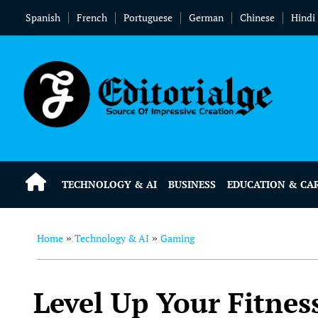
Spanish
French
Portuguese
German
Chinese
Hindi
TECHNOLOGY & AI
BUSINESS
EDUCATION & CA
Home
Technology & AI
Gaming
»
»
Level Up Your Fitnes