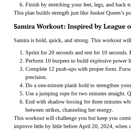
Finish by stretching your feet, legs, and back 
This plan builds strength just like Junker Queen’s 
Samira Workout: Inspired by League o
Samira is bold, quick, and strong. This workout will 
Sprint for 20 seconds and rest for 10 seconds. 
Perform 10 burpees to build explosive power lik
Complete 12 push-ups with proper form. Focus 
precision.
Do a one-minute plank hold to strengthen your 
Use a jumping rope for two minutes straight. Qu
End with shadow boxing for three minutes whil
between strikes, channeling her energy.
This workout will challenge you but keep you comin
improve little by little before April 20, 2024, when 