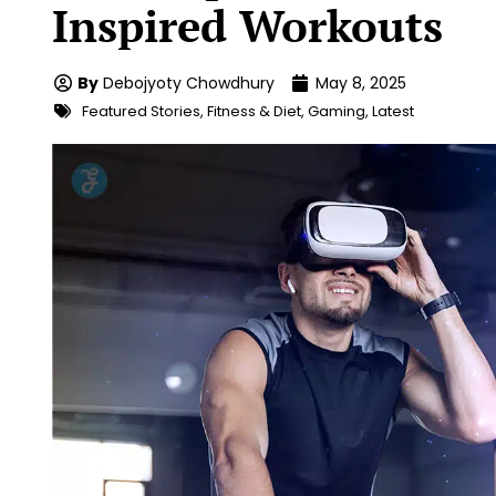
Inspired Workouts
By
Debojyoty Chowdhury
May 8, 2025
Featured Stories
,
Fitness & Diet
,
Gaming
,
Latest