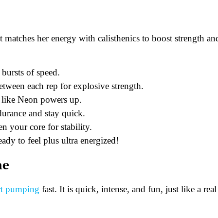
 matches her energy with calisthenics to boost strength an
 bursts of speed.
ween each rep for explosive strength.
t like Neon powers up.
durance and stay quick.
n your core for stability.
ady to feel plus ultra energized!
ne
art pumping
fast. It is quick, intense, and fun, just like a real