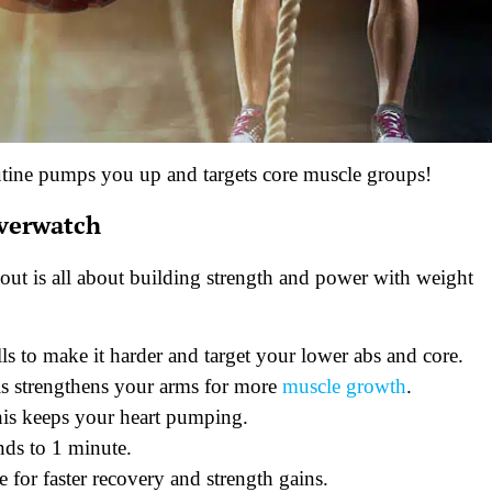
utine pumps you up and targets core muscle groups!
Overwatch
out is all about building strength and power with weight
s to make it harder and target your lower abs and core.
is strengthens your arms for more
muscle growth
.
his keeps your heart pumping.
nds to 1 minute.
for faster recovery and strength gains.