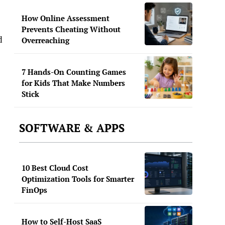
How Online Assessment
Prevents Cheating Without
d
Overreaching
7 Hands-On Counting Games
for Kids That Make Numbers
Stick
SOFTWARE & APPS
10 Best Cloud Cost
Optimization Tools for Smarter
FinOps
How to Self-Host SaaS