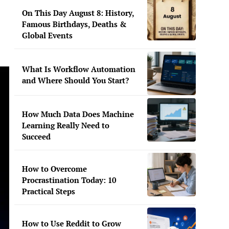
On This Day August 8: History,
Famous Birthdays, Deaths &
Global Events
What Is Workflow Automation
and Where Should You Start?
How Much Data Does Machine
Learning Really Need to
Succeed
How to Overcome
Procrastination Today: 10
Practical Steps
How to Use Reddit to Grow