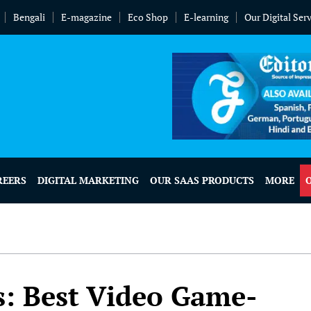
Bengali
E-magazine
Eco Shop
E-learning
Our Digital Ser
REERS
DIGITAL MARKETING
OUR SAAS PRODUCTS
MORE
s: Best Video Game-