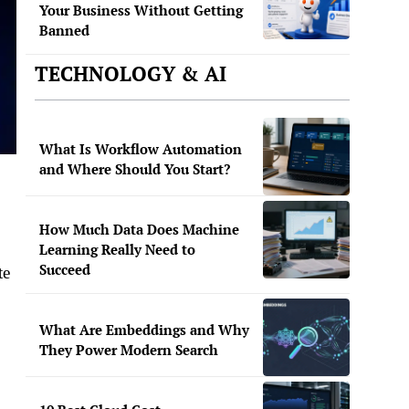
Your Business Without Getting
Banned
TECHNOLOGY & AI
What Is Workflow Automation
and Where Should You Start?
How Much Data Does Machine
Learning Really Need to
Succeed
te
What Are Embeddings and Why
They Power Modern Search