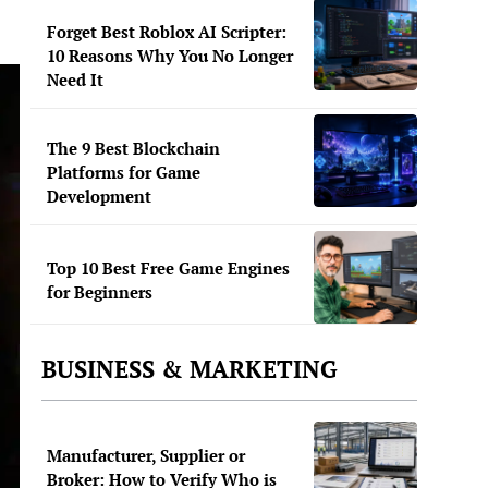
Forget Best Roblox AI Scripter:
10 Reasons Why You No Longer
Need It
The 9 Best Blockchain
Platforms for Game
Development
Top 10 Best Free Game Engines
for Beginners
BUSINESS & MARKETING
Manufacturer, Supplier or
Broker: How to Verify Who is