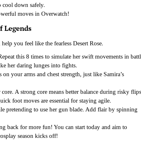
to cool down safely.
powerful moves in Overwatch!
f Legends
help you feel like the fearless Desert Rose.
Repeat this 8 times to simulate her swift movements in battl
e her daring lunges into fights.
on your arms and chest strength, just like Samira’s
core. A strong core means better balance during risky flips
ick foot moves are essential for staying agile.
e pretending to use her gun blade. Add flair by spinning
g back for more fun! You can start today and aim to
cosplay season kicks off!