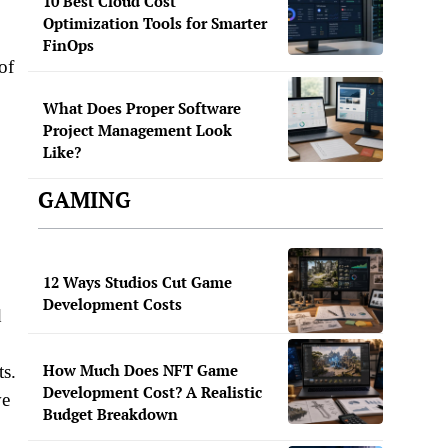
10 Best Cloud Cost
Optimization Tools for Smarter
FinOps
of
What Does Proper Software
Project Management Look
Like?
GAMING
12 Ways Studios Cut Game
Development Costs
d
How Much Does NFT Game
ts.
Development Cost? A Realistic
ve
Budget Breakdown