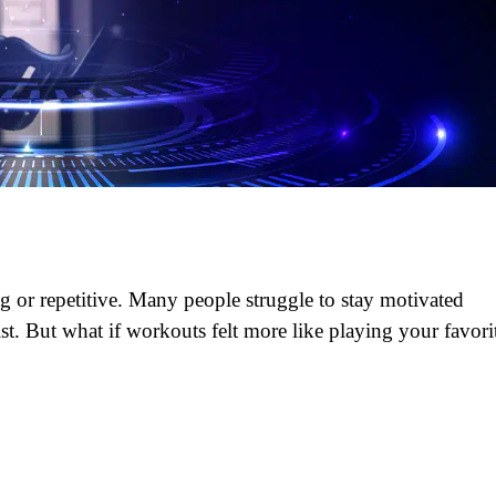
ng or repetitive. Many people struggle to stay motivated
ist. But what if workouts felt more like playing your favori