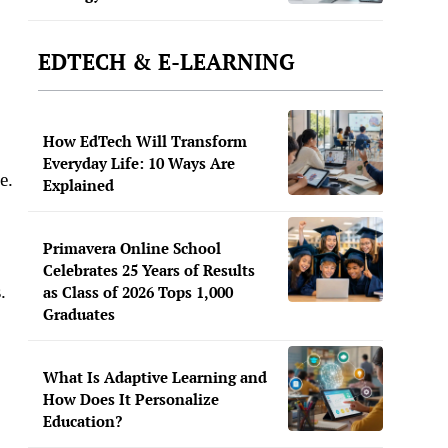
EDTECH & E-LEARNING
How EdTech Will Transform
Everyday Life: 10 Ways Are
e.
Explained
Primavera Online School
Celebrates 25 Years of Results
.
as Class of 2026 Tops 1,000
Graduates
What Is Adaptive Learning and
How Does It Personalize
Education?