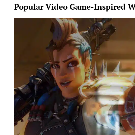
Popular Video Game-Inspired W