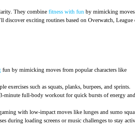
larity. They combine
fitness with fun
by mimicking moves
u’ll discover exciting routines based on Overwatch, League 
g
fun by mimicking moves from popular characters like
le exercises such as squats, planks, burpees, and sprints.
t 3-minute full-body workout for quick bursts of energy an
er gaming with low-impact moves like lunges and sumo squa
es during loading screens or music challenges to stay acti