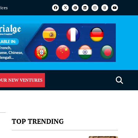
vices
OUR NEW VENTURES
TOP TRENDING