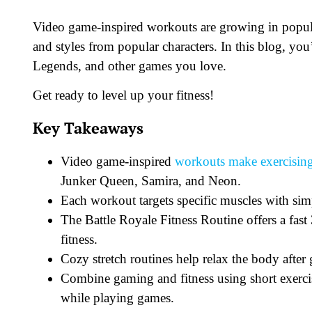
Video game-inspired workouts are growing in popu
and styles from popular characters. In this blog, yo
Legends, and other games you love.
Get ready to level up your fitness!
Key Takeaways
Video game-inspired
workouts make exercisin
Junker Queen, Samira, and Neon.
Each workout targets specific muscles with simp
The Battle Royale Fitness Routine offers a fas
fitness.
Cozy stretch routines help relax the body aft
Combine gaming and fitness using short exercis
while playing games.