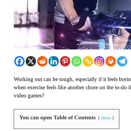
Working out can be tough, especially if it feels bori
when exercise feels like another chore on the to-do l
video games?
You can open Table of Contents
show