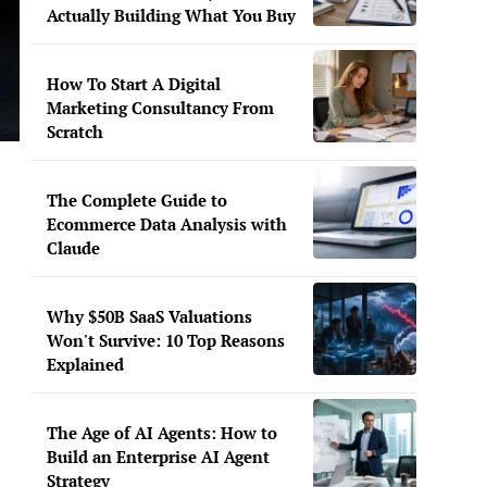
Actually Building What You Buy
How To Start A Digital
Marketing Consultancy From
Scratch
The Complete Guide to
Ecommerce Data Analysis with
Claude
Why $50B SaaS Valuations
Won't Survive: 10 Top Reasons
Explained
The Age of AI Agents: How to
Build an Enterprise AI Agent
Strategy