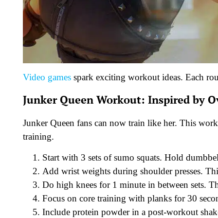
Video games
spark exciting workout ideas. Each ro
Junker Queen Workout: Inspired by 
Junker Queen fans can now train like her. This work
training.
Start with 3 sets of sumo squats. Hold dumbbell
Add wrist weights during shoulder presses. Th
Do high knees for 1 minute in between sets. T
Focus on core training with planks for 30 seco
Include protein powder in a post-workout shake 