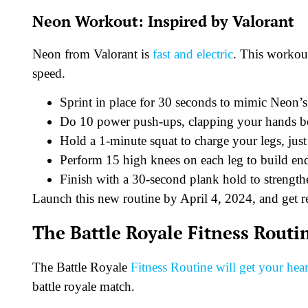
Neon Workout: Inspired by Valorant
Neon from Valorant is
fast and electric
. This workout
speed.
Sprint in place for 30 seconds to mimic Neon’s
Do 10 power push-ups, clapping your hands bet
Hold a 1-minute squat to charge your legs, jus
Perform 15 high knees on each leg to build en
Finish with a 30-second plank hold to strengthe
Launch this new routine by April 4, 2024, and get re
The Battle Royale Fitness Routi
The Battle Royale
Fitness Routine will get your he
battle royale match.