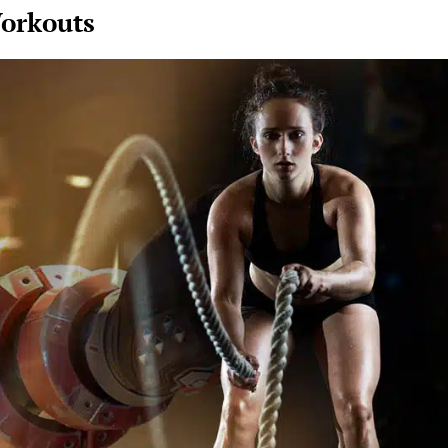
orkouts