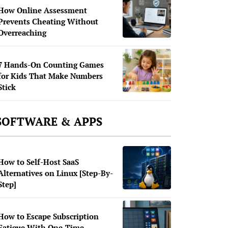
How Online Assessment
Prevents Cheating Without
Overreaching
7 Hands-On Counting Games
for Kids That Make Numbers
Stick
SOFTWARE & APPS
How to Self-Host SaaS
Alternatives on Linux [Step-By-
Step]
How to Escape Subscription
Fatigue With One-Time