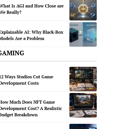
What Is AGI and How Close are
We Really?
Explainable AI: Why Black-Box
Models Are a Problem
GAMING
12 Ways Studios Cut Game
Development Costs
How Much Does NFT Game
Development Cost? A Realistic
Budget Breakdown