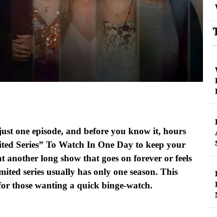
ust one episode, and before you know it, hours
ited Series” To Watch In One Day to keep your
t another long show that goes on forever or feels
imited series usually has only one season. This
for those wanting a quick binge-watch.