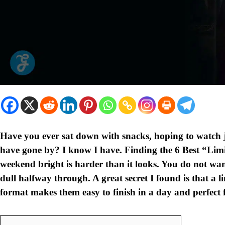
Have you ever sat down with snacks, hoping to watch j
have gone by? I know I have. Finding the 6 Best “Lim
weekend bright is harder than it looks. You do not wan
dull halfway through. A great secret I found is that a l
format makes them easy to finish in a day and perfect 