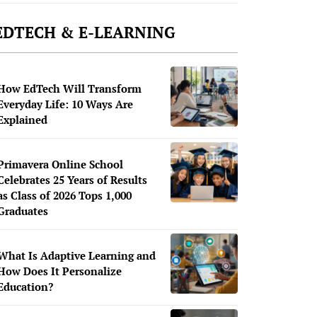
EDTECH & E-LEARNING
How EdTech Will Transform
Everyday Life: 10 Ways Are
Explained
Primavera Online School
Celebrates 25 Years of Results
as Class of 2026 Tops 1,000
Graduates
What Is Adaptive Learning and
How Does It Personalize
Education?