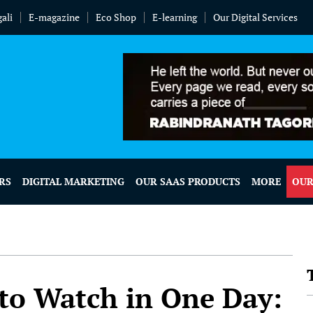
ali
E-magazine
Eco Shop
E-learning
Our Digital Services
RS
DIGITAL MARKETING
OUR SAAS PRODUCTS
MORE
OUR
 to Watch in One Day: