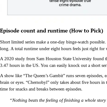
Episode count and runtime (How to Pick)
Short limited series make a one-day binge-watch possible.
long. A total runtime under eight hours feels just right fo
A 2020 study from Sam Houston State University found tha
3.47 hours in the US. You can easily knock out a short seri
A show like “The Queen’s Gambit” runs seven episodes, eas
brain or eyes. “Chernobyl” only takes about five hours in 
time for snacks and breaks between episodes.
“Nothing beats the feeling of finishing a whole stor