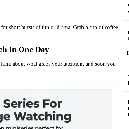
 for short bursts of fun or drama. Grab a cup of coffee,
tch in One Day
. Think about what grabs your attention, and soon you