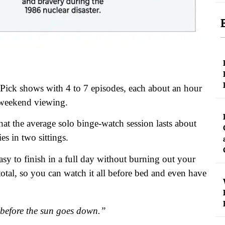
 Pick shows with 4 to 7 episodes, each about an hour
r weekend viewing.
t the average solo binge-watch session lasts about
es in two sittings.
y to finish in a full day without burning out your
total, so you can watch it all before bed and even have
y before the sun goes down.”