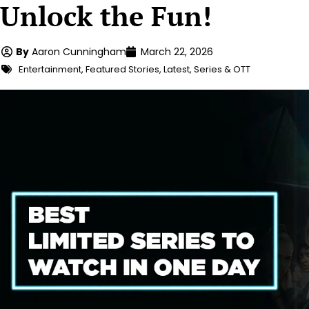
Unlock the Fun!
By
Aaron Cunningham
March 22, 2026
Entertainment
,
Featured Stories
,
Latest
,
Series & OTT