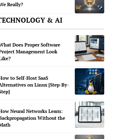
We Really?
TECHNOLOGY & AI
What Does Proper Software
Project Management Look
Like?
How to Self-Host SaaS
Alternatives on Linux [Step-By-
Step]
How Neural Networks Learn:
Backpropagation Without the
Math