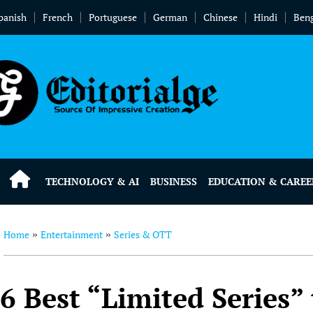
panish
French
Portuguese
German
Chinese
Hindi
Beng
TECHNOLOGY & AI
BUSINESS
EDUCATION & CAREE
Home
Entertainment
Series & OTT
»
»
6 Best “Limited Series”