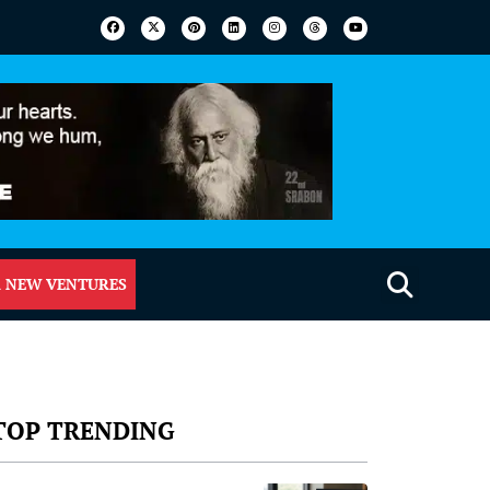
 NEW VENTURES
TOP TRENDING