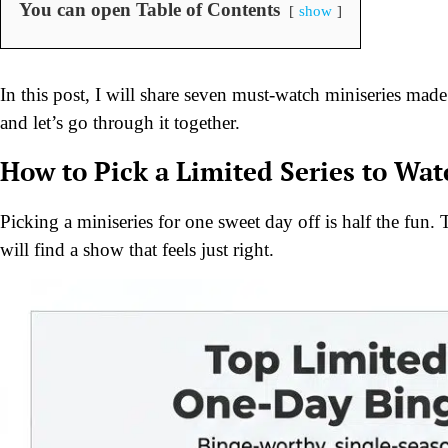
You can open Table of Contents
show
In this post, I will share seven must-watch miniseries made
and let’s go through it together.
How to Pick a Limited Series to Wa
Picking a miniseries for one sweet day off is half the fun
will find a show that feels just right.