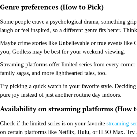
Genre preferences (How to Pick)
Some people crave a psychological drama, something gripp
laugh or feel inspired, so a different genre fits better. T
Maybe crime stories like Unbelievable or true events like C
you, Godless may be best for your weekend viewing.
Streaming platforms offer limited series from every corner 
family sagas, and more lighthearted tales, too.
Try picking a quick watch in your favorite style. Deciding
pure joy instead of just another routine day indoors.
Availability on streaming platforms (How t
Check if the limited series is on your favorite
streaming se
on certain platforms like Netflix, Hulu, or HBO Max. Try