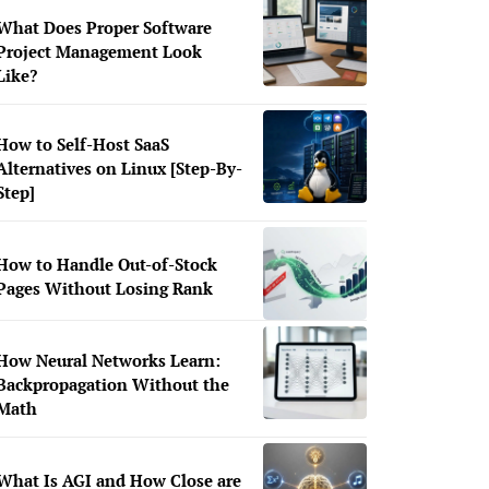
What Does Proper Software
Project Management Look
Like?
How to Self-Host SaaS
Alternatives on Linux [Step-By-
Step]
How to Handle Out-of-Stock
Pages Without Losing Rank
How Neural Networks Learn:
Backpropagation Without the
Math
What Is AGI and How Close are