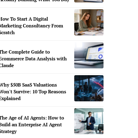
How To Start A Digital
Marketing Consultancy From
Scratch
The Complete Guide to
Ecommerce Data Analysis with
Claude
Why $50B SaaS Valuations
Won't Survive: 10 Top Reasons
Explained
The Age of AI Agents: How to
Build an Enterprise AI Agent
Strategy