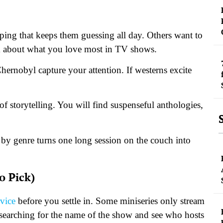
ing that keeps them guessing all day. Others want to
hink about what you love most in TV shows.
hernobyl capture your attention. If westerns excite
of storytelling. You will find suspenseful anthologies,
 by genre turns one long session on the couch into
o Pick)
rvice
before you settle in. Some miniseries only stream
 searching for the name of the show and see who hosts