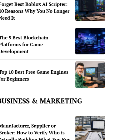
Forget Best Roblox AI Scripter:
10 Reasons Why You No Longer
Need It
The 9 Best Blockchain
Platforms for Game
Development
Top 10 Best Free Game Engines
for Beginners
BUSINESS & MARKETING
Manufacturer, Supplier or
Broker: How to Verify Who is
Actually Building What You Buy