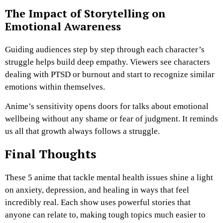
The Impact of Storytelling on
Emotional Awareness
Guiding audiences step by step through each character’s
struggle helps build deep empathy. Viewers see characters
dealing with PTSD or burnout and start to recognize similar
emotions within themselves.
Anime’s sensitivity opens doors for talks about emotional
wellbeing without any shame or fear of judgment. It reminds
us all that growth always follows a struggle.
Final Thoughts
These 5 anime that tackle mental health issues shine a light
on anxiety, depression, and healing in ways that feel
incredibly real. Each show uses powerful stories that
anyone can relate to, making tough topics much easier to