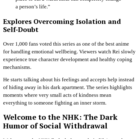
a person’s life.”
Explores Overcoming Isolation and
Self-Doubt
Over 1,000 fans voted this series as one of the best anime
for handling emotional wellbeing. Viewers watch Rei slowly
experience true character development and healthy coping
mechanisms.
He starts talking about his feelings and accepts help instead
of hiding away in his dark apartment. The series highlights
moments where very small acts of kindness mean
everything to someone fighting an inner storm.
Welcome to the NHK: The Dark
Humor of Social Withdrawal