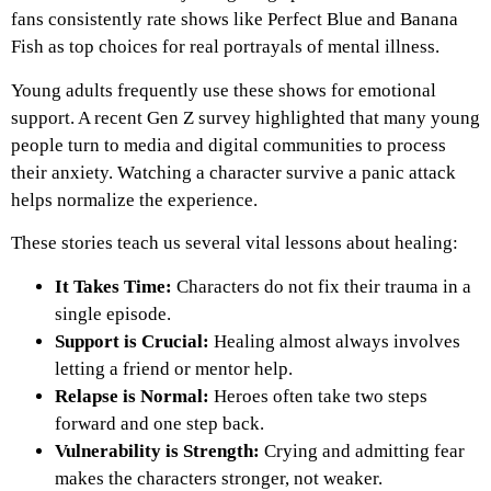
fans consistently rate shows like Perfect Blue and Banana
Fish as top choices for real portrayals of mental illness.
Young adults frequently use these shows for emotional
support. A recent Gen Z survey highlighted that many young
people turn to media and digital communities to process
their anxiety. Watching a character survive a panic attack
helps normalize the experience.
These stories teach us several vital lessons about healing:
It Takes Time:
Characters do not fix their trauma in a
single episode.
Support is Crucial:
Healing almost always involves
letting a friend or mentor help.
Relapse is Normal:
Heroes often take two steps
forward and one step back.
Vulnerability is Strength:
Crying and admitting fear
makes the characters stronger, not weaker.