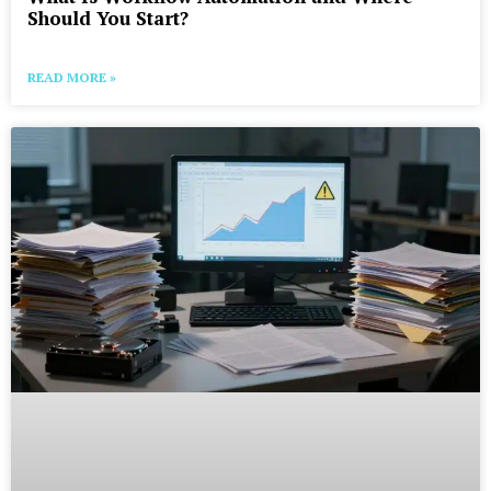
Should You Start?
READ MORE »