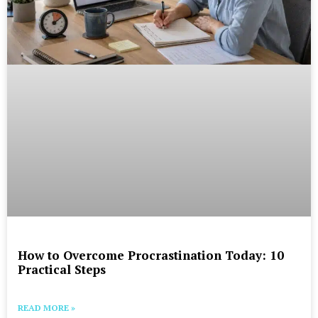
How to Overcome Procrastination Today: 10
Practical Steps
READ MORE »