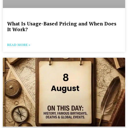
What Is Usage-Based Pricing and When Does
It Work?
READ MORE »