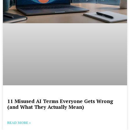
11 Misused AI Terms Everyone Gets Wrong
(and What They Actually Mean)
READ MORE »