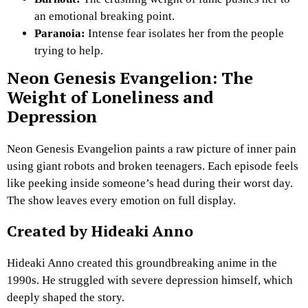
an emotional breaking point.
Paranoia:
Intense fear isolates her from the people
trying to help.
Neon Genesis Evangelion: The
Weight of Loneliness and
Depression
Neon Genesis Evangelion paints a raw picture of inner pain
using giant robots and broken teenagers. Each episode feels
like peeking inside someone’s head during their worst day.
The show leaves every emotion on full display.
Created by Hideaki Anno
Hideaki Anno created this groundbreaking anime in the
1990s. He struggled with severe depression himself, which
deeply shaped the story.