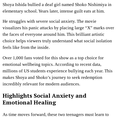
Shoya Ishida bullied a deaf girl named Shoko Nishimiya in
elementary school. Years later, intense guilt eats at him.
He struggles with severe social anxiety. The movie
visualizes his panic attacks by placing large “X” marks over
the faces of everyone around him. This brilliant artistic
choice helps viewers truly understand what social isolation
feels like from the inside.
Over 1,000 fans voted for this show as a top choice for
emotional wellbeing topics. According to recent data,
millions of US students experience bullying each year. This
makes Shoya and Shoko’s journey to seek redemption
incredibly relevant for modern audiences.
Highlights Social Anxiety and
Emotional Healing
As time moves forward, these two teenagers must learn to