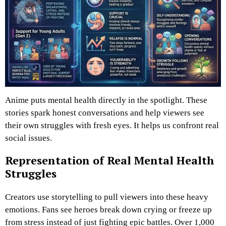
Anime puts mental health directly in the spotlight. These
stories spark honest conversations and help viewers see
their own struggles with fresh eyes. It helps us confront real
social issues.
Representation of Real Mental Health
Struggles
Creators use storytelling to pull viewers into these heavy
emotions. Fans see heroes break down crying or freeze up
from stress instead of just fighting epic battles. Over 1,000