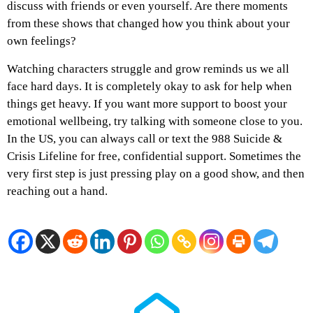
discuss with friends or even yourself. Are there moments
from these shows that changed how you think about your
own feelings?
Watching characters struggle and grow reminds us we all
face hard days. It is completely okay to ask for help when
things get heavy. If you want more support to boost your
emotional wellbeing, try talking with someone close to you.
In the US, you can always call or text the 988 Suicide &
Crisis Lifeline for free, confidential support. Sometimes the
very first step is just pressing play on a good show, and then
reaching out a hand.