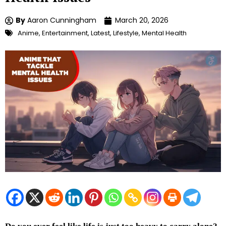
By
Aaron Cunningham
March 20, 2026
Anime
,
Entertainment
,
Latest
,
Lifestyle
,
Mental Health