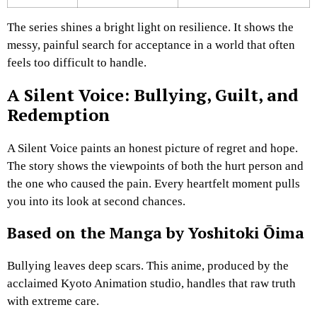
The series shines a bright light on resilience. It shows the
messy, painful search for acceptance in a world that often
feels too difficult to handle.
A Silent Voice: Bullying, Guilt, and
Redemption
A Silent Voice paints an honest picture of regret and hope.
The story shows the viewpoints of both the hurt person and
the one who caused the pain. Every heartfelt moment pulls
you into its look at second chances.
Based on the Manga by Yoshitoki Ōima
Bullying leaves deep scars. This anime, produced by the
acclaimed Kyoto Animation studio, handles that raw truth
with extreme care.