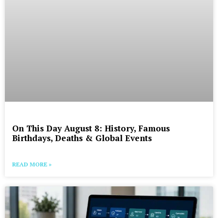
On This Day August 8: History, Famous
Birthdays, Deaths & Global Events
READ MORE »