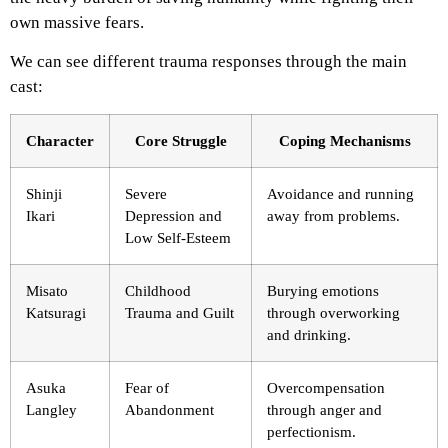
own massive fears.
We can see different trauma responses through the main
cast:
Character
Core Struggle
Coping Mechanisms
Shinji
Severe
Avoidance and running
Ikari
Depression and
away from problems.
Low Self-Esteem
Misato
Childhood
Burying emotions
Katsuragi
Trauma and Guilt
through overworking
and drinking.
Asuka
Fear of
Overcompensation
Langley
Abandonment
through anger and
perfectionism.