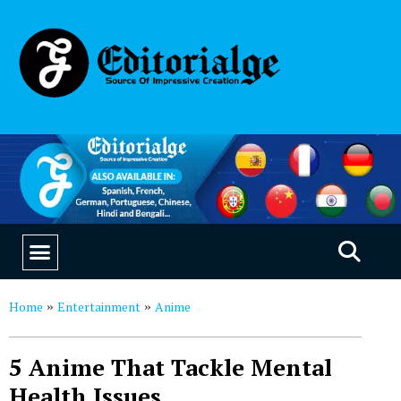
EDUCATION & CAREERS
OUR SAAS PRODUCTS
Home
Entertainment
Anime
»
»
5 Anime That Tackle Mental
Health Issues