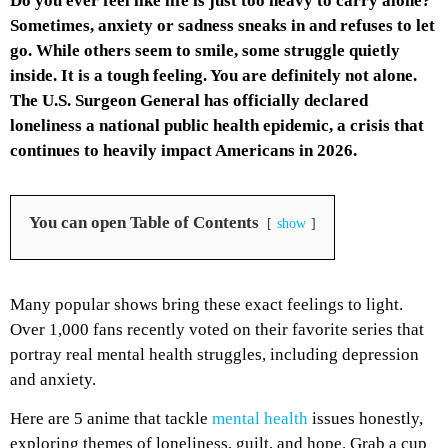
Do you ever feel like life is just too heavy to carry alone?
Sometimes, anxiety or sadness sneaks in and refuses to let
go. While others seem to smile, some struggle quietly
inside. It is a tough feeling. You are definitely not alone.
The U.S. Surgeon General has officially declared
loneliness a national public health epidemic, a crisis that
continues to heavily impact Americans in 2026.
You can open Table of Contents
show
Many popular shows bring these exact feelings to light.
Over 1,000 fans recently voted on their favorite series that
portray real mental health struggles, including depression
and anxiety.
Here are 5 anime that tackle
mental health
issues honestly,
exploring themes of loneliness, guilt, and hope. Grab a cup