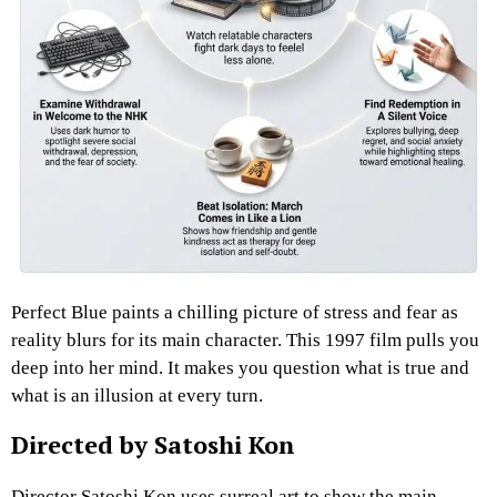
Perfect Blue paints a chilling picture of stress and fear as
reality blurs for its main character. This 1997 film pulls you
deep into her mind. It makes you question what is true and
what is an illusion at every turn.
Directed by Satoshi Kon
Director Satoshi Kon uses surreal art to show the main