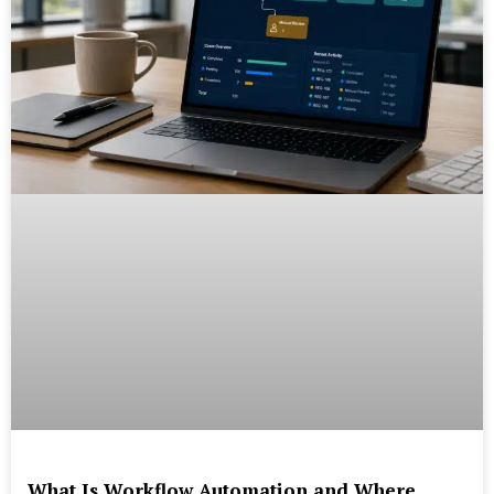
What Is Workflow Automation and Where