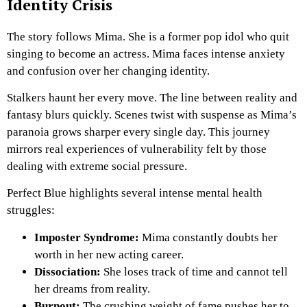
Identity Crisis
The story follows Mima. She is a former pop idol who quit
singing to become an actress. Mima faces intense anxiety
and confusion over her changing identity.
Stalkers haunt her every move. The line between reality and
fantasy blurs quickly. Scenes twist with suspense as Mima’s
paranoia grows sharper every single day. This journey
mirrors real experiences of vulnerability felt by those
dealing with extreme social pressure.
Perfect Blue highlights several intense mental health
struggles:
Imposter Syndrome:
Mima constantly doubts her
worth in her new acting career.
Dissociation:
She loses track of time and cannot tell
her dreams from reality.
Burnout:
The crushing weight of fame pushes her to