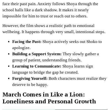
face their past pain. Anxiety follows Shoya through the
school halls like a dark shadow. It makes it nearly
impossible for him to trust or reach out to others.
However, the film shows a realistic path to emotional
wellbeing. It happens through very small, intentional steps.
Facing the Past:
Shoya actively seeks out Shoko to
apologize.
Building a Support System:
They slowly gather a
group of patient, understanding friends.
Learning to Communicate:
Shoya learns sign
language to bridge the gap he created.
Forgiving Yourself:
Both characters must realize they
deserve to be happy.
March Comes in Like a Lion:
Loneliness and Personal Growth