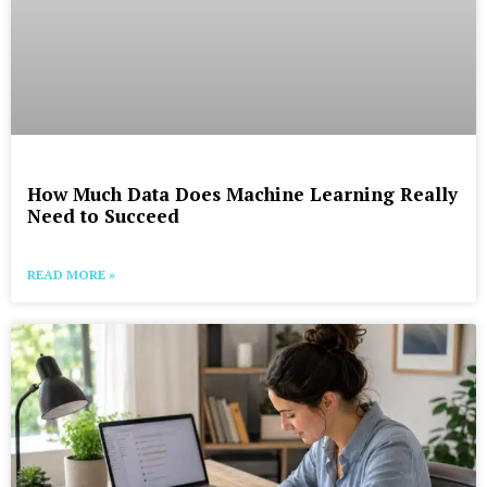
How Much Data Does Machine Learning Really
Need to Succeed
READ MORE »