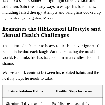
Takimoto’s story shines a bright light on depression and
addiction. Sato tries many ways to escape his loneliness,
including failed therapy attempts and wild plans cooked up
by his strange neighbor, Misaki.
Examines the Hikikomori Lifestyle and
Mental Health Challenges
The anime adds humor to heavy topics but never ignores the
real pain behind each laugh. Sato fears facing the outside
world. He thinks life has trapped him in an endless loop of
shame.
We see a stark contrast between his isolated habits and the
healthy steps he needs to take:
Sato’s Isolation Habits
Healthy Steps for Growth
Sleeping all day to avoid
Establishing a basic daily