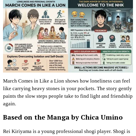
March Comes in Like a Lion shows how loneliness can feel
like carrying heavy stones in your pockets. The story gently
paints the slow steps people take to find light and friendship
again.
Based on the Manga by Chica Umino
Rei Kiriyama is a young professional shogi player. Shogi is