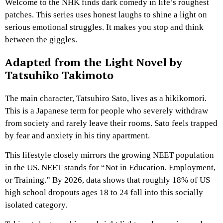
Welcome to the NHK finds dark comedy in life’s roughest
patches. This series uses honest laughs to shine a light on
serious emotional struggles. It makes you stop and think
between the giggles.
Adapted from the Light Novel by
Tatsuhiko Takimoto
The main character, Tatsuhiro Sato, lives as a hikikomori.
This is a Japanese term for people who severely withdraw
from society and rarely leave their rooms. Sato feels trapped
by fear and anxiety in his tiny apartment.
This lifestyle closely mirrors the growing NEET population
in the US. NEET stands for “Not in Education, Employment,
or Training.” By 2026, data shows that roughly 18% of US
high school dropouts ages 18 to 24 fall into this socially
isolated category.