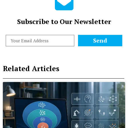
Subscribe to Our Newsletter
Send
Related Articles