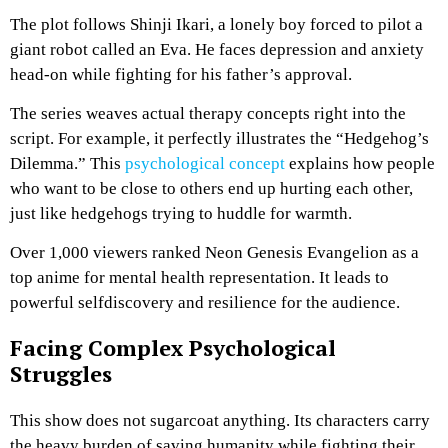
The plot follows Shinji Ikari, a lonely boy forced to pilot a
giant robot called an Eva. He faces depression and anxiety
head-on while fighting for his father’s approval.
The series weaves actual therapy concepts right into the
script. For example, it perfectly illustrates the “Hedgehog’s
Dilemma.” This
psychological concept
explains how people
who want to be close to others end up hurting each other,
just like hedgehogs trying to huddle for warmth.
Over 1,000 viewers ranked Neon Genesis Evangelion as a
top anime for mental health representation. It leads to
powerful selfdiscovery and resilience for the audience.
Facing Complex Psychological
Struggles
This show does not sugarcoat anything. Its characters carry
the heavy burden of saving humanity while fighting their