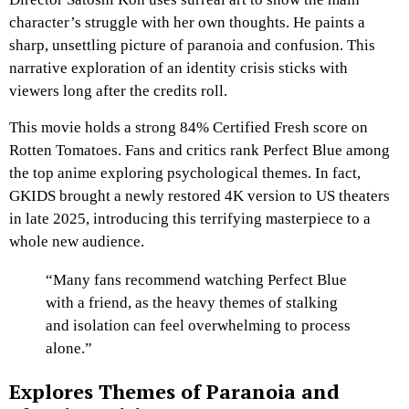
character’s struggle with her own thoughts. He paints a
sharp, unsettling picture of paranoia and confusion. This
narrative exploration of an identity crisis sticks with
viewers long after the credits roll.
This movie holds a strong 84% Certified Fresh score on
Rotten Tomatoes. Fans and critics rank Perfect Blue among
the top anime exploring psychological themes. In fact,
GKIDS brought a newly restored 4K version to US theaters
in late 2025, introducing this terrifying masterpiece to a
whole new audience.
“Many fans recommend watching Perfect Blue
with a friend, as the heavy themes of stalking
and isolation can feel overwhelming to process
alone.”
Explores Themes of Paranoia and