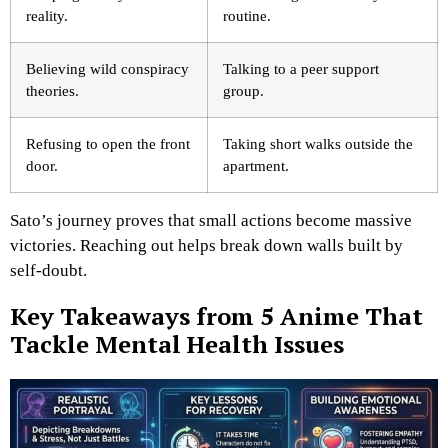
reality.
routine.
Believing wild conspiracy
Talking to a peer support
theories.
group.
Refusing to open the front
Taking short walks outside the
door.
apartment.
Sato’s journey proves that small actions become massive
victories. Reaching out helps break down walls built by
self-doubt.
Key Takeaways from 5 Anime That
Tackle Mental Health Issues