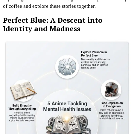
of coffee and explore these stories together.
Perfect Blue: A Descent into
Identity and Madness