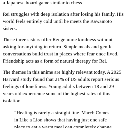
a Japanese board game similar to chess.
Rei struggles with deep isolation after losing his family. His
world feels entirely cold until he meets the Kawamoto
sisters.
These three sisters offer Rei genuine kindness without
asking for anything in return. Simple meals and gentle
conversations build trust in places where fear once lived.
Friendship acts as a form of natural therapy for Rei.
The themes in this anime are highly relevant today. A 2025
Harvard study found that 21% of US adults report serious
feelings of loneliness. Young adults between 18 and 29
years old experience some of the highest rates of this
isolation.
“Healing is rarely a straight line. March Comes
in Like a Lion shows that having just one safe
place to eat a warm meal can completely change