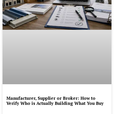
Manufacturer, Supplier or Broker: How to
Verify Who is Actually Building What You Buy