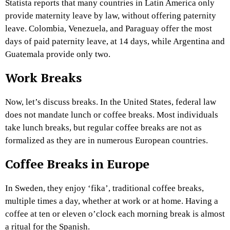
Statista reports that many countries in Latin America only
provide maternity leave by law, without offering paternity
leave. Colombia, Venezuela, and Paraguay offer the most
days of paid paternity leave, at 14 days, while Argentina and
Guatemala provide only two.
Work Breaks
Now, let’s discuss breaks. In the United States, federal law
does not mandate lunch or coffee breaks. Most individuals
take lunch breaks, but regular coffee breaks are not as
formalized as they are in numerous European countries.
Coffee Breaks in Europe
In Sweden, they enjoy ‘fika’, traditional coffee breaks,
multiple times a day, whether at work or at home. Having a
coffee at ten or eleven o’clock each morning break is almost
a ritual for the Spanish.