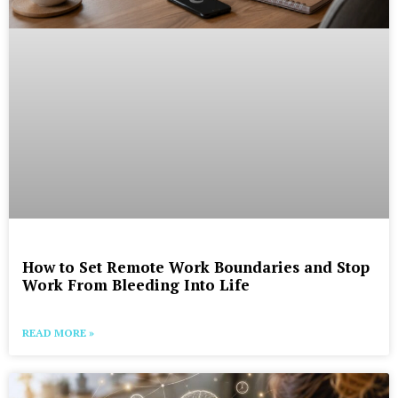
How to Set Remote Work Boundaries and Stop
Work From Bleeding Into Life
READ MORE »