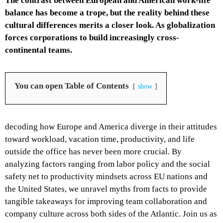
The contrast between European and American work-life
balance has become a trope, but the reality behind these
cultural differences merits a closer look. As globalization
forces corporations to build increasingly cross-
continental teams.
You can open Table of Contents
show
decoding how Europe and America diverge in their attitudes
toward workload, vacation time, productivity, and life
outside the office has never been more crucial. By
analyzing factors ranging from labor policy and the social
safety net to productivity mindsets across EU nations and
the United States, we unravel myths from facts to provide
tangible takeaways for improving team collaboration and
company culture across both sides of the Atlantic. Join us as