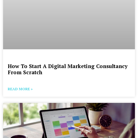
How To Start A Digital Marketing Consultancy
From Scratch
READ MORE »