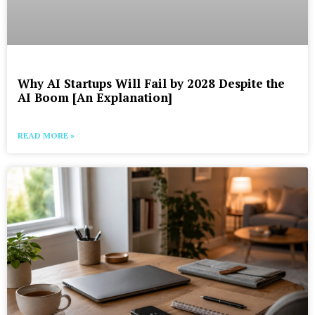
Why AI Startups Will Fail by 2028 Despite the
AI Boom [An Explanation]
READ MORE »