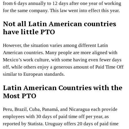
from 6 days annually to 12 days after one year of working
for the same company. This law went into effect this year.
Not all Latin American countries
have little PTO
However, the situation varies among different Latin
American countries. Many people are more aligned with
Mexico’s work culture, with some having even fewer days
off, while others enjoy a generous amount of Paid Time Off
similar to European standards.
Latin American Countries with the
Most PTO
Peru, Brazil, Cuba, Panamá, and Nicaragua each provide
employees with 30 days of paid time off per year, as
reported by Statista. Uruguay offers 20 days of paid time