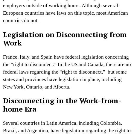
employers outside of working hours. Although several
European countries have laws on this topic, most American
countries do not.
Legislation on Disconnecting from
Work
France, Italy, and Spain have federal legislation concerning
the “right to disconnect.” In the US and Canada, there are no
federal laws regarding the “right to disconnect,” but some
states and provinces have legislation in place, including
New York, Ontario, and Alberta.
Disconnecting in the Work-from-
home Era
Several countries in Latin America, including Colombia,
Brazil, and Argentina, have legislation regarding the right to