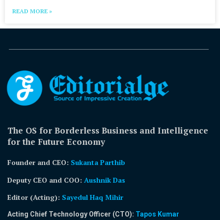
READ MORE »
The OS for Borderless Business and Intelligence
for the Future Economy
Founder and CEO:
Sukanta Parthib
Deputy CEO and COO:
Aushnik Das
Editor (Acting)
:
Sayedul Haq Mihir
Acting Chief Technology Officer (CTO):
Tapos Kumar