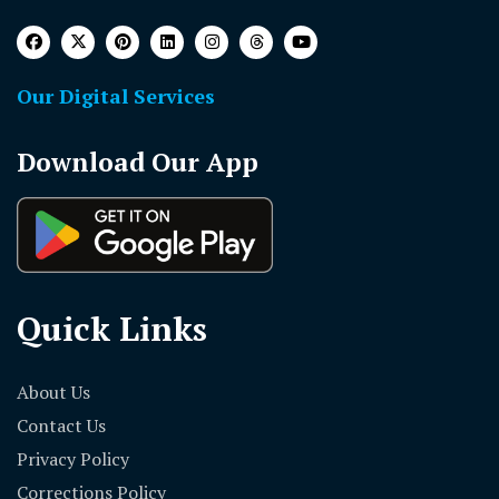
Our Digital Services
Download Our App
Quick Links
About Us
Contact Us
Privacy Policy
Corrections Policy