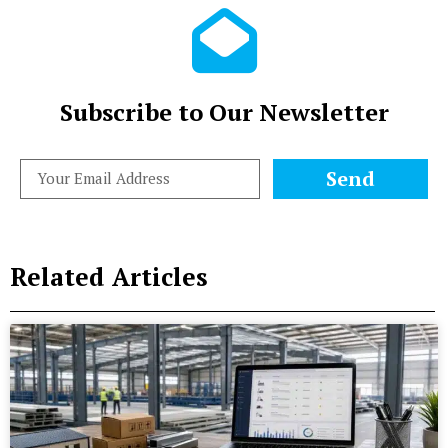
Subscribe to Our Newsletter
Send
Related Articles