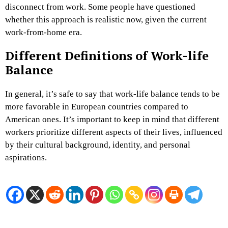
disconnect from work. Some people have questioned
whether this approach is realistic now, given the current
work-from-home era.
Different Definitions of Work-life
Balance
In general, it’s safe to say that work-life balance tends to be
more favorable in European countries compared to
American ones. It’s important to keep in mind that different
workers prioritize different aspects of their lives, influenced
by their cultural background, identity, and personal
aspirations.