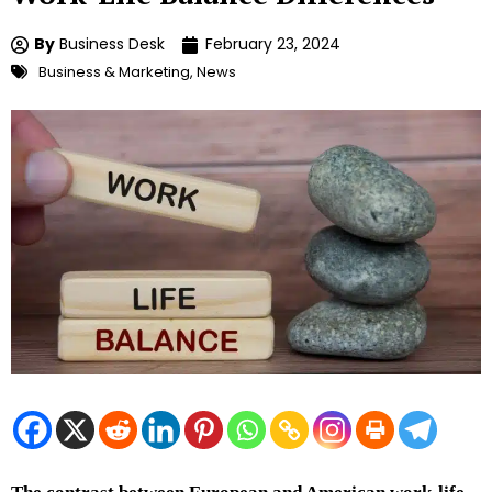
By
Business Desk
February 23, 2024
Business & Marketing
,
News