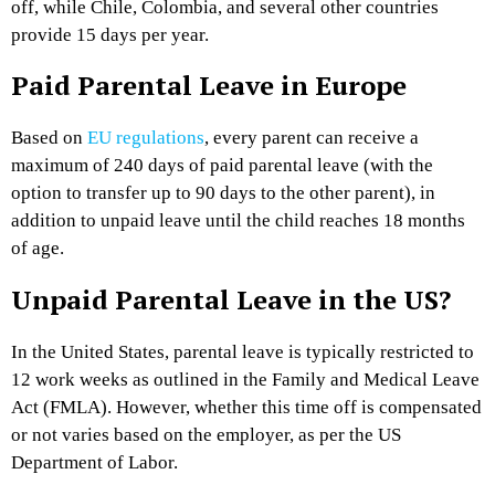
off, while Chile, Colombia, and several other countries
provide 15 days per year.
Paid Parental Leave in Europe
Based on
EU regulations
, every parent can receive a
maximum of 240 days of paid parental leave (with the
option to transfer up to 90 days to the other parent), in
addition to unpaid leave until the child reaches 18 months
of age.
Unpaid Parental Leave in the US?
In the United States, parental leave is typically restricted to
12 work weeks as outlined in the Family and Medical Leave
Act (FMLA). However, whether this time off is compensated
or not varies based on the employer, as per the US
Department of Labor.