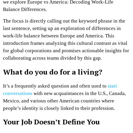
we explore Europe vs America: Decoding Work-Life
Balance Differences.
The focus is directly calling out the keyword phrase in the
last sentence, setting up an exploration of differences in
work-life balance between Europe and America. This
introduction frames analyzing this cultural contrast as vital
for global corporations and promises actionable insights for
collaborating across teams divided by this gap.
What do you do for a living?
It’s a frequently asked question and often used to
start
conversations
with new acquaintances in the U.S., Canada,
Mexico, and various other American countries where
people’s identity is closely linked to their profession.
Your Job Doesn’t Define You