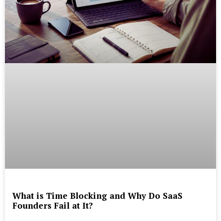
What is Time Blocking and Why Do SaaS
Founders Fail at It?