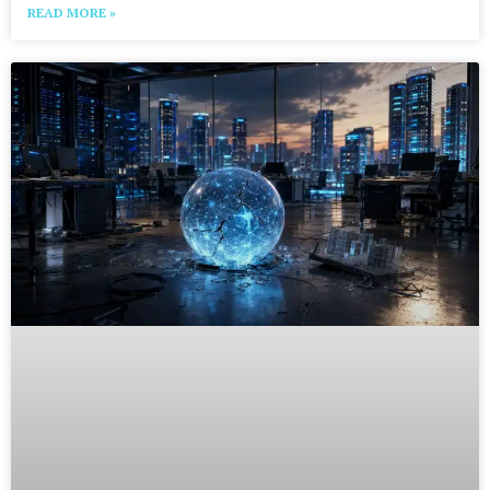
READ MORE »