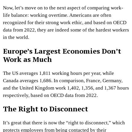
Now, let’s move on to the next aspect of comparing work-
life balance: working overtime. Americans are often
recognized for their strong work ethic, and based on OECD
data from 2022, they are indeed some of the hardest workers
in the world.
Europe’s Largest Economies Don’t
Work as Much
The US averages 1,811 working hours per year, while
Canada averages 1,686. In comparison, France, Germany,
and the United Kingdom work 1,402, 1,356, and 1,367 hours
respectively, based on OECD data from 2022.
The Right to Disconnect
It’s great that there is now the “right to disconnect,” which
protects employees from being contacted by their