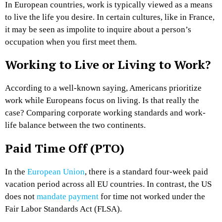
In European countries, work is typically viewed as a means
to live the life you desire. In certain cultures, like in France,
it may be seen as impolite to inquire about a person’s
occupation when you first meet them.
Working to Live or Living to Work?
According to a well-known saying, Americans prioritize
work while Europeans focus on living. Is that really the
case? Comparing corporate working standards and work-
life balance between the two continents.
Paid Time Off (PTO)
In the
European Union
, there is a standard four-week paid
vacation period across all EU countries. In contrast, the US
does not
mandate payment
for time not worked under the
Fair Labor Standards Act (FLSA).