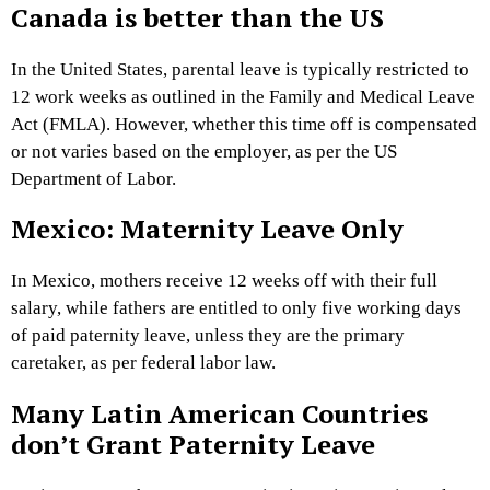
Canada is better than the US
In the United States, parental leave is typically restricted to
12 work weeks as outlined in the Family and Medical Leave
Act (FMLA). However, whether this time off is compensated
or not varies based on the employer, as per the US
Department of Labor.
Mexico: Maternity Leave Only
In Mexico, mothers receive 12 weeks off with their full
salary, while fathers are entitled to only five working days
of paid paternity leave, unless they are the primary
caretaker, as per federal labor law.
Many Latin American Countries
don’t Grant Paternity Leave