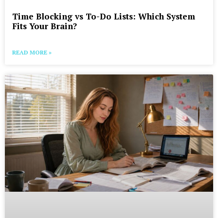
Time Blocking vs To-Do Lists: Which System
Fits Your Brain?
READ MORE »