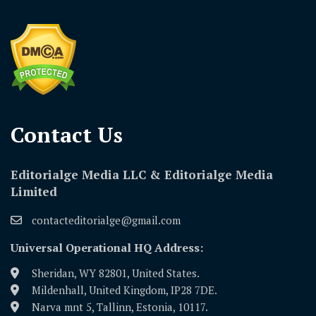
Contact Us​
Editorialge Media LLC & Editorialge Media
Limited
contacteditorialge@gmail.com
Universal Operational HQ Address:
Sheridan, WY 82801, United States.
Mildenhall, United Kingdom, IP28 7DE.
Narva mnt 5, Tallinn, Estonia, 10117.