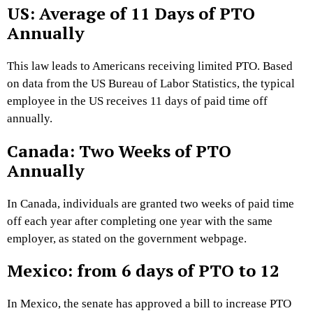
US: Average of 11 Days of PTO
Annually
This law leads to Americans receiving limited PTO. Based
on data from the US Bureau of Labor Statistics, the typical
employee in the US receives 11 days of paid time off
annually.
Canada: Two Weeks of PTO
Annually
In Canada, individuals are granted two weeks of paid time
off each year after completing one year with the same
employer, as stated on the government webpage.
Mexico: from 6 days of PTO to 12
In Mexico, the senate has approved a bill to increase PTO