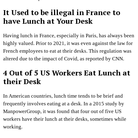
It Used to be illegal in France to
have Lunch at Your Desk
Having lunch in France, especially in Paris, has always been
highly valued. Prior to 2021, it was even against the law for
French employees to eat at their desks. This regulation was
altered due to the impact of Covid, as reported by CNN.
4 Out of 5 US Workers Eat Lunch at
their Desk
In American countries, lunch time tends to be brief and
frequently involves eating at a desk. In a 2015 study by
ManpowerGroup, it was found that four out of five US
workers have their lunch at their desks, sometimes while
working.