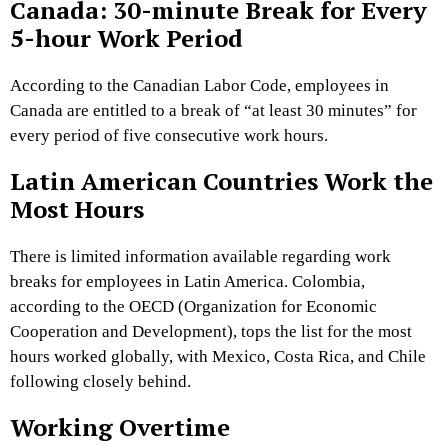
Canada: 30-minute Break for Every
5-hour Work Period
According to the Canadian Labor Code, employees in
Canada are entitled to a break of “at least 30 minutes” for
every period of five consecutive work hours.
Latin American Countries Work the
Most Hours
There is limited information available regarding work
breaks for employees in Latin America. Colombia,
according to the OECD (Organization for Economic
Cooperation and Development), tops the list for the most
hours worked globally, with Mexico, Costa Rica, and Chile
following closely behind.
Working Overtime