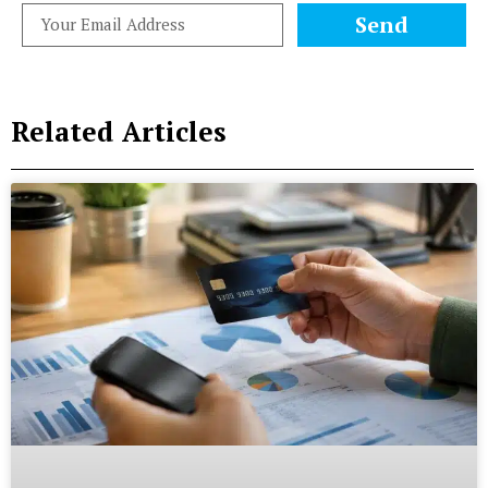
Send
Related Articles