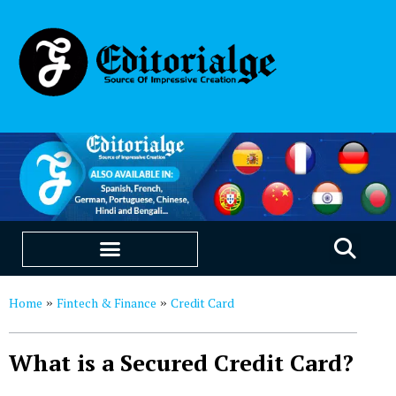
EDUCATION & CAREERS
OUR SAAS PRODUCTS
Home
Fintech & Finance
Credit Card
»
»
What is a Secured Credit Card?