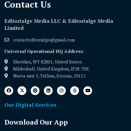
Contact Us​
Editorialge Media LLC & Editorialge Media
Limited
contacteditorialge@gmail.com
Universal Operational HQ Address:
Sheridan, WY 82801, United States.
Mildenhall, United Kingdom, IP28 7DE.
Narva mnt 5, Tallinn, Estonia, 10117.
Our Digital Services
Download Our App