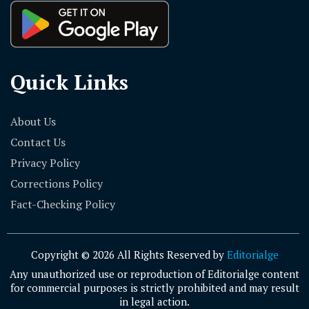
Quick Links
About Us
Contact Us
Privacy Policy
Corrections Policy
Fact-Checking Policy
Copyright © 2026 All Rights Reserved by
Editorialge
Any unauthorized use or reproduction of Editorialge content
for commercial purposes is strictly prohibited and may result
in legal action.