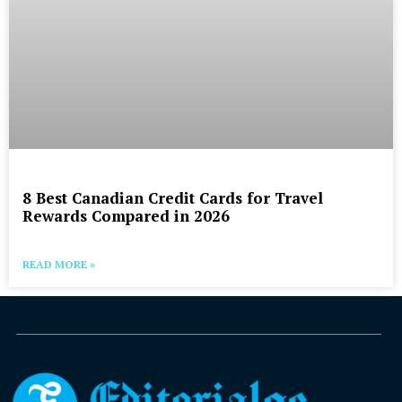
8 Best Canadian Credit Cards for Travel
Rewards Compared in 2026
READ MORE »