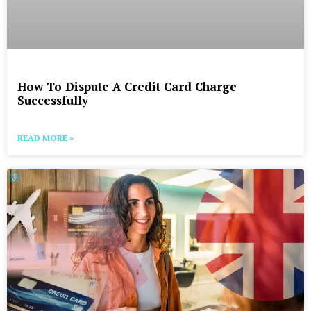
How To Dispute A Credit Card Charge
Successfully
READ MORE »