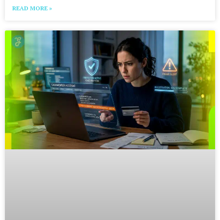
READ MORE »