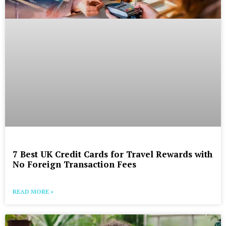
7 Best UK Credit Cards for Travel Rewards with
No Foreign Transaction Fees
READ MORE »