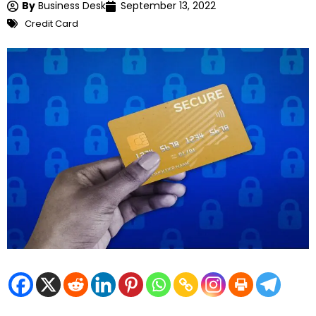
By
Business Desk
September 13, 2022
Credit Card