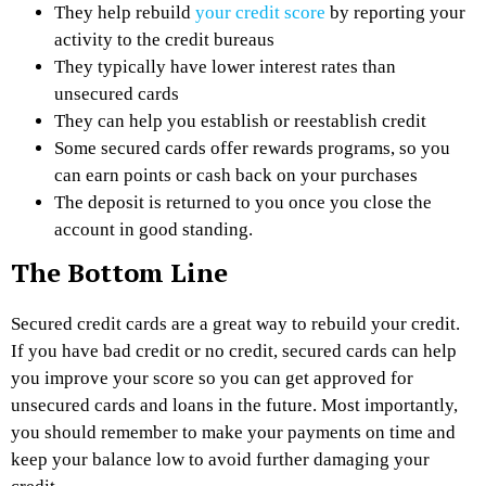
They help rebuild
your credit score
by reporting your
activity to the credit bureaus
They typically have lower interest rates than
unsecured cards
They can help you establish or reestablish credit
Some secured cards offer rewards programs, so you
can earn points or cash back on your purchases
The deposit is returned to you once you close the
account in good standing.
The Bottom Line
Secured credit cards are a great way to rebuild your credit.
If you have bad credit or no credit, secured cards can help
you improve your score so you can get approved for
unsecured cards and loans in the future. Most importantly,
you should remember to make your payments on time and
keep your balance low to avoid further damaging your