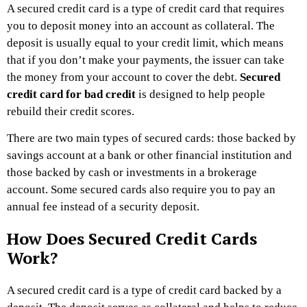
A secured credit card is a type of credit card that requires
you to deposit money into an account as collateral. The
deposit is usually equal to your credit limit, which means
that if you don’t make your payments, the issuer can take
the money from your account to cover the debt.
Secured
credit card for bad credit
is designed to help people
rebuild their credit scores.
There are two main types of secured cards: those backed by
savings account at a bank or other financial institution and
those backed by cash or investments in a brokerage
account. Some secured cards also require you to pay an
annual fee instead of a security deposit.
How Does Secured Credit Cards
Work?
A secured credit card is a type of credit card backed by a