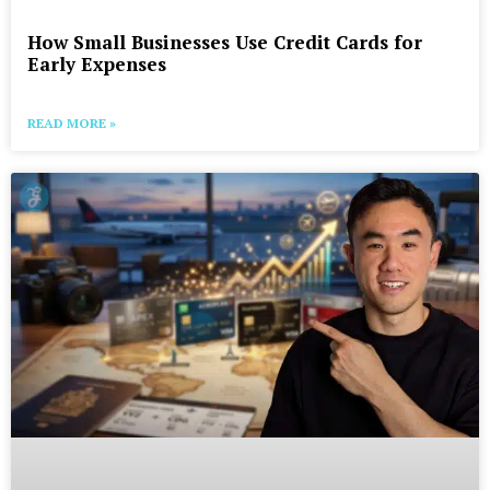
How Small Businesses Use Credit Cards for
Early Expenses
READ MORE »