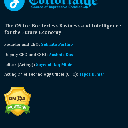
The OS for Borderless Business and Intelligence
for the Future Economy
Founder and CEO:
Sukanta Parthib
Deputy CEO and COO:
Aushnik Das
Editor (Acting)
:
Sayedul Haq Mihir
Acting Chief Technology Officer (CTO):
Tapos Kumar