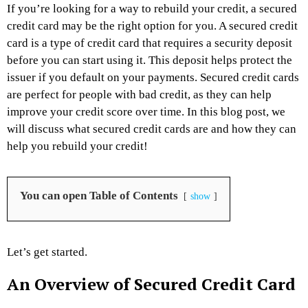
If you’re looking for a way to rebuild your credit, a secured
credit card may be the right option for you. A secured credit
card is a type of credit card that requires a security deposit
before you can start using it. This deposit helps protect the
issuer if you default on your payments. Secured credit cards
are perfect for people with bad credit, as they can help
improve your credit score over time. In this blog post, we
will discuss what secured credit cards are and how they can
help you rebuild your credit!
You can open Table of Contents
show
Let’s get started.
An Overview of Secured Credit Card