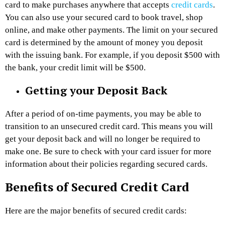
card to make purchases anywhere that accepts
credit cards
.
You can also use your secured card to book travel, shop
online, and make other payments. The limit on your secured
card is determined by the amount of money you deposit
with the issuing bank. For example, if you deposit $500 with
the bank, your credit limit will be $500.
Getting your Deposit Back
After a period of on-time payments, you may be able to
transition to an unsecured credit card. This means you will
get your deposit back and will no longer be required to
make one. Be sure to check with your card issuer for more
information about their policies regarding secured cards.
Benefits of Secured Credit Card
Here are the major benefits of secured credit cards: