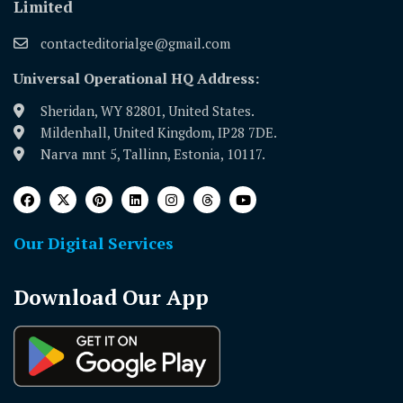
Limited
contacteditorialge@gmail.com
Universal Operational HQ Address:
Sheridan, WY 82801, United States.
Mildenhall, United Kingdom, IP28 7DE.
Narva mnt 5, Tallinn, Estonia, 10117.
Our Digital Services
Download Our App