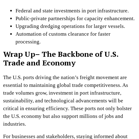
Federal and state investments in port infrastructure.
Public-private partnerships for capacity enhancement.
Upgrading dredging operations for larger vessels.
Automation of customs clearance for faster
processing.
Wrap Up– The Backbone of U.S.
Trade and Economy
The U.S. ports driving the nation’s freight movement are
essential to maintaining global trade competitiveness. As
trade volumes grow, investment in port infrastructure,
sustainability, and technological advancements will be
critical in ensuring efficiency. These ports not only bolster
the U.S. economy but also support millions of jobs and
industries.
For businesses and stakeholders, staying informed about