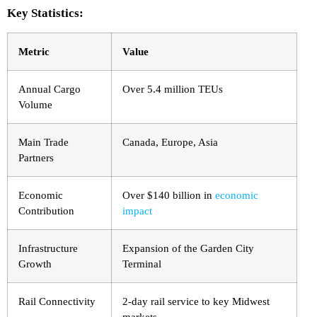
Key Statistics:
Metric
Value
Annual Cargo
Over 5.4 million TEUs
Volume
Main Trade
Canada, Europe, Asia
Partners
Economic
Over $140 billion in
economic
Contribution
impact
Infrastructure
Expansion of the Garden City
Growth
Terminal
Rail Connectivity
2-day rail service to key Midwest
markets