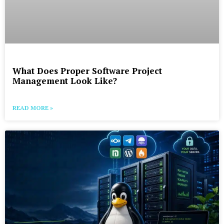
What Does Proper Software Project
Management Look Like?
READ MORE »