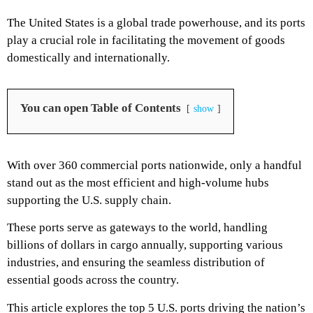
The United States is a global trade powerhouse, and its ports
play a crucial role in facilitating the movement of goods
domestically and internationally.
You can open Table of Contents
show
With over 360 commercial ports nationwide, only a handful
stand out as the most efficient and high-volume hubs
supporting the U.S. supply chain.
These ports serve as gateways to the world, handling
billions of dollars in cargo annually, supporting various
industries, and ensuring the seamless distribution of
essential goods across the country.
This article explores the top 5 U.S. ports driving the nation’s