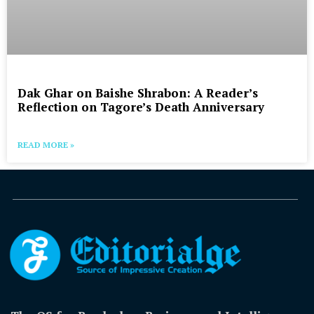
Dak Ghar on Baishe Shrabon: A Reader’s
Reflection on Tagore’s Death Anniversary
READ MORE »