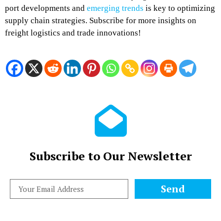
port developments and
emerging trends
is key to optimizing
supply chain strategies. Subscribe for more insights on
freight logistics and trade innovations!
Subscribe to Our Newsletter
Send