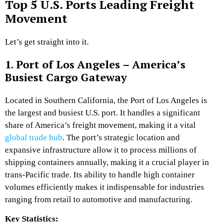
Top 5 U.S. Ports Leading Freight
Movement
Let’s get straight into it.
1. Port of Los Angeles – America’s
Busiest Cargo Gateway
Located in Southern California, the Port of Los Angeles is
the largest and busiest U.S. port. It handles a significant
share of America’s freight movement, making it a vital
global trade hub
. The port’s strategic location and
expansive infrastructure allow it to process millions of
shipping containers annually, making it a crucial player in
trans-Pacific trade. Its ability to handle high container
volumes efficiently makes it indispensable for industries
ranging from retail to automotive and manufacturing.
Key Statistics: