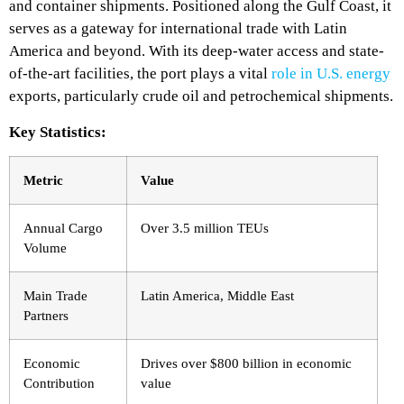
and container shipments. Positioned along the Gulf Coast, it
serves as a gateway for international trade with Latin
America and beyond. With its deep-water access and state-
of-the-art facilities, the port plays a vital
role in U.S. energy
exports, particularly crude oil and petrochemical shipments.
Key Statistics:
Metric
Value
Annual Cargo
Over 3.5 million TEUs
Volume
Main Trade
Latin America, Middle East
Partners
Economic
Drives over $800 billion in economic
Contribution
value