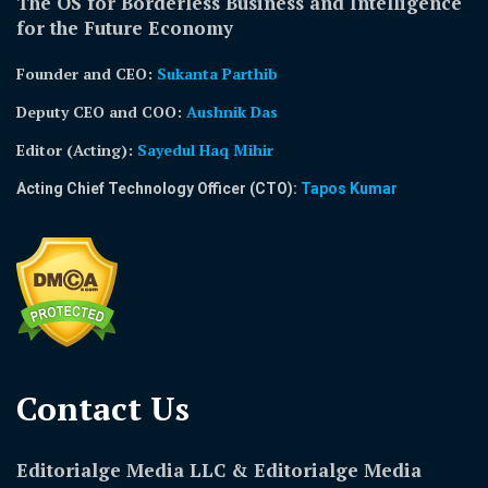
The OS for Borderless Business and Intelligence
for the Future Economy
Founder and CEO:
Sukanta Parthib
Deputy CEO and COO:
Aushnik Das
Editor (Acting)
:
Sayedul Haq Mihir
Acting Chief Technology Officer (CTO):
Tapos Kumar
Contact Us​
Editorialge Media LLC & Editorialge Media