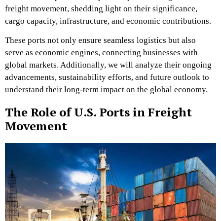
freight movement, shedding light on their significance,
cargo capacity, infrastructure, and economic contributions.
These ports not only ensure seamless logistics but also
serve as economic engines, connecting businesses with
global markets. Additionally, we will analyze their ongoing
advancements, sustainability efforts, and future outlook to
understand their long-term impact on the global economy.
The Role of U.S. Ports in Freight
Movement