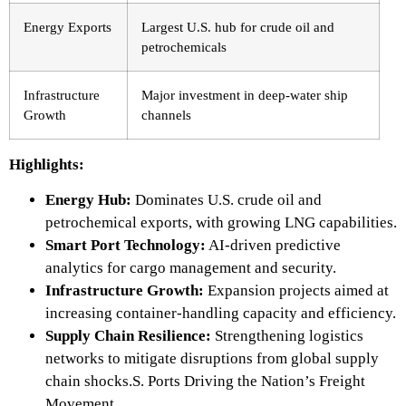
Energy Exports
Largest U.S. hub for crude oil and
petrochemicals
Infrastructure
Major investment in deep-water ship
Growth
channels
Highlights:
Energy Hub:
Dominates U.S. crude oil and
petrochemical exports, with growing LNG capabilities.
Smart Port Technology:
AI-driven predictive
analytics for cargo management and security.
Infrastructure Growth:
Expansion projects aimed at
increasing container-handling capacity and efficiency.
Supply Chain Resilience:
Strengthening logistics
networks to mitigate
disruptions from global supply
chain shocks.S. Ports Driving the Nation’s Freight
Movement