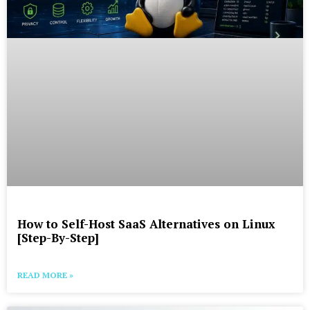
How to Self-Host SaaS Alternatives on Linux
[Step-By-Step]
READ MORE »