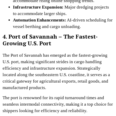
accommodate rising online
shopping trends.
Infrastructure Expansion:
Major dredging projects
to accommodate larger ships.
Automation Enhancements:
AI-driven scheduling for
vessel berthing and cargo unloading.
4. Port of Savannah – The Fastest-
Growing U.S. Port
The Port of Savannah has emerged as the fastest-growing
U.S. port, making significant strides in cargo handling
efficiency and infrastructure expansion. Strategically
located along the southeastern U.S. coastline, it serves as a
critical gateway for agricultural exports, retail goods, and
manufactured products.
The port is renowned for its rapid turnaround times and
seamless intermodal connectivity, making it a top choice for
shippers looking for efficiency and reliability.