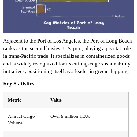
Adjacent to the Port of Los Angeles, the Port of Long Beach
ranks as the second busiest U.S. port, playing a pivotal role
in trans-Pacific trade. It specializes in containerized goods
and is widely recognized for its cutting-edge sustainability
initiatives, positioning itself as a leader in green shipping.
Key Statistics:
Metric
Value
Annual Cargo
Over 9 million TEUs
Volume