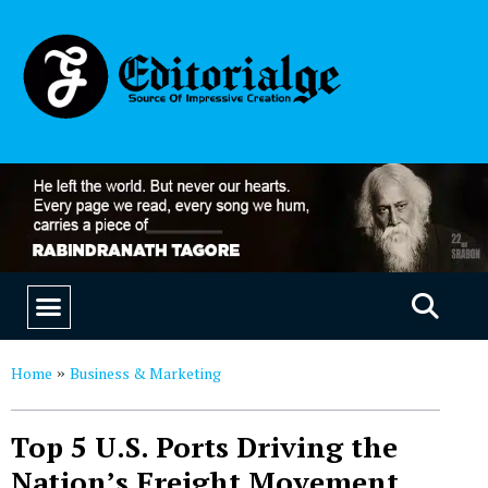
EDUCATION & CAREERS
OUR SAAS PRODUCTS
Home
Business & Marketing
»
Top 5 U.S. Ports Driving the
Nation’s Freight Movement