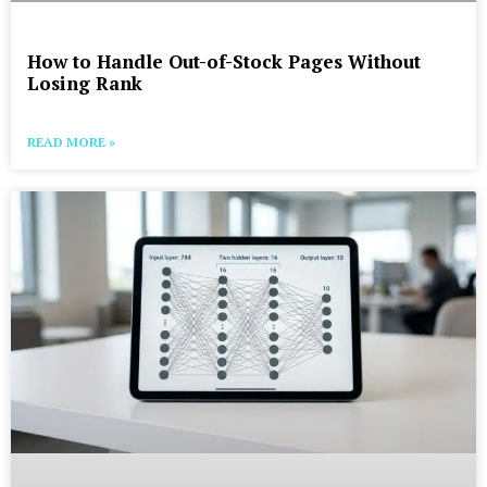
How to Handle Out-of-Stock Pages Without
Losing Rank
READ MORE »