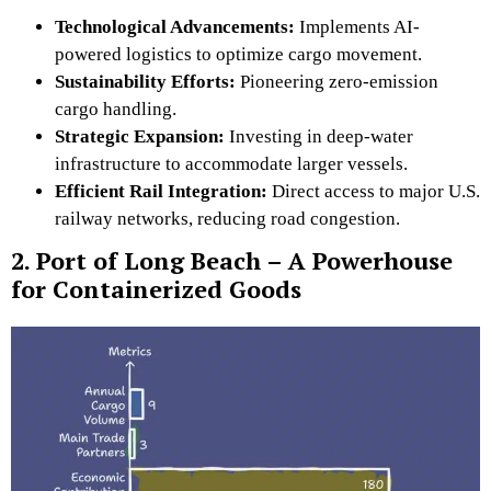
Technological Advancements:
Implements
AI-
powered logistics to optimize cargo movement.
Sustainability Efforts:
Pioneering zero-emission
cargo handling.
Strategic Expansion:
Investing in deep-water
infrastructure to accommodate larger vessels.
Efficient Rail Integration:
Direct access to major U.S.
railway networks, reducing road congestion.
2. Port of Long Beach – A Powerhouse
for Containerized Goods