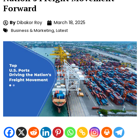
Forward
By
Dibakor Roy
March 18, 2025
Business & Marketing
,
Latest