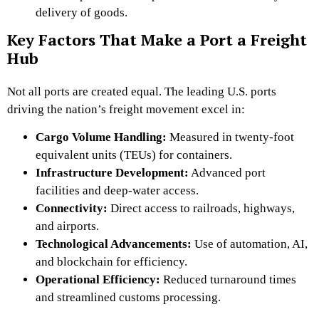
delivery of goods.
Key Factors That Make a Port a Freight
Hub
Not all ports are created equal. The leading U.S. ports
driving the nation’s freight movement excel in:
Cargo Volume Handling:
Measured in twenty-foot
equivalent units (TEUs) for containers.
Infrastructure Development:
Advanced port
facilities and deep-water access.
Connectivity:
Direct access to railroads, highways,
and airports.
Technological Advancements:
Use of automation
, AI,
and blockchain for efficiency.
Operational Efficiency:
Reduced turnaround times
and streamlined
customs processing.