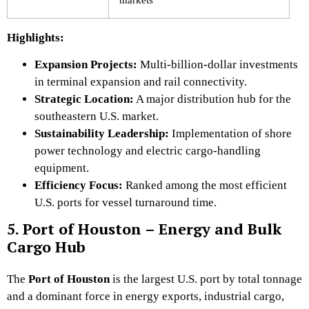
Highlights:
Expansion Projects:
Multi-billion-dollar investments
in terminal expansion and rail connectivity.
Strategic Location:
A major distribution hub for the
southeastern U.S. market.
Sustainability Leadership:
Implementation of shore
power technology and electric cargo-handling
equipment.
Efficiency Focus:
Ranked among the most efficient
U.S. ports for vessel turnaround time.
5. Port of Houston – Energy and Bulk
Cargo Hub
The
Port of Houston
is the largest U.S. port by total tonnage
and a dominant force in energy exports, industrial cargo,