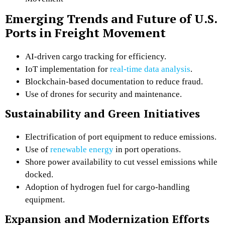
Emerging Trends and Future of U.S.
Ports in Freight Movement
AI-driven cargo tracking for efficiency.
IoT implementation for
real-time data analysis
.
Blockchain-based documentation to reduce fraud.
Use of drones for security and maintenance.
Sustainability and Green Initiatives
Electrification of port equipment to reduce emissions.
Use of
renewable energy
in port operations.
Shore power availability to cut vessel emissions while
docked.
Adoption of hydrogen fuel for cargo-handling
equipment.
Expansion and Modernization Efforts