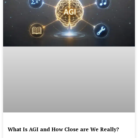
What Is AGI and How Close are We Really?