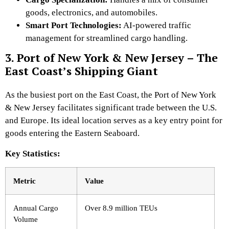
goods, electronics, and automobiles.
Smart Port Technologies:
AI-powered
traffic
management for streamlined cargo handling.
3. Port of New York & New Jersey – The
East Coast’s Shipping Giant
As the busiest port on the East Coast, the Port of New York
& New Jersey facilitates significant trade between the U.S.
and Europe. Its ideal location serves as a key entry point for
goods entering the Eastern Seaboard.
Key Statistics:
Metric
Value
Annual Cargo
Over 8.9 million TEUs
Volume