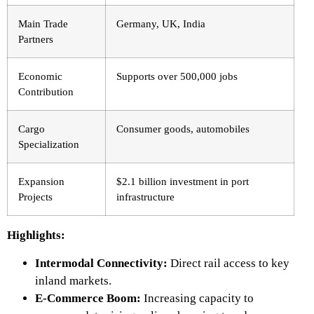
Main Trade
Germany, UK, India
Partners
Economic
Supports over 500,000 jobs
Contribution
Cargo
Consumer goods, automobiles
Specialization
Expansion
$2.1 billion investment in port
Projects
infrastructure
Highlights:
Intermodal Connectivity:
Direct rail access to key
inland markets.
E-Commerce Boom:
Increasing capacity to