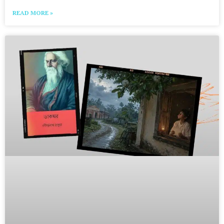
READ MORE »