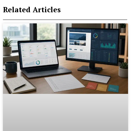
Related Articles