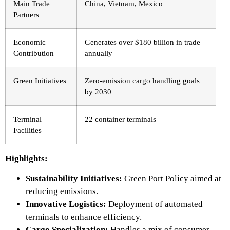
Main Trade
China, Vietnam, Mexico
Partners
Economic
Generates over $180 billion in trade
Contribution
annually
Green Initiatives
Zero-emission cargo handling goals
by 2030
Terminal
22 container terminals
Facilities
Highlights:
Sustainability Initiatives:
Green Port Policy aimed at
reducing
emissions.
Innovative Logistics:
Deployment of automated
terminals to enhance efficiency.
Cargo Specialization:
Handles a mix of consumer