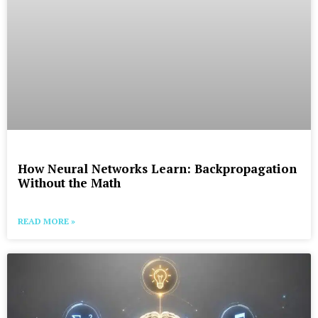
How Neural Networks Learn: Backpropagation
Without the Math
READ MORE »