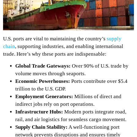
U.S. ports are vital to maintaining the country’s
supply
chain
, supporting industries, and enabling international
trade. Here’s why these ports are indispensable:
Global Trade Gateways:
Over 90% of U.S. trade by
volume moves through seaports.
Economic Powerhouses:
Ports contribute over $5.4
trillion to the U.S. GDP.
Employment Generators:
Millions of direct and
indirect jobs rely on port operations.
Infrastructure Hubs:
Modern ports integrate road,
rail, and air logistics for seamless cargo movement.
Supply Chain Stability:
A well-functioning port
network prevents disruptions
and ensures timely