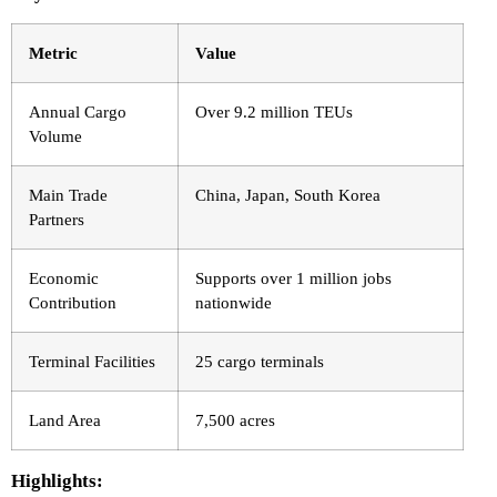
Metric
Value
Annual Cargo
Over 9.2 million TEUs
Volume
Main Trade
China, Japan, South Korea
Partners
Economic
Supports over 1 million jobs
Contribution
nationwide
Terminal Facilities
25 cargo terminals
Land Area
7,500 acres
Highlights: