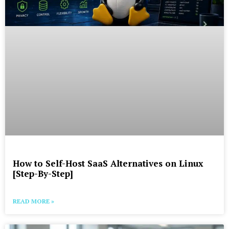
How to Self-Host SaaS Alternatives on Linux
[Step-By-Step]
READ MORE »