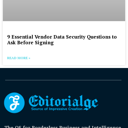
9 Essential Vendor Data Security Questions to
Ask Before Signing
READ MORE »
The OS for Borderless Business and Intelligence