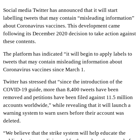
Social media Twitter has announced that it will start
labelling tweets that may contain “misleading information”
about Coronavirus vaccines. This development came
following its December 2020 decision to take action against
these contents.
The platform has indicated “it will begin to apply labels to
tweets that may contain misleading information about
Coronavirus vaccines since March 1.
Twitter has stressed that “since the introduction of the
COVID-19 guide, more than 8,400 tweets have been
removed and petitions have been filed against 11.5 million
accounts worldwide,” while revealing that it will launch a
warning system to warn users before their account was
deleted.
“We believe that the strike system will help educate the