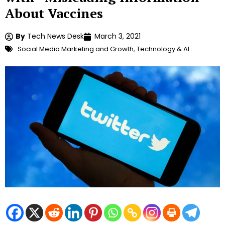
About Vaccines
By
Tech News Desk
March 3, 2021
Social Media Marketing and Growth
,
Technology & AI