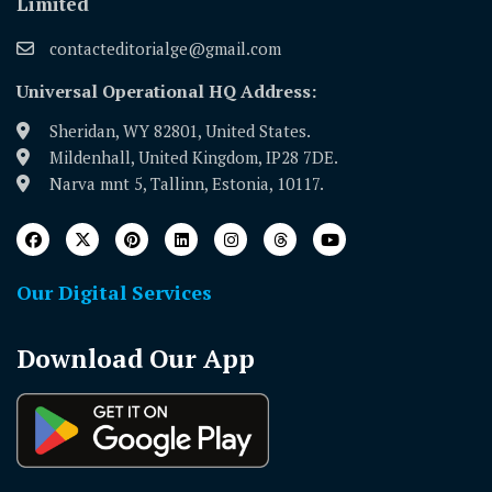
Limited
contacteditorialge@gmail.com
Universal Operational HQ Address:
Sheridan, WY 82801, United States.
Mildenhall, United Kingdom, IP28 7DE.
Narva mnt 5, Tallinn, Estonia, 10117.
Our Digital Services
Download Our App