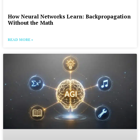
How Neural Networks Learn: Backpropagation
Without the Math
READ MORE »