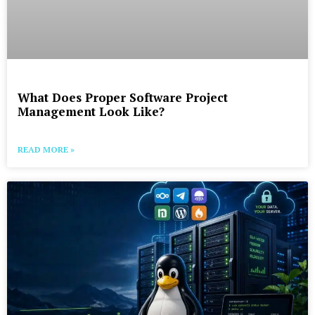
What Does Proper Software Project
Management Look Like?
READ MORE »