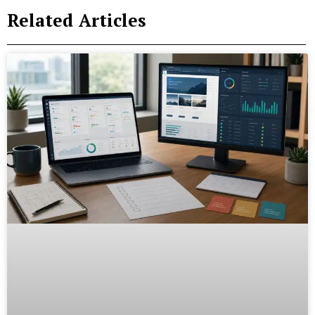
Related Articles