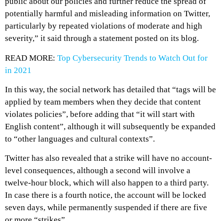
public about our policies and further reduce the spread of
potentially harmful and misleading information on Twitter,
particularly by repeated violations of moderate and high
severity,” it said through a statement posted on its blog.
READ MORE:
Top Cybersecurity Trends to Watch Out for
in 2021
In this way, the social network has detailed that “tags will be
applied by team members when they decide that content
violates policies”, before adding that “it will start with
English content”, although it will subsequently be expanded
to “other languages and cultural contexts”.
Twitter has also revealed that a strike will have no account-
level consequences, although a second will involve a
twelve-hour block, which will also happen to a third party.
In case there is a fourth notice, the account will be locked
seven days, while permanently suspended if there are five
or more “strikes”.