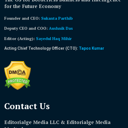
for the Future Economy
Founder and CEO:
Sukanta Parthib
Deputy CEO and COO:
Aushnik Das
Editor (Acting)
:
Sayedul Haq Mihir
Acting Chief Technology Officer (CTO):
Tapos Kumar
Contact Us​
Editorialge Media LLC & Editorialge Media