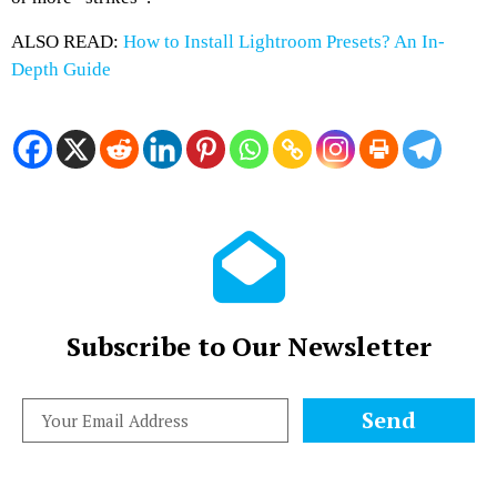
ALSO READ:
How to Install Lightroom Presets? An In-
Depth Guide
Subscribe to Our Newsletter
Send