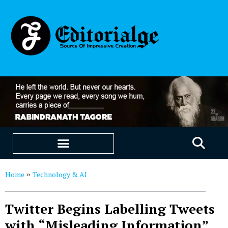
EDUCATION & CAREERS
OUR SAAS PRODUCTS
Home
Technology & AI
»
Twitter Begins Labelling Tweets
with “Misleading Information”