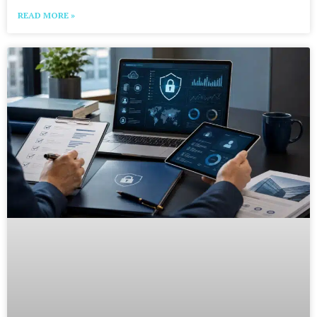
READ MORE »