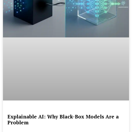
Explainable AI: Why Black-Box Models Are a
Problem