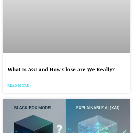
What Is AGI and How Close are We Really?
READ MORE »