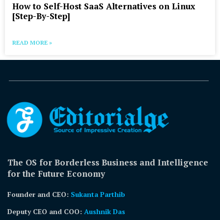
How to Self-Host SaaS Alternatives on Linux
[Step-By-Step]
READ MORE »
The OS for Borderless Business and Intelligence
for the Future Economy
Founder and CEO:
Sukanta Parthib
Deputy CEO and COO:
Aushnik Das