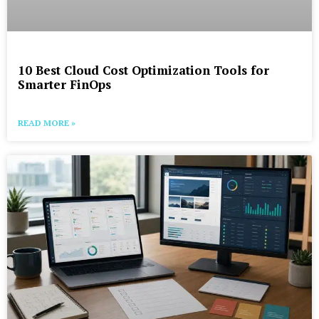
10 Best Cloud Cost Optimization Tools for
Smarter FinOps
READ MORE »