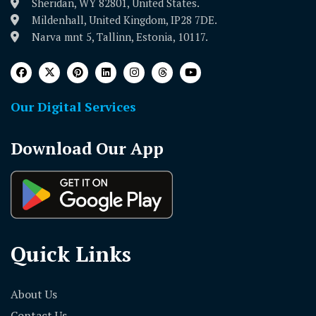
Sheridan, WY 82801, United States.
Mildenhall, United Kingdom, IP28 7DE.
Narva mnt 5, Tallinn, Estonia, 10117.
Our Digital Services
Download Our App
Quick Links
About Us
Contact Us