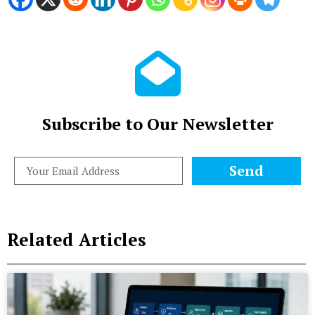
Subscribe to Our Newsletter
Send
Related Articles