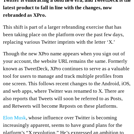
Twitter is embracing a bold new era, and TweetDeck is the
latest product to fall in line with the changes, now
rebranded as XPro.
This shift is part of a larger rebranding exercise that has
been taking place on the platform over the past few days,
replacing various Twitter imprints with the letter ‘X.’
Though the new XPro name appears when you sign out of
your account, the website URL remains the same. Formerly
known as TweetDeck, XPro continues to serve as a valuable
tool for users to manage and track multiple profiles from
one screen. This follows recent changes to the Android, iOS,
and web apps, where Twitter was renamed to X. There are
also reports that Tweets will soon be referred to as Posts,
and Retweets will become Reposts on these platforms.
Elon Musk
, whose influence over Twitter is becoming
increasingly apparent, seems to have grand plans for the
platform’s “X revolution.” He’s expressed an ambition to