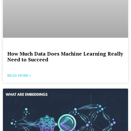
How Much Data Does Machine Learning Really
Need to Succeed
READ MORE »