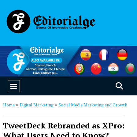
EDUCATION & CAREERS
OUR SAAS PRODUCTS
Home
Digital Marketing
Social Media Marketing and Growth
»
»
TweetDeck Rebranded as XPro:
What Users Need to Know?