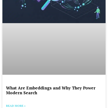
What Are Embeddings and Why They Power
Modern Search
READ MORE »