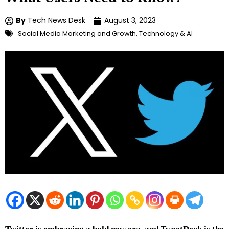
By
Tech News Desk
August 3, 2023
Social Media Marketing and Growth
,
Technology & AI