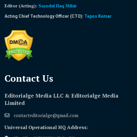
Editor (Acting)
:
Sayedul Haq Mihir
Acting Chief Technology Officer (CTO):
Tapos Kumar
Contact Us​
Editorialge Media LLC & Editorialge Media
Limited
contacteditorialge@gmail.com
Universal Operational HQ Address: