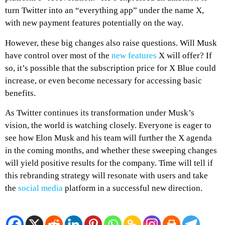
turn Twitter into an “everything app” under the name X,
with new payment features potentially on the way.
However, these big changes also raise questions. Will Musk
have control over most of the
new features
X will offer? If
so, it’s possible that the subscription price for X Blue could
increase, or even become necessary for accessing basic
benefits.
As Twitter continues its transformation under Musk’s
vision, the world is watching closely. Everyone is eager to
see how Elon Musk and his team will further the X agenda
in the coming months, and whether these sweeping changes
will yield positive results for the company. Time will tell if
this rebranding strategy will resonate with users and take
the
social media
platform in a successful new direction.