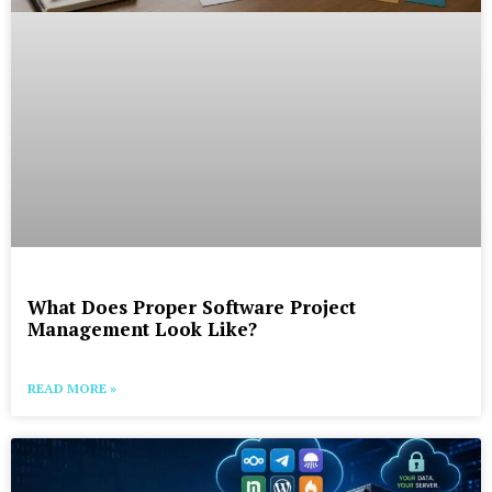
What Does Proper Software Project
Management Look Like?
READ MORE »