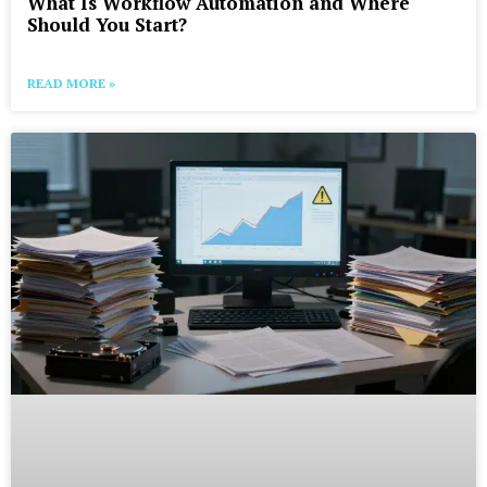
What Is Workflow Automation and Where
Should You Start?
READ MORE »