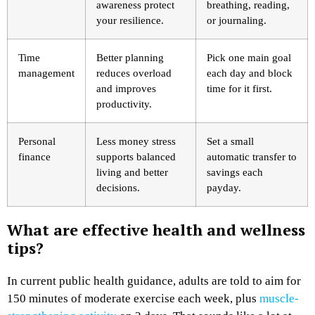
awareness protect
breathing, reading,
your resilience.
or journaling.
Time
Better planning
Pick one main goal
management
reduces overload
each day and block
and improves
time for it first.
productivity.
Personal
Less money stress
Set a small
finance
supports balanced
automatic transfer to
living and better
savings each
decisions.
payday.
What are effective health and wellness
tips?
In current public health guidance, adults are told to aim for
150 minutes of moderate exercise each week, plus
muscle-