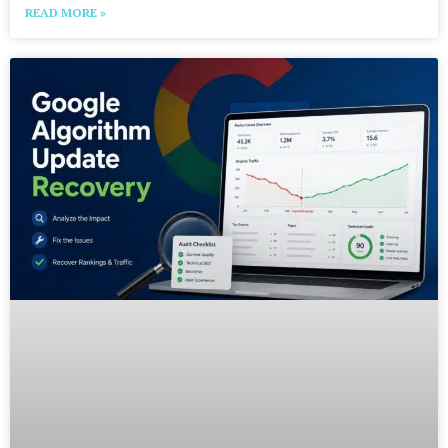
READ MORE »