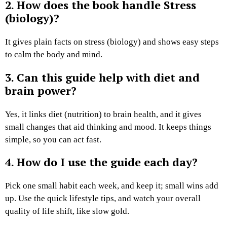
2. How does the book handle Stress
(biology)?
It gives plain facts on stress (biology) and shows easy steps
to calm the body and mind.
3. Can this guide help with diet and
brain power?
Yes, it links diet (nutrition) to brain health, and it gives
small changes that aid thinking and mood. It keeps things
simple, so you can act fast.
4. How do I use the guide each day?
Pick one small habit each week, and keep it; small wins add
up. Use the quick lifestyle tips, and watch your overall
quality of life shift, like slow gold.