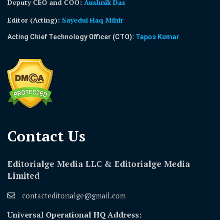
Deputy CEO and COO:
Aushnik Das
Editor (Acting)
:
Sayedul Haq Mihir
Acting Chief Technology Officer (CTO):
Tapos Kumar
Contact Us​
Editorialge Media LLC & Editorialge Media
Limited
contacteditorialge@gmail.com
Universal Operational HQ Address: