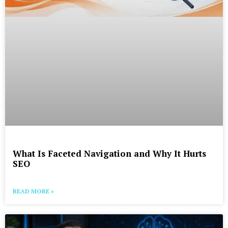
What Is Faceted Navigation and Why It Hurts
SEO
READ MORE »