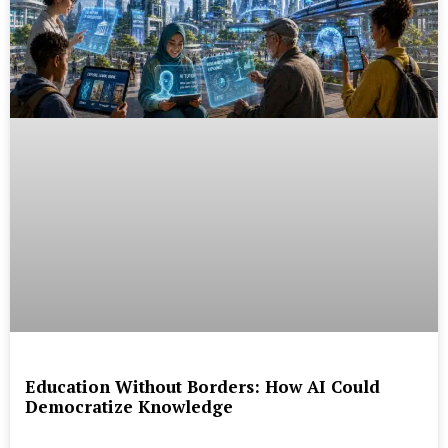
Education Without Borders: How AI Could
Democratize Knowledge