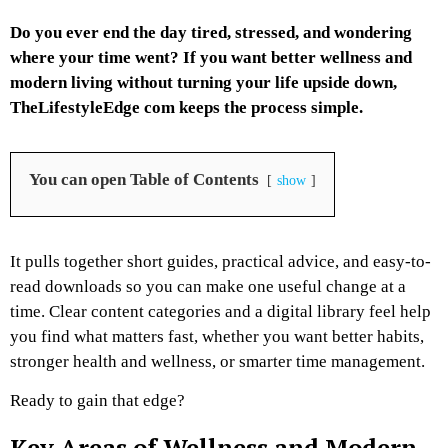
Do you ever end the day tired, stressed, and wondering
where your time went? If you want better wellness and
modern living without turning your life upside down,
TheLifestyleEdge com keeps the process simple.
You can open Table of Contents
show
It pulls together short guides, practical advice, and easy-to-
read downloads so you can make one useful change at a
time. Clear content categories and a digital library feel help
you find what matters fast, whether you want better habits,
stronger health and wellness, or smarter time management.
Ready to gain that edge?
Key Areas of Wellness and Modern