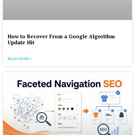
How to Recover From a Google Algorithm
Update Hit
READ MORE »