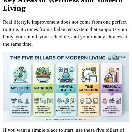
Living
Real lifestyle improvement does not come from one perfect
routine. It comes from a balanced system that supports your
body, your mind, your schedule, and your money choices at
the same time.
If you want a simple place to start, use these five pillars of