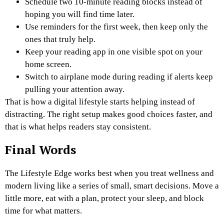
Schedule two 10-minute reading blocks instead of
hoping you will find time later.
Use reminders for the first week, then keep only the
ones that truly help.
Keep your reading app in one visible spot on your
home screen.
Switch to airplane mode during reading if alerts keep
pulling your attention away.
That is how a digital lifestyle starts helping instead of
distracting. The right setup makes good choices faster, and
that is what helps readers stay consistent.
Final Words
The Lifestyle Edge works best when you treat wellness and
modern living like a series of small, smart decisions. Move a
little more, eat with a plan, protect your sleep, and block
time for what matters.