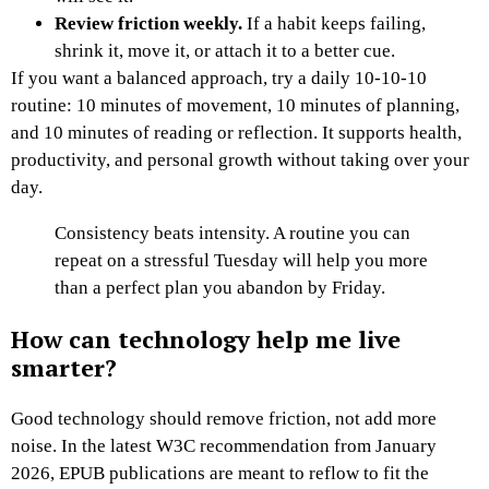
Review friction weekly.
If a habit keeps failing,
shrink it, move it, or attach it to a better cue.
If you want a balanced approach, try a daily 10-10-10
routine: 10 minutes of movement, 10 minutes of planning,
and 10 minutes of reading or reflection. It supports health,
productivity, and personal growth without taking over your
day.
Consistency beats intensity. A routine you can
repeat on a stressful Tuesday will help you more
than a perfect plan you abandon by Friday.
How can technology help me live
smarter?
Good technology should remove friction, not add more
noise. In the latest W3C recommendation from January
2026, EPUB publications are meant to reflow to fit the