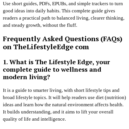
Use short guides, PDFs, EPUBs, and simple trackers to turn
good ideas into daily habits. This complete guide gives
readers a practical path to balanced living, clearer thinking,
and steady growth, without the fluff.
Frequently Asked Questions (FAQs)
on TheLifestyleEdge com
1. What is The Lifestyle Edge, your
complete guide to wellness and
modern living?
It is a guide to smarter living, with short lifestyle tips and
broad lifestyle topics. It will help readers use diet (nutrition)
ideas and learn how the natural environment affects health.
It builds understanding, and it aims to lift your overall
quality of life and intelligence.