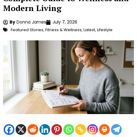
Modern Living
By
Donna James
July 7, 2026
Featured Stories
,
Fitness & Wellness
,
Latest
,
Lifestyle