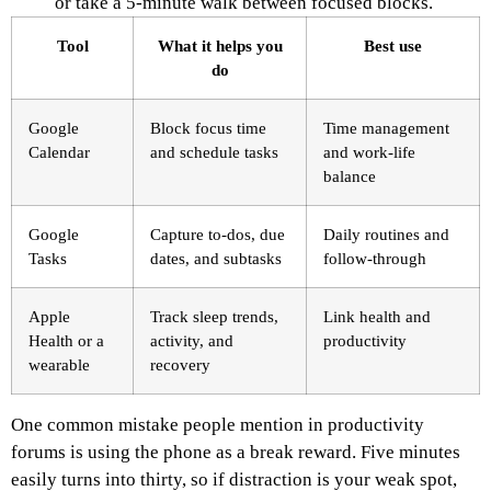
or take a 5-minute walk between focused blocks.
Tool
What it helps you
Best use
do
Google
Block focus time
Time management
Calendar
and schedule tasks
and work-life
balance
Google
Capture to-dos, due
Daily routines and
Tasks
dates, and subtasks
follow-through
Apple
Track sleep trends,
Link health and
Health or a
activity, and
productivity
wearable
recovery
One common mistake people mention in productivity
forums is using the phone as a break reward. Five minutes
easily turns into thirty, so if distraction is your weak spot,