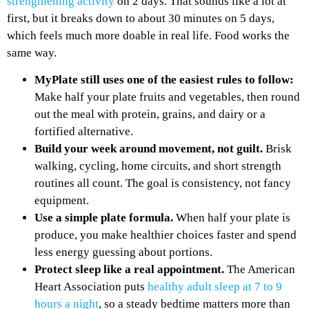
strengthening activity
on 2 days. That sounds like a lot at
first, but it breaks down to about 30 minutes on 5 days,
which feels much more doable in real life. Food works the
same way.
MyPlate still uses one of the easiest rules to follow:
Make half your plate fruits and vegetables, then round
out the meal with protein, grains, and dairy or a
fortified alternative.
Build your week around movement, not guilt.
Brisk
walking, cycling, home circuits, and short strength
routines all count. The goal is consistency, not fancy
equipment.
Use a simple plate formula.
When half your plate is
produce, you make healthier choices faster and spend
less energy guessing about portions.
Protect sleep like a real appointment.
The American
Heart Association puts
healthy adult sleep at 7 to 9
hours a night
, so a steady bedtime matters more than