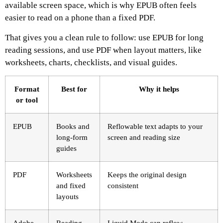
available screen space, which is why EPUB often feels
easier to read on a phone than a fixed PDF.
That gives you a clean rule to follow: use EPUB for long
reading sessions, and use PDF when layout matters, like
worksheets, charts, checklists, and visual guides.
Format
Best for
Why it helps
or tool
EPUB
Books and
Reflowable text adapts to your
long-form
screen and reading size
guides
PDF
Worksheets
Keeps the original design
and fixed
consistent
layouts
Adobe
Reading
Liquid Mode can reflow