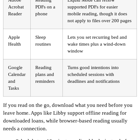
Acrobat
PDFs on a
supported PDFs for easier
Reader
phone
mobile reading, though it does
not apply to files over 200 pages
Apple
Sleep
Lets you set recurring bed and
Health
routines
wake times plus a wind-down
window
Google
Reading
Turns good intentions into
Calendar
plans and
scheduled sessions with
and
reminders
deadlines and notifications
Tasks
If you read on the go, download what you need before you
leave home. Apps like Libby support offline reading for
downloaded loans, while browser-based reading usually
needs a connection.