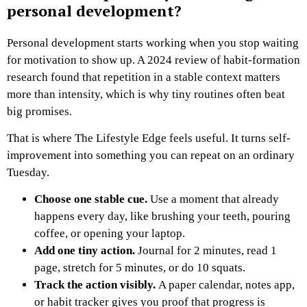
personal development?
Personal development starts working when you stop waiting
for motivation to show up. A 2024 review of habit-formation
research found that repetition in a stable context matters
more than intensity, which is why tiny routines often beat
big promises.
That is where The Lifestyle Edge feels useful. It turns self-
improvement into something you can repeat on an ordinary
Tuesday.
Choose one stable cue.
Use a moment that already
happens every day, like brushing your teeth, pouring
coffee, or opening your laptop.
Add one tiny action.
Journal for 2 minutes, read 1
page, stretch for 5 minutes, or do 10 squats.
Track the action visibly.
A paper calendar, notes app,
or habit tracker gives you proof that progress is