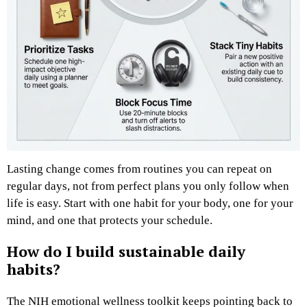
Lasting change comes from routines you can repeat on
regular days, not from perfect plans you only follow when
life is easy. Start with one habit for your body, one for your
mind, and one that protects your schedule.
How do I build sustainable daily
habits?
The NIH emotional wellness toolkit keeps pointing back to