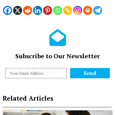
Subscribe to Our Newsletter
Send
Related Articles