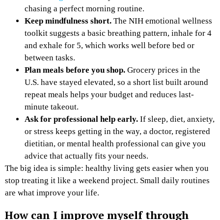
chasing a perfect morning routine.
Keep mindfulness short.
The NIH emotional wellness
toolkit suggests a basic breathing pattern, inhale for 4
and exhale for 5, which works well before bed or
between tasks.
Plan meals before you shop.
Grocery prices in the
U.S. have stayed elevated, so a short list built around
repeat meals helps your budget and reduces last-
minute takeout.
Ask for professional help early.
If sleep, diet, anxiety,
or stress keeps getting in the way, a doctor, registered
dietitian, or mental health professional can give you
advice that actually fits your needs.
The big idea is simple: healthy living gets easier when you
stop treating it like a weekend project. Small daily routines
are what improve your life.
How can I improve myself through