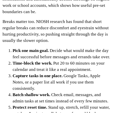
work or school accounts, which shows how useful pre-set
boundaries can be.
Breaks matter too. NIOSH research has found that short
regular breaks can reduce discomfort and eyestrain without
hurting productivity, so pushing straight through the day is
usually the slower option.
Pick one main goal.
Decide what would make the day
feel successful before messages and errands take over.
Time-block the work.
Put 20 to 60 minutes on your
calendar and treat it like a real appointment.
Capture tasks in one place.
Google Tasks, Apple
Notes, or a paper list all work if you use them
consistently.
Batch shallow work.
Check email, messages, and
admin tasks at set times instead of every few minutes.
Protect reset time.
Stand up, stretch, refill your water,