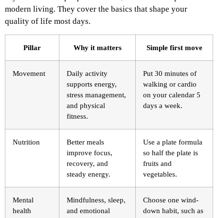
modern living. They cover the basics that shape your
quality of life most days.
Pillar
Why it matters
Simple first move
Movement
Daily activity
Put 30 minutes of
supports energy,
walking or cardio
stress management,
on your calendar 5
and physical
days a week.
fitness.
Nutrition
Better meals
Use a plate formula
improve focus,
so half the plate is
recovery, and
fruits and
steady energy.
vegetables.
Mental
Mindfulness, sleep,
Choose one wind-
health
and emotional
down habit, such as