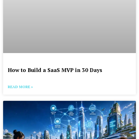
How to Build a SaaS MVP in 30 Days
READ MORE »