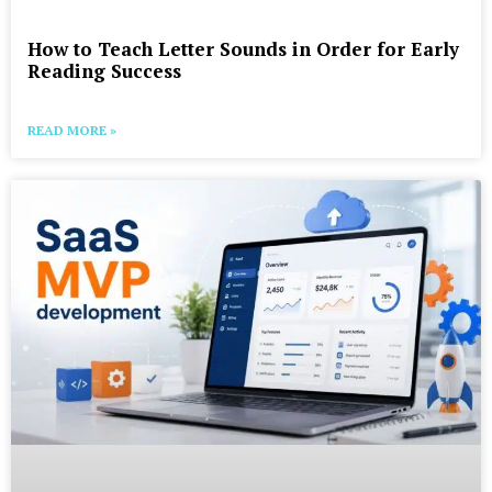
How to Teach Letter Sounds in Order for Early
Reading Success
READ MORE »