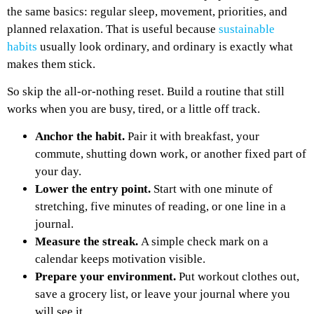
the same basics: regular sleep, movement, priorities, and
planned relaxation. That is useful because
sustainable
habits
usually look ordinary, and ordinary is exactly what
makes them stick.
So skip the all-or-nothing reset. Build a routine that still
works when you are busy, tired, or a little off track.
Anchor the habit.
Pair it with breakfast, your
commute, shutting down work, or another fixed part of
your day.
Lower the entry point.
Start with one minute of
stretching, five minutes of reading, or one line in a
journal.
Measure the streak.
A simple check mark on a
calendar keeps motivation visible.
Prepare your environment.
Put workout clothes out,
save a grocery list, or leave your journal where you
will see it.