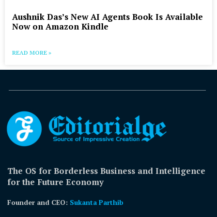
Aushnik Das’s New AI Agents Book Is Available
Now on Amazon Kindle
READ MORE »
The OS for Borderless Business and Intelligence
for the Future Economy
Founder and CEO:
Sukanta Parthib