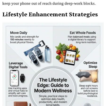
keep your phone out of reach during deep-work blocks.
Lifestyle Enhancement Strategies