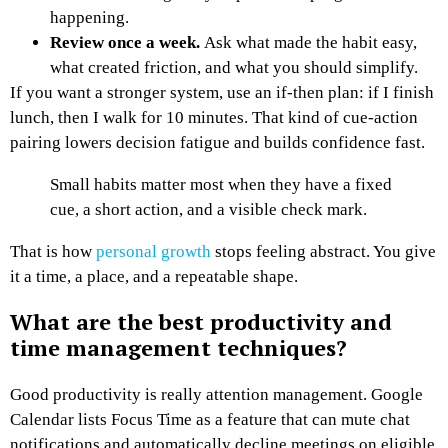
happening.
Review once a week.
Ask what made the habit easy,
what created friction, and what you should simplify.
If you want a stronger system, use an if-then plan: if I finish
lunch, then I walk for 10 minutes. That kind of cue-action
pairing lowers decision fatigue and builds confidence fast.
Small habits matter most when they have a fixed
cue, a short action, and a visible check mark.
That is how
personal growth
stops feeling abstract. You give
it a time, a place, and a repeatable shape.
What are the best productivity and
time management techniques?
Good productivity is really attention management. Google
Calendar lists Focus Time as a feature that can mute chat
notifications and automatically decline meetings on eligible