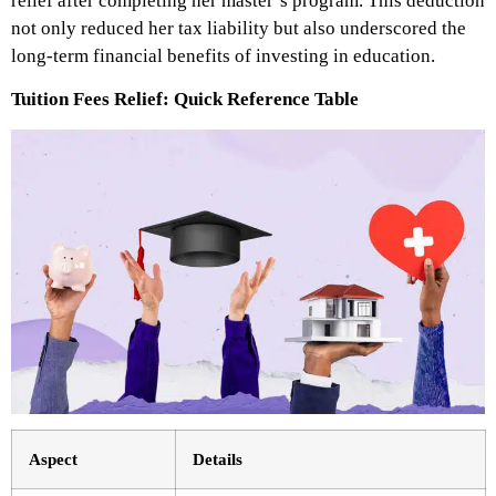
relief after completing her master’s program. This deduction
not only reduced her tax liability but also underscored the
long-term financial benefits of investing in education.
Tuition Fees Relief: Quick Reference Table
Aspect
Details