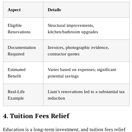
Aspect
Details
Eligible
Structural improvements,
Renovations
kitchen/bathroom upgrades
Documentation
Invoices, photographic evidence,
Required
contractor quotes
Estimated
Varies based on expenses; significant
Benefit
potential savings
Real-Life
Liam’s renovations led to a substantial tax
Example
reduction
4. Tuition Fees Relief
Education is a long-term investment, and tuition fees relief