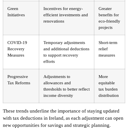
Green
Incentives for energy-
Greater
Initiatives
efficient investments and
benefits for
renovations
eco-friendly
projects
COVID-19
Temporary adjustments
Short-term
Recovery
and additional deductions
relief
Measures
to support recovery
measures
efforts
Progressive
Adjustments to
More
Tax Reforms
allowances and
equitable
thresholds to better reflect
tax burden
income diversity
distribution
These trends underline the importance of staying updated
with tax deductions in Ireland, as each adjustment can open
new opportunities for savings and strategic planning.