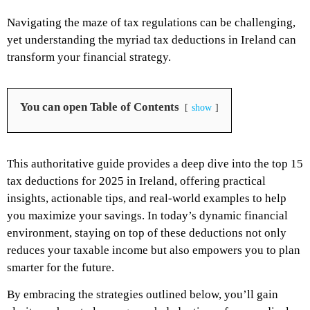
Navigating the maze of tax regulations can be challenging,
yet understanding the myriad tax deductions in Ireland can
transform your financial strategy.
You can open Table of Contents
show
This authoritative guide provides a deep dive into the top 15
tax deductions for 2025 in Ireland, offering practical
insights, actionable tips, and real-world examples to help
you maximize your savings. In today’s dynamic financial
environment, staying on top of these deductions not only
reduces your taxable income but also empowers you to plan
smarter for the future.
By embracing the strategies outlined below, you’ll gain