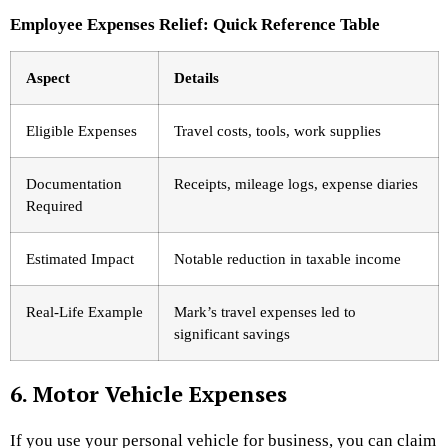
Employee Expenses Relief: Quick Reference Table
Aspect
Details
Eligible Expenses
Travel costs, tools, work supplies
Documentation
Receipts, mileage logs, expense diaries
Required
Estimated Impact
Notable reduction in taxable income
Real-Life Example
Mark’s travel expenses led to
significant savings
6. Motor Vehicle Expenses
If you use your personal vehicle for business, you can claim