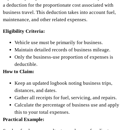
a deduction for the proportionate cost associated with
business travel. This deduction takes into account fuel,
maintenance, and other related expenses.
Eligibility Criteria:
Vehicle use must be primarily for business.
Maintain detailed records of business mileage.
Only the business-use proportion of expenses is
deductible.
How to Claim:
Keep an updated logbook noting business trips,
distances, and dates.
Gather all receipts for fuel, servicing, and repairs.
Calculate the percentage of business use and apply
this to your total expenses.
Practical Example: