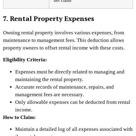
her claim
7. Rental Property Expenses
Owning rental property involves various expenses, from
maintenance to management fees. This deduction allows
property owners to offset rental income with these costs.
Eligibility Criteria:
Expenses must be directly related to managing and
maintaining the rental property.
Accurate records of maintenance, repairs, and
management fees are necessary.
Only allowable expenses can be deducted from rental
income.
How to Claim:
Maintain a detailed log of all expenses associated with