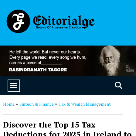
EDUCATION & CAREERS
OUR SAAS PRODUCTS
Home
Fintech & Finance
Tax & Wealth Management
»
»
Discover the Top 15 Tax
Deductions for 2025 in Ireland to