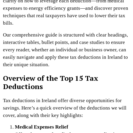
clarity on how to leverage each deduction—from medical
expenses to energy efficiency grants—and discover proven
techniques that real taxpayers have used to lower their tax
bills.
Our comprehensive guide is structured with clear headings,
interactive tables, bullet points, and case studies to ensure
every reader, whether an individual or business owner, can
easily navigate and apply these tax deductions in Ireland to
their unique situation.
Overview of the Top 15 Tax
Deductions
Tax deductions in Ireland offer diverse opportunities for
savings. Here’s a quick overview of the deductions we will
cover, along with their key highlights:
Medical Expenses Relief