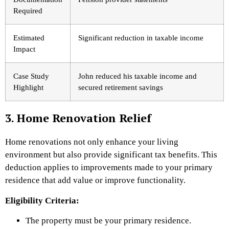
Required
Estimated
Significant reduction in taxable income
Impact
Case Study
John reduced his taxable income and
Highlight
secured retirement savings
3. Home Renovation Relief
Home renovations not only enhance your living
environment but also provide significant tax benefits. This
deduction applies to improvements made to your primary
residence that add value or improve functionality.
Eligibility Criteria:
The property must be your primary residence.