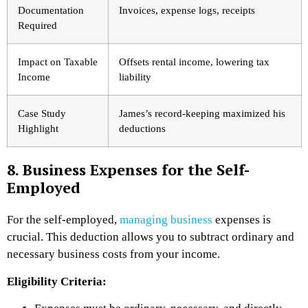
Documentation
Invoices, expense logs, receipts
Required
Impact on Taxable
Offsets rental income, lowering tax
Income
liability
Case Study
James’s record-keeping maximized his
Highlight
deductions
8. Business Expenses for the Self-
Employed
For the self-employed,
managing business
expenses is
crucial. This deduction allows you to subtract ordinary and
necessary business costs from your income.
Eligibility Criteria: