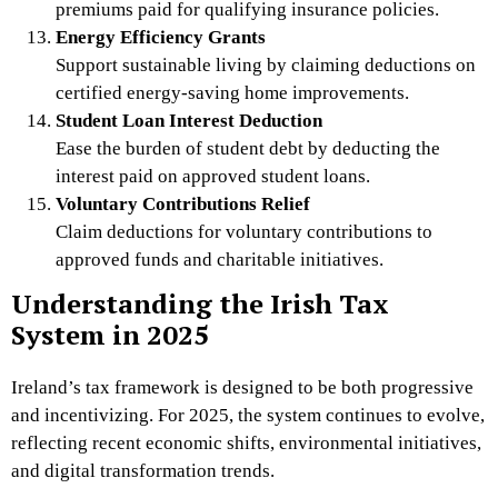
premiums paid for qualifying insurance policies.
Energy Efficiency Grants
Support sustainable living by claiming deductions on
certified energy-saving home improvements.
Student Loan Interest Deduction
Ease the burden of student debt by deducting the
interest paid on approved student loans.
Voluntary Contributions Relief
Claim deductions for voluntary contributions to
approved funds and charitable initiatives.
Understanding the Irish Tax
System in 2025
Ireland’s tax framework is designed to be both progressive
and incentivizing. For 2025, the system continues to evolve,
reflecting recent economic shifts, environmental initiatives,
and digital transformation trends.