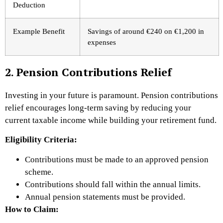
Deduction
Example Benefit
Savings of around €240 on €1,200 in
expenses
2. Pension Contributions Relief
Investing in your future is paramount. Pension contributions
relief encourages long-term saving by reducing your
current taxable income while building your retirement fund.
Eligibility Criteria:
Contributions must be made to an approved pension
scheme.
Contributions should fall within the annual limits.
Annual pension statements must be provided.
How to Claim: