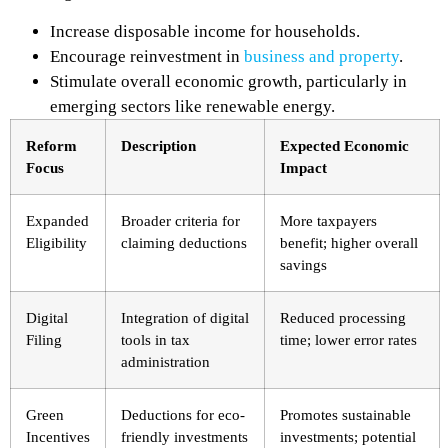
Increase disposable income for households.
Encourage reinvestment in
business and property
.
Stimulate overall economic growth, particularly in
emerging sectors like renewable energy.
Reform
Description
Expected Economic
Focus
Impact
Expanded
Broader criteria for
More taxpayers
Eligibility
claiming deductions
benefit; higher overall
savings
Digital
Integration of digital
Reduced processing
Filing
tools in tax
time; lower error rates
administration
Green
Deductions for eco-
Promotes sustainable
Incentives
friendly investments
investments; potential