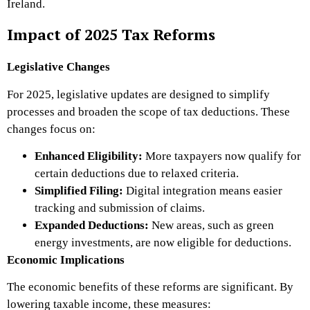
Ireland.
Impact of 2025 Tax Reforms
Legislative Changes
For 2025, legislative updates are designed to simplify
processes and broaden the scope of tax deductions. These
changes focus on:
Enhanced Eligibility:
More taxpayers now qualify for
certain deductions due to relaxed criteria.
Simplified Filing:
Digital integration means easier
tracking and submission of claims.
Expanded Deductions:
New areas, such as green
energy investments, are now eligible for deductions.
Economic Implications
The economic benefits of these reforms are significant. By
lowering taxable income, these measures: