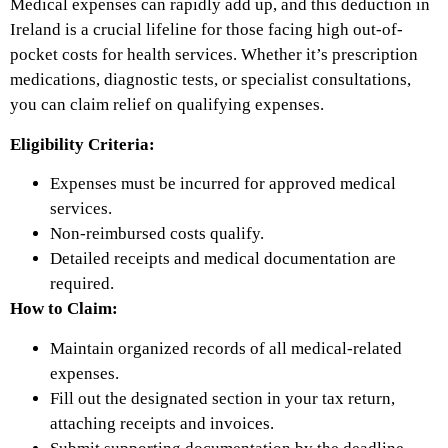
Medical expenses can rapidly add up, and this deduction in
Ireland is a crucial lifeline for those facing high out-of-
pocket costs for health services. Whether it’s prescription
medications, diagnostic tests, or specialist consultations,
you can claim relief on qualifying expenses.
Eligibility Criteria:
Expenses must be incurred for approved medical
services.
Non-reimbursed costs qualify.
Detailed receipts and medical documentation are
required.
How to Claim:
Maintain organized records of all medical-related
expenses.
Fill out the designated section in your tax return,
attaching receipts and invoices.