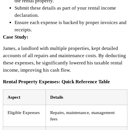
the rental property.
Submit these details as part of your rental income
declaration.
Ensure each expense is backed by proper invoices and
receipts.
Case Study:
James, a landlord with multiple properties, kept detailed
accounts of all repairs and maintenance costs. By deducting
these expenses, he significantly lowered his taxable rental
income, improving his cash flow.
Rental Property Expenses: Quick Reference Table
Aspect
Details
Eligible Expenses
Repairs, maintenance, management
fees