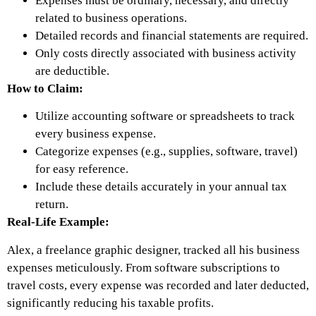
Expenses must be ordinary, necessary, and directly
related to business operations.
Detailed records and financial statements are required.
Only costs directly associated with business activity
are deductible.
How to Claim:
Utilize accounting software or spreadsheets to track
every business expense.
Categorize expenses (e.g., supplies, software, travel)
for easy reference.
Include these details accurately in your annual tax
return.
Real-Life Example:
Alex, a freelance graphic designer, tracked all his business
expenses meticulously. From software subscriptions to
travel costs, every expense was recorded and later deducted,
significantly reducing his taxable profits.