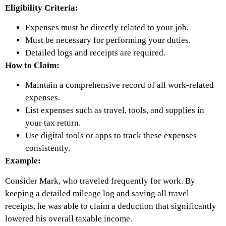
Eligibility Criteria:
Expenses must be directly related to your job.
Must be necessary for performing your duties.
Detailed logs and receipts are required.
How to Claim:
Maintain a comprehensive record of all work-related
expenses.
List expenses such as travel, tools, and supplies in
your tax return.
Use digital tools or apps to track these expenses
consistently.
Example:
Consider Mark, who traveled frequently for work. By
keeping a detailed mileage log and saving all travel
receipts, he was able to claim a deduction that significantly
lowered his overall taxable income.