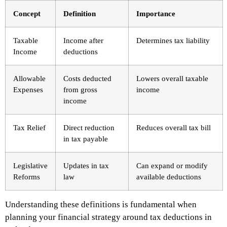
Concept
Definition
Importance
Taxable
Income after
Determines tax liability
Income
deductions
Allowable
Costs deducted
Lowers overall taxable
Expenses
from gross
income
income
Tax Relief
Direct reduction
Reduces overall tax bill
in tax payable
Legislative
Updates in tax
Can expand or modify
Reforms
law
available deductions
Understanding these definitions is fundamental when
planning your financial strategy around tax deductions in