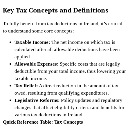
Key Tax Concepts and Definitions
To fully benefit from tax deductions in Ireland, it’s crucial
to understand some core concepts:
Taxable Income:
The net income on which tax is
calculated after all allowable deductions have been
applied.
Allowable Expenses:
Specific costs that are legally
deductible from your total income, thus lowering your
taxable income.
Tax Relief:
A direct reduction in the amount of tax
owed, resulting from qualifying expenditures.
Legislative Reforms:
Policy updates and regulatory
changes that affect eligibility criteria and benefits for
various tax deductions in Ireland.
Quick Reference Table: Tax Concepts