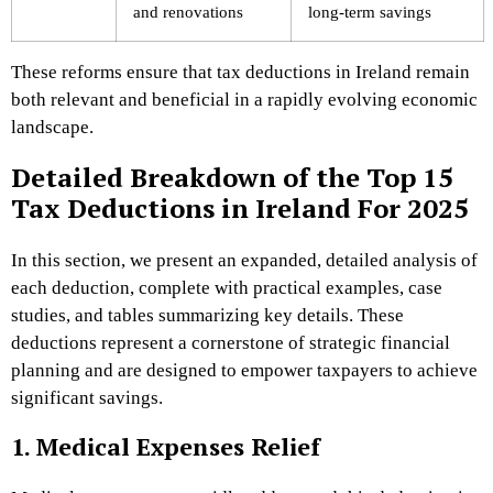
and renovations
long-term savings
These reforms ensure that tax deductions in Ireland remain
both relevant and beneficial in a rapidly evolving economic
landscape.
Detailed Breakdown of the Top 15
Tax Deductions in Ireland For 2025
In this section, we present an expanded, detailed analysis of
each deduction, complete with practical examples, case
studies, and tables summarizing key details. These
deductions represent a cornerstone of strategic financial
planning and are designed to empower taxpayers to achieve
significant savings.
1. Medical Expenses Relief