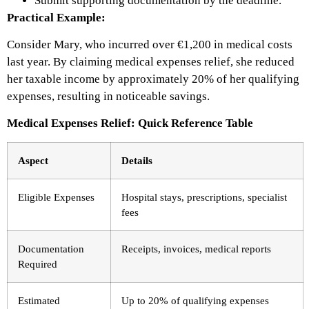
Submit supporting documentation by the deadline.
Practical Example:
Consider Mary, who incurred over €1,200 in medical costs
last year. By claiming medical expenses relief, she reduced
her taxable income by approximately 20% of her qualifying
expenses, resulting in noticeable savings.
Medical Expenses Relief: Quick Reference Table
Aspect
Details
Eligible Expenses
Hospital stays, prescriptions, specialist
fees
Documentation
Receipts, invoices, medical reports
Required
Estimated
Up to 20% of qualifying expenses