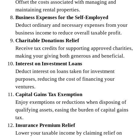
Offset the costs associated with managing and
maintaining rental properties.
Business Expenses for the Self-Employed
Deduct ordinary and necessary expenses from your
business income to reduce overall taxable profit.
Charitable Donations Relief
Receive tax credits for supporting approved charities,
making your giving both generous and beneficial.
Interest on Investment Loans
Deduct interest on loans taken for investment
purposes, reducing the cost of financing your
ventures.
Capital Gains Tax Exemption
Enjoy exemptions or reductions when disposing of
qualifying assets, easing the burden of capital gains
tax.
Insurance Premium Relief
Lower your taxable income by claiming relief on