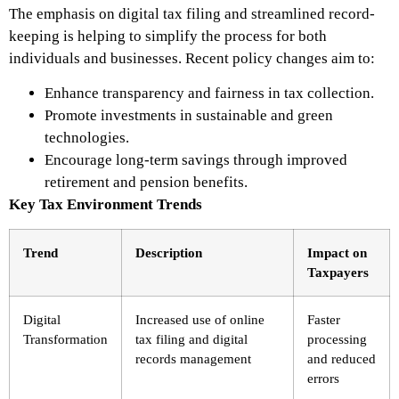
The emphasis on digital tax filing and streamlined record-
keeping is helping to simplify the process for both
individuals and businesses. Recent policy changes aim to:
Enhance transparency and fairness in tax collection.
Promote investments in sustainable and green
technologies.
Encourage long-term savings through improved
retirement and pension benefits.
Key Tax Environment Trends
Trend
Description
Impact on
Taxpayers
Digital
Increased use of online
Faster
Transformation
tax filing and digital
processing
records management
and reduced
errors