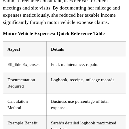
Sarah, a freelance consultant, uses her car for client
meetings and site visits. By documenting her mileage and
expenses meticulously, she reduced her taxable income
significantly through motor vehicle expense claims.
Motor Vehicle Expenses: Quick Reference Table
Aspect
Details
Eligible Expenses
Fuel, maintenance, repairs
Documentation
Logbook, receipts, mileage records
Required
Calculation
Business use percentage of total
Method
expenses
Example Benefit
Sarah’s detailed logbook maximized