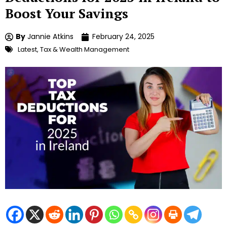
Boost Your Savings
By
Jannie Atkins
February 24, 2025
Latest
,
Tax & Wealth Management