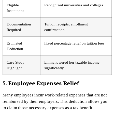
Eligible
Recognized universities and colleges
Institutions
Documentation
Tuition receipts, enrollment
Required
confirmation
Estimated
Fixed percentage relief on tuition fees
Deduction
Case Study
Emma lowered her taxable income
Highlight
significantly
5. Employee Expenses Relief
Many employees incur work-related expenses that are not
reimbursed by their employers. This deduction allows you
to claim those necessary expenses as a tax benefit.