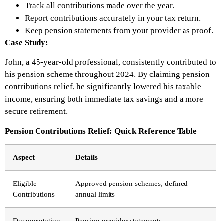
Track all contributions made over the year.
Report contributions accurately in your tax return.
Keep pension statements from your provider as proof.
Case Study:
John, a 45-year-old professional, consistently contributed to
his pension scheme throughout 2024. By claiming pension
contributions relief, he significantly lowered his taxable
income, ensuring both immediate tax savings and a more
secure retirement.
Pension Contributions Relief: Quick Reference Table
Aspect
Details
Eligible
Approved pension schemes, defined
Contributions
annual limits
Documentation
Pension provider statements