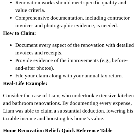
Renovation works should meet specific quality and
value criteria.
Comprehensive documentation, including contractor
invoices and photographic evidence, is needed.
How to Claim:
Document every aspect of the renovation with detailed
invoices and receipts.
Provide evidence of the improvements (e.g., before-
and-after photos).
File your claim along with your annual tax return.
Real-Life Example:
Consider the case of Liam, who undertook extensive kitchen
and bathroom renovations. By documenting every expense,
Liam was able to claim a substantial deduction, lowering his
taxable income and boosting his home’s value.
Home Renovation Relief: Quick Reference Table