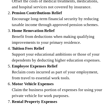
Offset the costs of medical treatments, medications,
and hospital services not covered by insurance.
Pension Contributions Relief
Encourage long-term financial security by reducing
taxable income through approved pension schemes.
Home Renovation Relief
Benefit from deductions when making qualifying
improvements to your primary residence.
Tuition Fees Relief
Support your educational ambitions or those of your
dependents by deducting higher education expenses.
Employee Expenses Relief
Reclaim costs incurred as part of your employment,
from travel to essential work tools.
Motor Vehicle Expenses
Claim the business portion of expenses for using your
private vehicle for work purposes.
Rental Property Expenses