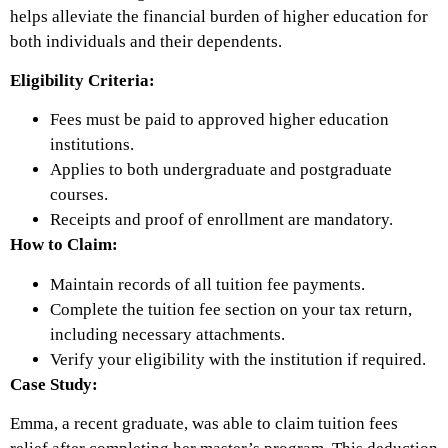
helps alleviate the financial burden of higher education for
both individuals and their dependents.
Eligibility Criteria:
Fees must be paid to approved higher education
institutions.
Applies to both undergraduate and postgraduate
courses.
Receipts and proof of enrollment are mandatory.
How to Claim:
Maintain records of all tuition fee payments.
Complete the tuition fee section on your tax return,
including necessary attachments.
Verify your eligibility with the institution if required.
Case Study:
Emma, a recent graduate, was able to claim tuition fees