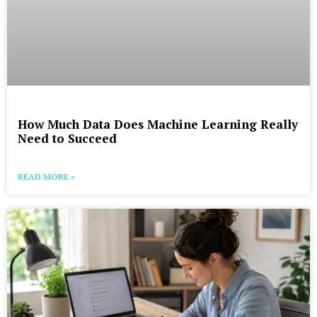
How Much Data Does Machine Learning Really
Need to Succeed
READ MORE »