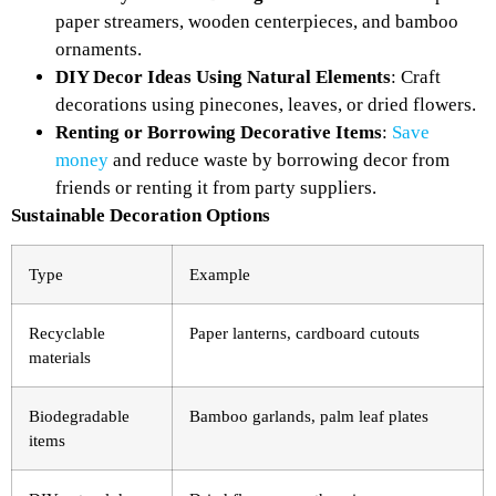
paper streamers, wooden centerpieces, and bamboo
ornaments.
DIY Decor Ideas Using Natural Elements
: Craft
decorations using pinecones, leaves, or dried flowers.
Renting or Borrowing Decorative Items
:
Save
money
and reduce waste by borrowing decor from
friends or renting it from party suppliers.
Sustainable Decoration Options
Type
Example
Recyclable
Paper lanterns, cardboard cutouts
materials
Biodegradable
Bamboo garlands, palm leaf plates
items