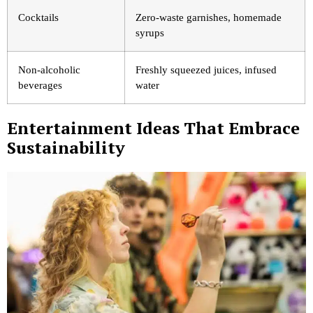
Cocktails
Zero-waste garnishes, homemade
syrups
Non-alcoholic
Freshly squeezed juices, infused
beverages
water
Entertainment Ideas That Embrace
Sustainability