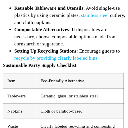
Reusable Tableware and Utensils
: Avoid single-use
plastics by using ceramic plates,
stainless steel
cutlery,
and cloth napkins.
Compostable Alternatives
: If disposables are
necessary, choose compostable options made from
cornstarch or sugarcane.
Setting Up Recycling Stations
: Encourage guests to
recycle by providing clearly labeled bins
.
Sustainable Party Supply Checklist
Item
Eco-Friendly Alternative
Tableware
Ceramic, glass, or stainless steel
Napkins
Cloth or bamboo-based
Waste
Clearly labeled recycling and composting