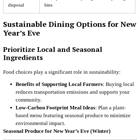
disposal
bins
Sustainable Dining Options for New
Year’s Eve
Prioritize Local and Seasonal
Ingredients
Food choices play a significant role in sustainability:
Benefits of Supporting Local Farmers
: Buying local
reduces transportation emissions and supports your
community.
Low-Carbon Footprint Meal Ideas
: Plan a plant-
based menu featuring seasonal produce to minimize
environmental impact.
Seasonal Produce for New Year’s Eve (Winter)