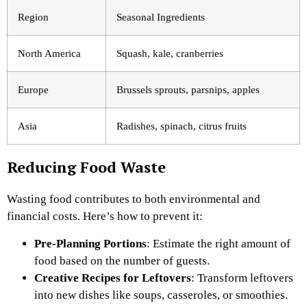
Region
Seasonal Ingredients
North America
Squash, kale, cranberries
Europe
Brussels sprouts, parsnips, apples
Asia
Radishes, spinach, citrus fruits
Reducing Food Waste
Wasting food contributes to both environmental and
financial costs. Here’s how to prevent it:
Pre-Planning Portions
: Estimate the right amount of
food based on the number of guests.
Creative Recipes for Leftovers
: Transform leftovers
into new dishes like soups, casseroles, or smoothies.