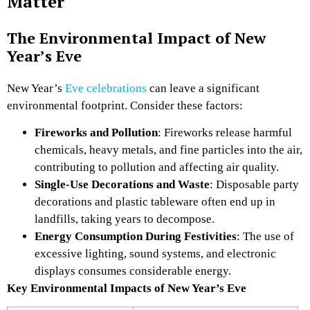
Matter
The Environmental Impact of New
Year’s Eve
New Year’s
Eve celebrations
can leave a significant
environmental footprint. Consider these factors:
Fireworks and Pollution
: Fireworks release harmful
chemicals, heavy metals, and fine particles into the air,
contributing to pollution and affecting air quality.
Single-Use Decorations and Waste
: Disposable party
decorations and plastic tableware often end up in
landfills, taking years to decompose.
Energy Consumption During Festivities
: The use of
excessive lighting, sound systems, and electronic
displays consumes considerable energy.
Key Environmental Impacts of New Year’s Eve