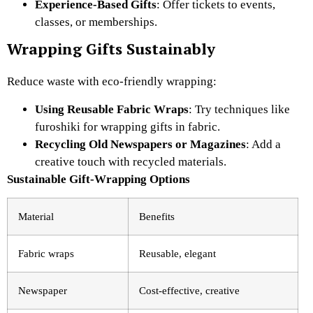
Experience-Based Gifts
: Offer tickets to events,
classes, or memberships.
Wrapping Gifts Sustainably
Reduce waste with eco-friendly wrapping:
Using Reusable Fabric Wraps
: Try techniques like
furoshiki for wrapping gifts in fabric.
Recycling Old Newspapers or Magazines
: Add a
creative touch with recycled materials.
Sustainable Gift-Wrapping Options
Material
Benefits
Fabric wraps
Reusable, elegant
Newspaper
Cost-effective, creative