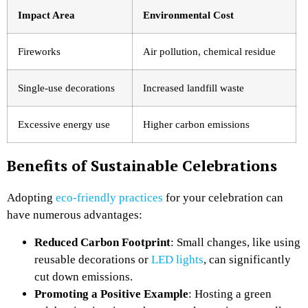
Impact Area
Environmental Cost
Fireworks
Air pollution, chemical residue
Single-use decorations
Increased landfill waste
Excessive energy use
Higher carbon emissions
Benefits of Sustainable Celebrations
Adopting
eco-friendly practices
for your celebration can
have numerous advantages:
Reduced Carbon Footprint
: Small changes, like using
reusable decorations or
LED lights
, can significantly
cut down emissions.
Promoting a Positive Example
: Hosting a green