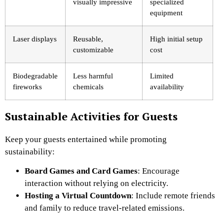
visually impressive
specialized
equipment
Laser displays
Reusable,
High initial setup
customizable
cost
Biodegradable
Less harmful
Limited
fireworks
chemicals
availability
Sustainable Activities for Guests
Keep your guests entertained while promoting
sustainability:
Board Games and Card Games
: Encourage
interaction without relying on electricity.
Hosting a Virtual Countdown
: Include remote friends
and family to reduce travel-related emissions.