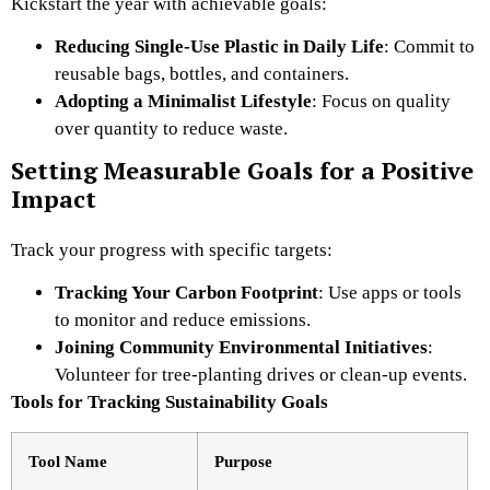
Kickstart the year with achievable goals:
Reducing Single-Use Plastic in Daily Life
: Commit to
reusable bags, bottles, and containers.
Adopting a Minimalist Lifestyle
: Focus on quality
over quantity to reduce waste.
Setting Measurable Goals for a Positive
Impact
Track your progress with specific targets:
Tracking Your Carbon Footprint
: Use apps or tools
to monitor and reduce emissions.
Joining Community Environmental Initiatives
:
Volunteer for tree-planting drives or clean-up events.
Tools for Tracking Sustainability Goals
Tool Name
Purpose