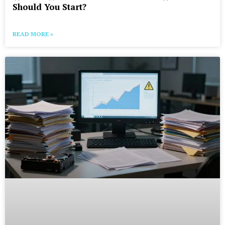
Should You Start?
READ MORE »