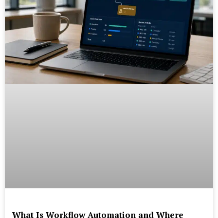
What Is Workflow Automation and Where