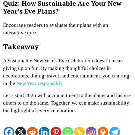
Quiz: How Sustainable Are Your New
Year’s Eve Plans?
Encourage readers to evaluate their plans with an
interactive quiz.
Takeaway
A Sustainable New Year’s Eve Celebration doesn’t mean
giving up on fun. By making thoughtful choices in
decorations, dining, travel, and entertainment, you can ring
in the
New Year responsibly
.
Let’s start 2025 with a commitment to the planet and inspire
others to do the same. Together, we can make sustainability
the highlight of every celebration.