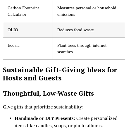
Carbon Footprint
Measures personal or household
Calculator
emissions
OLIO
Reduces food waste
Ecosia
Plant trees through internet
searches
Sustainable Gift-Giving Ideas for
Hosts and Guests
Thoughtful, Low-Waste Gifts
Give gifts that prioritize sustainability:
Handmade or DIY Presents
: Create personalized
items like candles, soaps, or photo albums.