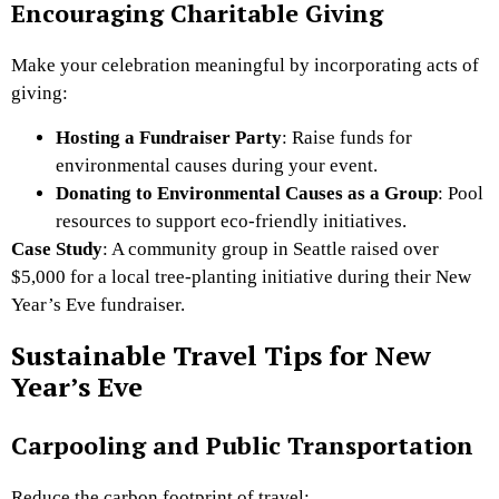
Encouraging Charitable Giving
Make your celebration meaningful by incorporating acts of
giving:
Hosting a Fundraiser Party
: Raise funds for
environmental causes during your event.
Donating to Environmental Causes as a Group
: Pool
resources to support eco-friendly initiatives.
Case Study
: A community group in Seattle raised over
$5,000 for a local tree-planting initiative during their New
Year’s Eve fundraiser.
Sustainable Travel Tips for New
Year’s Eve
Carpooling and Public Transportation
Reduce the carbon footprint of travel: