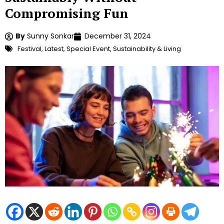
Compromising Fun
By
Sunny Sonkar
December 31, 2024
Festival
,
Latest
,
Special Event
,
Sustainability & Living