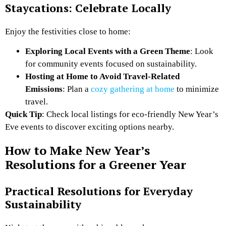
Staycations: Celebrate Locally
Enjoy the festivities close to home:
Exploring Local Events with a Green Theme
: Look
for community events focused on sustainability.
Hosting at Home to Avoid Travel-Related
Emissions
: Plan a
cozy gathering at home
to minimize
travel.
Quick Tip
: Check local listings for eco-friendly New Year’s
Eve events to discover exciting options nearby.
How to Make New Year’s
Resolutions for a Greener Year
Practical Resolutions for Everyday
Sustainability