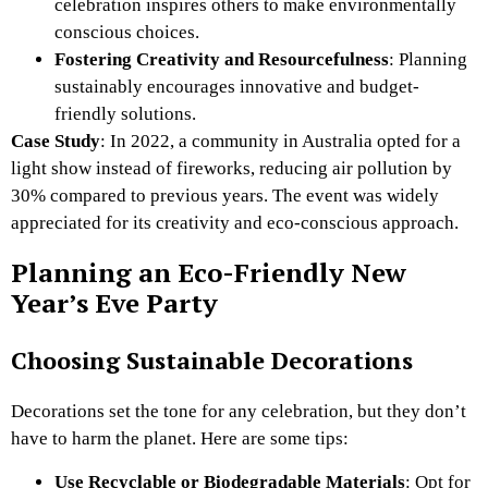
celebration inspires others to make environmentally
conscious choices.
Fostering Creativity and Resourcefulness
: Planning
sustainably encourages innovative and budget-
friendly solutions.
Case Study
: In 2022, a community in Australia opted for a
light show instead of fireworks, reducing air pollution by
30% compared to previous years. The event was widely
appreciated for its creativity and eco-conscious approach.
Planning an Eco-Friendly New
Year’s Eve Party
Choosing Sustainable Decorations
Decorations set the tone for any celebration, but they don’t
have to harm the planet. Here are some tips:
Use Recyclable or Biodegradable Materials
: Opt for