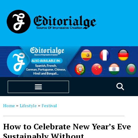
EDUCATION & CAREERS
OUR SAAS PRODUCTS
Home
Lifestyle
Festival
»
»
How to Celebrate New Year’s Eve
Sustainably Without