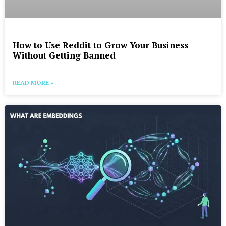
How to Use Reddit to Grow Your Business
Without Getting Banned
READ MORE »