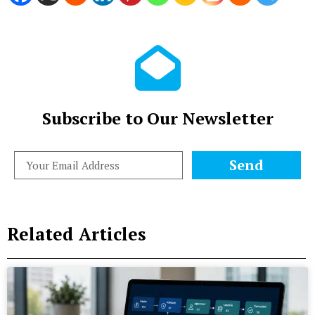
Subscribe to Our Newsletter
Send
Related Articles