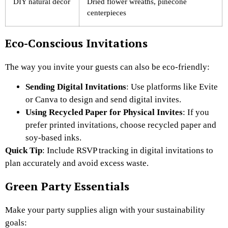
DIY natural decor
Dried flower wreaths, pinecone
centerpieces
Eco-Conscious Invitations
The way you invite your guests can also be eco-friendly:
Sending Digital Invitations
: Use platforms like Evite
or Canva to design and send digital invites.
Using Recycled Paper for Physical Invites
: If you
prefer printed invitations, choose recycled paper and
soy-based inks.
Quick Tip
: Include RSVP tracking in digital invitations to
plan accurately and avoid excess waste.
Green Party Essentials
Make your party supplies align with your sustainability
goals: