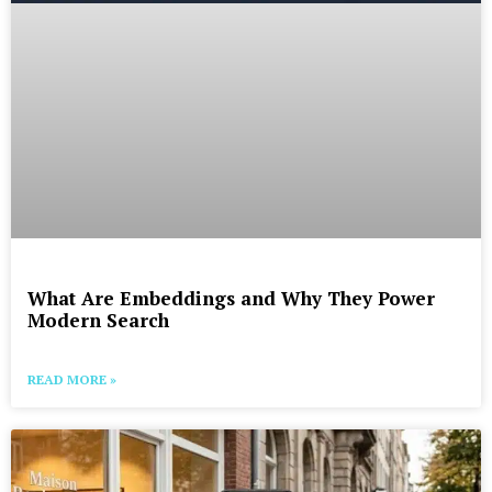
What Are Embeddings and Why They Power
Modern Search
READ MORE »