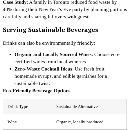
Case Study
: A family in Toronto reduced food waste by
40% during their New Year’s Eve party by planning portions
carefully and sharing leftovers with guests.
Serving Sustainable Beverages
Drinks can also be environmentally friendly:
Organic and Locally Sourced Wines
: Choose eco-
certified wines from local wineries.
Zero-Waste Cocktail Ideas
: Use fresh fruit,
homemade syrups, and edible garnishes for a
sustainable twist.
Eco-Friendly Beverage Options
Drink Type
Sustainable Alternative
Wine
Organic, locally produced