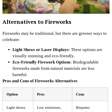
Alternatives to Fireworks
Fireworks may be traditional, but there are greener ways to
celebrate:
Light Shows or Laser Displays
: These options are
visually stunning and eco-friendly.
Eco-Friendly Firework Options
: Biodegradable
fireworks made from natural materials are less
harmful.
Pros and Cons of Fireworks Alternatives
Option
Pros
Cons
Light shows
Low emissions,
Requires