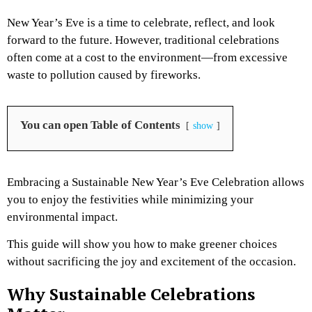
New Year’s Eve is a time to celebrate, reflect, and look
forward to the future. However, traditional celebrations
often come at a cost to the environment—from excessive
waste to pollution caused by fireworks.
You can open Table of Contents
show
Embracing a Sustainable New Year’s Eve Celebration allows
you to enjoy the festivities while minimizing your
environmental impact.
This guide will show you how to make greener choices
without sacrificing the joy and excitement of the occasion.
Why Sustainable Celebrations