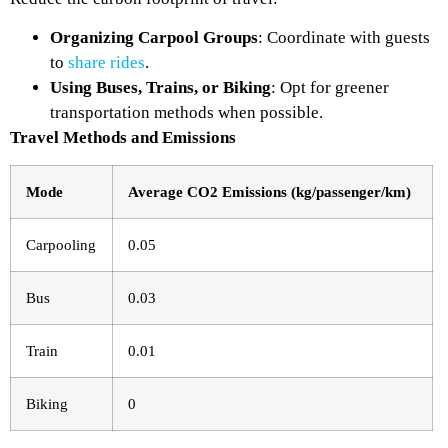
Organizing Carpool Groups
: Coordinate with guests
to
share rides
.
Using Buses, Trains, or Biking
: Opt for greener
transportation methods when possible.
Travel Methods and Emissions
Mode
Average CO2 Emissions (kg/passenger/km)
Carpooling
0.05
Bus
0.03
Train
0.01
Biking
0