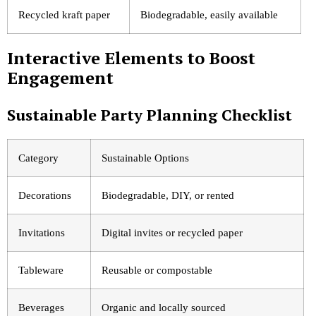
Recycled kraft paper
Biodegradable, easily available
Interactive Elements to Boost
Engagement
Sustainable Party Planning Checklist
Category
Sustainable Options
Decorations
Biodegradable, DIY, or rented
Invitations
Digital invites or recycled paper
Tableware
Reusable or compostable
Beverages
Organic and locally sourced