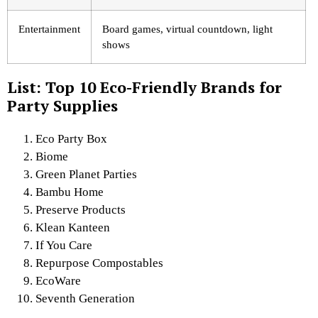
Entertainment
Board games, virtual countdown, light
shows
List: Top 10 Eco-Friendly Brands for
Party Supplies
Eco Party Box
Biome
Green Planet Parties
Bambu Home
Preserve Products
Klean Kanteen
If You Care
Repurpose Compostables
EcoWare
Seventh Generation