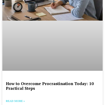
How to Overcome Procrastination Today: 10
Practical Steps
READ MORE »