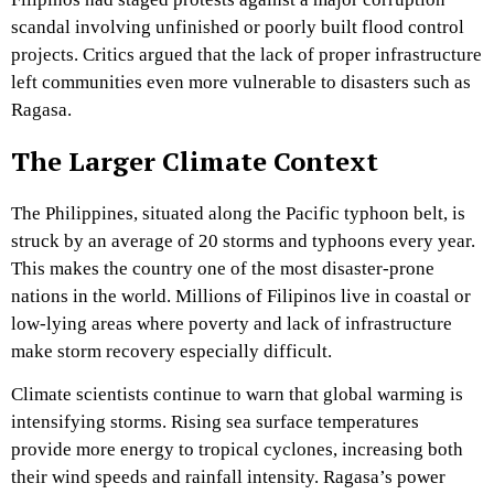
scandal involving unfinished or poorly built flood control
projects. Critics argued that the lack of proper infrastructure
left communities even more vulnerable to disasters such as
Ragasa.
The Larger Climate Context
The Philippines, situated along the Pacific typhoon belt, is
struck by an average of 20 storms and typhoons every year.
This makes the country one of the most disaster-prone
nations in the world. Millions of Filipinos live in coastal or
low-lying areas where poverty and lack of infrastructure
make storm recovery especially difficult.
Climate scientists continue to warn that global warming is
intensifying storms. Rising sea surface temperatures
provide more energy to tropical cyclones, increasing both
their wind speeds and rainfall intensity. Ragasa’s power