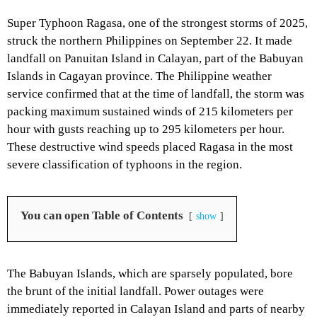
Super Typhoon Ragasa, one of the strongest storms of 2025,
struck the northern Philippines on September 22. It made
landfall on Panuitan Island in Calayan, part of the Babuyan
Islands in Cagayan province. The Philippine weather
service confirmed that at the time of landfall, the storm was
packing maximum sustained winds of 215 kilometers per
hour with gusts reaching up to 295 kilometers per hour.
These destructive wind speeds placed Ragasa in the most
severe classification of typhoons in the region.
You can open Table of Contents
show
The Babuyan Islands, which are sparsely populated, bore
the brunt of the initial landfall. Power outages were
immediately reported in Calayan Island and parts of nearby