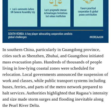
In southern China, particularly in Guangdong province,
cities such as Shenzhen, Zhuhai, and Guangzhou initiated
mass evacuation plans. Hundreds of thousands of people
living in low-lying coastal zones were scheduled for
relocation. Local governments announced the suspension of
work and classes, while public transport systems including
buses, ferries, and parts of the metro network prepared to
halt services. Authorities highlighted that Ragasa’s intensity
and size made storm surges and flooding inevitable along
the Pearl River Delta.