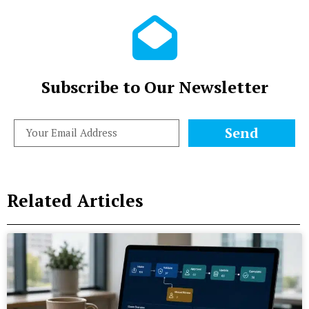
Subscribe to Our Newsletter
Send
Related Articles