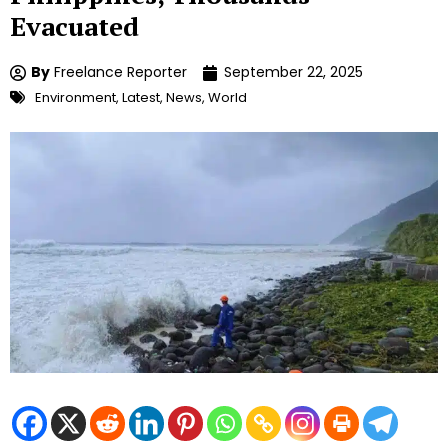
Evacuated
By
Freelance Reporter
September 22, 2025
Environment
,
Latest
,
News
,
World