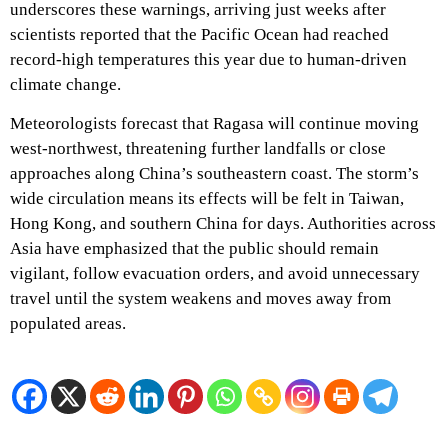
underscores these warnings, arriving just weeks after
scientists reported that the Pacific Ocean had reached
record-high temperatures this year due to human-driven
climate change.
Meteorologists forecast that Ragasa will continue moving
west-northwest, threatening further landfalls or close
approaches along China’s southeastern coast. The storm’s
wide circulation means its effects will be felt in Taiwan,
Hong Kong, and southern China for days. Authorities across
Asia have emphasized that the public should remain
vigilant, follow evacuation orders, and avoid unnecessary
travel until the system weakens and moves away from
populated areas.