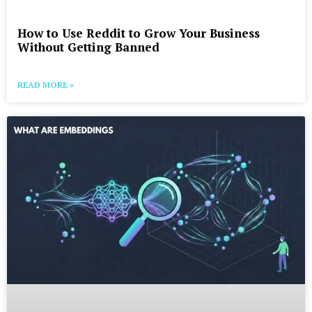
How to Use Reddit to Grow Your Business
Without Getting Banned
READ MORE »