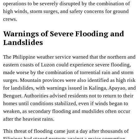
operations to be severely disrupted by the combination of
high winds, storm surges, and safety concerns for ground
crews.
Warnings of Severe Flooding and
Landslides
The Philippine weather service warned that the northern and
eastern coasts of Luzon could experience severe flooding,
made worse by the combination of torrential rain and storm
surges. Mountain provinces were also identified as high risk
for landslides, with warnings issued in Kalinga, Apayao, and
Benguet. Authorities advised residents not to return to their
homes until conditions stabilized, even if winds began to
weaken, as secondary flooding and mudslides often occur
after the heaviest rains.
This threat of flooding came just a day after thousands of
Filipinos had staged protests against a major corruption