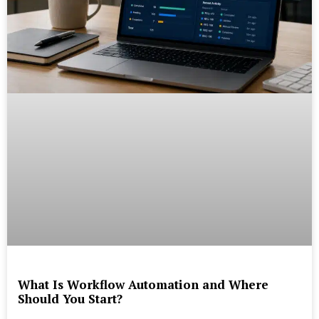
What Is Workflow Automation and Where
Should You Start?