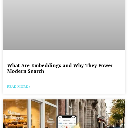
What Are Embeddings and Why They Power
Modern Search
READ MORE »