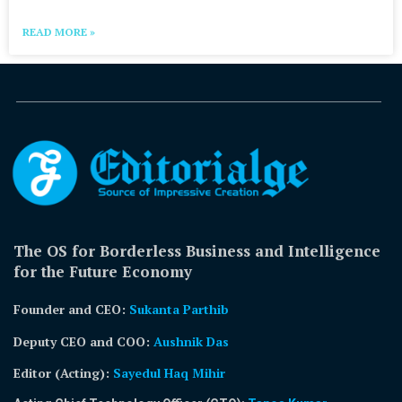
READ MORE »
The OS for Borderless Business and Intelligence
for the Future Economy
Founder and CEO:
Sukanta Parthib
Deputy CEO and COO:
Aushnik Das
Editor (Acting)
:
Sayedul Haq Mihir