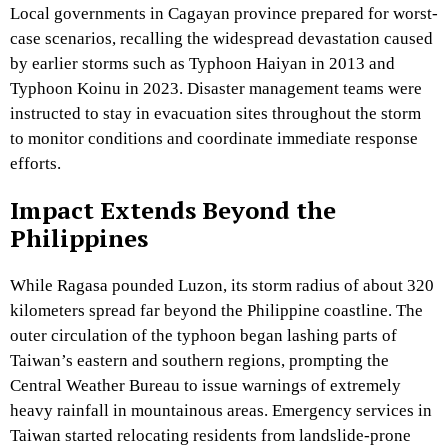
Local governments in Cagayan province prepared for worst-
case scenarios, recalling the widespread devastation caused
by earlier storms such as Typhoon Haiyan in 2013 and
Typhoon Koinu in 2023. Disaster management teams were
instructed to stay in evacuation sites throughout the storm
to monitor conditions and coordinate immediate response
efforts.
Impact Extends Beyond the
Philippines
While Ragasa pounded Luzon, its storm radius of about 320
kilometers spread far beyond the Philippine coastline. The
outer circulation of the typhoon began lashing parts of
Taiwan’s eastern and southern regions, prompting the
Central Weather Bureau to issue warnings of extremely
heavy rainfall in mountainous areas. Emergency services in
Taiwan started relocating residents from landslide-prone