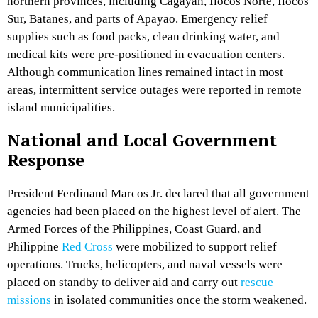
northern provinces, including Cagayan, Ilocos Norte, Ilocos
Sur, Batanes, and parts of Apayao. Emergency relief
supplies such as food packs, clean drinking water, and
medical kits were pre-positioned in evacuation centers.
Although communication lines remained intact in most
areas, intermittent service outages were reported in remote
island municipalities.
National and Local Government
Response
President Ferdinand Marcos Jr. declared that all government
agencies had been placed on the highest level of alert. The
Armed Forces of the Philippines, Coast Guard, and
Philippine
Red Cross
were mobilized to support relief
operations. Trucks, helicopters, and naval vessels were
placed on standby to deliver aid and carry out
rescue
missions
in isolated communities once the storm weakened.