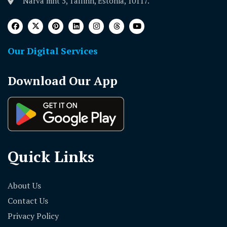
Narva mnt 5, Tallinn, Estonia, 10117.
Our Digital Services
Download Our App
Quick Links
About Us
Contact Us
Privacy Policy