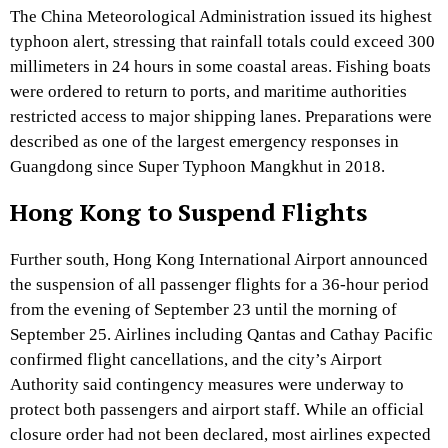
The China Meteorological Administration issued its highest
typhoon alert, stressing that rainfall totals could exceed 300
millimeters in 24 hours in some coastal areas. Fishing boats
were ordered to return to ports, and maritime authorities
restricted access to major shipping lanes. Preparations were
described as one of the largest emergency responses in
Guangdong since Super Typhoon Mangkhut in 2018.
Hong Kong to Suspend Flights
Further south, Hong Kong International Airport announced
the suspension of all passenger flights for a 36-hour period
from the evening of September 23 until the morning of
September 25. Airlines including Qantas and Cathay Pacific
confirmed flight cancellations, and the city’s Airport
Authority said contingency measures were underway to
protect both passengers and airport staff. While an official
closure order had not been declared, most airlines expected