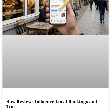
How Reviews Influence Local Rankings and
Trust