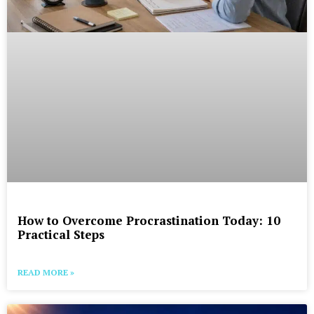
How to Overcome Procrastination Today: 10
Practical Steps
READ MORE »