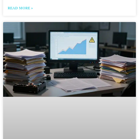
READ MORE »