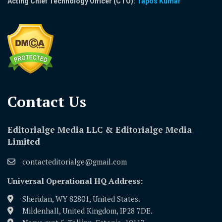
Acting Chief Technology Officer (CTO):
Tapos Kumar
Contact Us​
Editorialge Media LLC & Editorialge Media
Limited
contacteditorialge@gmail.com
Universal Operational HQ Address:
Sheridan, WY 82801, United States.
Mildenhall, United Kingdom, IP28 7DE.