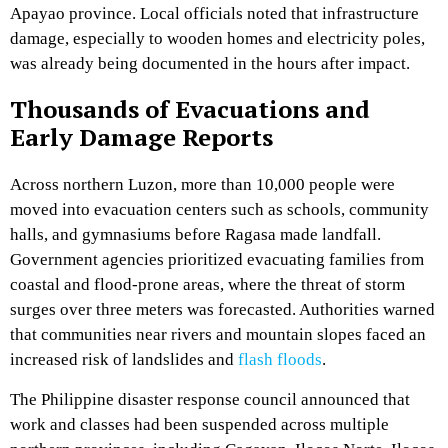
Apayao province. Local officials noted that infrastructure
damage, especially to wooden homes and electricity poles,
was already being documented in the hours after impact.
Thousands of Evacuations and
Early Damage Reports
Across northern Luzon, more than 10,000 people were
moved into evacuation centers such as schools, community
halls, and gymnasiums before Ragasa made landfall.
Government agencies prioritized evacuating families from
coastal and flood-prone areas, where the threat of storm
surges over three meters was forecasted. Authorities warned
that communities near rivers and mountain slopes faced an
increased risk of landslides and
flash floods
.
The Philippine disaster response council announced that
work and classes had been suspended across multiple