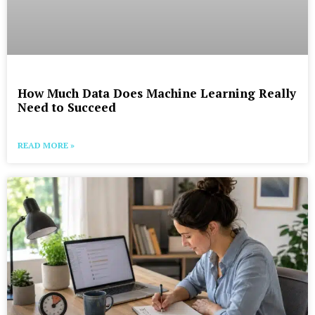
How Much Data Does Machine Learning Really
Need to Succeed
READ MORE »