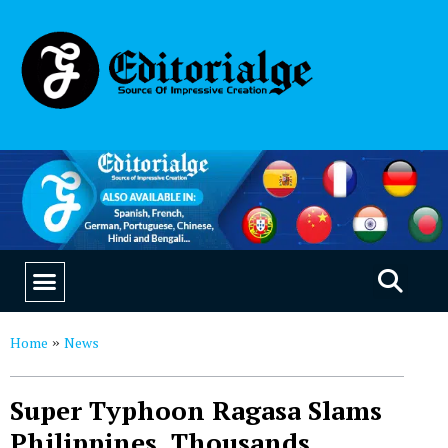
EDUCATION & CAREERS
OUR SAAS PRODUCTS
Home
News
»
Super Typhoon Ragasa Slams
Philippines, Thousands