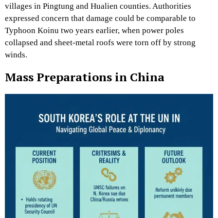
villages in Pingtung and Hualien counties. Authorities
expressed concern that damage could be comparable to
Typhoon Koinu two years earlier, when power poles
collapsed and sheet-metal roofs were torn off by strong
winds.
Mass Preparations in China