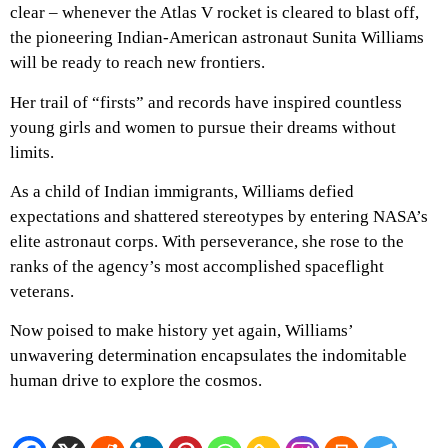
clear – whenever the Atlas V rocket is cleared to blast off,
the pioneering Indian-American astronaut Sunita Williams
will be ready to reach new frontiers.
Her trail of “firsts” and records have inspired countless
young girls and women to pursue their dreams without
limits.
As a child of Indian immigrants, Williams defied
expectations and shattered stereotypes by entering NASA’s
elite astronaut corps. With perseverance, she rose to the
ranks of the agency’s most accomplished spaceflight
veterans.
Now poised to make history yet again, Williams’
unwavering determination encapsulates the indomitable
human drive to explore the cosmos.