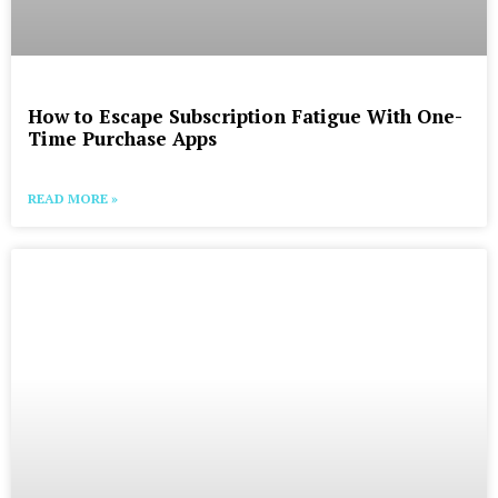
How to Escape Subscription Fatigue With One-
Time Purchase Apps
READ MORE »