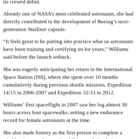
its crewed debut.
Already one of NASA’s most celebrated astronauts, she had
directly contributed to the development of Boeing’s next-
generation Starliner capsule.
“It feels great to be putting into practice what us astronauts
have been training and certifying on for years,” Williams
said before the launch setback.
She was eagerly anticipating her return to the International
Space Station (ISS), where she spent over 10 months
cumulatively during previous shuttle missions, Expedition
14/15 in 2006-2007 and Expedition 32/33 in 2012.
Williams’ first spaceflight in 2007 saw her log almost 30
hours across four spacewalks, setting a new endurance
record for female astronauts at the time.
She also made history as the first person to complete a