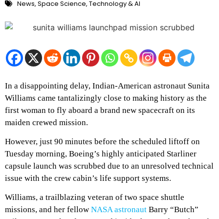
News
,
Space Science
,
Technology & AI
In a disappointing delay, Indian-American astronaut Sunita
Williams came tantalizingly close to making history as the
first woman to fly aboard a brand new spacecraft on its
maiden crewed mission.
However, just 90 minutes before the scheduled liftoff on
Tuesday morning, Boeing’s highly anticipated Starliner
capsule launch was scrubbed due to an unresolved technical
issue with the crew cabin’s life support systems.
Williams, a trailblazing veteran of two space shuttle
missions, and her fellow
NASA astronaut
Barry “Butch”