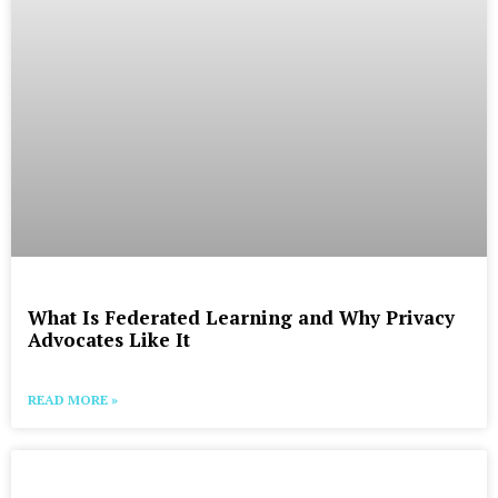
What Is Federated Learning and Why Privacy
Advocates Like It
READ MORE »