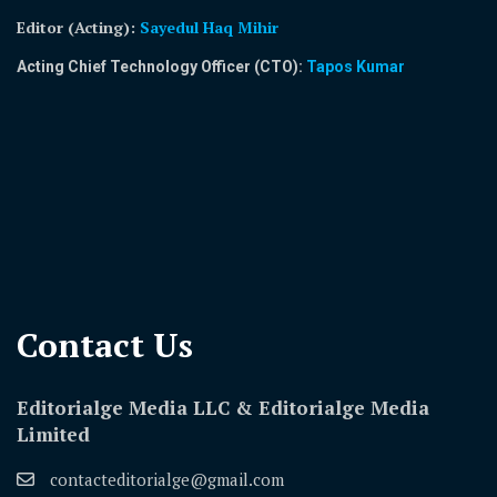
Editor (Acting)
:
Sayedul Haq Mihir
Acting Chief Technology Officer (CTO):
Tapos Kumar
Contact Us​
Editorialge Media LLC & Editorialge Media
Limited
contacteditorialge@gmail.com