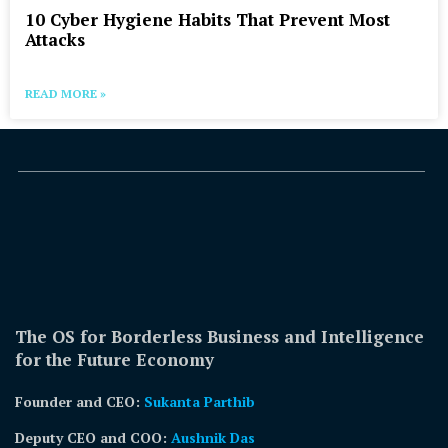
10 Cyber Hygiene Habits That Prevent Most
Attacks
READ MORE »
The OS for Borderless Business and Intelligence
for the Future Economy
Founder and CEO:
Sukanta Parthib
Deputy CEO and COO:
Aushnik Das