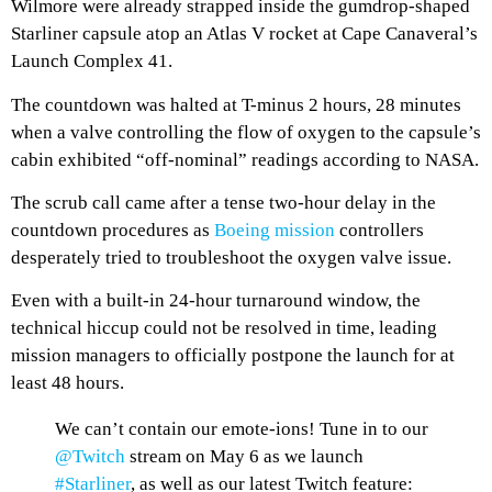
Wilmore were already strapped inside the gumdrop-shaped
Starliner capsule atop an Atlas V rocket at Cape Canaveral’s
Launch Complex 41.
The countdown was halted at T-minus 2 hours, 28 minutes
when a valve controlling the flow of oxygen to the capsule’s
cabin exhibited “off-nominal” readings according to NASA.
The scrub call came after a tense two-hour delay in the
countdown procedures as
Boeing mission
controllers
desperately tried to troubleshoot the oxygen valve issue.
Even with a built-in 24-hour turnaround window, the
technical hiccup could not be resolved in time, leading
mission managers to officially postpone the launch for at
least 48 hours.
We can’t contain our emote-ions! Tune in to our
@Twitch
stream on May 6 as we launch
#Starliner
, as well as our latest Twitch feature: