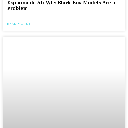
Explainable AI: Why Black-Box Models Are a
Problem
READ MORE »