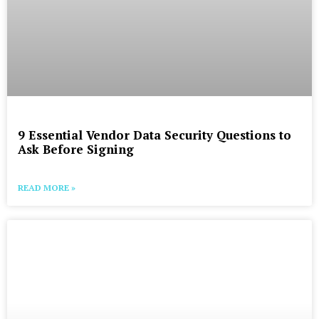
9 Essential Vendor Data Security Questions to
Ask Before Signing
READ MORE »