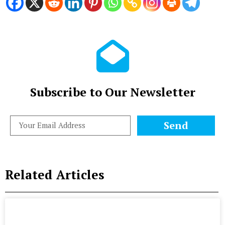
Subscribe to Our Newsletter
Send
Related Articles