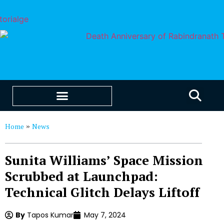
EDUCATION & CAREERS
OUR SAAS PRODUCTS
Home
News
»
Sunita Williams’ Space Mission
Scrubbed at Launchpad:
Technical Glitch Delays Liftoff
By
Tapos Kumar
May 7, 2024