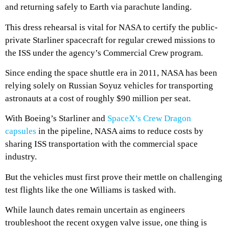
and returning safely to Earth via parachute landing.
This dress rehearsal is vital for NASA to certify the public-
private Starliner spacecraft for regular crewed missions to
the ISS under the agency’s Commercial Crew program.
Since ending the space shuttle era in 2011, NASA has been
relying solely on Russian Soyuz vehicles for transporting
astronauts at a cost of roughly $90 million per seat.
With Boeing’s Starliner and
SpaceX’s Crew Dragon
capsules
in the pipeline, NASA aims to reduce costs by
sharing ISS transportation with the commercial space
industry.
But the vehicles must first prove their mettle on challenging
test flights like the one Williams is tasked with.
While launch dates remain uncertain as engineers
troubleshoot the recent oxygen valve issue, one thing is