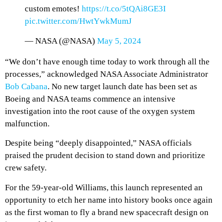
custom emotes!
https://t.co/5tQAi8GE3I
pic.twitter.com/HwtYwkMumJ
— NASA (@NASA)
May 5, 2024
“We don’t have enough time today to work through all the
processes,” acknowledged NASA Associate Administrator
Bob Cabana
. No new target launch date has been set as
Boeing and NASA teams commence an intensive
investigation into the root cause of the oxygen system
malfunction.
Despite being “deeply disappointed,” NASA officials
praised the prudent decision to stand down and prioritize
crew safety.
For the 59-year-old Williams, this launch represented an
opportunity to etch her name into history books once again
as the first woman to fly a brand new spacecraft design on