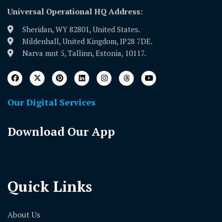
Universal Operational HQ Address:
Sheridan, WY 82801, United States.
Mildenhall, United Kingdom, IP28 7DE.
Narva mnt 5, Tallinn, Estonia, 10117.
Our Digital Services
Download Our App
Quick Links
About Us