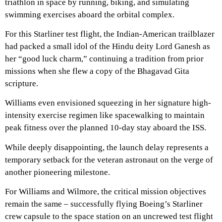
triathlon in space by running, biking, and simulating
swimming exercises aboard the orbital complex.
For this Starliner test flight, the Indian-American trailblazer
had packed a small idol of the Hindu deity Lord Ganesh as
her “good luck charm,” continuing a tradition from prior
missions when she flew a copy of the Bhagavad Gita
scripture.
Williams even envisioned squeezing in her signature high-
intensity exercise regimen like spacewalking to maintain
peak fitness over the planned 10-day stay aboard the ISS.
While deeply disappointing, the launch delay represents a
temporary setback for the veteran astronaut on the verge of
another pioneering milestone.
For Williams and Wilmore, the critical mission objectives
remain the same – successfully flying Boeing’s Starliner
crew capsule to the space station on an uncrewed test flight