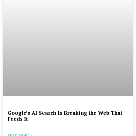
Google’s AI Search Is Breaking the Web That
Feeds It
READ MORE »