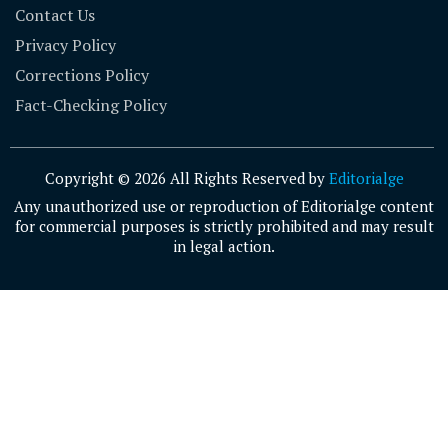
Contact Us
Privacy Policy
Corrections Policy
Fact-Checking Policy
Copyright © 2026 All Rights Reserved by
Editorialge
Any unauthorized use or reproduction of Editorialge content
for commercial purposes is strictly prohibited and may result
in legal action.