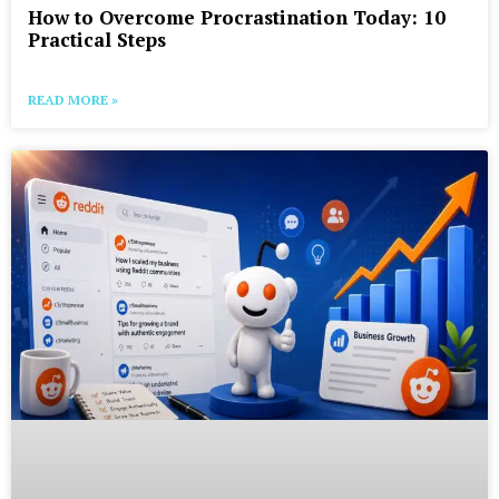
How to Overcome Procrastination Today: 10
Practical Steps
READ MORE »