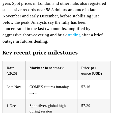
year. Spot prices in London and other hubs also registered
successive records near 58.8 dollars an ounce in late
November and early December, before stabilizing just
below the peak. Analysts say the rally has been
concentrated in the last two months, amplified by
aggressive short‑covering and brisk
trading
after a brief
outage in futures dealing.​
Key recent price milestones
Date
Market / benchmark
Price per
(2025)
ounce (USD)
Late Nov
COMEX futures intraday
57.16 ​
high
1 Dec
Spot silver, global high
57.29 ​
during session