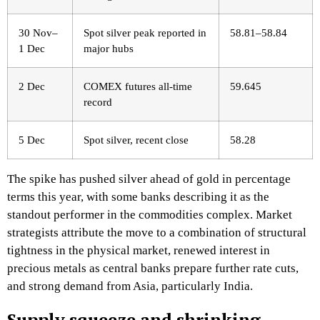
30 Nov–
Spot silver peak reported in
58.81–58.84 ​
1 Dec
major hubs
2 Dec
COMEX futures all‑time
59.645 ​
record
5 Dec
Spot silver, recent close
58.28 ​
The spike has pushed silver ahead of gold in percentage
terms this year, with some banks describing it as the
standout performer in the commodities complex. Market
strategists attribute the move to a combination of structural
tightness in the physical market, renewed interest in
precious metals as central banks prepare further rate cuts,
and strong demand from Asia, particularly India.​
Supply squeeze and shrinking