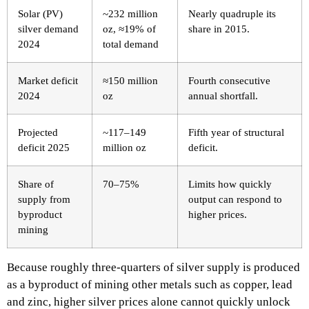
Solar (PV)
~232 million
Nearly quadruple its
silver demand
oz, ≈19% of
share in 2015. ​
2024
total demand ​
Market deficit
≈150 million
Fourth consecutive
2024
oz ​
annual shortfall. ​
Projected
~117–149
Fifth year of structural
deficit 2025
million oz ​
deficit. ​
Share of
70–75% ​
Limits how quickly
supply from
output can respond to
byproduct
higher prices. ​
mining
Because roughly three‑quarters of silver supply is produced
as a byproduct of mining other metals such as copper, lead
and zinc, higher silver prices alone cannot quickly unlock