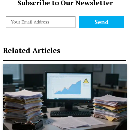
Subscribe to Our Newsletter
Send
Related Articles