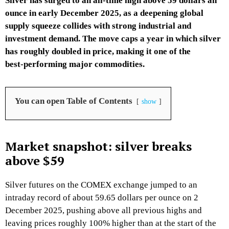
Silver has surged to an all‑time high above 59 dollars an
ounce in early December 2025, as a deepening global
supply squeeze collides with strong industrial and
investment demand. The move caps a year in which silver
has roughly doubled in price, making it one of the
best‑performing major commodities.​
You can open Table of Contents
show
Market snapshot: silver breaks
above $59
Silver futures on the COMEX exchange jumped to an
intraday record of about 59.65 dollars per ounce on 2
December 2025, pushing above all previous highs and
leaving prices roughly 100% higher than at the start of the