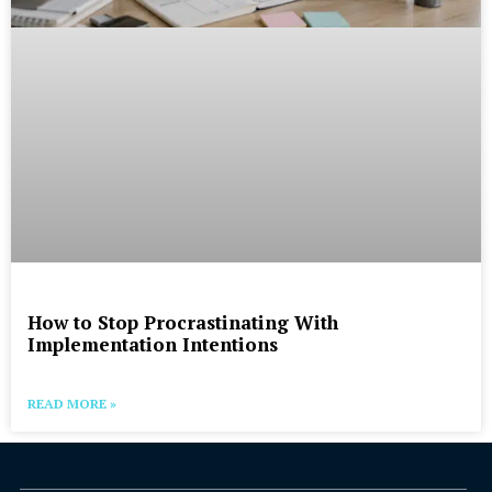
How to Stop Procrastinating With
Implementation Intentions
READ MORE »