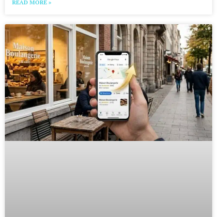
READ MORE »