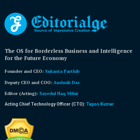
The OS for Borderless Business and Intelligence
for the Future Economy
Founder and CEO:
Sukanta Parthib
Deputy CEO and COO:
Aushnik Das
Editor (Acting)
:
Sayedul Haq Mihir
Acting Chief Technology Officer (CTO):
Tapos Kumar