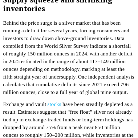
inventories
Behind the price surge is a silver market that has been
running a deficit for several years, forcing consumers and
investors to draw down above‑ground inventories. Data
compiled from the World Silver Survey indicate a shortfall
of roughly 150 million ounces in 2024, with another deficit
in 2025 estimated in the range of about 117–149 million
ounces depending on methodology, marking at least the
fifth straight year of undersupply. One independent analysis
calculates that cumulative deficits since 2021 exceed 796
million ounces, close to a full year of global mine output.​
Exchange and vault
stocks
have been steadily depleted as a
result. Estimates suggest that “free float” silver not already
tied up in exchange‑traded funds or long‑term holdings has
dropped by around 75% from a peak near 850 million
ounces to roughly 150–200 million, while inventories at the