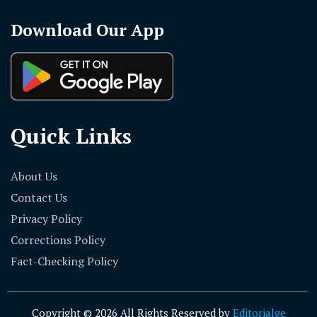
Download Our App
Quick Links
About Us
Contact Us
Privacy Policy
Corrections Policy
Fact-Checking Policy
Copyright © 2026 All Rights Reserved by
Editorialge