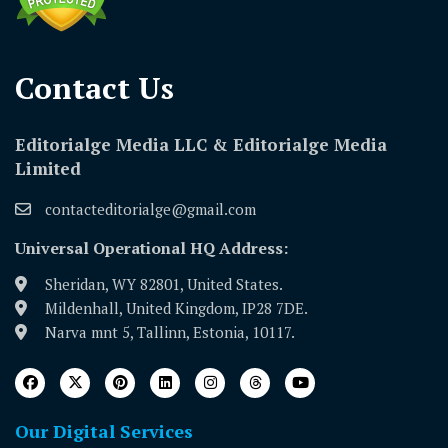
Contact Us​
Editorialge Media LLC & Editorialge Media
Limited
contacteditorialge@gmail.com
Universal Operational HQ Address:
Sheridan, WY 82801, United States.
Mildenhall, United Kingdom, IP28 7DE.
Narva mnt 5, Tallinn, Estonia, 10117.
Our Digital Services