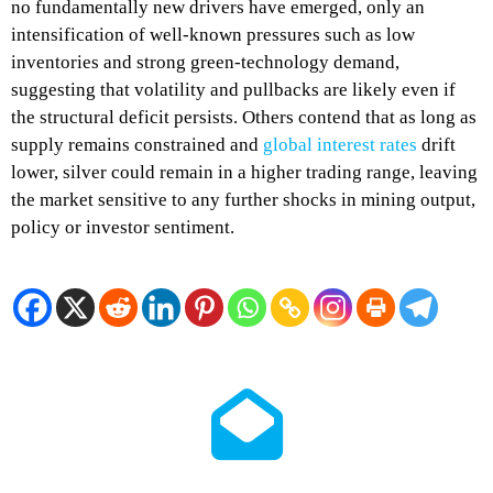
no fundamentally new drivers have emerged, only an
intensification of well‑known pressures such as low
inventories and strong green‑technology demand,
suggesting that volatility and pullbacks are likely even if
the structural deficit persists. Others contend that as long as
supply remains constrained and
global interest rates
drift
lower, silver could remain in a higher trading range, leaving
the market sensitive to any further shocks in mining output,
policy or investor sentiment.​