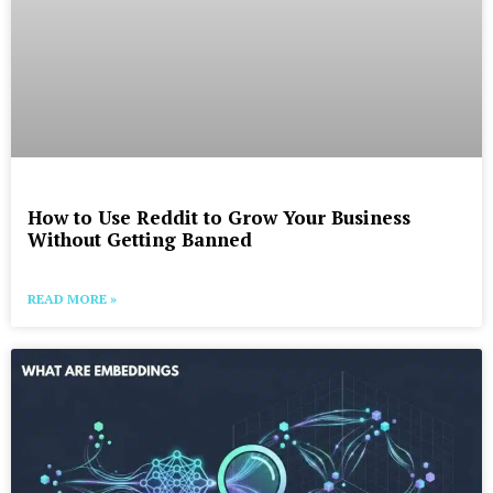
How to Use Reddit to Grow Your Business
Without Getting Banned
READ MORE »