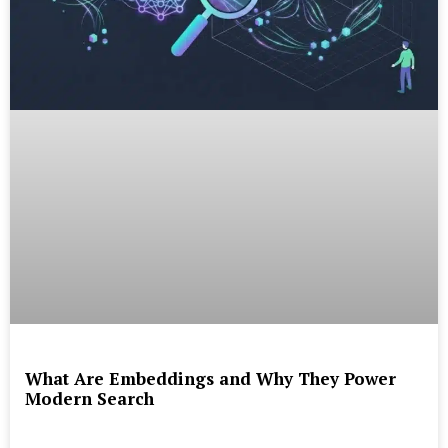
What Are Embeddings and Why They Power
Modern Search