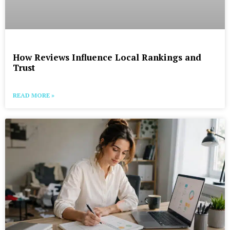
How Reviews Influence Local Rankings and
Trust
READ MORE »