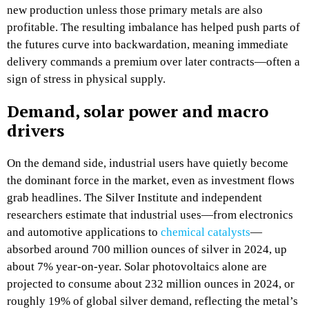
new production unless those primary metals are also
profitable. The resulting imbalance has helped push parts of
the futures curve into backwardation, meaning immediate
delivery commands a premium over later contracts—often a
sign of stress in physical supply.​
Demand, solar power and macro
drivers
On the demand side, industrial users have quietly become
the dominant force in the market, even as investment flows
grab headlines. The Silver Institute and independent
researchers estimate that industrial uses—from electronics
and automotive applications to
chemical catalysts
—
absorbed around 700 million ounces of silver in 2024, up
about 7% year‑on‑year. Solar photovoltaics alone are
projected to consume about 232 million ounces in 2024, or
roughly 19% of global silver demand, reflecting the metal’s