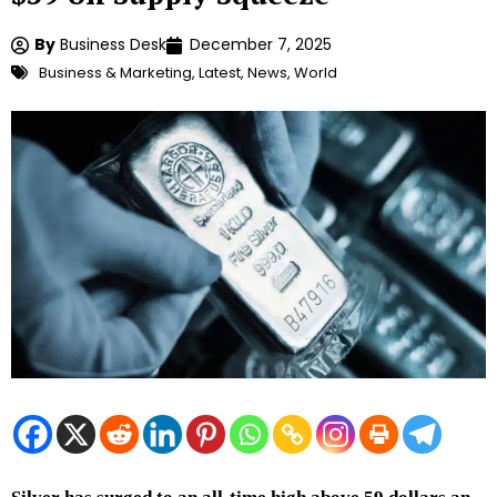
By
Business Desk
December 7, 2025
Business & Marketing
,
Latest
,
News
,
World