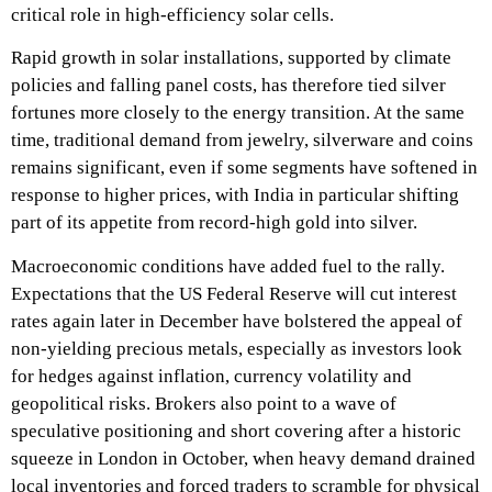
critical role in high‑efficiency solar cells.​
Rapid growth in solar installations, supported by climate
policies and falling panel costs, has therefore tied silver
fortunes more closely to the energy transition. At the same
time, traditional demand from jewelry, silverware and coins
remains significant, even if some segments have softened in
response to higher prices, with India in particular shifting
part of its appetite from record‑high gold into silver.​
Macroeconomic conditions have added fuel to the rally.
Expectations that the US Federal Reserve will cut interest
rates again later in December have bolstered the appeal of
non‑yielding precious metals, especially as investors look
for hedges against inflation, currency volatility and
geopolitical risks. Brokers also point to a wave of
speculative positioning and short covering after a historic
squeeze in London in October, when heavy demand drained
local inventories and forced traders to scramble for physical