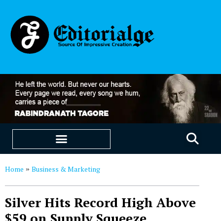
EDUCATION & CAREERS
OUR SAAS PRODUCTS
Home
Business & Marketing
»
Silver Hits Record High Above
$59 on Supply Squeeze