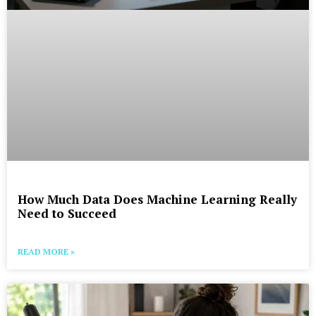
How Much Data Does Machine Learning Really
Need to Succeed
READ MORE »