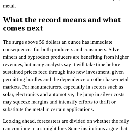
metal.​
What the record means and what
comes next
The surge above 59 dollars an ounce has immediate
consequences for both producers and consumers. Silver
miners and byproduct producers are benefiting from higher
revenues, but many analysts say it will take time before
sustained prices feed through into new investment, given
permitting hurdles and the dependence on other base‑metal
markets. For manufacturers, especially in sectors such as
solar, electronics and automotive, the jump in silver costs
may squeeze margins and intensify efforts to thrift or
substitute the metal in certain applications.​
Looking ahead, forecasters are divided on whether the rally
can continue in a straight line. Some institutions argue that