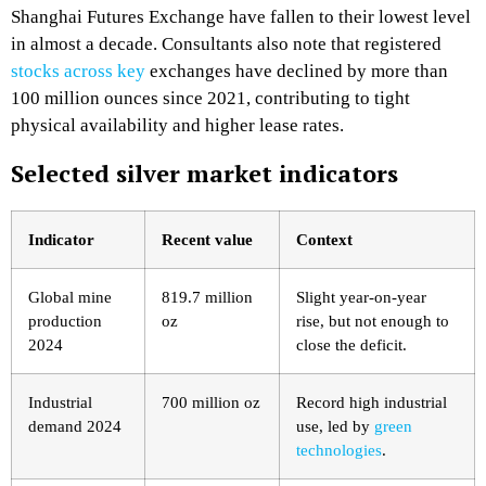
Shanghai Futures Exchange have fallen to their lowest level
in almost a decade. Consultants also note that registered
stocks across key
exchanges have declined by more than
100 million ounces since 2021, contributing to tight
physical availability and higher lease rates.​
Selected silver market indicators
Indicator
Recent value
Context
Global mine
819.7 million
Slight year‑on‑year
production
oz ​
rise, but not enough to
2024
close the deficit. ​
Industrial
700 million oz
Record high industrial
demand 2024
use, led by
green
technologies
. ​