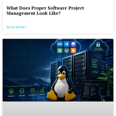
What Does Proper Software Project
Management Look Like?
READ MORE »