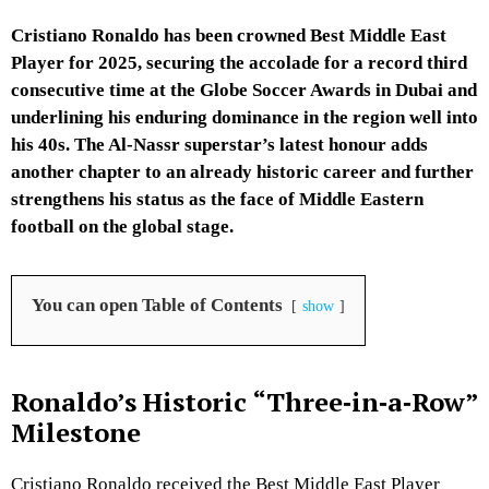
Cristiano Ronaldo has been crowned Best Middle East
Player for 2025, securing the accolade for a record third
consecutive time at the Globe Soccer Awards in Dubai and
underlining his enduring dominance in the region well into
his 40s. The Al-Nassr superstar’s latest honour adds
another chapter to an already historic career and further
strengthens his status as the face of Middle Eastern
football on the global stage.
You can open Table of Contents
show
Ronaldo’s Historic “Three‑in‑a‑Row”
Milestone
Cristiano Ronaldo received the Best Middle East Player