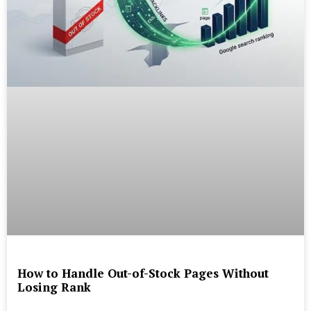
How to Handle Out-of-Stock Pages Without
Losing Rank