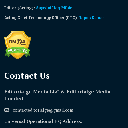
Editor (Acting)
:
Sayedul Haq Mihir
Acting Chief Technology Officer (CTO):
Tapos Kumar
Contact Us​
Editorialge Media LLC & Editorialge Media
Limited
contacteditorialge@gmail.com
Universal Operational HQ Address: