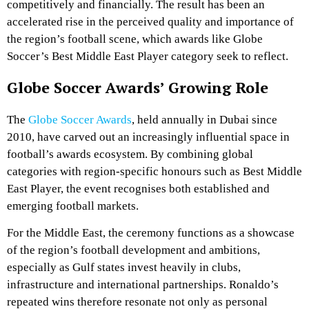
competitively and financially. The result has been an
accelerated rise in the perceived quality and importance of
the region’s football scene, which awards like Globe
Soccer’s Best Middle East Player category seek to reflect.
Globe Soccer Awards’ Growing Role
The
Globe Soccer Awards
, held annually in Dubai since
2010, have carved out an increasingly influential space in
football’s awards ecosystem. By combining global
categories with region‑specific honours such as Best Middle
East Player, the event recognises both established and
emerging football markets.
For the Middle East, the ceremony functions as a showcase
of the region’s football development and ambitions,
especially as Gulf states invest heavily in clubs,
infrastructure and international partnerships. Ronaldo’s
repeated wins therefore resonate not only as personal