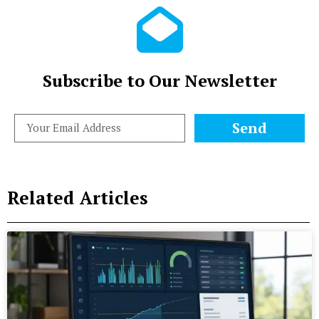
Subscribe to Our Newsletter
Send
Related Articles