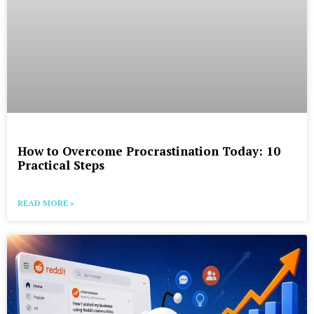
How to Overcome Procrastination Today: 10
Practical Steps
READ MORE »