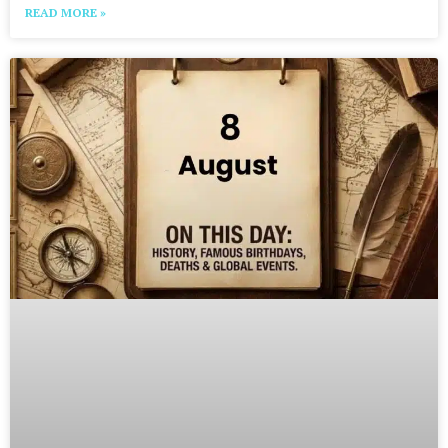
READ MORE »