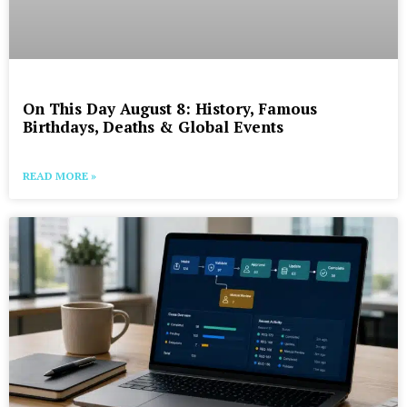
On This Day August 8: History, Famous
Birthdays, Deaths & Global Events
READ MORE »