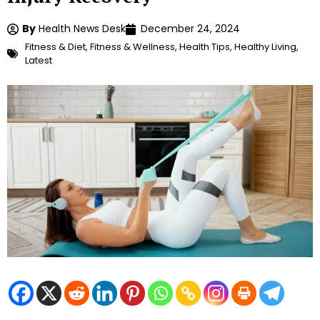
By
Health News Desk
December 24, 2024
Fitness & Diet
,
Fitness & Wellness
,
Health Tips
,
Healthy Living
,
Latest