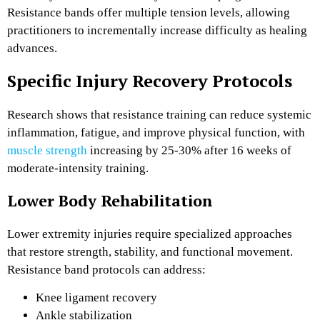
Resistance bands offer multiple tension levels, allowing
practitioners to incrementally increase difficulty as healing
advances.
Specific Injury Recovery Protocols
Research shows that resistance training can reduce systemic
inflammation, fatigue, and improve physical function, with
muscle strength
increasing by 25-30%
after 16 weeks of
moderate-intensity training.
Lower Body Rehabilitation
Lower extremity injuries require specialized approaches
that restore strength, stability, and functional movement.
Resistance band protocols can address:
Knee ligament recovery
Ankle stabilization