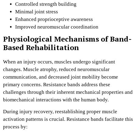
Controlled strength building
Minimal joint stress
Enhanced proprioceptive awareness
Improved neuromuscular coordination
Physiological Mechanisms of Band-
Based Rehabilitation
When an injury occurs, muscles undergo significant
changes. Muscle atrophy, reduced neuromuscular
communication, and decreased joint mobility become
primary concerns. Resistance bands address these
challenges through their inherent mechanical properties and
biomechanical interactions with the human body.
During injury recovery, reestablishing proper muscle
activation patterns is crucial. Resistance bands facilitate this
process by: