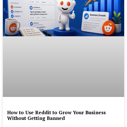
How to Use Reddit to Grow Your Business
Without Getting Banned