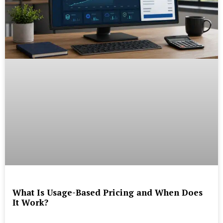
What Is Usage-Based Pricing and When Does
It Work?