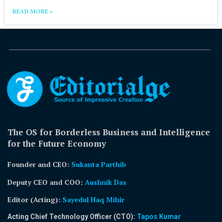
READ MORE »
The OS for Borderless Business and Intelligence
for the Future Economy
Founder and CEO:
Sukanta Parthib
Deputy CEO and COO:
Aushnik Das
Editor (Acting)
:
Sayedul Haq Mihir
Acting Chief Technology Officer (CTO):
Tapos Kumar