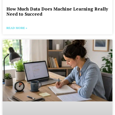
How Much Data Does Machine Learning Really
Need to Succeed
READ MORE »