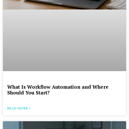
What Is Workflow Automation and Where
Should You Start?
READ MORE »