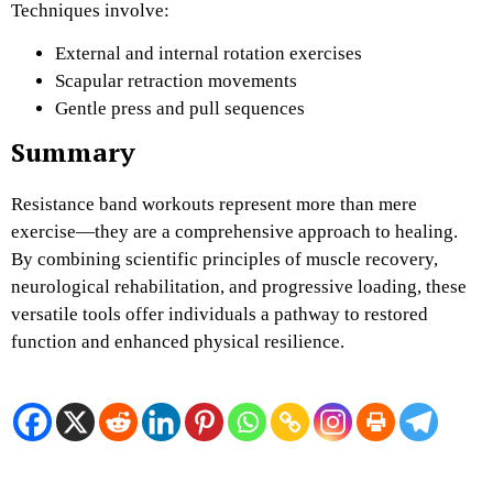
Techniques involve:
External and internal rotation exercises
Scapular retraction movements
Gentle press and pull sequences
Summary
Resistance band workouts represent more than mere
exercise—they are a comprehensive approach to healing.
By combining scientific principles of muscle recovery,
neurological rehabilitation, and progressive loading, these
versatile tools offer individuals a pathway to restored
function and enhanced physical resilience.