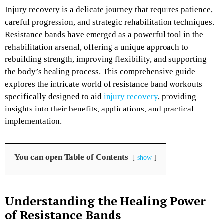
Injury recovery is a delicate journey that requires patience,
careful progression, and strategic rehabilitation techniques.
Resistance bands have emerged as a powerful tool in the
rehabilitation arsenal, offering a unique approach to
rebuilding strength, improving flexibility, and supporting
the body’s healing process. This comprehensive guide
explores the intricate world of resistance band workouts
specifically designed to aid
injury recovery
, providing
insights into their benefits, applications, and practical
implementation.
You can open Table of Contents
show
Understanding the Healing Power
of Resistance Bands