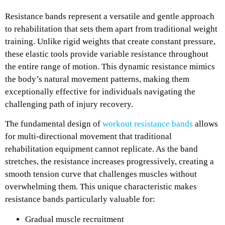
Resistance bands represent a versatile and gentle approach
to rehabilitation that sets them apart from traditional weight
training. Unlike rigid weights that create constant pressure,
these elastic tools provide variable resistance throughout
the entire range of motion. This dynamic resistance mimics
the body’s natural movement patterns, making them
exceptionally effective for individuals navigating the
challenging path of injury recovery.
The fundamental design of
workout resistance bands
allows
for multi-directional movement that traditional
rehabilitation equipment cannot replicate. As the band
stretches, the resistance increases progressively, creating a
smooth tension curve that challenges muscles without
overwhelming them. This unique characteristic makes
resistance bands particularly valuable for:
Gradual muscle recruitment