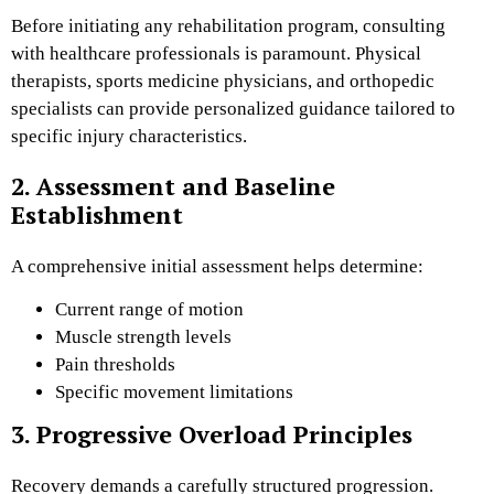
Before initiating any rehabilitation program, consulting
with healthcare professionals is paramount. Physical
therapists, sports medicine physicians, and orthopedic
specialists can provide personalized guidance tailored to
specific injury characteristics.
2. Assessment and Baseline
Establishment
A comprehensive initial assessment helps determine:
Current range of motion
Muscle strength levels
Pain thresholds
Specific movement limitations
3. Progressive Overload Principles
Recovery demands a carefully structured progression.