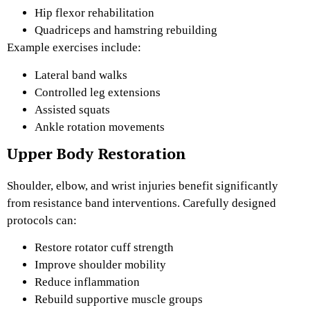
Hip flexor rehabilitation
Quadriceps and hamstring rebuilding
Example exercises include:
Lateral band walks
Controlled leg extensions
Assisted squats
Ankle rotation movements
Upper Body Restoration
Shoulder, elbow, and wrist injuries benefit significantly
from resistance band interventions. Carefully designed
protocols can:
Restore rotator cuff strength
Improve shoulder mobility
Reduce inflammation
Rebuild supportive muscle groups