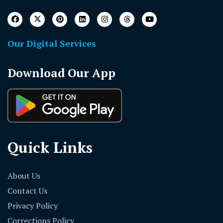
Our Digital Services
Download Our App
Quick Links
About Us
Contact Us
Privacy Policy
Corrections Policy