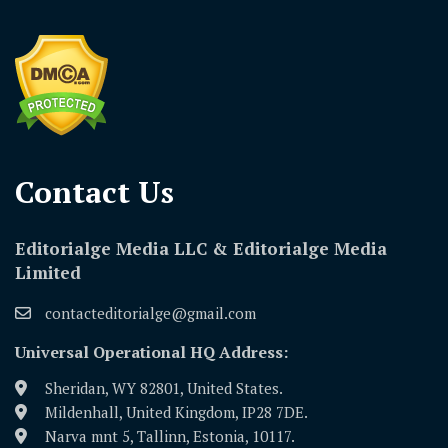
Contact Us​
Editorialge Media LLC & Editorialge Media
Limited
contacteditorialge@gmail.com
Universal Operational HQ Address:
Sheridan, WY 82801, United States.
Mildenhall, United Kingdom, IP28 7DE.
Narva mnt 5, Tallinn, Estonia, 10117.