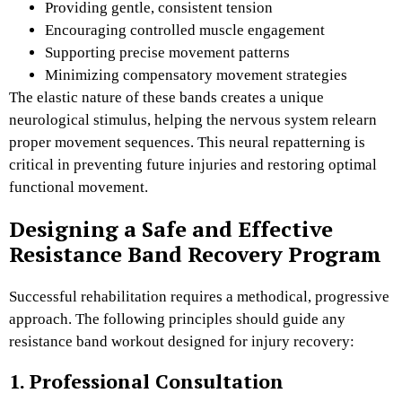
Providing gentle, consistent tension
Encouraging controlled muscle engagement
Supporting precise movement patterns
Minimizing compensatory movement strategies
The elastic nature of these bands creates a unique
neurological stimulus, helping the nervous system relearn
proper movement sequences. This neural repatterning is
critical in preventing future injuries and restoring optimal
functional movement.
Designing a Safe and Effective
Resistance Band Recovery Program
Successful rehabilitation requires a methodical, progressive
approach. The following principles should guide any
resistance band workout designed for injury recovery:
1. Professional Consultation