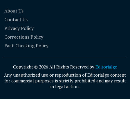
About Us
Contact Us
Privacy Policy
Corrections Policy
Fact-Checking Policy
Copyright © 2026 All Rights Reserved by
Editorialge
Any unauthorized use or reproduction of Editorialge content
for commercial purposes is strictly prohibited and may result
in legal action.