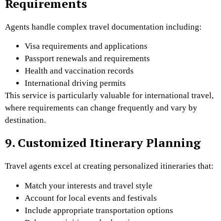
Requirements
Agents handle complex travel documentation including:
Visa requirements and applications
Passport renewals and requirements
Health and vaccination records
International driving permits
This service is particularly valuable for international travel,
where requirements can change frequently and vary by
destination.
9. Customized Itinerary Planning
Travel agents excel at creating personalized itineraries that:
Match your interests and travel style
Account for local events and festivals
Include appropriate transportation options