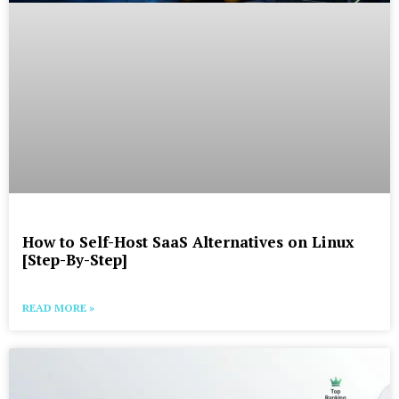
How to Self-Host SaaS Alternatives on Linux
[Step-By-Step]
READ MORE »