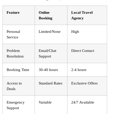
Feature
Online
Local Travel
Booking
Agency
Personal
Limited/None
High
Service
Problem
Email/Chat
Direct Contact
Resolution
Support
Booking Time
30-40 hours
2-4 hours
Access to
Standard Rates
Exclusive Offers
Deals
Emergency
Variable
24/7 Available
Support