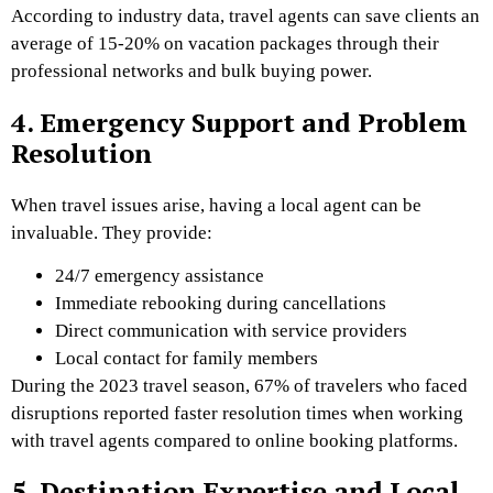
According to industry data, travel agents can save clients an
average of 15-20% on vacation packages through their
professional networks and bulk buying power.
4. Emergency Support and Problem
Resolution
When travel issues arise, having a local agent can be
invaluable. They provide:
24/7 emergency assistance
Immediate rebooking during cancellations
Direct communication with service providers
Local contact for family members
During the 2023 travel season, 67% of travelers who faced
disruptions reported faster resolution times when working
with travel agents compared to online booking platforms.
5. Destination Expertise and Local