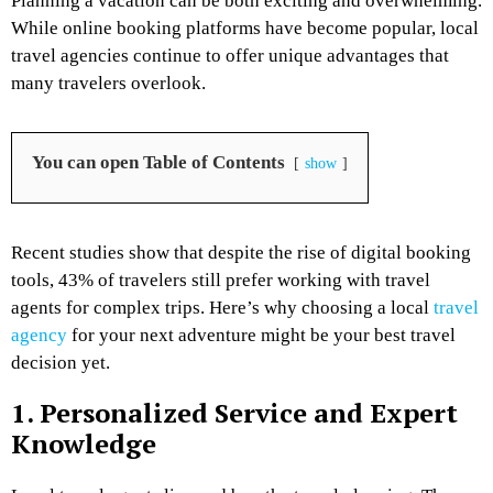
Planning a vacation can be both exciting and overwhelming.
While online booking platforms have become popular, local
travel agencies continue to offer unique advantages that
many travelers overlook.
You can open Table of Contents
show
Recent studies show that despite the rise of digital booking
tools, 43% of travelers still prefer working with travel
agents for complex trips. Here’s why choosing a local
travel
agency
for your next adventure might be your best travel
decision yet.
1. Personalized Service and Expert
Knowledge