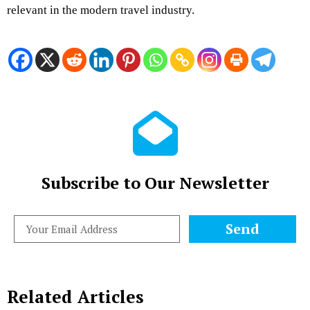
relevant in the modern travel industry.
Subscribe to Our Newsletter
Send
Related Articles