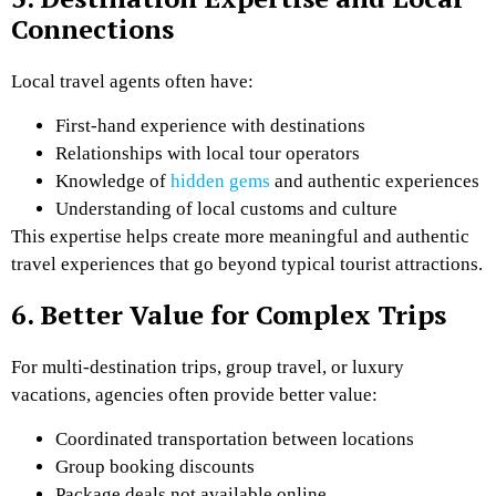
Connections
Local travel agents often have:
First-hand experience with destinations
Relationships with local tour operators
Knowledge of
hidden gems
and authentic experiences
Understanding of local customs and culture
This expertise helps create more meaningful and authentic
travel experiences that go beyond typical tourist attractions.
6. Better Value for Complex Trips
For multi-destination trips, group travel, or luxury
vacations, agencies often provide better value:
Coordinated transportation between locations
Group booking discounts
Package deals not available online