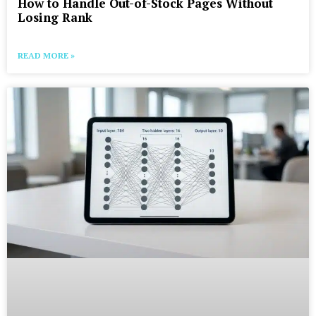
How to Handle Out-of-Stock Pages Without
Losing Rank
READ MORE »