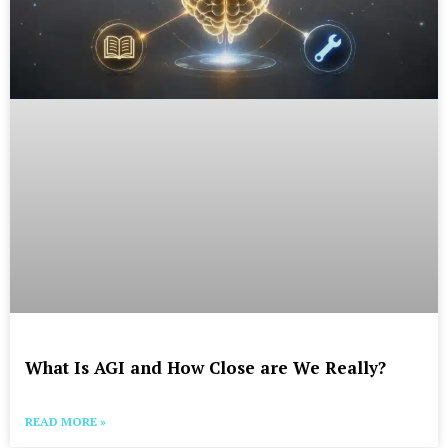
What Is AGI and How Close are We Really?
READ MORE »