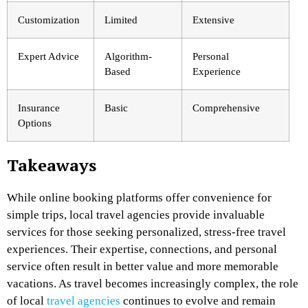
Customization
Limited
Extensive
Expert Advice
Algorithm-
Personal
Based
Experience
Insurance
Basic
Comprehensive
Options
Takeaways
While online booking platforms offer convenience for
simple trips, local travel agencies provide invaluable
services for those seeking personalized, stress-free travel
experiences. Their expertise, connections, and personal
service often result in better value and more memorable
vacations. As travel becomes increasingly complex, the role
of local
travel agencies
continues to evolve and remain