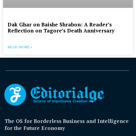
Dak Ghar on Baishe Shrabon: A Reader’s
Reflection on Tagore’s Death Anniversary
READ MORE »
The OS for Borderless Business and Intelligence
for the Future Economy