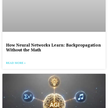
How Neural Networks Learn: Backpropagation
Without the Math
READ MORE »