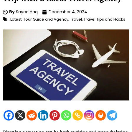
By
Sayed Haq
December 4, 2024
Latest
,
Tour Guide and Agency
,
Travel
,
Travel Tips and Hacks