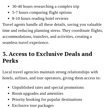
30-40 hours researching a complex trip
5-7 hours comparing flight options
8-10 hours reading hotel reviews
Travel agents handle all these details, saving you valuable
time and reducing planning stress. They coordinate flights,
accommodations, transfers, and activities, creating a
seamless travel experience.
3. Access to Exclusive Deals and
Perks
Local travel agencies maintain strong relationships with
hotels, airlines, and tour operators, giving them access to:
Unpublished rates and special promotions
Room upgrades and amenities
Priority booking for popular destinations
Exclusive tour packages