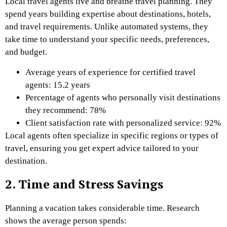
Local travel agents live and breathe travel planning. They
spend years building expertise about destinations, hotels,
and travel requirements. Unlike automated systems, they
take time to understand your specific needs, preferences,
and budget.
Average years of experience for certified travel
agents: 15.2 years
Percentage of agents who personally visit destinations
they recommend: 78%
Client satisfaction rate with personalized service: 92%
Local agents often specialize in specific regions or types of
travel, ensuring you get expert advice tailored to your
destination.
2. Time and Stress Savings
Planning a vacation takes considerable time. Research
shows the average person spends: