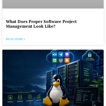
What Does Proper Software Project
Management Look Like?
READ MORE »