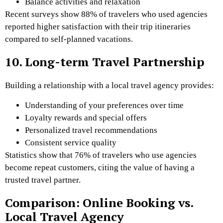
Balance activities and relaxation
Recent surveys show 88% of travelers who used agencies
reported higher satisfaction with their trip itineraries
compared to self-planned vacations.
10. Long-term Travel Partnership
Building a relationship with a local travel agency provides:
Understanding of your preferences over time
Loyalty rewards and special offers
Personalized travel recommendations
Consistent service quality
Statistics show that 76% of travelers who use agencies
become repeat customers, citing the value of having a
trusted travel partner.
Comparison: Online Booking vs.
Local Travel Agency