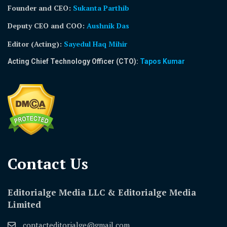
Founder and CEO:
Sukanta Parthib
Deputy CEO and COO:
Aushnik Das
Editor (Acting)
:
Sayedul Haq Mihir
Acting Chief Technology Officer (CTO):
Tapos Kumar
Contact Us​
Editorialge Media LLC & Editorialge Media
Limited
contacteditorialge@gmail.com