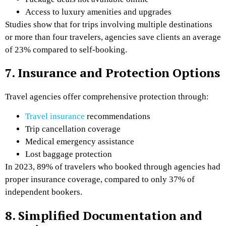
Access to luxury amenities and upgrades
Studies show that for trips involving multiple destinations
or more than four travelers, agencies save clients an average
of 23% compared to self-booking.
7. Insurance and Protection Options
Travel agencies offer comprehensive protection through:
Travel insurance
recommendations
Trip cancellation coverage
Medical emergency assistance
Lost baggage protection
In 2023, 89% of travelers who booked through agencies had
proper insurance coverage, compared to only 37% of
independent bookers.
8. Simplified Documentation and