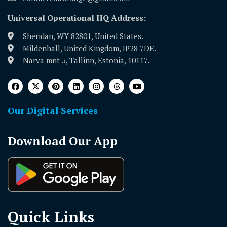
Universal Operational HQ Address:
Sheridan, WY 82801, United States.
Mildenhall, United Kingdom, IP28 7DE.
Narva mnt 5, Tallinn, Estonia, 10117.
Our Digital Services
Download Our App
Quick Links