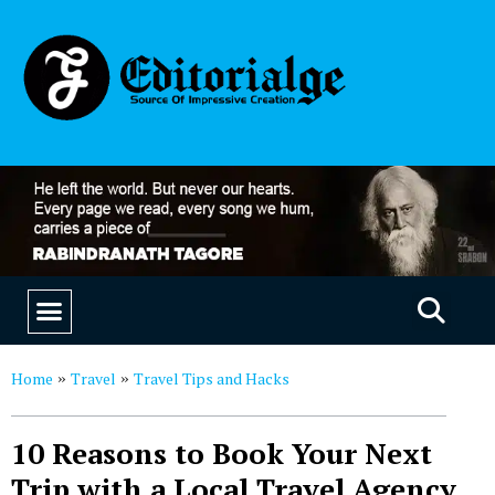
EDUCATION & CAREERS
OUR SAAS PRODUCTS
Home
Travel
Travel Tips and Hacks
»
»
10 Reasons to Book Your Next
Trip with a Local Travel Agency