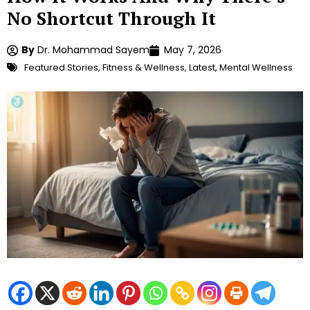
No Shortcut Through It
By
Dr. Mohammad Sayem
May 7, 2026
Featured Stories
,
Fitness & Wellness
,
Latest
,
Mental Wellness