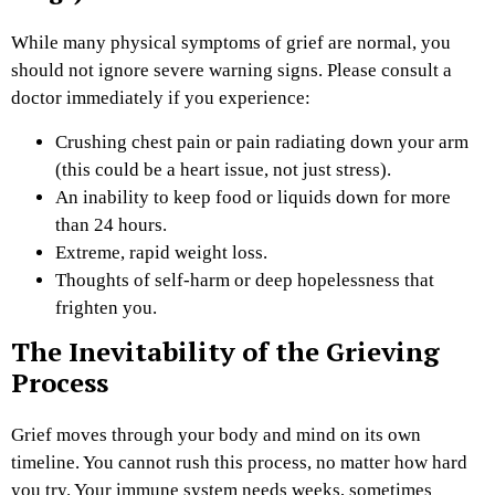
While many physical symptoms of grief are normal, you
should not ignore severe warning signs. Please consult a
doctor immediately if you experience:
Crushing chest pain or pain radiating down your arm
(this could be a heart issue, not just stress).
An inability to keep food or liquids down for more
than 24 hours.
Extreme, rapid weight loss.
Thoughts of self-harm or deep hopelessness that
frighten you.
The Inevitability of the Grieving
Process
Grief moves through your body and mind on its own
timeline. You cannot rush this process, no matter how hard
you try.
Your immune system needs weeks, sometimes