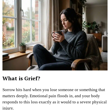
What is Grief?
Sorrow hits hard when you lose someone or something that
matters deeply. Emotional pain floods in, and your body
responds to this loss exactly as it would to a severe physical
injury.