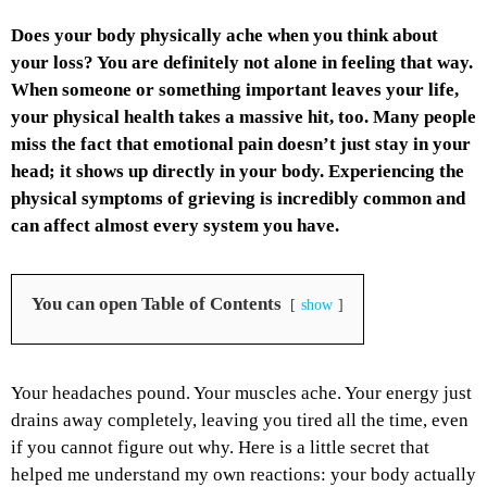
Does your body physically ache when you think about
your loss? You are definitely not alone in feeling that way.
When someone or something important leaves your life,
your physical health takes a massive hit, too. Many people
miss the fact that emotional pain doesn’t just stay in your
head; it shows up directly in your body. Experiencing the
physical symptoms of grieving is incredibly common and
can affect almost every system you have.
You can open Table of Contents
show
Your headaches pound. Your muscles ache. Your energy just
drains away completely, leaving you tired all the time, even
if you cannot figure out why. Here is a little secret that
helped me understand my own reactions: your body actually