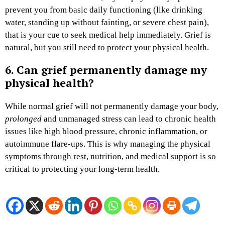
prevent you from basic daily functioning (like drinking
water, standing up without fainting, or severe chest pain),
that is your cue to seek medical help immediately. Grief is
natural, but you still need to protect your physical health.
6. Can grief permanently damage my
physical health?
While normal grief will not permanently damage your body,
prolonged
and unmanaged stress can lead to chronic health
issues like high blood pressure, chronic inflammation, or
autoimmune flare-ups. This is why managing the physical
symptoms through rest, nutrition, and medical support is so
critical to protecting your long-term health.