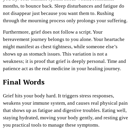
months, to bounce back. Sleep disturbances and fatigue do
not disappear just because you want them to. Rushing
through the mourning process only prolongs your suffering.
Furthermore, grief does not follow a script. Your
bereavement journey belongs to you alone. Your heartache
might manifest as chest tightness, while someone else’s
shows up as stomach issues. This variation is not a
weakness; it is proof that grief is deeply personal. Time and
patience act as the real medicine in your healing journey.
Final Words
Grief hits your body hard. It triggers stress responses,
weakens your immune system, and causes real physical pain
that shows up as fatigue and digestive troubles. Eating well,
staying hydrated, moving your body gently, and resting give
you practical tools to manage these symptoms.