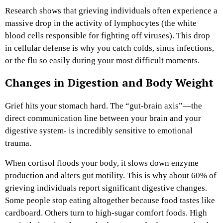
Research shows that grieving individuals often experience a
massive drop in the activity of lymphocytes (the white
blood cells responsible for fighting off viruses). This drop
in cellular defense is why you catch colds, sinus infections,
or the flu so easily during your most difficult moments.
Changes in Digestion and Body Weight
Grief hits your stomach hard. The “gut-brain axis”—the
direct communication line between your brain and your
digestive system- is incredibly sensitive to emotional
trauma.
When cortisol floods your body, it slows down enzyme
production and alters gut motility. This is why about 60% of
grieving individuals report significant digestive changes.
Some people stop eating altogether because food tastes like
cardboard. Others turn to high-sugar comfort foods. High