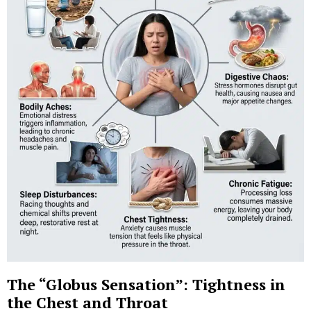
The “Globus Sensation”: Tightness in
the Chest and Throat