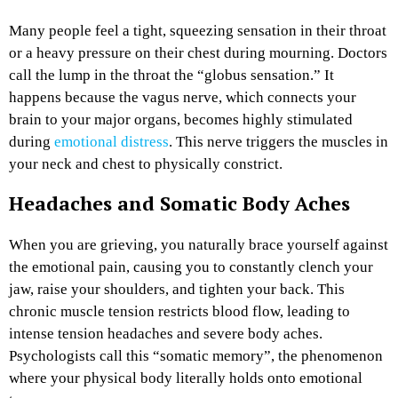
Many people feel a tight, squeezing sensation in their throat
or a heavy pressure on their chest during mourning. Doctors
call the lump in the throat the “globus sensation.” It
happens because the vagus nerve, which connects your
brain to your major organs, becomes highly stimulated
during
emotional distress
. This nerve triggers the muscles in
your neck and chest to physically constrict.
Headaches and Somatic Body Aches
When you are grieving, you naturally brace yourself against
the emotional pain, causing you to constantly clench your
jaw, raise your shoulders, and tighten your back. This
chronic muscle tension restricts blood flow, leading to
intense tension headaches and severe body aches.
Psychologists call this “somatic memory”, the phenomenon
where your physical body literally holds onto emotional