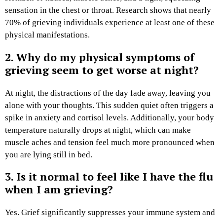
sensation in the chest or throat. Research shows that nearly
70% of grieving individuals experience at least one of these
physical manifestations.
2. Why do my physical symptoms of
grieving seem to get worse at night?
At night, the distractions of the day fade away, leaving you
alone with your thoughts. This sudden quiet often triggers a
spike in anxiety and cortisol levels. Additionally, your body
temperature naturally drops at night, which can make
muscle aches and tension feel much more pronounced when
you are lying still in bed.
3. Is it normal to feel like I have the flu
when I am grieving?
Yes. Grief significantly suppresses your immune system and