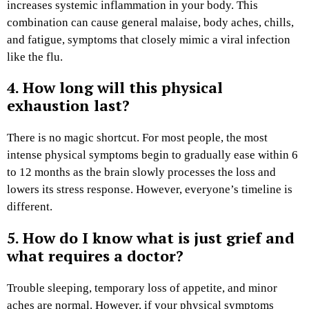
increases systemic inflammation in your body. This
combination can cause general malaise, body aches, chills,
and fatigue, symptoms that closely mimic a viral infection
like the flu.
4. How long will this physical
exhaustion last?
There is no magic shortcut. For most people, the most
intense physical symptoms begin to gradually ease within 6
to 12 months as the brain slowly processes the loss and
lowers its stress response. However, everyone’s timeline is
different.
5. How do I know what is just grief and
what requires a doctor?
Trouble sleeping, temporary loss of appetite, and minor
aches are normal. However, if your physical symptoms