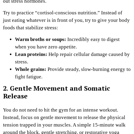
out stress hormones.
Try to practice “cortisol-conscious nutrition.” Instead of
just eating whatever is in front of you, try to give your body
foods that stabilize stress:
Warm broths or soups:
Incredibly easy to digest
when you have zero appetite.
Lean proteins:
Help repair cellular damage caused by
stress.
Whole grains:
Provide steady, slow-burning energy to
fight fatigue.
2. Gentle Movement and Somatic
Release
You do not need to hit the gym for an intense workout.
Instead, focus on gentle movement to release the physical
tension trapped in your muscles. A simple 15-minute walk
around the block, gentle stretching, or restorative yoga