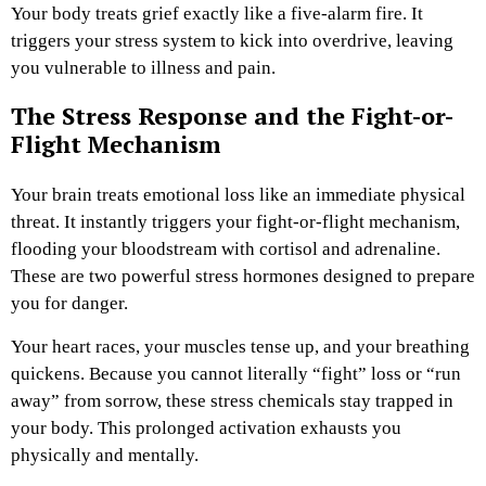
Your body treats grief exactly like a five-alarm fire. It
triggers your stress system to kick into overdrive, leaving
you vulnerable to illness and pain.
The Stress Response and the Fight-or-
Flight Mechanism
Your brain treats emotional loss like an immediate physical
threat. It instantly triggers your fight-or-flight mechanism,
flooding your bloodstream with cortisol and adrenaline.
These are two powerful stress hormones designed to prepare
you for danger.
Your heart races, your muscles tense up, and your breathing
quickens. Because you cannot literally “fight” loss or “run
away” from sorrow, these stress chemicals stay trapped in
your body. This prolonged activation exhausts you
physically and mentally.