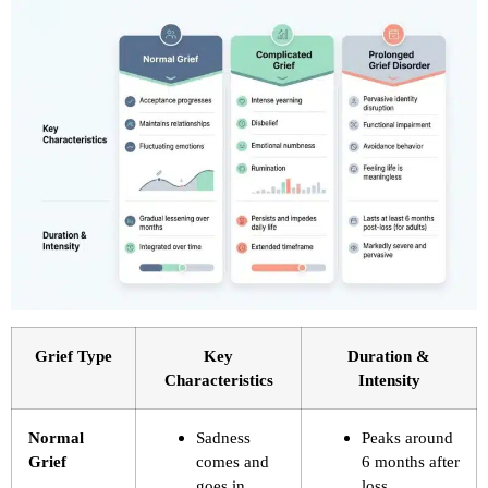
Grief Type
Key
Duration &
Characteristics
Intensity
Normal
Sadness
Peaks around
Grief
comes and
6 months after
goes in
loss