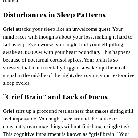
trauma.
Disturbances in Sleep Patterns
Grief attacks your sleep like an unwelcome guest. Your
mind races with thoughts about your loss, making it hard to
fall asleep. Even worse, you might find yourself jolting
awake at 3:00 AM with your heart pounding. This happens
because of nocturnal cortisol spikes. Your brain is so
stressed that it accidentally triggers a wake-up chemical
signal in the middle of the night, destroying your restorative
sleep cycles.
“Grief Brain” and Lack of Focus
Grief stirs up a profound restlessness that makes sitting still
feel impossible. You might pace around the house or
constantly rearrange things without finishing a single task.
This cognitive impairment is known as “grief brain.” Your