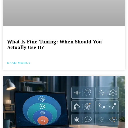
What Is Fine-Tuning: When Should You
Actually Use It?
READ MORE »