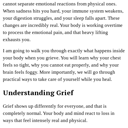
cannot separate emotional reactions from physical ones.
When sadness hits you hard, your immune system weakens,
your digestion struggles, and your sleep falls apart. These
changes are incredibly real. Your body is working overtime
to process the emotional pain, and that heavy lifting
exhausts you.
I am going to walk you through exactly what happens inside
your body when you grieve. You will learn why your chest
feels so tight, why you cannot eat properly, and why your
brain feels foggy. More importantly, we will go through
practical ways to take care of yourself while you heal.
Understanding Grief
Grief shows up differently for everyone, and that is
completely normal. Your body and mind react to loss in
ways that feel intensely real and physical.