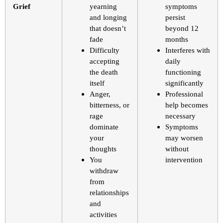
Grief
yearning
symptoms
and longing
persist
that doesn’t
beyond 12
fade
months
Difficulty
Interferes with
accepting
daily
the death
functioning
itself
significantly
Anger,
Professional
bitterness, or
help becomes
rage
necessary
dominate
Symptoms
your
may worsen
thoughts
without
You
intervention
withdraw
from
relationships
and
activities