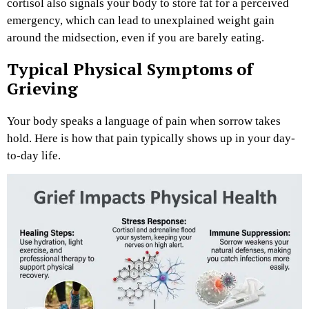
cortisol also signals your body to store fat for a perceived
emergency, which can lead to unexplained weight gain
around the midsection, even if you are barely eating.
Typical Physical Symptoms of
Grieving
Your body speaks a language of pain when sorrow takes
hold. Here is how that pain typically shows up in your day-
to-day life.