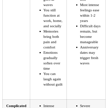
waves
Most intense
You still
feelings ease
function at
within 1-2
work, home,
years
and socially
Difficult days
Memories
remain, but
bring both
become
pain and
manageable
comfort
Anniversary
Emotions
dates may
gradually
trigger fresh
soften over
waves
time
You can
laugh again
without guilt
Complicated
Intense
Severe