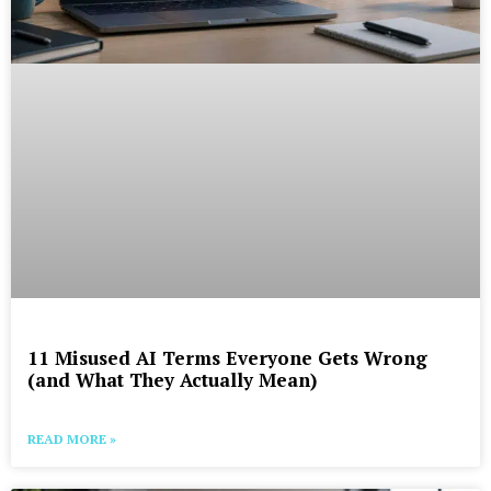
11 Misused AI Terms Everyone Gets Wrong
(and What They Actually Mean)
READ MORE »