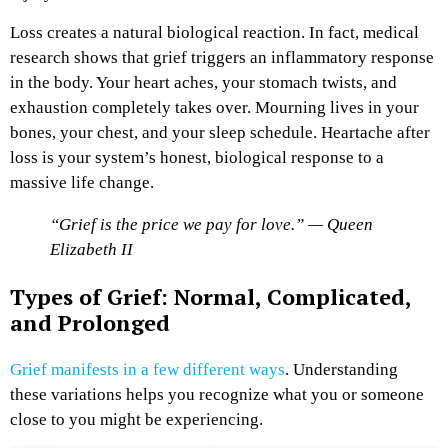
Loss creates a natural biological reaction. In fact, medical
research shows that grief triggers an inflammatory response
in the body. Your heart aches, your stomach twists, and
exhaustion completely takes over. Mourning lives in your
bones, your chest, and your sleep schedule. Heartache after
loss is your system’s honest, biological response to a
massive life change.
“Grief is the price we pay for love.” — Queen
Elizabeth II
Types of Grief: Normal, Complicated,
and Prolonged
Grief manifests in a few different ways
. Understanding
these variations helps you recognize what you or someone
close to you might be experiencing.