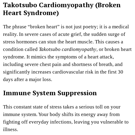
Takotsubo Cardiomyopathy (Broken
Heart Syndrome)
The phrase “broken heart” is not just poetry; it is a medical
reality. In severe cases of acute grief, the sudden surge of
stress hormones can stun the heart muscle. This causes a
condition called
Takotsubo cardiomyopathy
, or broken heart
syndrome. It mimics the symptoms of a heart attack,
including severe chest pain and shortness of breath, and
significantly increases cardiovascular risk in the first 30
days after a major loss.
Immune System Suppression
This constant state of stress takes a serious toll on your
immune system. Your body shifts its energy away from
fighting off everyday infections, leaving you vulnerable to
illness.