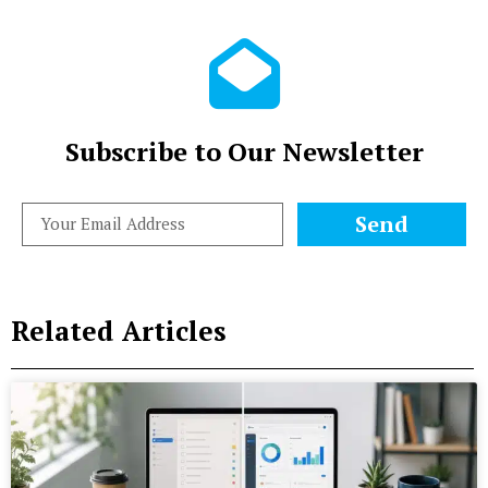
Subscribe to Our Newsletter
Send
Related Articles