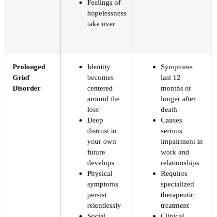
Feelings of
hopelessness
take over
Prolonged
Identity
Symptoms
Grief
becomes
last 12
Disorder
centered
months or
around the
longer after
loss
death
Deep
Causes
distrust in
serious
your own
impairment in
future
work and
develops
relationships
Physical
Requires
symptoms
specialized
persist
therapeutic
relentlessly
treatment
Social
Clinical