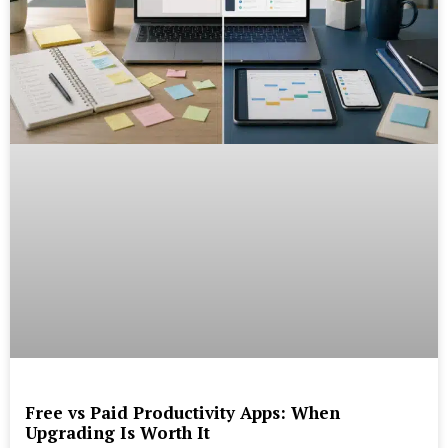
Free vs Paid Productivity Apps: When
Upgrading Is Worth It