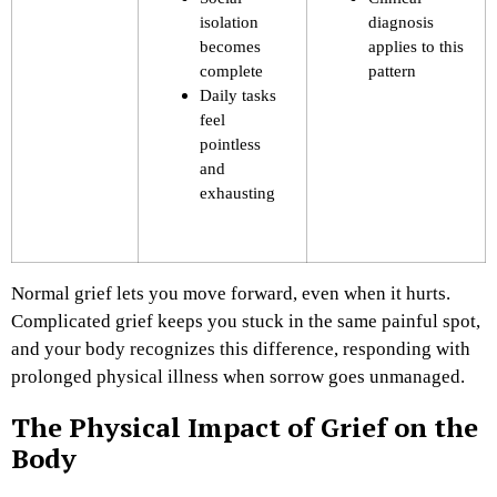
isolation
diagnosis
becomes
applies to this
complete
pattern
Daily tasks
feel
pointless
and
exhausting
Normal grief lets you move forward, even when it hurts.
Complicated grief keeps you stuck in the same painful spot,
and your body recognizes this difference, responding with
prolonged physical illness when sorrow goes unmanaged.
The Physical Impact of Grief on the
Body