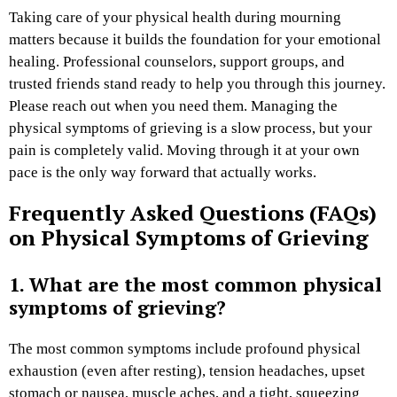
Taking care of your physical health during mourning
matters because it builds the foundation for your emotional
healing. Professional counselors, support groups, and
trusted friends stand ready to help you through this journey.
Please reach out when you need them. Managing the
physical symptoms of grieving is a slow process, but your
pain is completely valid. Moving through it at your own
pace is the only way forward that actually works.
Frequently Asked Questions (FAQs)
on Physical Symptoms of Grieving
1. What are the most common physical
symptoms of grieving?
The most common symptoms include profound physical
exhaustion (even after resting), tension headaches, upset
stomach or nausea, muscle aches, and a tight, squeezing