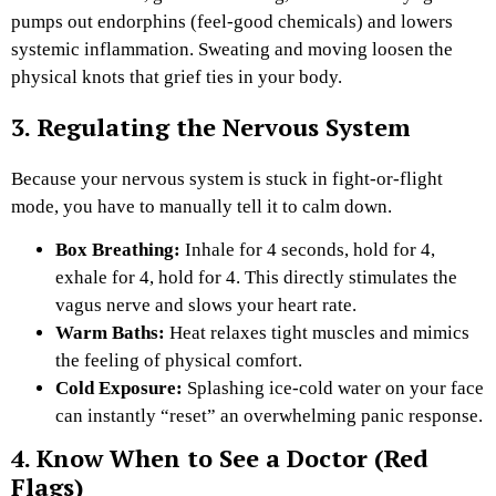
pumps out endorphins (feel-good chemicals) and lowers
systemic inflammation. Sweating and moving loosen the
physical knots that grief ties in your body.
3. Regulating the Nervous System
Because your nervous system is stuck in fight-or-flight
mode, you have to manually tell it to calm down.
Box Breathing:
Inhale for 4 seconds, hold for 4,
exhale for 4, hold for 4. This directly stimulates the
vagus nerve and slows your heart rate.
Warm Baths:
Heat relaxes tight muscles and mimics
the feeling of physical comfort.
Cold Exposure:
Splashing ice-cold water on your face
can instantly “reset” an overwhelming panic response.
4. Know When to See a Doctor (Red
Flags)