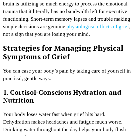
brain is utilizing so much energy to process the emotional
trauma that it literally has no bandwidth left for executive
functioning. Short-term memory lapses and trouble making
simple decisions are genuine
physiological effects of grief
,
not a sign that you are losing your mind.
Strategies for Managing Physical
Symptoms of Grief
You can ease your body’s pain by taking care of yourself in
practical, gentle ways.
1. Cortisol-Conscious Hydration and
Nutrition
Your body loses water fast when grief hits hard.
Dehydration makes headaches and fatigue much worse.
Drinking water throughout the day helps your body flush