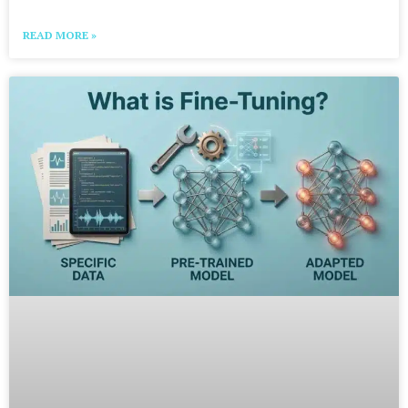
READ MORE »