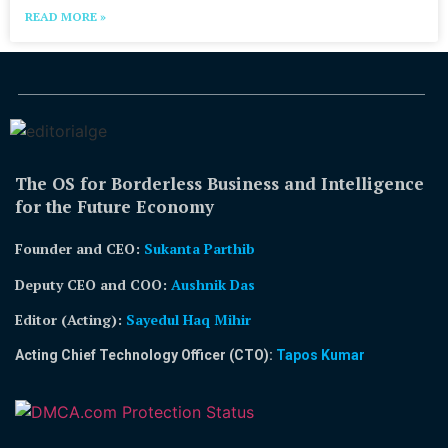
READ MORE »
The OS for Borderless Business and Intelligence
for the Future Economy
Founder and CEO:
Sukanta Parthib
Deputy CEO and COO:
Aushnik Das
Editor (Acting)
:
Sayedul Haq Mihir
Acting Chief Technology Officer (CTO):
Tapos Kumar