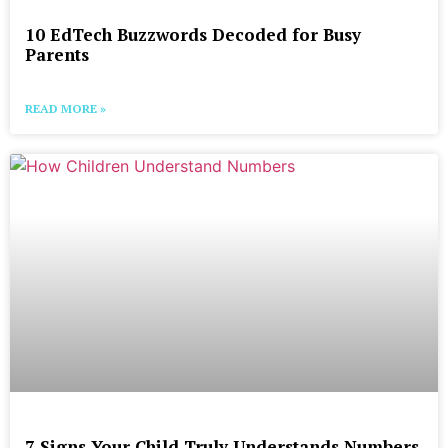
10 EdTech Buzzwords Decoded for Busy
Parents
READ MORE »
7 Signs Your Child Truly Understands Numbers