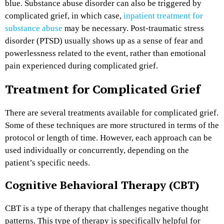
blue. Substance abuse disorder can also be triggered by
complicated grief, in which case,
inpatient treatment for
substance abuse
may be necessary. Post-traumatic stress
disorder (PTSD) usually shows up as a sense of fear and
powerlessness related to the event, rather than emotional
pain experienced during complicated grief.
Treatment for Complicated Grief
There are several treatments available for complicated grief.
Some of these techniques are more structured in terms of the
protocol or length of time. However, each approach can be
used individually or concurrently, depending on the
patient’s specific needs.
Cognitive Behavioral Therapy (CBT)
CBT is a type of therapy that challenges negative thought
patterns. This type of therapy is specifically helpful for