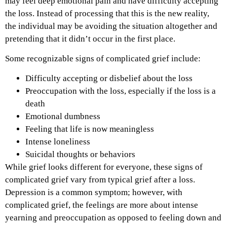
may feel deep emotional pain and have difficulty accepting
the loss. Instead of processing that this is the new reality,
the individual may be avoiding the situation altogether and
pretending that it didn’t occur in the first place.
Some recognizable signs of complicated grief include:
Difficulty accepting or disbelief about the loss
Preoccupation with the loss, especially if the loss is a
death
Emotional dumbness
Feeling that life is now meaningless
Intense loneliness
Suicidal thoughts or behaviors
While grief looks different for everyone, these signs of
complicated grief vary from typical grief after a loss.
Depression is a common symptom; however, with
complicated grief, the feelings are more about intense
yearning and preoccupation as opposed to feeling down and