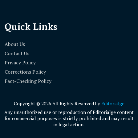
Quick Links
About Us
Contact Us
Privacy Policy
Corrections Policy
Fact-Checking Policy
Copyright © 2026 All Rights Reserved by
Editorialge
Any unauthorized use or reproduction of Editorialge content
for commercial purposes is strictly prohibited and may result
in legal action.