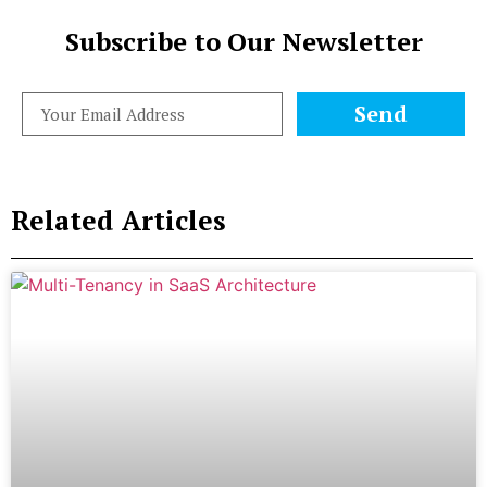
Subscribe to Our Newsletter
Send
Related Articles