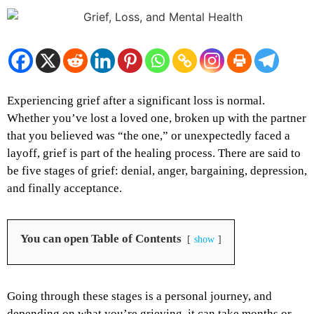
Experiencing grief after a significant loss is normal.
Whether you’ve lost a loved one, broken up with the partner
that you believed was “the one,” or unexpectedly faced a
layoff, grief is part of the healing process. There are said to
be five stages of grief: denial, anger, bargaining, depression,
and finally acceptance.
You can open Table of Contents
show
Going through these stages is a personal journey, and
depending on what you’re grieving, it can take months or