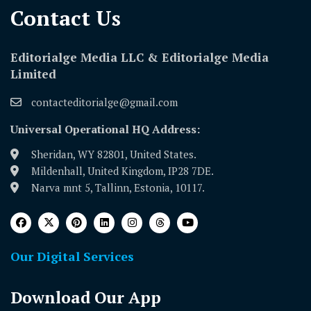
Contact Us​
Editorialge Media LLC & Editorialge Media
Limited
contacteditorialge@gmail.com
Universal Operational HQ Address:
Sheridan, WY 82801, United States.
Mildenhall, United Kingdom, IP28 7DE.
Narva mnt 5, Tallinn, Estonia, 10117.
Our Digital Services
Download Our App