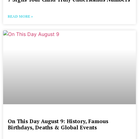
READ MORE »
On This Day August 9: History, Famous
Birthdays, Deaths & Global Events