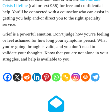
Crisis Lifeline
(call or text 988) for free and confidential
help. You’ll be connected with a counselor who can assist in
getting you help and/or direct you to the right specialty
service.
Grief is a powerful emotion. Don’t judge how you’re feeling
or feel ashamed for how long your symptoms persist. What
you’re going through is valid, and you don’t need to
validate your thoughts. Know that you are not alone in your
struggles, and help is available to you.