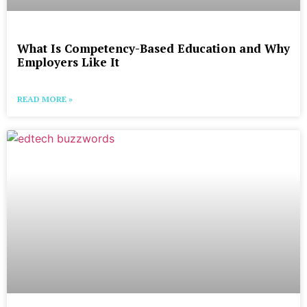
What Is Competency-Based Education and Why
Employers Like It
READ MORE »