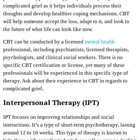
complicated grief as it helps individuals process their
thoughts and develop healthier coping mechanisms. CBT
will help someone accept the loss, adapt to it, and look to
the future of what life can look like now.
CBT can be conducted by a licensed
mental health
professional, including psychiatrists, licensed therapists,
psychologists, and clinical social workers. There is no
specific CBT certification or license, yet many of these
professionals will be experienced in this specific type of
therapy. Ask about their experience in CBT in regards to
complicated grief.
Interpersonal Therapy (IPT)
IPT focuses on improving relationships and social
interactions. It’s a type of short-term psychotherapy, lasting
around 12 to 16 weeks. This type of therapy is known to