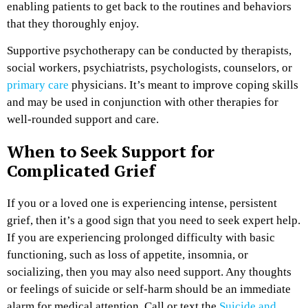
enabling patients to get back to the routines and behaviors
that they thoroughly enjoy.
Supportive psychotherapy can be conducted by therapists,
social workers, psychiatrists, psychologists, counselors, or
primary care
physicians. It’s meant to improve coping skills
and may be used in conjunction with other therapies for
well-rounded support and care.
When to Seek Support for
Complicated Grief
If you or a loved one is experiencing intense, persistent
grief, then it’s a good sign that you need to seek expert help.
If you are experiencing prolonged difficulty with basic
functioning, such as loss of appetite, insomnia, or
socializing, then you may also need support. Any thoughts
or feelings of suicide or self-harm should be an immediate
alarm for medical attention. Call or text the
Suicide and