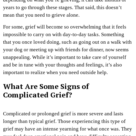
years to go through these stages. That said, this doesn’t
mean that you need to grieve alone.
For some, grief will become so overwhelming that it feels
impossible to carry on with day-to-day tasks. Something
that you once loved doing, such as going out on a walk with
your dog or meeting up with friends for dinner, now seems
unappealing. While it’s important to take care of yourself
and be in tune with your thoughts and feelings, it’s also
important to realize when you need outside help.
What Are Some Signs of
Complicated Grief?
Complicated or prolonged grief is more severe and lasts
longer than typical grief. Those experiencing this type of
grief may have an intense yearning for what once was. They