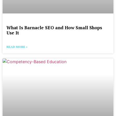
What Is Barnacle SEO and How Small Shops
Use It
READ MORE »