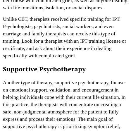
help those with complicated grief, as well as anyone dealing
with life transitions, isolation, or social disputes.
Unlike CBT, therapists received specific training for IPT.
Psychologists, psychiatrists, social workers, and even
marriage and family therapists can receive this type of
training. Look for a therapist with an IPT training license or
certificate, and ask about their experience in dealing
specifically with complicated grief.
Supportive Psychotherapy
Another type of therapy, supportive psychotherapy, focuses
on emotional support, validation, and encouragement in
helping individuals cope with their current life situation. In
this practice, the therapists will concentrate on creating a
safe, non-judgmental atmosphere for the patient to fully
express and process their emotions. The main goal of
supportive psychotherapy is prioritizing symptom relief,