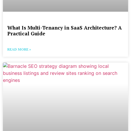
What Is Multi-Tenancy in SaaS Architecture? A
Practical Guide
READ MORE »