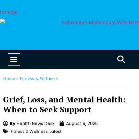
EDUCATION & CAREERS
OUR SAAS PRODUCTS
Home
Fitness & Wellness
»
Grief, Loss, and Mental Health:
When to Seek Support
By
Health News Desk
August 9, 2025
Fitness & Wellness
,
Latest