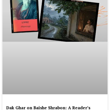
Dak Ghar on Baishe Shrabon: A Reader’s