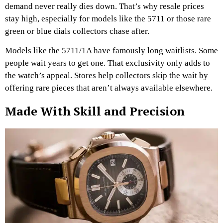
demand never really dies down. That’s why resale prices
stay high, especially for models like the 5711 or those rare
green or blue dials collectors chase after.
Models like the 5711/1A have famously long waitlists. Some
people wait years to get one. That exclusivity only adds to
the watch’s appeal. Stores help collectors skip the wait by
offering rare pieces that aren’t always available elsewhere.
Made With Skill and Precision