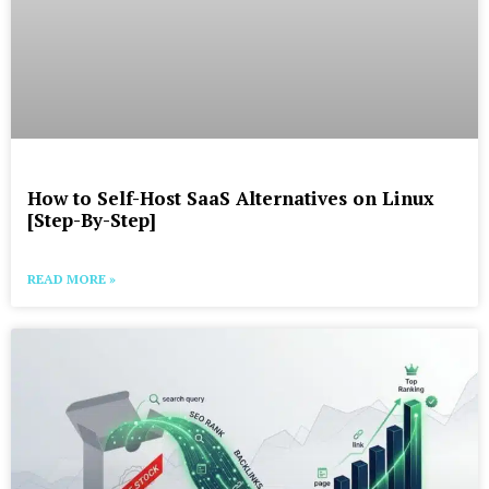
How to Self-Host SaaS Alternatives on Linux
[Step-By-Step]
READ MORE »