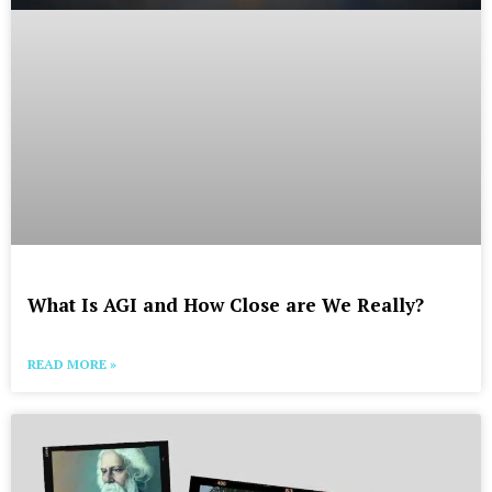
What Is AGI and How Close are We Really?
READ MORE »