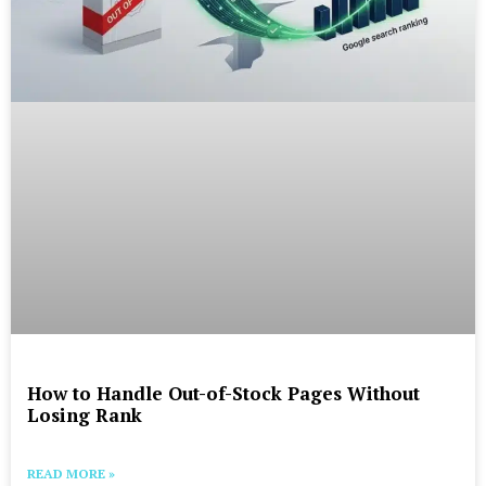
How to Handle Out-of-Stock Pages Without
Losing Rank
READ MORE »