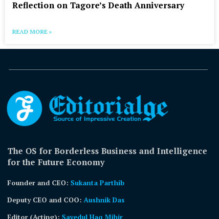
Reflection on Tagore’s Death Anniversary
READ MORE »
The OS for Borderless Business and Intelligence
for the Future Economy
Founder and CEO:
Sukanta Parthib
Deputy CEO and COO:
Aushnik Das
Editor (Acting)
:
Sayedul Haq Mihir