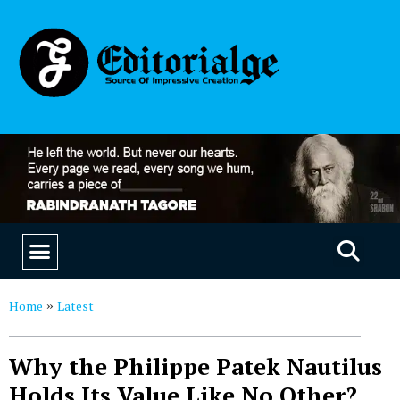
EDUCATION & CAREERS
OUR SAAS PRODUCTS
Home
Latest
»
Why the Philippe Patek Nautilus
Holds Its Value Like No Other?