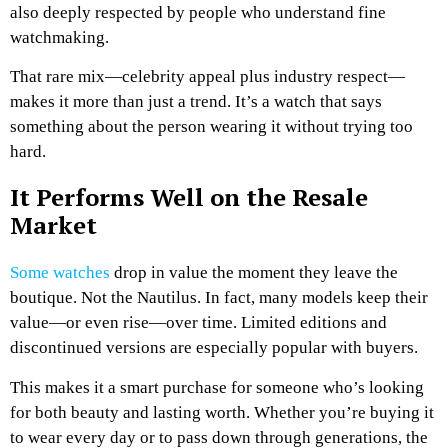
also deeply respected by people who understand fine
watchmaking.
That rare mix—celebrity appeal plus industry respect—
makes it more than just a trend. It’s a watch that says
something about the person wearing it without trying too
hard.
It Performs Well on the Resale
Market
Some watches
drop in value the moment they leave the
boutique. Not the Nautilus. In fact, many models keep their
value—or even rise—over time. Limited editions and
discontinued versions are especially popular with buyers.
This makes it a smart purchase for someone who’s looking
for both beauty and lasting worth. Whether you’re buying it
to wear every day or to pass down through generations, the