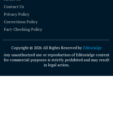
Contact Us
Privacy Policy
Corrections Policy
Fact-Checking Policy
Copyright © 2026 All Rights Reserved by
Editorialge
Any unauthorized use or reproduction of Editorialge content
for commercial purposes is strictly prohibited and may result
in legal action.