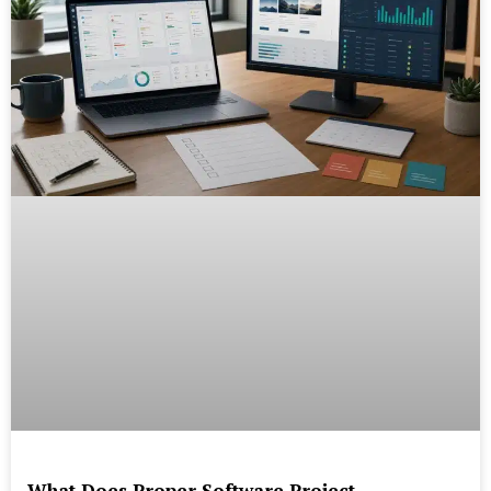
What Does Proper Software Project