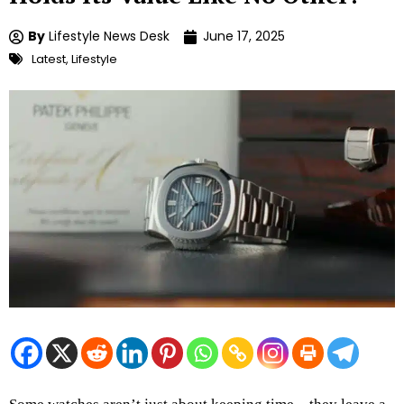
By
Lifestyle News Desk
June 17, 2025
Latest
,
Lifestyle