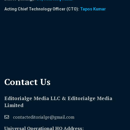
Acting Chief Technology Officer (CTO):
Tapos Kumar
Contact Us​
Editorialge Media LLC & Editorialge Media
Limited
contacteditorialge@gmail.com
Universal Operational HQ Address: