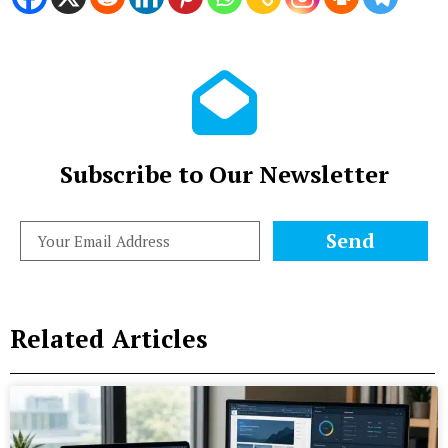
Subscribe to Our Newsletter
Send
Related Articles