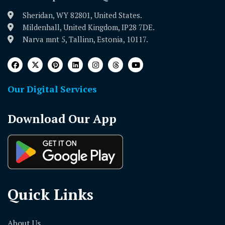
Sheridan, WY 82801, United States.
Mildenhall, United Kingdom, IP28 7DE.
Narva mnt 5, Tallinn, Estonia, 10117.
Our Digital Services
Download Our App
Quick Links
About Us