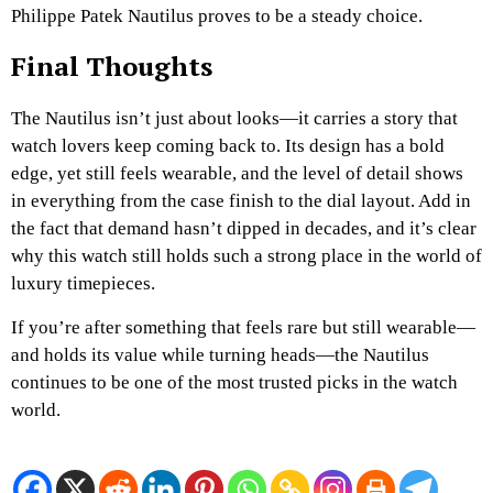
Philippe Patek Nautilus proves to be a steady choice.
Final Thoughts
The Nautilus isn’t just about looks—it carries a story that
watch lovers keep coming back to. Its design has a bold
edge, yet still feels wearable, and the level of detail shows
in everything from the case finish to the dial layout. Add in
the fact that demand hasn’t dipped in decades, and it’s clear
why this watch still holds such a strong place in the world of
luxury timepieces.
If you’re after something that feels rare but still wearable—
and holds its value while turning heads—the Nautilus
continues to be one of the most trusted picks in the watch
world.