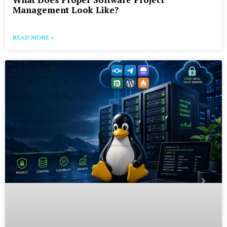
Management Look Like?
READ MORE »