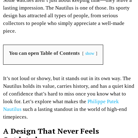
Some watches aren’t just about keeping time—they leave a
lasting impression. The Nautilus is one of those. Its sporty
design has attracted all types of people, from serious
collectors to people who simply appreciate a well-made
piece.
You can open Table of Contents
show
It’s not loud or showy, but it stands out in its own way. The
Nautilus holds its value, carries history, and has a quiet kind
of confidence that’s hard to miss once you know what to
look for. Let’s explore what makes the
Philippe Patek
Nautilus
such a lasting standout in the world of high-end
timepieces.
A Design That Never Feels