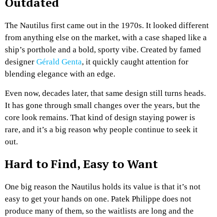
Outdated
The Nautilus first came out in the 1970s. It looked different
from anything else on the market, with a case shaped like a
ship’s porthole and a bold, sporty vibe. Created by famed
designer
Gérald Genta
, it quickly caught attention for
blending elegance with an edge.
Even now, decades later, that same design still turns heads.
It has gone through small changes over the years, but the
core look remains. That kind of design staying power is
rare, and it’s a big reason why people continue to seek it
out.
Hard to Find, Easy to Want
One big reason the Nautilus holds its value is that it’s not
easy to get your hands on one. Patek Philippe does not
produce many of them, so the waitlists are long and the