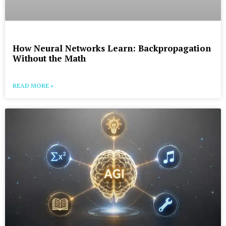
How Neural Networks Learn: Backpropagation
Without the Math
READ MORE »