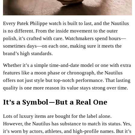
Every Patek Philippe watch is built to last, and the Nautilus
is no different. From the inside movement to the outer
polish, it’s crafted with care. Watchmakers spend hours—
sometimes days—on each one, making sure it meets the
brand’s high standards.
Whether it’s a simple time-and-date model or one with extra
features like a moon phase or chronograph, the Nautilus
offers not just style but top-notch performance. That lasting
quality is one more reason its value stays strong over time.
It’s a Symbol—But a Real One
Lots of luxury items are bought for the label alone.
However, the Nautilus has substance to match its status. Yes,
it’s worn by actors, athletes, and high-profile names. But it’s