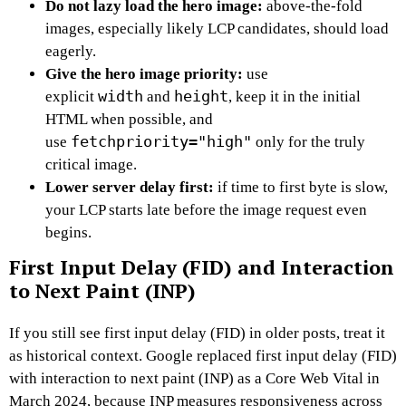
Do not lazy load the hero image:
above-the-fold
images, especially likely LCP candidates, should load
eagerly.
Give the hero image priority:
use
width
height
explicit
and
, keep it in the initial
HTML when possible, and
fetchpriority="high"
use
only for the truly
critical image.
Lower server delay first:
if time to first byte is slow,
your LCP starts late before the image request even
begins.
First Input Delay (FID) and Interaction
to Next Paint (INP)
If you still see first input delay (FID) in older posts, treat it
as historical context. Google replaced first input delay (FID)
with interaction to next paint (INP) as a Core Web Vital in
March 2024, because INP measures responsiveness across