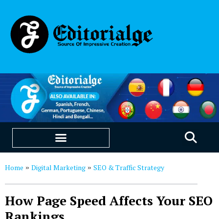
EDUCATION & CAREERS
OUR SAAS PRODUCTS
Home
Digital Marketing
SEO & Traffic Strategy
»
»
How Page Speed Affects Your SEO
Rankings