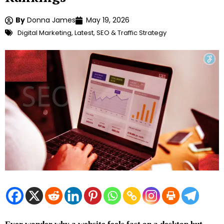
By
Donna James
May 19, 2026
Digital Marketing
,
Latest
,
SEO & Traffic Strategy