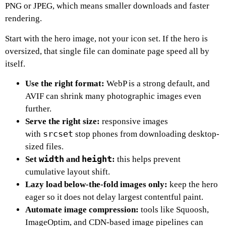
PNG or JPEG, which means smaller downloads and faster
rendering.
Start with the hero image, not your icon set. If the hero is
oversized, that single file can dominate page speed all by
itself.
Use the right format:
WebP is a strong default, and
AVIF can shrink many photographic images even
further.
Serve the right size:
responsive images
srcset
with
stop phones from downloading desktop-
sized files.
width
height
Set
and
:
this helps prevent
cumulative layout shift.
Lazy load below-the-fold images only:
keep the hero
eager so it does not delay largest contentful paint.
Automate image compression:
tools like Squoosh,
ImageOptim, and CDN-based image pipelines can