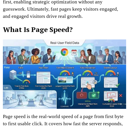
first, enabling strategic optimization without any
guesswork. Ultimately, fast pages keep visitors engaged,
and engaged visitors drive real growth.
What Is Page Speed?
Page speed is the real-world speed of a page from first byte
to first usable click. It covers how fast the server responds,