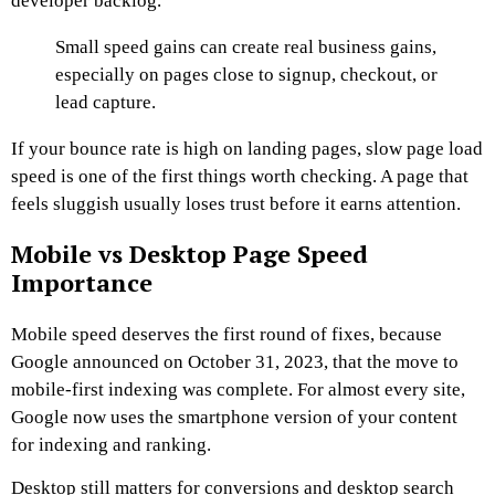
developer backlog.
Small speed gains can create real business gains,
especially on pages close to signup, checkout, or
lead capture.
If your bounce rate is high on landing pages, slow page load
speed is one of the first things worth checking. A page that
feels sluggish usually loses trust before it earns attention.
Mobile vs Desktop Page Speed
Importance
Mobile speed deserves the first round of fixes, because
Google announced on October 31, 2023, that the move to
mobile-first indexing was complete. For almost every site,
Google now uses the smartphone version of your content
for indexing and ranking.
Desktop still matters for conversions and desktop search