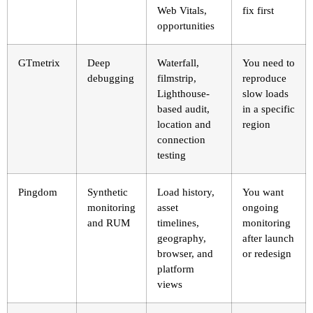
Web Vitals,
fix first
opportunities
GTmetrix
Deep
Waterfall,
You need to
debugging
filmstrip,
reproduce
Lighthouse-
slow loads
based audit,
in a specific
location and
region
connection
testing
Pingdom
Synthetic
Load history,
You want
monitoring
asset
ongoing
and RUM
timelines,
monitoring
geography,
after launch
browser, and
or redesign
platform
views