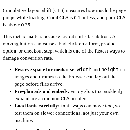
Cumulative layout shift (CLS) measures how much the page
jumps while loading. Good CLS is 0.1 or less, and poor CLS
is above 0.25.
This metric matters because layout shifts break trust. A
moving button can cause a bad click on a form, product
option, or checkout step, which is one of the fastest ways to
damage conversion rate.
width
height
Reserve space for media:
set
and
on
images and iframes so the browser can lay out the
page before files arrive.
Pre-plan ads and embeds:
empty slots that suddenly
expand are a common CLS problem.
Load fonts carefully:
font swaps can move text, so
test them on slower connections, not just your own
machine.