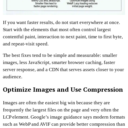
If you want faster results, do not start everywhere at once.
Start with the elements that most often control largest
contentful paint, interaction to next paint, time to first byte,
and repeat-visit speed.
The best fixes tend to be simple and measurable: smaller
images, less JavaScript, smarter browser caching, faster
server response, and a CDN that serves assets closer to your
audience.
Optimize Images and Use Compression
Images are often the easiest big win because they are
frequently the largest files on the page and very often the
LCP element. Google’s image guidance says modern formats
such as WebP and AVIF can provide better compression than