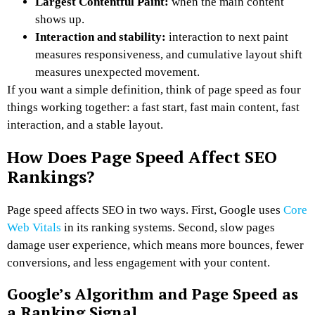
Largest Contentful Paint:
when the main content
shows up.
Interaction and stability:
interaction to next paint
measures responsiveness, and cumulative layout shift
measures unexpected movement.
If you want a simple definition, think of page speed as four
things working together: a fast start, fast main content, fast
interaction, and a stable layout.
How Does Page Speed Affect SEO
Rankings?
Page speed affects SEO in two ways. First, Google uses
Core
Web Vitals
in its ranking systems. Second, slow pages
damage user experience, which means more bounces, fewer
conversions, and less engagement with your content.
Google’s Algorithm and Page Speed as
a Ranking Signal