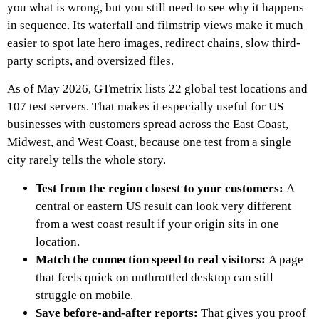
you what is wrong, but you still need to see why it happens
in sequence. Its waterfall and filmstrip views make it much
easier to spot late hero images, redirect chains, slow third-
party scripts, and oversized files.
As of May 2026, GTmetrix lists 22 global test locations and
107 test servers. That makes it especially useful for US
businesses with customers spread across the East Coast,
Midwest, and West Coast, because one test from a single
city rarely tells the whole story.
Test from the region closest to your customers:
A
central or eastern US result can look very different
from a west coast result if your origin sits in one
location.
Match the connection speed to real visitors:
A page
that feels quick on unthrottled desktop can still
struggle on mobile.
Save before-and-after reports:
That gives you proof