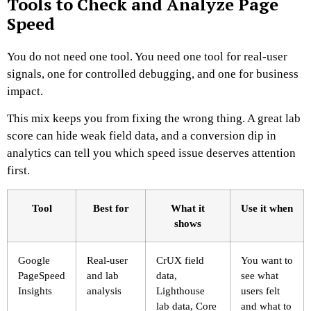
Tools to Check and Analyze Page
Speed
You do not need one tool. You need one tool for real-user
signals, one for controlled debugging, and one for business
impact.
This mix keeps you from fixing the wrong thing. A great lab
score can hide weak field data, and a conversion dip in
analytics can tell you which speed issue deserves attention
first.
Tool
Best for
What it
Use it when
shows
Google
Real-user
CrUX field
You want to
PageSpeed
and lab
data,
see what
Insights
analysis
Lighthouse
users felt
lab data, Core
and what to