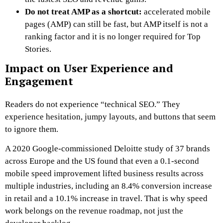
Do not treat AMP as a shortcut:
accelerated mobile
pages (AMP) can still be fast, but AMP itself is not a
ranking factor and it is no longer required for Top
Stories.
Impact on User Experience and
Engagement
Readers do not experience “technical SEO.” They
experience hesitation, jumpy layouts, and buttons that seem
to ignore them.
A 2020 Google-commissioned Deloitte study of 37 brands
across Europe and the US found that even a 0.1-second
mobile speed improvement lifted business results across
multiple industries, including an 8.4% conversion increase
in retail and a 10.1% increase in travel. That is why speed
work belongs on the revenue roadmap, not just the