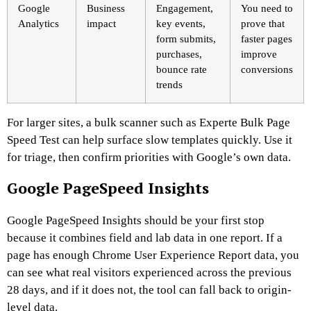
Google
Business
Engagement,
You need to
Analytics
impact
key events,
prove that
form submits,
faster pages
purchases,
improve
bounce rate
conversions
trends
For larger sites, a bulk scanner such as Experte Bulk Page
Speed Test can help surface slow templates quickly. Use it
for triage, then confirm priorities with Google’s own data.
Google PageSpeed Insights
Google PageSpeed Insights should be your first stop
because it combines field and lab data in one report. If a
page has enough Chrome User Experience Report data, you
can see what real visitors experienced across the previous
28 days, and if it does not, the tool can fall back to origin-
level data.