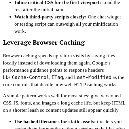
Inline critical CSS for the first viewport:
Load the
rest after the initial paint.
Watch third-party scripts closely:
One chat widget
or testing script can outweigh all your minification
work.
Leverage Browser Caching
Browser caching speeds up return visits by saving files
locally instead of downloading them again. Google’s
performance guidance points to response headers
Cache-Control
ETag
Last-Modified
like
,
, and
as the
core controls that decide how well HTTP caching works.
A simple pattern works well for most sites: give versioned
CSS, JS, fonts, and images a long cache life, but keep HTML
on a shorter leash so content updates still appear quickly.
Use hashed filenames for static assets:
this lets you
cache them for months without serving stale files after