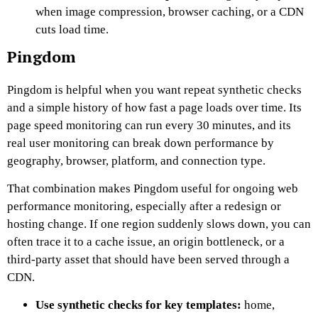
when image compression, browser caching, or a CDN
cuts load time.
Pingdom
Pingdom is helpful when you want repeat synthetic checks
and a simple history of how fast a page loads over time. Its
page speed monitoring can run every 30 minutes, and its
real user monitoring can break down performance by
geography, browser, platform, and connection type.
That combination makes Pingdom useful for ongoing web
performance monitoring, especially after a redesign or
hosting change. If one region suddenly slows down, you can
often trace it to a cache issue, an origin bottleneck, or a
third-party asset that should have been served through a
CDN.
Use synthetic checks for key templates:
home,