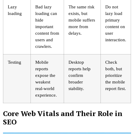
Lazy
Bad lazy
The same risk
Do not
loading
loading can
exists, but
lazy load
hide
mobile suffers
primary
important
more from
content on
content from
delays.
user
users and
interaction.
crawlers.
Testing
Mobile
Desktop
Check
reports
reports help
both, but
expose the
confirm
prioritize
weakest
broader
the mobile
real-world
stability.
report first.
experience.
Core Web Vitals and Their Role in
SEO