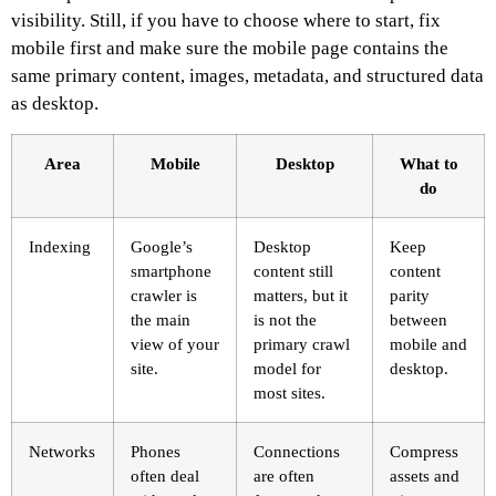
visibility. Still, if you have to choose where to start, fix
mobile first and make sure the mobile page contains the
same primary content, images, metadata, and structured data
as desktop.
Area
Mobile
Desktop
What to
do
Indexing
Google’s
Desktop
Keep
smartphone
content still
content
crawler is
matters, but it
parity
the main
is not the
between
view of your
primary crawl
mobile and
site.
model for
desktop.
most sites.
Networks
Phones
Connections
Compress
often deal
are often
assets and