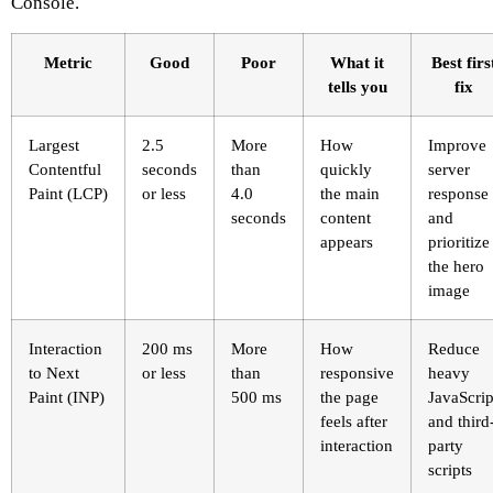
Console.
Metric
Good
Poor
What it
Best firs
tells you
fix
Largest
2.5
More
How
Improve
Contentful
seconds
than
quickly
server
Paint (LCP)
or less
4.0
the main
response
seconds
content
and
appears
prioritize
the hero
image
Interaction
200 ms
More
How
Reduce
to Next
or less
than
responsive
heavy
Paint (INP)
500 ms
the page
JavaScrip
feels after
and third
interaction
party
scripts