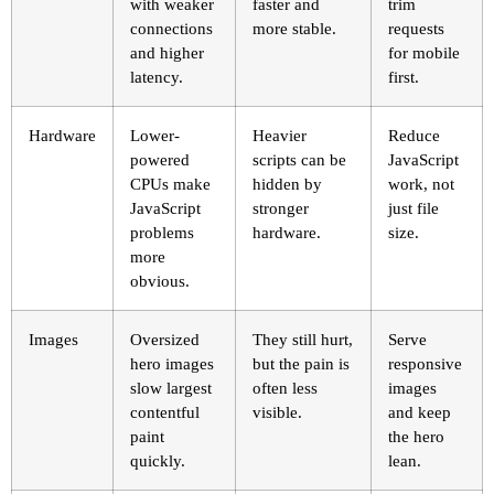
with weaker
faster and
trim
connections
more stable.
requests
and higher
for mobile
latency.
first.
Hardware
Lower-
Heavier
Reduce
powered
scripts can be
JavaScript
CPUs make
hidden by
work, not
JavaScript
stronger
just file
problems
hardware.
size.
more
obvious.
Images
Oversized
They still hurt,
Serve
hero images
but the pain is
responsive
slow largest
often less
images
contentful
visible.
and keep
paint
the hero
quickly.
lean.