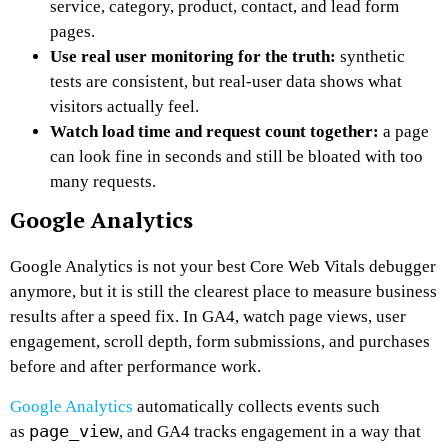
service, category, product, contact, and lead form
pages.
Use real user monitoring for the truth:
synthetic
tests are consistent, but real-user data shows what
visitors actually feel.
Watch load time and request count together:
a page
can look fine in seconds and still be bloated with too
many requests.
Google Analytics
Google Analytics is not your best Core Web Vitals debugger
anymore, but it is still the clearest place to measure business
results after a speed fix. In GA4, watch page views, user
engagement, scroll depth, form submissions, and purchases
before and after performance work.
Google Analytics
automatically collects events such
page_view
as
, and GA4 tracks engagement in a way that