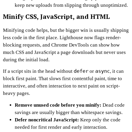
keep new uploads from slipping through unoptimized.
Minify CSS, JavaScript, and HTML
Minifying code helps, but the bigger win is usually shipping
less code in the first place. Lighthouse now flags render-
blocking requests, and Chrome DevTools can show how
much CSS and JavaScript a page downloads but never uses
during the initial load.
defer
async
If a script sits in the head without
or
, it can
block first paint. That slows first contentful paint, time to
interactive, and often interaction to next paint on script-
heavy pages.
Remove unused code before you minify:
Dead code
savings are usually bigger than whitespace savings.
Defer noncritical JavaScript:
Keep only the code
needed for first render and early interaction.