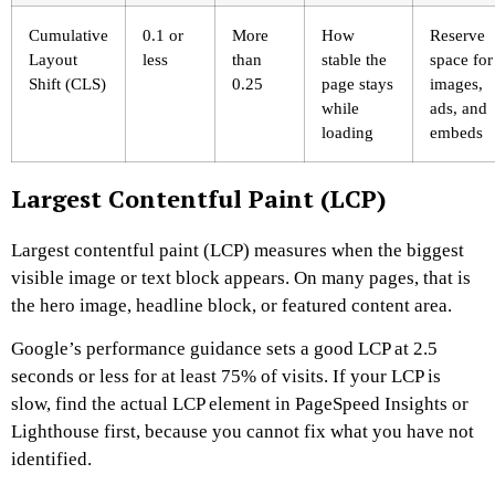
Cumulative
0.1 or
More
How
Reserve
Layout
less
than
stable the
space for
Shift (CLS)
0.25
page stays
images,
while
ads, and
loading
embeds
Largest Contentful Paint (LCP)
Largest contentful paint (LCP) measures when the biggest
visible image or text block appears. On many pages, that is
the hero image, headline block, or featured content area.
Google’s performance guidance sets a good LCP at 2.5
seconds or less for at least 75% of visits. If your LCP is
slow, find the actual LCP element in PageSpeed Insights or
Lighthouse first, because you cannot fix what you have not
identified.