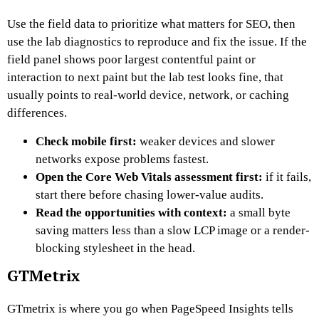
Use the field data to prioritize what matters for SEO, then
use the lab diagnostics to reproduce and fix the issue. If the
field panel shows poor largest contentful paint or
interaction to next paint but the lab test looks fine, that
usually points to real-world device, network, or caching
differences.
Check mobile first:
weaker devices and slower
networks expose problems fastest.
Open the Core Web Vitals assessment first:
if it fails,
start there before chasing lower-value audits.
Read the opportunities with context:
a small byte
saving matters less than a slow LCP image or a render-
blocking stylesheet in the head.
GTMetrix
GTmetrix is where you go when PageSpeed Insights tells