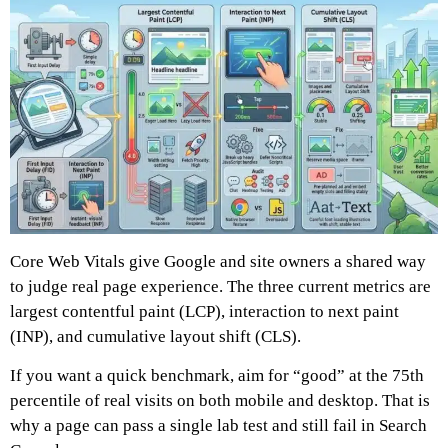
Core Web Vitals give Google and site owners a shared way
to judge real page experience. The three current metrics are
largest contentful paint (LCP), interaction to next paint
(INP), and cumulative layout shift (CLS).
If you want a quick benchmark, aim for “good” at the 75th
percentile of real visits on both mobile and desktop. That is
why a page can pass a single lab test and still fail in Search