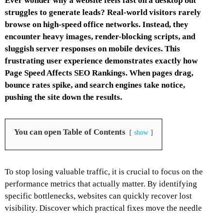
Ever wonder why a website feels fast on a desktop but
struggles to generate leads? Real-world visitors rarely
browse on high-speed office networks. Instead, they
encounter heavy images, render-blocking scripts, and
sluggish server responses on mobile devices. This
frustrating user experience demonstrates exactly how
Page Speed Affects SEO Rankings. When pages drag,
bounce rates spike, and search engines take notice,
pushing the site down the results.
You can open Table of Contents
show
To stop losing valuable traffic, it is crucial to focus on the
performance metrics that actually matter. By identifying
specific bottlenecks, websites can quickly recover lost
visibility. Discover which practical fixes move the needle