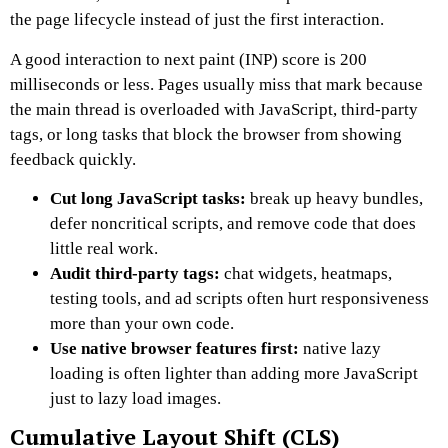
the page lifecycle instead of just the first interaction.
A good interaction to next paint (INP) score is 200
milliseconds or less. Pages usually miss that mark because
the main thread is overloaded with JavaScript, third-party
tags, or long tasks that block the browser from showing
feedback quickly.
Cut long JavaScript tasks:
break up heavy bundles,
defer noncritical scripts, and remove code that does
little real work.
Audit third-party tags:
chat widgets, heatmaps,
testing tools, and ad scripts often hurt responsiveness
more than your own code.
Use native browser features first:
native lazy
loading is often lighter than adding more JavaScript
just to lazy load images.
Cumulative Layout Shift (CLS)