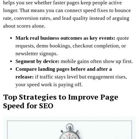
helps you see whether faster pages keep people active
longer. That means you can connect speed fixes to bounce
rate, conversion rates, and lead quality instead of arguing
about scores alone.
Mark real business outcomes as key events:
quote
requests, demo bookings, checkout completion, or
newsletter signups.
Segment by device:
mobile gains often show up first.
Compare landing pages before and after a
release:
if traffic stays level but engagement rises,
your speed work is paying off.
Top Strategies to Improve Page
Speed for SEO