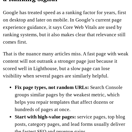
Google has treated speed as a ranking factor for years, first
on desktop and later on mobile. In Google’s current page
experience guidance, it says Core Web Vitals are used by
ranking systems, but it also makes clear that relevance still
comes first.
That is the nuance many articles miss. A fast page with weak
content will not outrank a stronger page just because it
scored well in Lighthouse, but a slow page can lose
visibility when several pages are similarly helpful.
Fix page types, not random URLs:
Search Console
groups similar pages by the weakest metric, which
helps you repair templates that affect dozens or
hundreds of pages at once.
Start with high-value pages:
service pages, top blog
posts, category pages, and lead forms usually deliver
the fastest SEO and revenue gains.