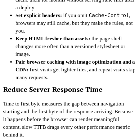
a deploy.
Cache-Control
Set explicit headers:
if you omit
,
browsers may still cache, but they make the rules, not
you.
Keep HTML fresher than assets:
the page shell
changes more often than a versioned stylesheet or
image.
Pair browser caching with image optimization and a
CDN:
first visits get lighter files, and repeat visits skip
many requests.
Reduce Server Response Time
Time to first byte measures the gap between navigation
starting and the first byte of the response arriving. Because
it happens before the browser can render meaningful
content, slow TTFB drags every other performance metric
behind it.