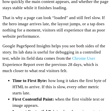
how quickly the main content appears, and whether the page
stays stable while it finishes loading.
That is why a page can look “loaded” and still feel slow. If
the hero image arrives late, the layout jumps, or a tap does
nothing for a moment, visitors still experience that as poor
website performance.
Google PageSpeed Insights helps you see both sides of the
story. Its lab data is useful for debugging in a controlled
test, while its field data comes from the
Chrome User
Experience Report over the previous 28 days, which is
much closer to what real visitors felt.
Time to First Byte:
how long it takes the first byte of
HTML to arrive. If this is slow, every other metric
starts late.
First Contentful Paint:
when the first visible text or
image appears.