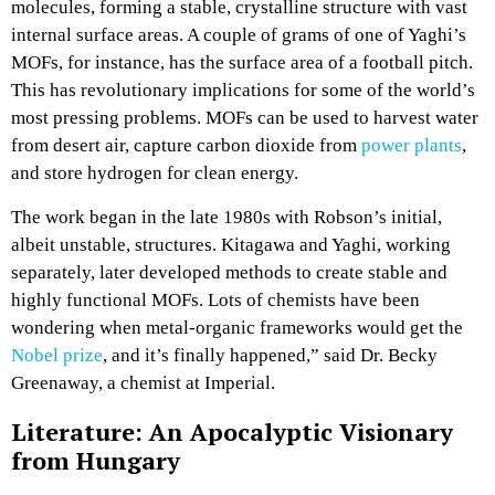
molecules, forming a stable, crystalline structure with vast
internal surface areas. A couple of grams of one of Yaghi’s
MOFs, for instance, has the surface area of a football pitch.
This has revolutionary implications for some of the world’s
most pressing problems. MOFs can be used to harvest water
from desert air, capture carbon dioxide from
power plants
,
and store hydrogen for clean energy.
The work began in the late 1980s with Robson’s initial,
albeit unstable, structures. Kitagawa and Yaghi, working
separately, later developed methods to create stable and
highly functional MOFs. Lots of chemists have been
wondering when metal-organic frameworks would get the
Nobel prize
, and it’s finally happened,” said Dr. Becky
Greenaway, a chemist at Imperial.
Literature: An Apocalyptic Visionary
from Hungary