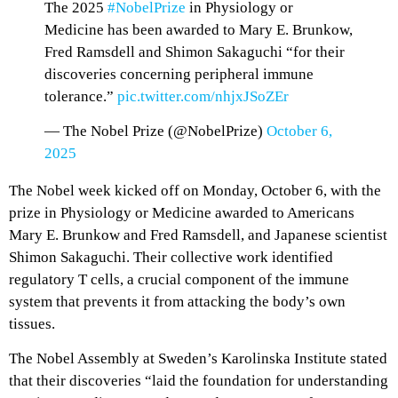
The 2025
#NobelPrize
in Physiology or
Medicine has been awarded to Mary E. Brunkow,
Fred Ramsdell and Shimon Sakaguchi “for their
discoveries concerning peripheral immune
tolerance.”
pic.twitter.com/nhjxJSoZEr
— The Nobel Prize (@NobelPrize)
October 6,
2025
The Nobel week kicked off on Monday, October 6, with the
prize in Physiology or Medicine awarded to Americans
Mary E. Brunkow and Fred Ramsdell, and Japanese scientist
Shimon Sakaguchi. Their collective work identified
regulatory T cells, a crucial component of the immune
system that prevents it from attacking the body’s own
tissues.
The Nobel Assembly at Sweden’s Karolinska Institute stated
that their discoveries “laid the foundation for understanding