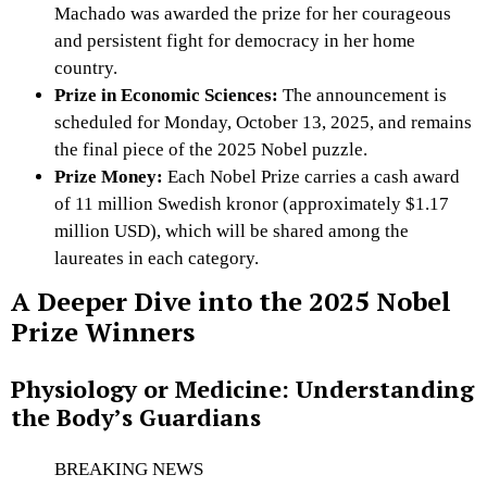
Machado was awarded the prize for her courageous
and persistent fight for democracy in her home
country.
Prize in Economic Sciences:
The announcement is
scheduled for Monday, October 13, 2025, and remains
the final piece of the 2025 Nobel puzzle.
Prize Money:
Each Nobel Prize carries a cash award
of 11 million Swedish kronor (approximately $1.17
million USD), which will be shared among the
laureates in each category.
A Deeper Dive into the 2025 Nobel
Prize Winners
Physiology or Medicine: Understanding
the Body’s Guardians
BREAKING NEWS