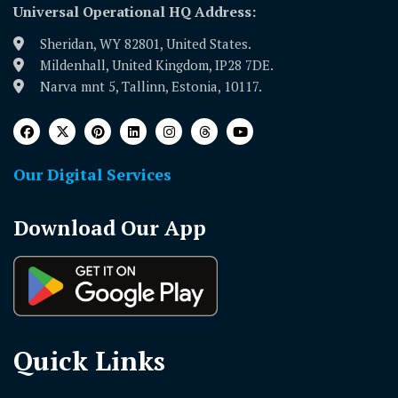
Universal Operational HQ Address:
Sheridan, WY 82801, United States.
Mildenhall, United Kingdom, IP28 7DE.
Narva mnt 5, Tallinn, Estonia, 10117.
Our Digital Services
Download Our App
Quick Links