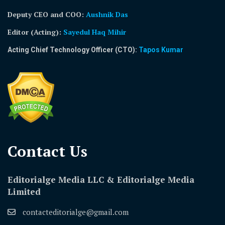
Deputy CEO and COO:
Aushnik Das
Editor (Acting)
:
Sayedul Haq Mihir
Acting Chief Technology Officer (CTO):
Tapos Kumar
Contact Us​
Editorialge Media LLC & Editorialge Media
Limited
contacteditorialge@gmail.com