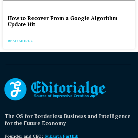
How to Recover From a Google Algorithm
Update Hit
READ MORE »
The OS for Borderless Business and Intelligence
for the Future Economy
Founder and CEO:
Sukanta Parthib