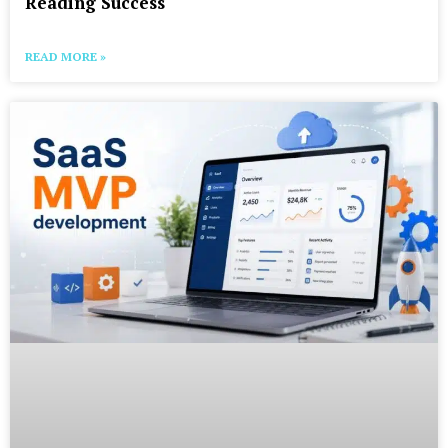
Reading Success
READ MORE »