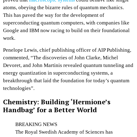
atoms, obeying the bizarre rules of quantum mechanics.
This has paved the way for the development of
superconducting quantum computers, with companies like
Google and IBM now racing to build on their foundational
work.
Penelope Lewis, chief publishing officer of AIP Publishing,
commented, “The discoveries of John Clarke, Michel
Devoret, and John Martinis revealed quantum tunneling and
energy quantization in superconducting systems, a
breakthrough that laid the foundation for today’s quantum
technologies”.
Chemistry: Building ‘Hermione’s
Handbag’ for a Better World
BREAKING NEWS
The Royal Swedish Academy of Sciences has