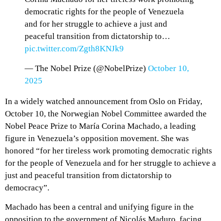
democratic rights for the people of Venezuela
and for her struggle to achieve a just and
peaceful transition from dictatorship to…
pic.twitter.com/Zgth8KNJk9
— The Nobel Prize (@NobelPrize)
October 10,
2025
In a widely watched announcement from Oslo on Friday,
October 10, the Norwegian Nobel Committee awarded the
Nobel Peace Prize to María Corina Machado, a leading
figure in Venezuela’s opposition movement. She was
honored “for her tireless work promoting democratic rights
for the people of Venezuela and for her struggle to achieve a
just and peaceful transition from dictatorship to
democracy”.
Machado has been a central and unifying figure in the
opposition to the government of Nicolás Maduro, facing