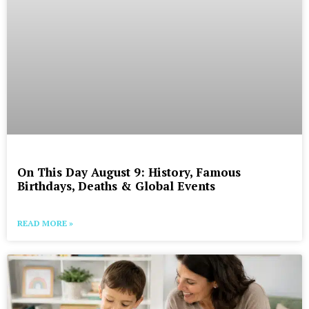
On This Day August 9: History, Famous
Birthdays, Deaths & Global Events
READ MORE »