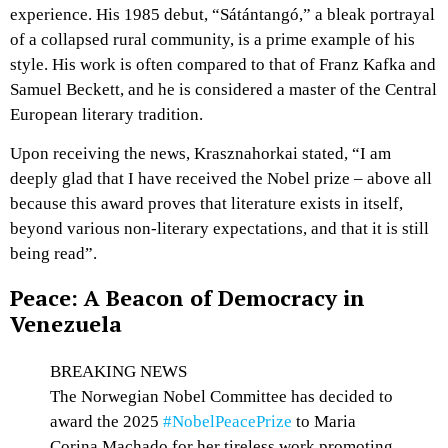
experience. His 1985 debut, “Sátántangó,” a bleak portrayal
of a collapsed rural community, is a prime example of his
style. His work is often compared to that of Franz Kafka and
Samuel Beckett, and he is considered a master of the Central
European literary tradition.
Upon receiving the news, Krasznahorkai stated, “I am
deeply glad that I have received the Nobel prize – above all
because this award proves that literature exists in itself,
beyond various non-literary expectations, and that it is still
being read”.
Peace: A Beacon of Democracy in
Venezuela
BREAKING NEWS
The Norwegian Nobel Committee has decided to
award the 2025
#NobelPeacePrize
to Maria
Corina Machado for her tireless work promoting