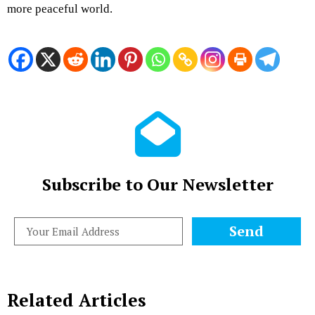
more peaceful world.
Subscribe to Our Newsletter
Send
Related Articles