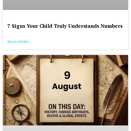
7 Signs Your Child Truly Understands Numbers
READ MORE »