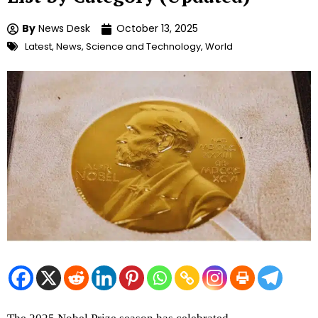
By
News Desk
October 13, 2025
Latest
,
News
,
Science and Technology
,
World