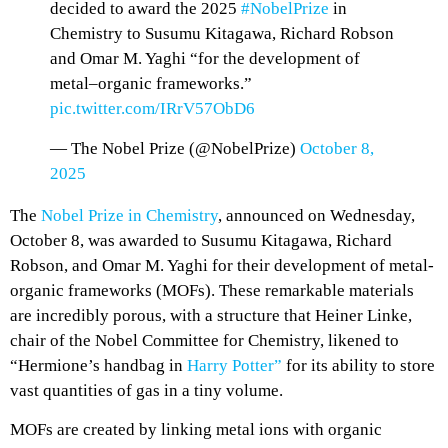
decided to award the 2025
#NobelPrize
in
Chemistry to Susumu Kitagawa, Richard Robson
and Omar M. Yaghi “for the development of
metal–organic frameworks.”
pic.twitter.com/IRrV57ObD6
— The Nobel Prize (@NobelPrize)
October 8,
2025
The
Nobel Prize in Chemistry
, announced on Wednesday,
October 8, was awarded to Susumu Kitagawa, Richard
Robson, and Omar M. Yaghi for their development of metal-
organic frameworks (MOFs). These remarkable materials
are incredibly porous, with a structure that Heiner Linke,
chair of the Nobel Committee for Chemistry, likened to
“Hermione’s handbag in
Harry Potter”
for its ability to store
vast quantities of gas in a tiny volume.
MOFs are created by linking metal ions with organic