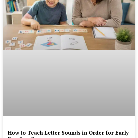
How to Teach Letter Sounds in Order for Early