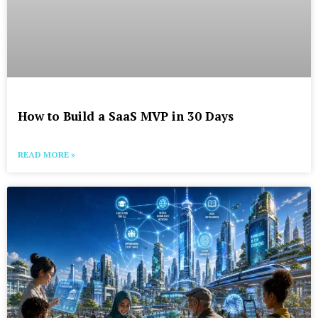
How to Build a SaaS MVP in 30 Days
READ MORE »