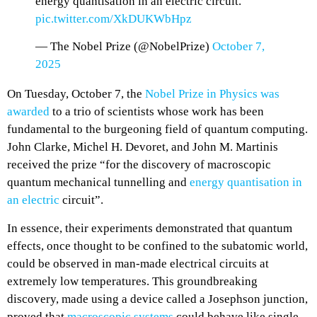
energy quantisation in an electric circuit.”
pic.twitter.com/XkDUKWbHpz
— The Nobel Prize (@NobelPrize)
October 7,
2025
On Tuesday, October 7, the
Nobel Prize in Physics was
awarded
to a trio of scientists whose work has been
fundamental to the burgeoning field of quantum computing.
John Clarke, Michel H. Devoret, and John M. Martinis
received the prize “for the discovery of macroscopic
quantum mechanical tunnelling and
energy quantisation in
an electric
circuit”.
In essence, their experiments demonstrated that quantum
effects, once thought to be confined to the subatomic world,
could be observed in man-made electrical circuits at
extremely low temperatures. This groundbreaking
discovery, made using a device called a Josephson junction,
proved that
macroscopic systems
could behave like single