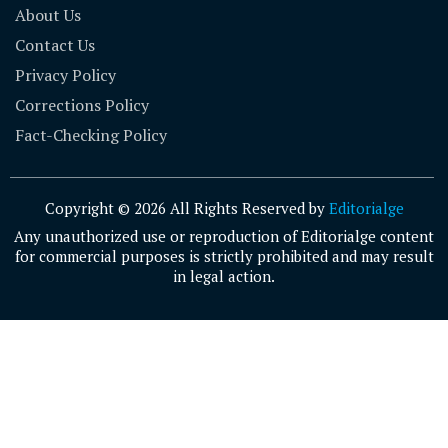
About Us
Contact Us
Privacy Policy
Corrections Policy
Fact-Checking Policy
Copyright © 2026 All Rights Reserved by
Editorialge
Any unauthorized use or reproduction of Editorialge content
for commercial purposes is strictly prohibited and may result
in legal action.