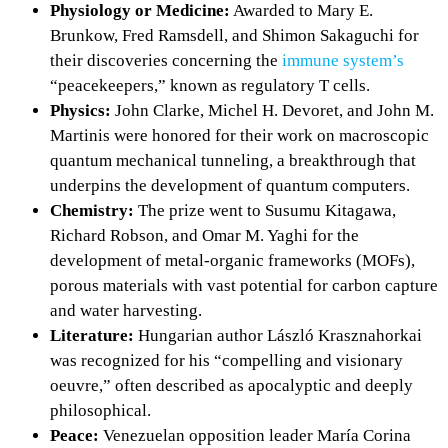
Physiology or Medicine:
Awarded to Mary E.
Brunkow, Fred Ramsdell, and Shimon Sakaguchi for
their discoveries concerning the
immune system’s
“peacekeepers,” known as regulatory T cells.
Physics:
John Clarke, Michel H. Devoret, and John M.
Martinis were honored for their work on macroscopic
quantum mechanical tunneling, a breakthrough that
underpins the development of quantum computers.
Chemistry:
The prize went to Susumu Kitagawa,
Richard Robson, and Omar M. Yaghi for the
development of metal-organic frameworks (MOFs),
porous materials with vast potential for carbon capture
and water harvesting.
Literature:
Hungarian author László Krasznahorkai
was recognized for his “compelling and visionary
oeuvre,” often described as apocalyptic and deeply
philosophical.
Peace:
Venezuelan opposition leader María Corina