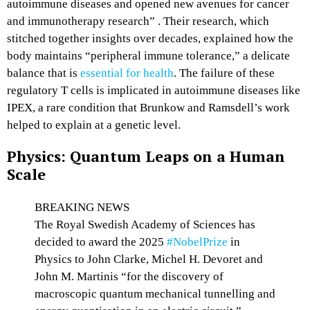
autoimmune diseases and opened new avenues for cancer
and immunotherapy research” . Their research, which
stitched together insights over decades, explained how the
body maintains “peripheral immune tolerance,” a delicate
balance that is
essential for health
. The failure of these
regulatory T cells is implicated in autoimmune diseases like
IPEX, a rare condition that Brunkow and Ramsdell’s work
helped to explain at a genetic level.
Physics: Quantum Leaps on a Human
Scale
BREAKING NEWS
The Royal Swedish Academy of Sciences has
decided to award the 2025
#NobelPrize
in
Physics to John Clarke, Michel H. Devoret and
John M. Martinis “for the discovery of
macroscopic quantum mechanical tunnelling and