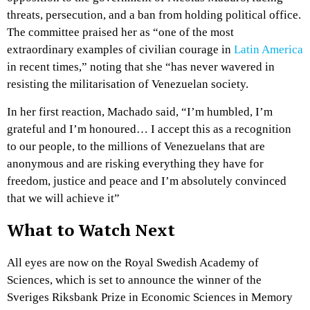
threats, persecution, and a ban from holding political office.
The committee praised her as “one of the most
extraordinary examples of civilian courage in
Latin America
in recent times,” noting that she “has never wavered in
resisting the militarisation of Venezuelan society.
In her first reaction, Machado said, “I’m humbled, I’m
grateful and I’m honoured… I accept this as a recognition
to our people, to the millions of Venezuelans that are
anonymous and are risking everything they have for
freedom, justice and peace and I’m absolutely convinced
that we will achieve it”
What to Watch Next
All eyes are now on the Royal Swedish Academy of
Sciences, which is set to announce the winner of the
Sveriges Riksbank Prize in Economic Sciences in Memory