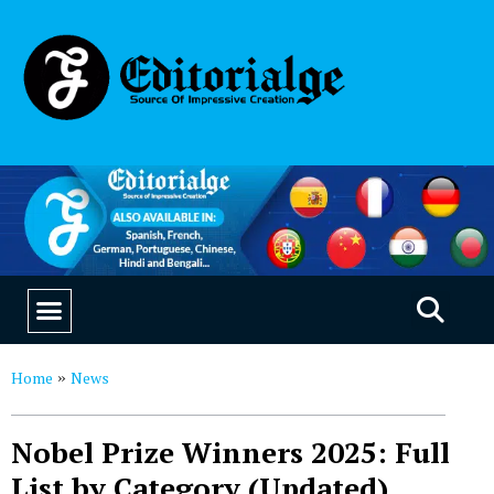
EDUCATION & CAREERS
OUR SAAS PRODUCTS
Home
News
»
Nobel Prize Winners 2025: Full
List by Category (Updated)