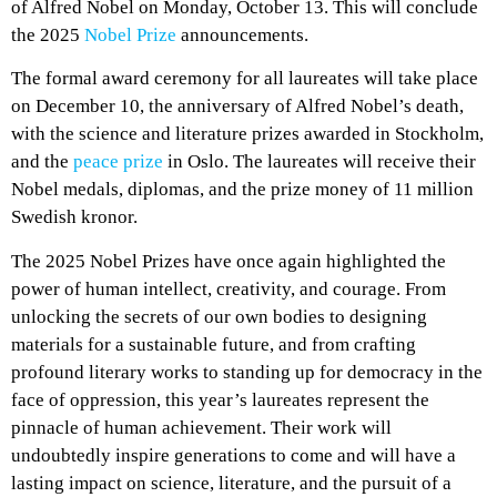
of Alfred Nobel on Monday, October 13. This will conclude
the 2025
Nobel Prize
announcements.
The formal award ceremony for all laureates will take place
on December 10, the anniversary of Alfred Nobel’s death,
with the science and literature prizes awarded in Stockholm,
and the
peace prize
in Oslo. The laureates will receive their
Nobel medals, diplomas, and the prize money of 11 million
Swedish kronor.
The 2025 Nobel Prizes have once again highlighted the
power of human intellect, creativity, and courage. From
unlocking the secrets of our own bodies to designing
materials for a sustainable future, and from crafting
profound literary works to standing up for democracy in the
face of oppression, this year’s laureates represent the
pinnacle of human achievement. Their work will
undoubtedly inspire generations to come and will have a
lasting impact on science, literature, and the pursuit of a