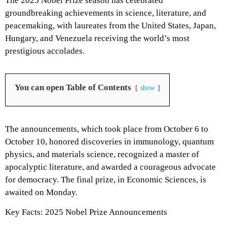
The 2025 Nobel Prize season has celebrated
groundbreaking achievements in science, literature, and
peacemaking, with laureates from the United States, Japan,
Hungary, and Venezuela receiving the world’s most
prestigious accolades.
You can open Table of Contents
show
The announcements, which took place from October 6 to
October 10, honored discoveries in immunology, quantum
physics, and materials science, recognized a master of
apocalyptic literature, and awarded a courageous advocate
for democracy. The final prize, in Economic Sciences, is
awaited on Monday.
Key Facts: 2025 Nobel Prize Announcements