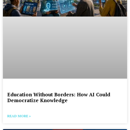
Education Without Borders: How AI Could
Democratize Knowledge
READ MORE »