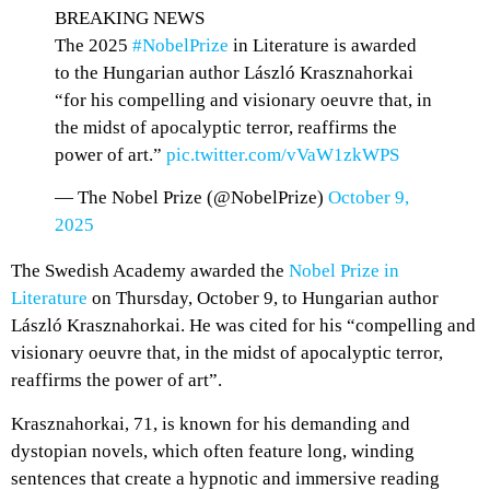
BREAKING NEWS
The 2025
#NobelPrize
in Literature is awarded
to the Hungarian author László Krasznahorkai
“for his compelling and visionary oeuvre that, in
the midst of apocalyptic terror, reaffirms the
power of art.”
pic.twitter.com/vVaW1zkWPS
— The Nobel Prize (@NobelPrize)
October 9,
2025
The Swedish Academy awarded the
Nobel Prize in
Literature
on Thursday, October 9, to Hungarian author
László Krasznahorkai. He was cited for his “compelling and
visionary oeuvre that, in the midst of apocalyptic terror,
reaffirms the power of art”.
Krasznahorkai, 71, is known for his demanding and
dystopian novels, which often feature long, winding
sentences that create a hypnotic and immersive reading