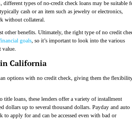
, different types of no-credit check loans may be suitable f
ypically cash or an item such as jewelry or electronics,
 without collateral.
other benefits. Ultimately, the right type of no credit che
financial goals
, so it’s important to look into the various
t value.
in California
oan options with no credit check, giving them the flexibilit
itle loans, these lenders offer a variety of installment
 dollars up to several thousand dollars. Payday and auto
ick to apply for and can be accessed even with bad or