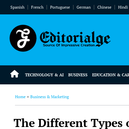
Spanish
French
Portuguese
German
Chinese
Hindi
TECHNOLOGY & AI
BUSINESS
EDUCATION & CA
Home
Business & Marketing
»
The Different Types 