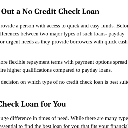
 Out a No Credit Check Loan
provide a person with access to quick and easy funds. Befo
differences between two major types of such loans- payday
for urgent needs as they provide borrowers with quick cash
ore flexible repayment terms with payment options spread
ire higher qualifications compared to payday loans.
a decision on which type of no credit check loan is best sui
Check Loan for You
huge difference in times of need. While there are many type
essential to find the best loan for you that fits your financia