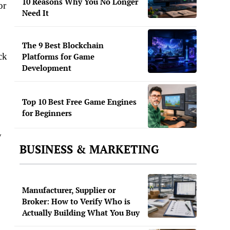
10 Reasons Why You No Longer
or
Need It
The 9 Best Blockchain
ck
Platforms for Game
Development
Top 10 Best Free Game Engines
for Beginners
y
BUSINESS & MARKETING
Manufacturer, Supplier or
Broker: How to Verify Who is
Actually Building What You Buy