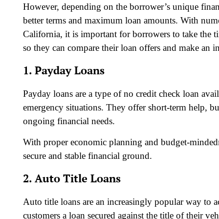
However, depending on the borrower’s unique financia
better terms and maximum loan amounts. With numero
California, it is important for borrowers to take the
so they can compare their loan offers and make an i
1. Payday Loans
Payday loans are a type of no credit check loan avail
emergency situations. They offer short-term help, bu
ongoing financial needs.
With proper economic planning and budget-mindedn
secure and stable financial ground.
2. Auto Title Loans
Auto title loans are an increasingly popular way to a
customers a loan secured against the title of their v