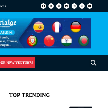
vices
OUR NEW VENTURES
TOP TRENDING