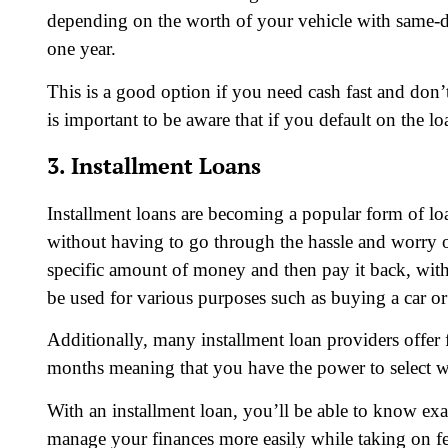
depending on the worth of your vehicle with same-
one year.
This is a good option if you need cash fast and do
is important to be aware that if you default on the l
3. Installment Loans
Installment loans are becoming a popular form of loa
without having to go through the hassle and worry of
specific amount of money and then pay it back, with 
be used for various purposes such as buying a car or 
Additionally, many installment loan providers offer
months meaning that you have the power to select whi
With an installment loan, you’ll be able to know 
manage your finances more easily while taking on fe