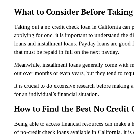
What to Consider Before Taking
Taking out a no credit check loan in California can 
applying for one, it is important to understand the 
loans and installment loans. Payday loans are good 
that must be repaid in full on the next payday.
Meanwhile, installment loans generally come with m
out over months or even years, but they tend to requ
It is crucial to do extensive research before making 
for an individual’s financial situation.
How to Find the Best No Credit 
Being able to access financial resources can make a 
of no-credit check loans available in California, it is 