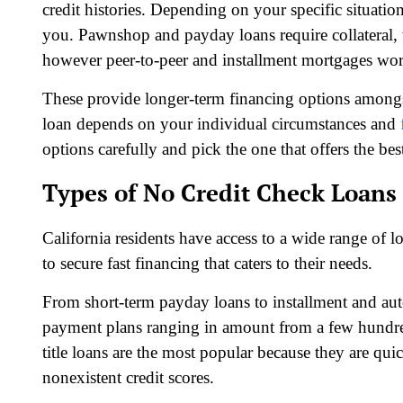
credit histories. Depending on your specific situation
you. Pawnshop and payday loans require collateral, t
however peer-to-peer and installment mortgages work
These provide longer-term financing options amongst 
loan depends on your individual circumstances and
options carefully and pick the one that offers the bes
Types of No Credit Check Loans 
California residents have access to a wide range of l
to secure fast financing that caters to their needs.
From short-term payday loans to installment and auto t
payment plans ranging in amount from a few hundred
title loans are the most popular because they are qu
nonexistent credit scores.