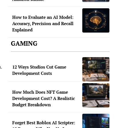
How to Evaluate an AI Model:
Accuracy, Precision and Recall
Explained
GAMING
m.
12 Ways Studios Cut Game
Development Costs
How Much Does NFT Game
Development Cost? A Realistic
Budget Breakdown
Forget Best Roblox AI Scripter: