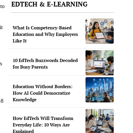
EDTECH & E-LEARNING
to
it
What Is Competency-Based
Education and Why Employers
Like It
10 EdTech Buzzwords Decoded
s
for Busy Parents
Education Without Borders:
How AI Could Democratize
Knowledge
48
How EdTech Will Transform
Everyday Life: 10 Ways Are
Explained