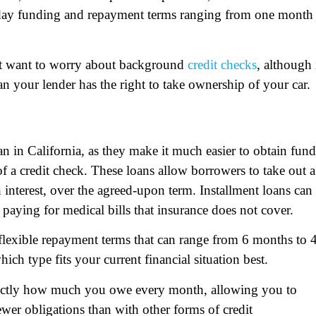
day funding and repayment terms ranging from one month 
n’t want to worry about background
credit checks
, although 
oan your lender has the right to take ownership of your car.
n in California, as they make it much easier to obtain fund
 a credit check. These loans allow borrowers to take out a
interest, over the agreed-upon term. Installment loans can
paying for medical bills that insurance does not cover.
 flexible repayment terms that can range from 6 months to 
ch type fits your current financial situation best.
exactly how much you owe every month, allowing you to
wer obligations than with other forms of credit