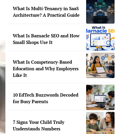
What Is Multi-Tenancy in SaaS
Architecture? A Practical Guide
What Is Barnacle SEO and How
Small Shops Use It
What Is Competency-Based
Education and Why Employers
Like It
10 EdTech Buzzwords Decoded
for Busy Parents
7 Signs Your Child Truly
Understands Numbers