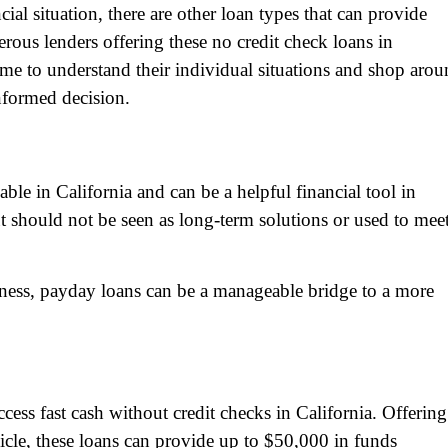
l situation, there are other loan types that can provide
us lenders offering these no credit check loans in
 time to understand their individual situations and shop aro
nformed decision.
able in California and can be a helpful financial tool in
t should not be seen as long-term solutions or used to mee
ess, payday loans can be a manageable bridge to a more
ccess fast cash without credit checks in California. Offering
ehicle, these loans can provide up to $50,000 in funds