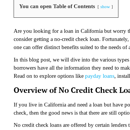
You can open Table of Contents
show
Are you looking for a loan in California but worry 
consider getting a no-credit check loan. Fortunately,
one can offer distinct benefits suited to the needs of
In this blog post, we will dive into the various type
borrowers have all the information they need to mak
Read on to explore options like
payday loans
, insta
Overview of No Credit Check Lo
If you live in California and need a loan but have p
check, then the good news is that there are still optio
No credit check loans are offered by certain lenders 