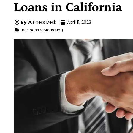
Loans in California
By
Business Desk
April 11, 2023
Business & Marketing