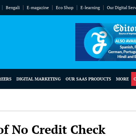
Bengali
E-magazine
Eco Shop
E-learning
Our Digital Ser
REERS
DIGITAL MARKETING
OUR SAAS PRODUCTS
MORE
of No Credit Check