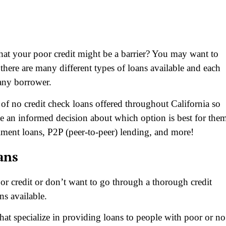
that your poor credit might be a barrier? You may want to
 there are many different types of loans available and each
 any borrower.
s of no credit check loans offered throughout California so
e an informed decision about which option is best for the
llment loans, P2P (peer-to-peer) lending, and more!
ans
oor credit or don’t want to go through a thorough credit
ns available.
that specialize in providing loans to people with poor or no