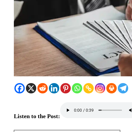
Listen to the Post: