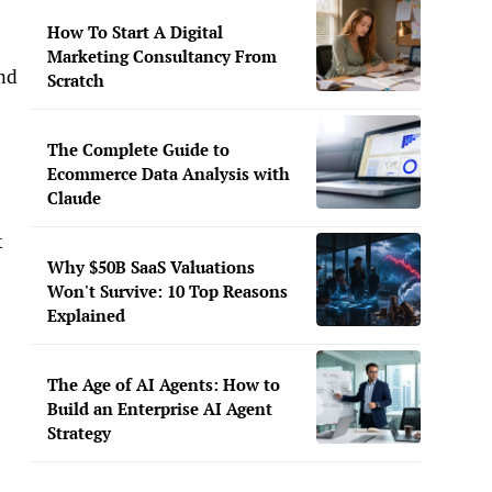
How To Start A Digital
Marketing Consultancy From
und
Scratch
The Complete Guide to
Ecommerce Data Analysis with
Claude
t
Why $50B SaaS Valuations
Won't Survive: 10 Top Reasons
Explained
The Age of AI Agents: How to
Build an Enterprise AI Agent
Strategy