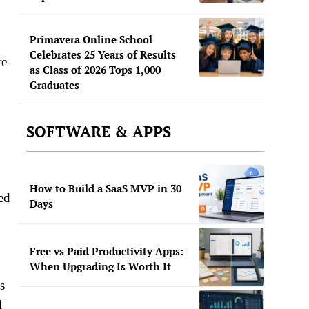
Primavera Online School
Celebrates 25 Years of Results
re
as Class of 2026 Tops 1,000
Graduates
SOFTWARE & APPS
How to Build a SaaS MVP in 30
ted
Days
Free vs Paid Productivity Apps:
When Upgrading Is Worth It
s
l