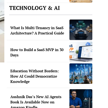
TECHNOLOGY & AI
What Is Multi-Tenancy in SaaS
Architecture? A Practical Guide
How to Build a SaaS MVP in 30
Days
Education Without Borders:
How AI Could Democratize
Knowledge
Aushnik Das’s New AI Agents
Book Is Available Now on
Amazon Kindle