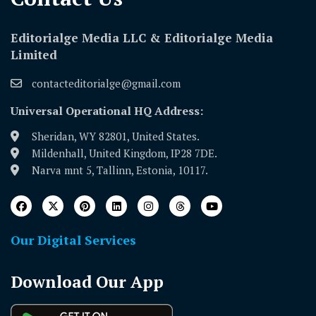
Editorialge Media LLC & Editorialge Media
Limited
contacteditorialge@gmail.com
Universal Operational HQ Address:
Sheridan, WY 82801, United States.
Mildenhall, United Kingdom, IP28 7DE.
Narva mnt 5, Tallinn, Estonia, 10117.
Our Digital Services
Download Our App