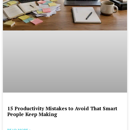
15 Productivity Mistakes to Avoid That Smart
People Keep Making
READ MORE »