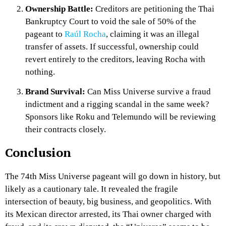
Ownership Battle:
Creditors are petitioning the Thai
Bankruptcy Court to void the sale of 50% of the
pageant to
Raúl Rocha
, claiming it was an illegal
transfer of assets. If successful, ownership could
revert entirely to the creditors, leaving Rocha with
nothing.
Brand Survival:
Can Miss Universe survive a fraud
indictment and a rigging scandal in the same week?
Sponsors like Roku and Telemundo will be reviewing
their contracts closely.
Conclusion
The 74th Miss Universe pageant will go down in history, but
likely as a cautionary tale. It revealed the fragile
intersection of beauty, big business, and geopolitics. With
its Mexican director arrested, its Thai owner charged with