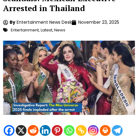
Arrested in Thailand
By
Entertainment News Desk
November 23, 2025
Entertainment
,
Latest
,
News