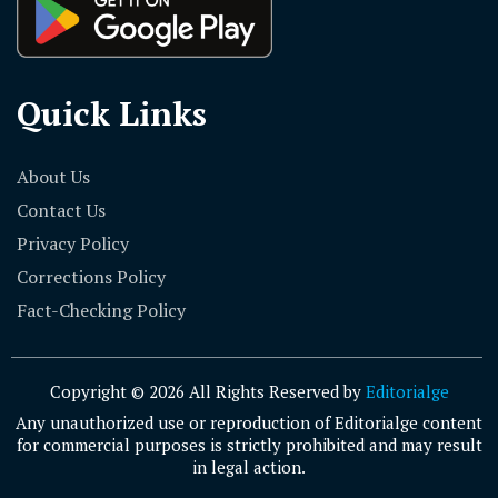
Quick Links
About Us
Contact Us
Privacy Policy
Corrections Policy
Fact-Checking Policy
Copyright © 2026 All Rights Reserved by
Editorialge
Any unauthorized use or reproduction of Editorialge content
for commercial purposes is strictly prohibited and may result
in legal action.