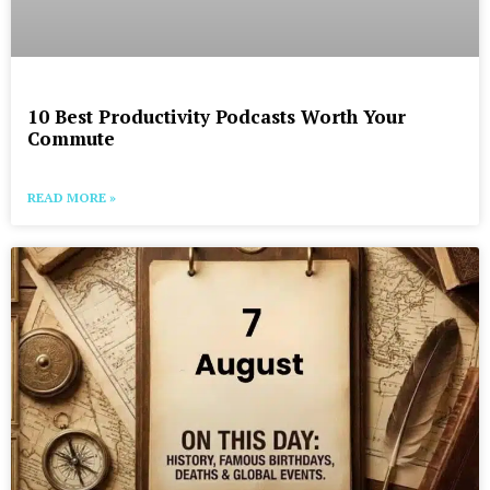
10 Best Productivity Podcasts Worth Your
Commute
READ MORE »