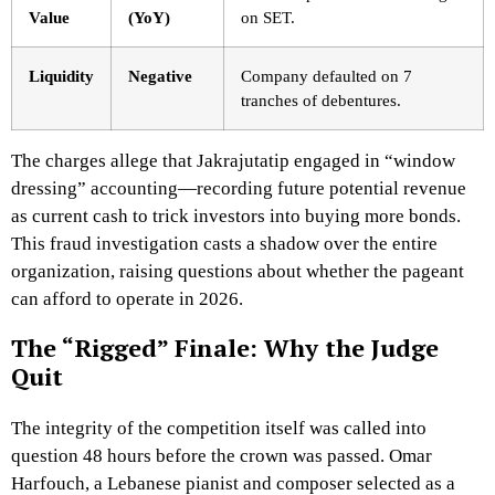
Value
(YoY)
on SET.
Liquidity
Negative
Company defaulted on 7
tranches of debentures.
The charges allege that Jakrajutatip engaged in “window
dressing” accounting—recording future potential revenue
as current cash to trick investors into buying more bonds.
This fraud investigation casts a shadow over the entire
organization, raising questions about whether the pageant
can afford to operate in 2026.
The “Rigged” Finale: Why the Judge
Quit
The integrity of the competition itself was called into
question 48 hours before the crown was passed. Omar
Harfouch, a Lebanese pianist and composer selected as a