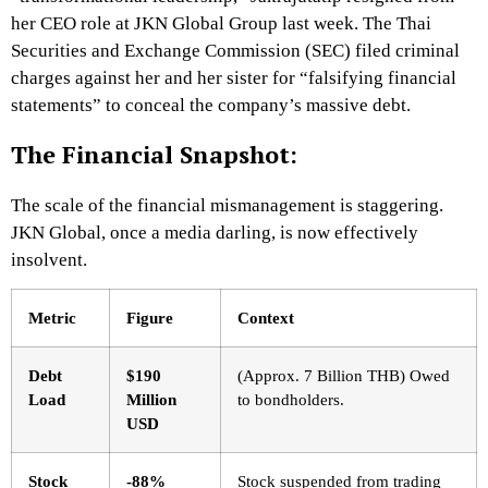
her CEO role at JKN Global Group last week. The Thai
Securities and Exchange Commission (SEC) filed criminal
charges against her and her sister for “falsifying financial
statements” to conceal the company’s massive debt.
The Financial Snapshot:
The scale of the financial mismanagement is staggering.
JKN Global, once a media darling, is now effectively
insolvent.
Metric
Figure
Context
Debt
$190
(Approx. 7 Billion THB) Owed
Load
Million
to bondholders.
USD
Stock
-88%
Stock suspended from trading