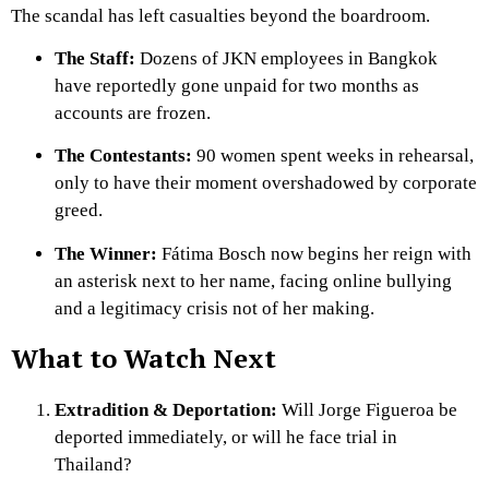
The scandal has left casualties beyond the boardroom.
The Staff:
Dozens of JKN employees in Bangkok
have reportedly gone unpaid for two months as
accounts are frozen.
The Contestants:
90 women spent weeks in rehearsal,
only to have their moment overshadowed by corporate
greed.
The Winner:
Fátima Bosch now begins her reign with
an asterisk next to her name, facing online bullying
and a legitimacy crisis not of her making.
What to Watch Next
Extradition & Deportation:
Will Jorge Figueroa be
deported immediately, or will he face trial in
Thailand?