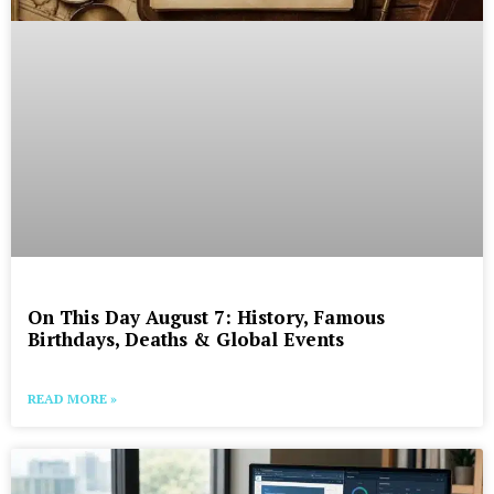
On This Day August 7: History, Famous
Birthdays, Deaths & Global Events
READ MORE »