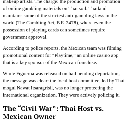
makeup artists. The charge: the production and promotion
of online gambling materials on Thai soil. Thailand
maintains some of the strictest anti-gambling laws in the
world (The Gambling Act, B.E. 2478), where even the
possession of playing cards can sometimes require
government approval.
According to police reports, the Mexican team was filming
promotional content for “Playtime,” an online casino app
that is a key sponsor of the Mexican franchise.
While Figueroa was released on bail pending deportation,
the message was clear: the local host committee, led by Thai
mogul Nawat Itsaragrisil, was no longer protecting the
international organization. They were actively policing it.
The “Civil War”: Thai Host vs.
Mexican Owner