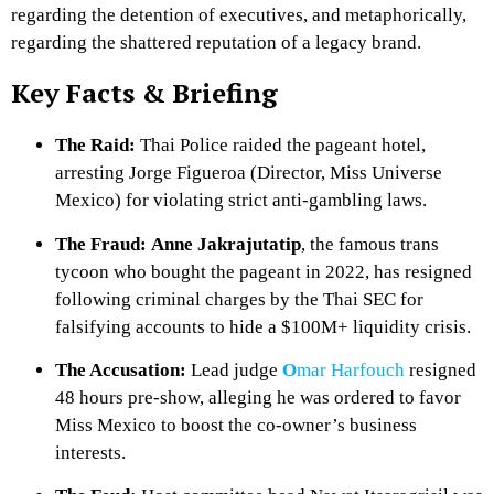
regarding the detention of executives, and metaphorically,
regarding the shattered reputation of a legacy brand.
Key Facts & Briefing
The Raid:
Thai Police raided the pageant hotel,
arresting Jorge Figueroa (Director, Miss Universe
Mexico) for violating strict anti-gambling laws.
The Fraud:
Anne Jakrajutatip
, the famous trans
tycoon who bought the pageant in 2022, has resigned
following criminal charges by the Thai SEC for
falsifying accounts to hide a $100M+ liquidity crisis.
The Accusation:
Lead judge
O
mar Harfouch
resigned
48 hours pre-show, alleging he was ordered to favor
Miss Mexico to boost the co-owner’s business
interests.