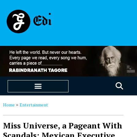
EDUCATION & CAREERS
OUR SAAS PRODUCTS
Home
Entertainment
»
Miss Universe, a Pageant With
Scandals: Mexican Executive