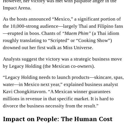
However, her victory was met with palpable anger in the
Impact Arena.
As the hosts announced “Mexico,” a significant portion of
the 10,000-strong audience—largely Thai and Filipino fans
—erupted in boos. Chants of
“Maem Phim”
(a Thai idiom
roughly translating to “Scripted” or “Cooking Show”)
drowned out her first walk as Miss Universe.
Analysts suggest the victory was a strategic business move
by Legacy Holding (the Mexican co-owners).
“Legacy Holding needs to launch products—skincare, spas,
water—in Mexico next year,” explained business analyst
Kavi Chongkittavorn. “A Mexican winner guarantees
millions in revenue in that specific market. It is hard to
divorce the business necessity from the result.”
Impact on People: The Human Cost