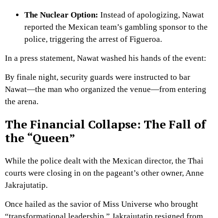
The Nuclear Option:
Instead of apologizing, Nawat
reported the Mexican team’s gambling sponsor to the
police, triggering the arrest of Figueroa.
In a press statement, Nawat washed his hands of the event:
By finale night, security guards were instructed to bar
Nawat—the man who organized the venue—from entering
the arena.
The Financial Collapse: The Fall of
the “Queen”
While the police dealt with the Mexican director, the Thai
courts were closing in on the pageant’s other owner, Anne
Jakrajutatip.
Once hailed as the savior of Miss Universe who brought
“transformational leadership,” Jakrajutatip resigned from