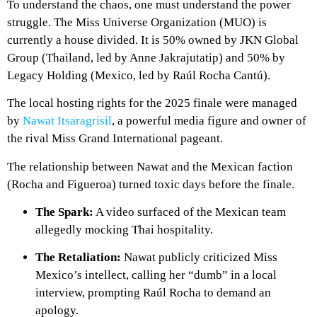
To understand the chaos, one must understand the power
struggle. The Miss Universe Organization (MUO) is
currently a house divided. It is 50% owned by JKN Global
Group (Thailand, led by Anne Jakrajutatip) and 50% by
Legacy Holding (Mexico, led by Raúl Rocha Cantú).
The local hosting rights for the 2025 finale were managed
by
Nawat Itsaragrisil
, a powerful media figure and owner of
the rival Miss Grand International pageant.
The relationship between Nawat and the Mexican faction
(Rocha and Figueroa) turned toxic days before the finale.
The Spark:
A video surfaced of the Mexican team
allegedly mocking Thai hospitality.
The Retaliation:
Nawat publicly criticized Miss
Mexico’s intellect, calling her “dumb” in a local
interview, prompting Raúl Rocha to demand an
apology.