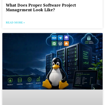
What Does Proper Software Project
Management Look Like?
READ MORE »