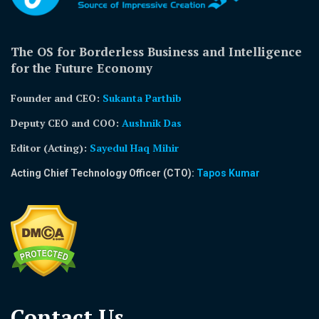
The OS for Borderless Business and Intelligence
for the Future Economy
Founder and CEO:
Sukanta Parthib
Deputy CEO and COO:
Aushnik Das
Editor (Acting)
:
Sayedul Haq Mihir
Acting Chief Technology Officer (CTO):
Tapos Kumar
Contact Us​