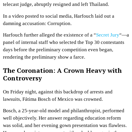
telecast judge, abruptly resigned and left Thailand.
In a video posted to social media, Harfouch laid out a
damning accusation: Corruption.
Harfouch further alleged the existence of a “
Secret Jury
“—a
panel of internal staff who selected the Top 30 contestants
days before the preliminary competition even began,
rendering the preliminary show a farce.
The Coronation: A Crown Heavy with
Controversy
On Friday night, against this backdrop of arrests and
lawsuits, Fátima Bosch of Mexico was crowned.
Bosch, a 25-year-old model and philanthropist, performed
well objectively. Her answer regarding education reform
was solid, and her evening gown presentation was flawless.