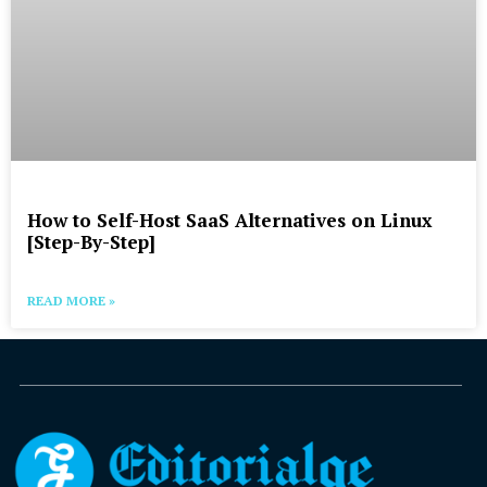
How to Self-Host SaaS Alternatives on Linux
[Step-By-Step]
READ MORE »