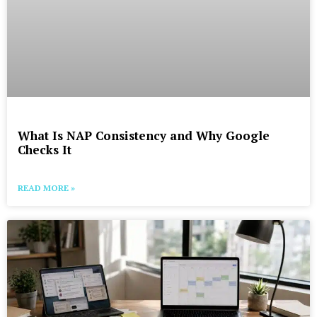
What Is NAP Consistency and Why Google
Checks It
READ MORE »