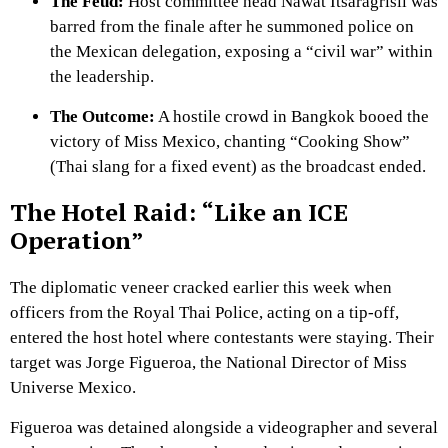
The Feud:
Host committee head Nawat Itsaragrisil was
barred from the finale after he summoned police on
the Mexican delegation, exposing a “civil war” within
the leadership.
The Outcome:
A hostile crowd in Bangkok booed the
victory of Miss Mexico, chanting “Cooking Show”
(Thai slang for a fixed event) as the broadcast ended.
The Hotel Raid: “Like an ICE
Operation”
The diplomatic veneer cracked earlier this week when
officers from the Royal Thai Police, acting on a tip-off,
entered the host hotel where contestants were staying. Their
target was Jorge Figueroa, the National Director of Miss
Universe Mexico.
Figueroa was detained alongside a videographer and several