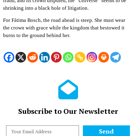
fraud, and its crown disputed, the “Universe” seems to be
shrinking into a black hole of litigation.
For Fátima Bosch, the road ahead is steep. She must wear
the crown with grace while the kingdom that bestowed it
burns to the ground behind her.
Subscribe to Our Newsletter
Send