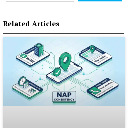
Related Articles