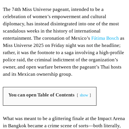
The 74th Miss Universe pageant, intended to be a
celebration of women’s empowerment and cultural
diplomacy, has instead disintegrated into one of the most
scandalous weeks in the history of international
entertainment. The coronation of Mexico’s
Fátima Bosch
as
Miss Universe 2025 on Friday night was not the headline;
rather, it was the footnote to a saga involving a high-profile
police raid, the criminal indictment of the organization’s
owner, and open warfare between the pageant’s Thai hosts
and its Mexican ownership group.
You can open Table of Contents
show
What was meant to be a glittering finale at the Impact Arena
in Bangkok became a crime scene of sorts—both literally,