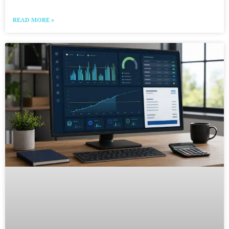
READ MORE »