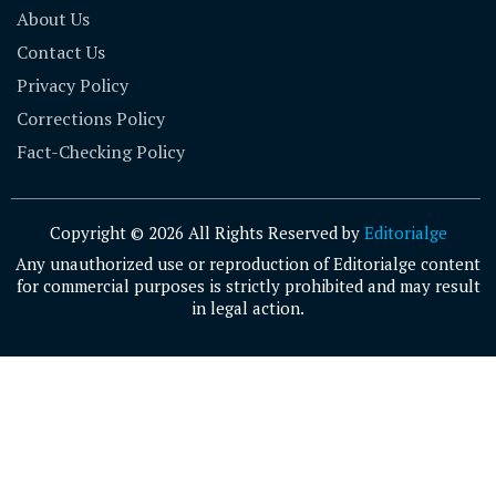
About Us
Contact Us
Privacy Policy
Corrections Policy
Fact-Checking Policy
Copyright © 2026 All Rights Reserved by
Editorialge
Any unauthorized use or reproduction of Editorialge content
for commercial purposes is strictly prohibited and may result
in legal action.