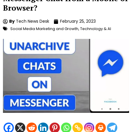
Browser?
By
Tech News Desk
February 25, 2023
Social Media Marketing and Growth
,
Technology & AI