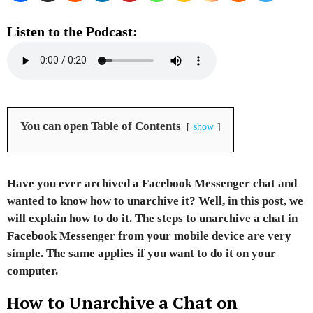
Listen to the Podcast:
You can open Table of Contents
show
Have you ever archived a Facebook Messenger chat and
wanted to know how to unarchive it?
Well, in this post,
we
will explain how to do it.
The steps to unarchive a chat in
Facebook Messenger from your mobile device are very
simple. The same applies if you want to do it on your
computer.
How to Unarchive a Chat on