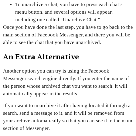
To unarchive a chat, you have to press each chat’s
menu button, and several options will appear,
including one called
“Unarchive Chat.”
Once you have done the last step, you have to
go back to the
main section of Facebook Messenger,
and there you will be
able to see the chat that you have unarchived.
An Extra Alternative
Another option you can try is using the Facebook
Messenger search engine directly
.
If you enter the name of
the person whose archived chat you want to search, it will
automatically appear in the results.
If you want to unarchive it after having located it through a
search,
send a message to
it,
and it will be removed from
your archive automatically so that you can see it in the main
section of Messenger.