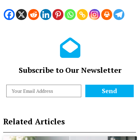
Subscribe to Our Newsletter
Send
Related Articles