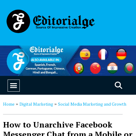
EDUCATION & CAREERS
OUR SAAS PRODUCTS
Home
Digital Marketing
Social Media Marketing and Growth
»
»
How to Unarchive Facebook
Messenger Chat from a Mobile or