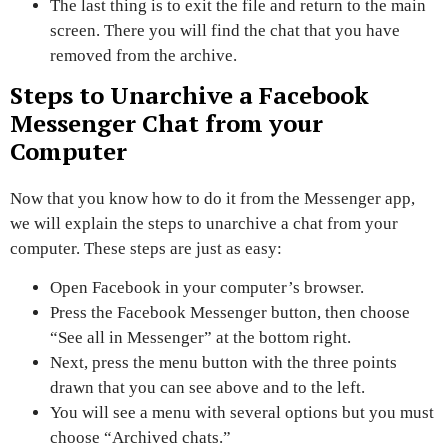
The last thing is to exit the file and
return to the main
screen.
There you will find the chat that you have
removed from the archive.
Steps to Unarchive a Facebook
Messenger Chat from your
Computer
Now that you know how to do it from the Messenger app,
we will explain the steps to
unarchive a chat from your
computer.
These steps are just as easy:
Open Facebook
in your computer’s browser.
Press the Facebook Messenger button, then choose
“See all in Messenger”
at the bottom right.
Next, press the menu button
with the three points
drawn
that you can see above and to the left.
You will see a menu with several options but you must
choose
“Archived chats.”