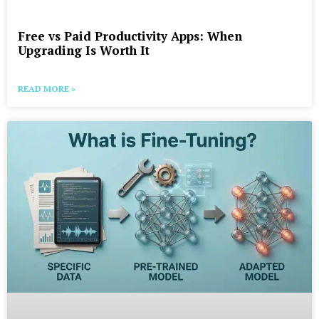
Free vs Paid Productivity Apps: When
Upgrading Is Worth It
READ MORE »