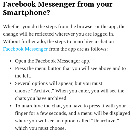
Facebook Messenger from your
Smartphone?
Whether you do the steps from the browser or the app, the
change will be reflected wherever you are logged in.
Without further ado,
the steps to unarchive a chat on
Facebook Messenger
from the app are as follows:
Open the
Facebook Messenger app.
Press the menu button
that you will see above and to
the left.
Several options will appear, but you must
choose
“Archive,”
When you enter, you will see the
chats you have archived.
To unarchive the chat, you have to press it with your
finger for a few seconds, and a menu will be displayed
where you will see an option called
“Unarchive,”
which you must choose.