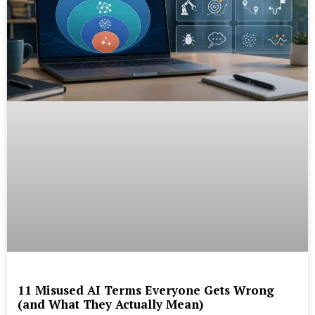
11 Misused AI Terms Everyone Gets Wrong
(and What They Actually Mean)