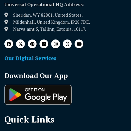
Universal Operational HQ Address:
Sheridan, WY 82801, United States.
Mildenhall, United Kingdom, IP28 7DE.
Narva mnt 5, Tallinn, Estonia, 10117.
Our Digital Services
Download Our App
Quick Links