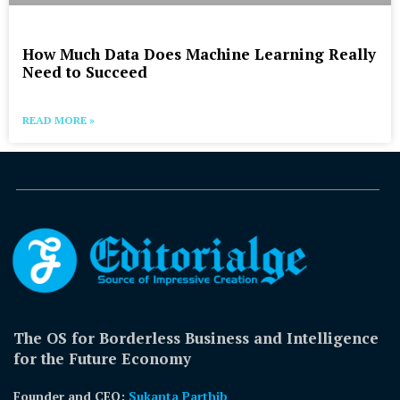
How Much Data Does Machine Learning Really
Need to Succeed
READ MORE »
The OS for Borderless Business and Intelligence
for the Future Economy
Founder and CEO:
Sukanta Parthib