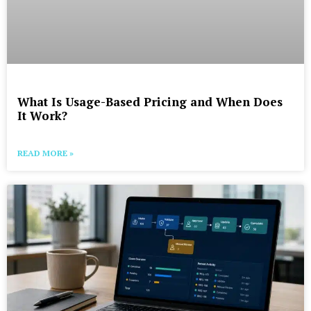
What Is Usage-Based Pricing and When Does
It Work?
READ MORE »