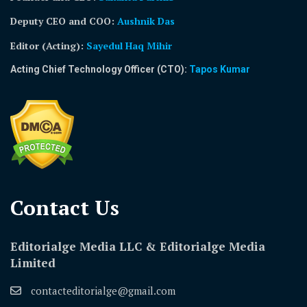
Deputy CEO and COO:
Aushnik Das
Editor (Acting)
:
Sayedul Haq Mihir
Acting Chief Technology Officer (CTO):
Tapos Kumar
Contact Us​
Editorialge Media LLC & Editorialge Media
Limited
contacteditorialge@gmail.com