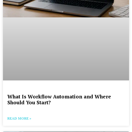
What Is Workflow Automation and Where
Should You Start?
READ MORE »