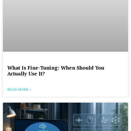
What Is Fine-Tuning: When Should You
Actually Use It?
READ MORE »