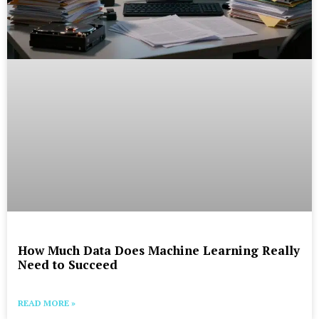
How Much Data Does Machine Learning Really
Need to Succeed
READ MORE »