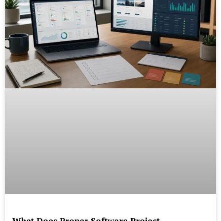
What Does Proper Software Project