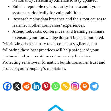
National Cybersecurity Alliance to stay updated.
Enlist a reputable cybersecurity firm to audit your
systems periodically for vulnerabilities.
Research major data breaches and their root causes to
learn from other companies’ experiences.
Attend webcasts, conferences, and training seminars
to ensure your knowledge doesn’t become outdated.
Prioritizing data security takes constant vigilance, but
following these best practices will help safeguard your
business and your customers from costly breaches.
Protecting sensitive information builds consumer trust and
protects your company’s reputation.