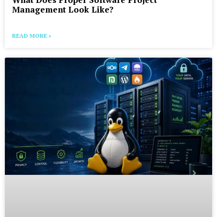
Management Look Like?
READ MORE »