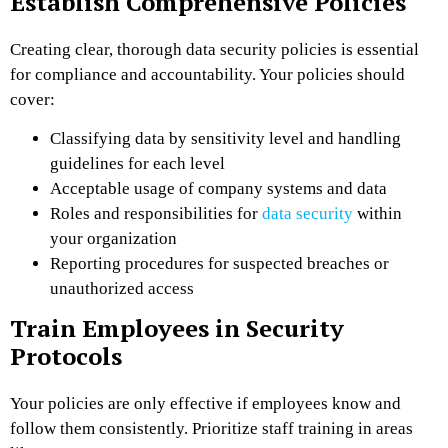
Establish Comprehensive Policies
Creating clear, thorough data security policies is essential
for compliance and accountability. Your policies should
cover:
Classifying data by sensitivity level and handling
guidelines for each level
Acceptable usage of company systems and data
Roles and responsibilities for
data security
within
your organization
Reporting procedures for suspected breaches or
unauthorized access
Train Employees in Security
Protocols
Your policies are only effective if employees know and
follow them consistently. Prioritize staff training in areas