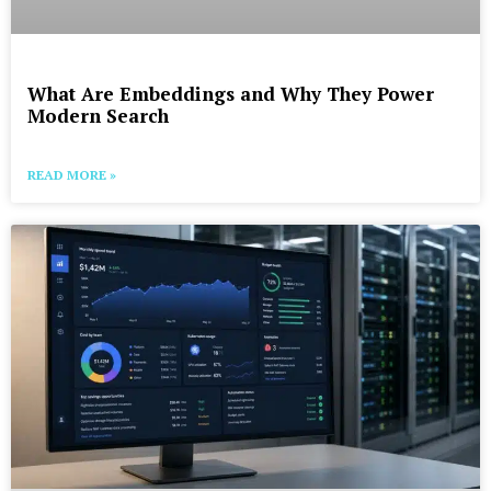
What Are Embeddings and Why They Power
Modern Search
READ MORE »