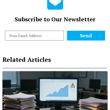
Subscribe to Our Newsletter
Send
Related Articles