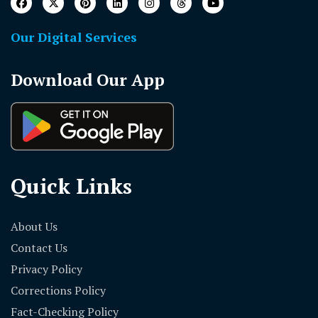
Our Digital Services
Download Our App
Quick Links
About Us
Contact Us
Privacy Policy
Corrections Policy
Fact-Checking Policy