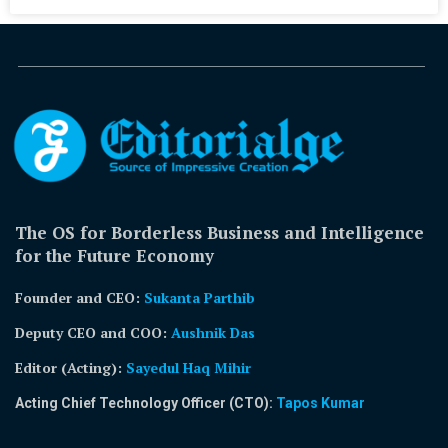
The OS for Borderless Business and Intelligence
for the Future Economy
Founder and CEO:
Sukanta Parthib
Deputy CEO and COO:
Aushnik Das
Editor (Acting)
:
Sayedul Haq Mihir
Acting Chief Technology Officer (CTO):
Tapos Kumar