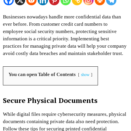
Businesses nowadays handle more confidential data than
ever before. From customer credit card numbers to
employee social security numbers, protecting sensitive
information is a critical priority. Implementing best
practices for managing private data will help your company
avoid costly data breaches and maintain stakeholder trust.
You can open Table of Contents
show
Secure Physical Documents
While digital files require cybersecurity measures, physical
documents containing private data also need protection.
Follow these tips for securing printed confidential