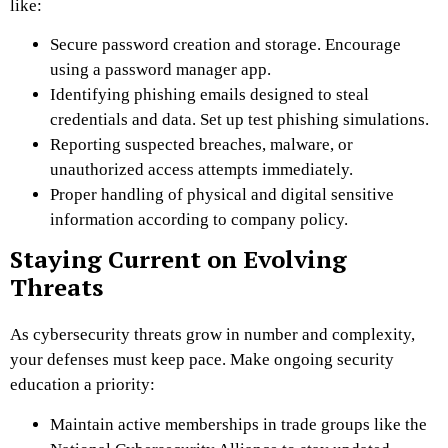
like:
Secure password creation and storage. Encourage
using a password manager app.
Identifying phishing emails designed to steal
credentials and data. Set up test phishing simulations.
Reporting suspected breaches, malware, or
unauthorized access attempts immediately.
Proper handling of physical and digital sensitive
information according to company policy.
Staying Current on Evolving
Threats
As cybersecurity threats grow in number and complexity,
your defenses must keep pace. Make ongoing security
education a priority:
Maintain active memberships in trade groups like the