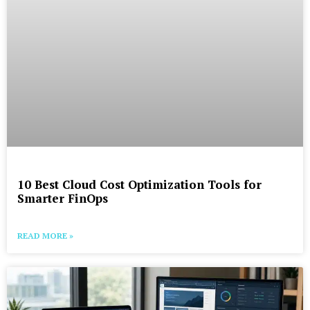
10 Best Cloud Cost Optimization Tools for
Smarter FinOps
READ MORE »