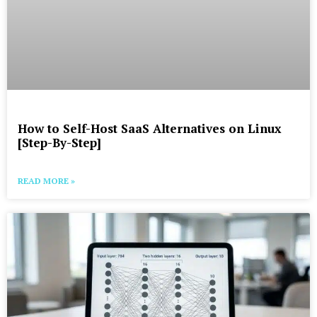
How to Self-Host SaaS Alternatives on Linux
[Step-By-Step]
READ MORE »