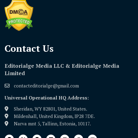
Contact Us​
Editorialge Media LLC & Editorialge Media
Limited
contacteditorialge@gmail.com
Universal Operational HQ Address:
Sheridan, WY 82801, United States.
Mildenhall, United Kingdom, IP28 7DE.
Narva mnt 5, Tallinn, Estonia, 10117.