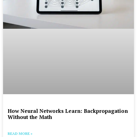
How Neural Networks Learn: Backpropagation
Without the Math
READ MORE »