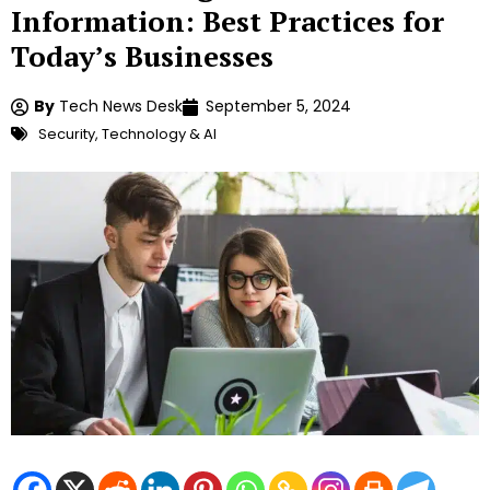
Information: Best Practices for
Today’s Businesses
By
Tech News Desk
September 5, 2024
Security
,
Technology & AI