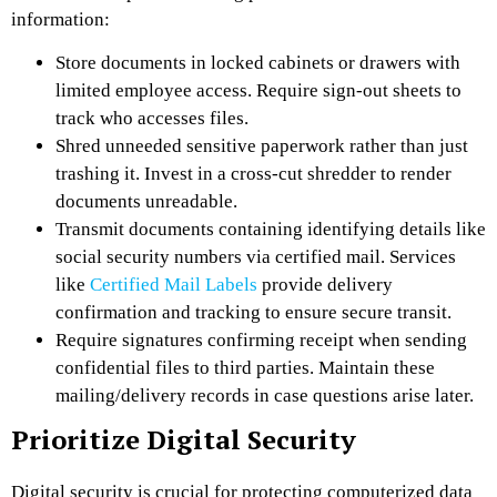
information:
Store documents in locked cabinets or drawers with
limited employee access. Require sign-out sheets to
track who accesses files.
Shred unneeded sensitive paperwork rather than just
trashing it. Invest in a cross-cut shredder to render
documents unreadable.
Transmit documents containing identifying details like
social security numbers via certified mail. Services
like
Certified Mail Labels
provide delivery
confirmation and tracking to ensure secure transit.
Require signatures confirming receipt when sending
confidential files to third parties. Maintain these
mailing/delivery records in case questions arise later.
Prioritize Digital Security
Digital security is crucial for protecting computerized data