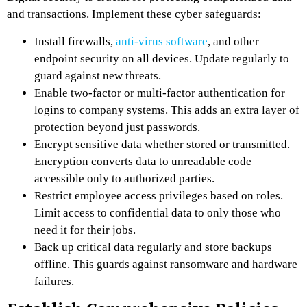
and transactions. Implement these cyber safeguards:
Install firewalls,
anti-virus software
, and other
endpoint security on all devices. Update regularly to
guard against new threats.
Enable two-factor or multi-factor authentication for
logins to company systems. This adds an extra layer of
protection beyond just passwords.
Encrypt sensitive data whether stored or transmitted.
Encryption converts data to unreadable code
accessible only to authorized parties.
Restrict employee access privileges based on roles.
Limit access to confidential data to only those who
need it for their jobs.
Back up critical data regularly and store backups
offline. This guards against ransomware and hardware
failures.