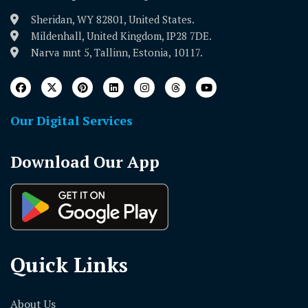
Sheridan, WY 82801, United States.
Mildenhall, United Kingdom, IP28 7DE.
Narva mnt 5, Tallinn, Estonia, 10117.
Our Digital Services
Download Our App
Quick Links
About Us