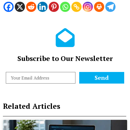
Subscribe to Our Newsletter
Send
Related Articles