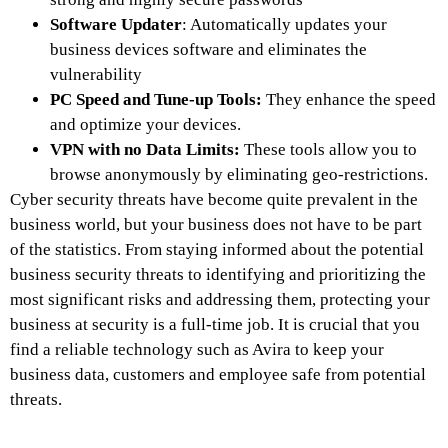
Software Updater
: Automatically updates your
business devices software and eliminates the
vulnerability
PC Speed and Tune-up Tools:
They enhance the speed
and optimize your devices.
VPN with no Data Limits:
These tools allow you to
browse anonymously by eliminating geo-restrictions.
Cyber security threats have become quite prevalent in the
business world, but your business does not have to be part
of the statistics. From staying informed about the potential
business security threats to identifying and prioritizing the
most significant risks and addressing them, protecting your
business at security is a full-time job. It is crucial that you
find a reliable technology such as Avira to keep your
business data, customers and employee safe from potential
threats.