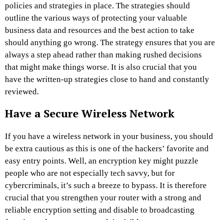
policies and strategies in place. The strategies should
outline the various ways of protecting your valuable
business data and resources and the best action to take
should anything go wrong. The strategy ensures that you are
always a step ahead rather than making rushed decisions
that might make things worse. It is also crucial that you
have the written-up strategies close to hand and constantly
reviewed.
Have a Secure Wireless Network
If you have a wireless network in your business, you should
be extra cautious as this is one of the hackers’ favorite and
easy entry points. Well, an encryption key might puzzle
people who are not especially tech savvy, but for
cybercriminals, it’s such a breeze to bypass. It is therefore
crucial that you strengthen your router with a strong and
reliable encryption setting and disable to broadcasting