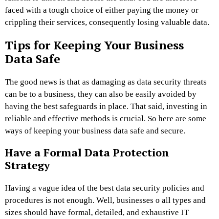
faced with a tough choice of either paying the money or
crippling their services, consequently losing valuable data.
Tips for Keeping Your Business
Data Safe
The good news is that as damaging as data security threats
can be to a business, they can also be easily avoided by
having the best safeguards in place. That said, investing in
reliable and effective methods is crucial. So here are some
ways of keeping your business data safe and secure.
Have a Formal Data Protection
Strategy
Having a vague idea of the best data security policies and
procedures is not enough. Well, businesses o all types and
sizes should have formal, detailed, and exhaustive IT