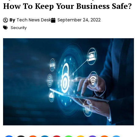
How To Keep Your Business Safe?
By
Tech News Desk
September 24, 2022
Security