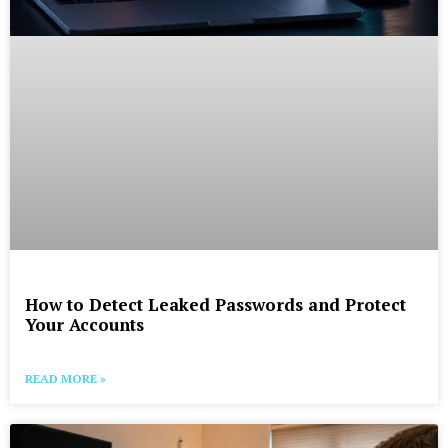
How to Detect Leaked Passwords and Protect
Your Accounts
READ MORE »