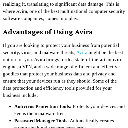
realizing it, translating to significant data damage. This is
where Avira, one of the best multinational computer security
software companies, comes into play.
Advantages of Using Avira
If you are looking to protect your business from potential
security, virus, and malware threats,
Avira
might be the best
option for you. Avira brings forth a state-of-the-art antivirus
engine, a VPN, and a wide range of efficient and effective
goodies that protect your business data and privacy and
ensure that your devices run as they should. Some of the
data protection and efficiency tools provided for your
business include:
Antivirus Protection Tools:
Protects your devices and
keeps them malware free.
Password Manager Tools
: Automatically creates
strong and highly secure passwords