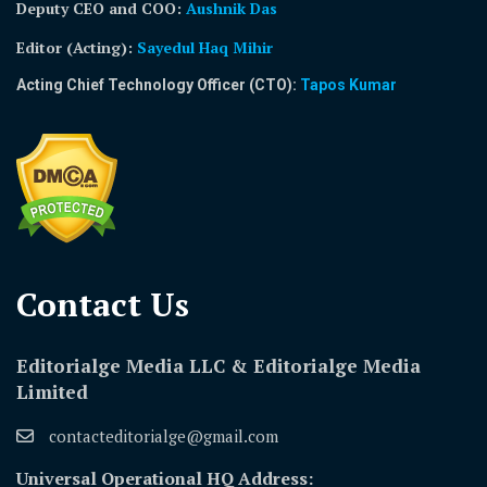
Deputy CEO and COO:
Aushnik Das
Editor (Acting)
:
Sayedul Haq Mihir
Acting Chief Technology Officer (CTO):
Tapos Kumar
Contact Us​
Editorialge Media LLC & Editorialge Media
Limited
contacteditorialge@gmail.com
Universal Operational HQ Address: