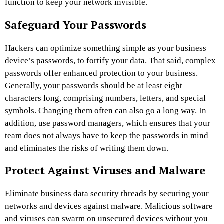
function to keep your network invisible.
Safeguard Your Passwords
Hackers can optimize something simple as your business
device’s passwords, to fortify your data. That said, complex
passwords offer enhanced protection to your business.
Generally, your passwords should be at least eight
characters long, comprising numbers, letters, and special
symbols. Changing them often can also go a long way. In
addition, use password managers, which ensures that your
team does not always have to keep the passwords in mind
and eliminates the risks of writing them down.
Protect Against Viruses and Malware
Eliminate business data security threads by securing your
networks and devices against malware. Malicious software
and viruses can swarm on unsecured devices without you