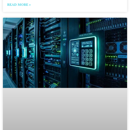
READ MORE »