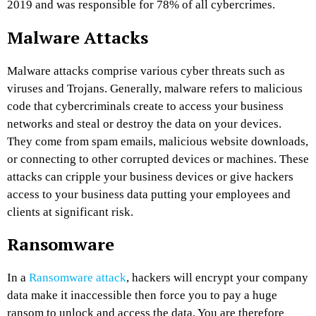
2019 and was responsible for 78% of all cybercrimes.
Malware Attacks
Malware attacks comprise various cyber threats such as
viruses and Trojans. Generally, malware refers to malicious
code that cybercriminals create to access your business
networks and steal or destroy the data on your devices.
They come from spam emails, malicious website downloads,
or connecting to other corrupted devices or machines. These
attacks can cripple your business devices or give hackers
access to your business data putting your employees and
clients at significant risk.
Ransomware
In a
Ransomware attack
, hackers will encrypt your company
data make it inaccessible then force you to pay a huge
ransom to unlock and access the data. You are therefore