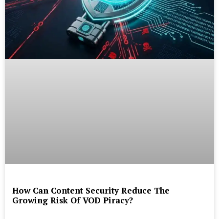
How Can Content Security Reduce The
Growing Risk Of VOD Piracy?