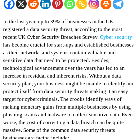
In the last year, up to 39% of businesses in the UK
registered a data security threat, according to the most
recent UK Cyber Security Breaches Survey.
Cyber security
has become crucial for start-ups and established businesses
as their networks and systems contain valuable and
sensitive data that need to be protected. Besides,
technological advancement over the years has led to an
increase in residual and inherent risks. Without a data
security plan, your business might be unable to identify and
protect itself from data security threats making it an easy
target for cybercriminals. The crooks identify ways of
making monetary gains from multiple businesses by using
phishing scams and malware to collect sensitive data. Even
worse, the cost of correcting a data breach can be quite
massive. Some of the common data security threats
businesses are facing include: