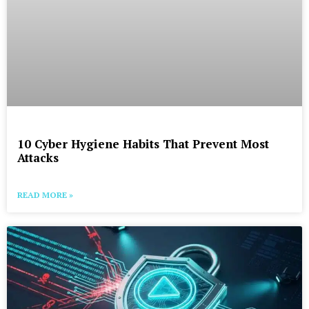
10 Cyber Hygiene Habits That Prevent Most
Attacks
READ MORE »