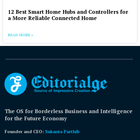
12 Best Smart Home Hubs and Controllers for
a More Reliable Connected Home
READ MORE »
The OS for Borderless Business and Intelligence
for the Future Economy
Founder and CEO:
Sukanta Parthib