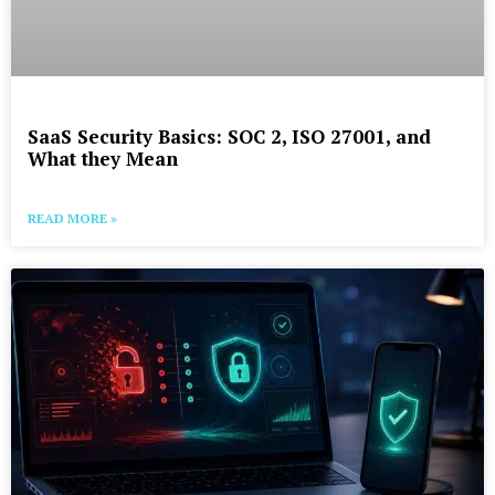
SaaS Security Basics: SOC 2, ISO 27001, and
What they Mean
READ MORE »