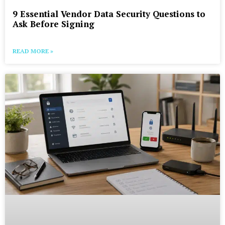
9 Essential Vendor Data Security Questions to
Ask Before Signing
READ MORE »