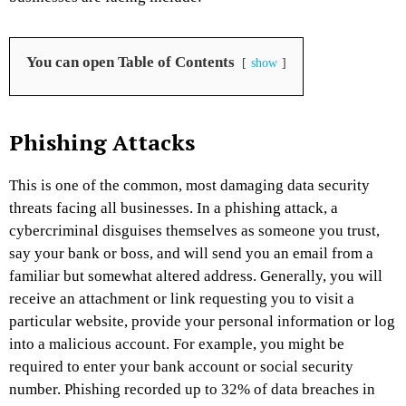
You can open Table of Contents
show
Phishing Attacks
This is one of the common, most damaging data security
threats facing all businesses. In a phishing attack, a
cybercriminal disguises themselves as someone you trust,
say your bank or boss, and will send you an email from a
familiar but somewhat altered address. Generally, you will
receive an attachment or link requesting you to visit a
particular website, provide your personal information or log
into a malicious account. For example, you might be
required to enter your bank account or social security
number. Phishing recorded up to 32% of data breaches in