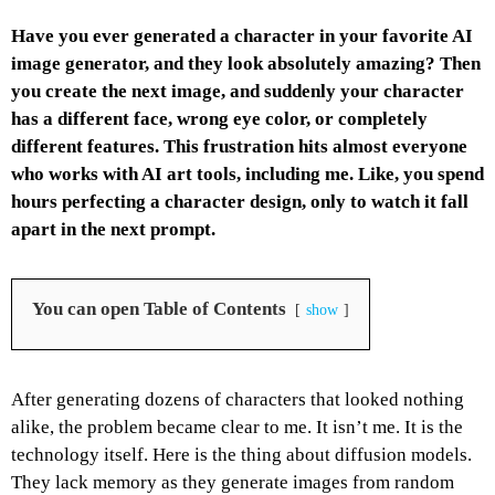
Have you ever generated a character in your favorite AI
image generator, and they look absolutely amazing? Then
you create the next image, and suddenly your character
has a different face, wrong eye color, or completely
different features. This frustration hits almost everyone
who works with AI art tools, including me. Like, you spend
hours perfecting a character design, only to watch it fall
apart in the next prompt.
You can open Table of Contents
show
After generating dozens of characters that looked nothing
alike, the problem became clear to me.
It isn’t me. It is the
technology itself.
Here is the thing about diffusion models.
They lack memory as they generate images from random