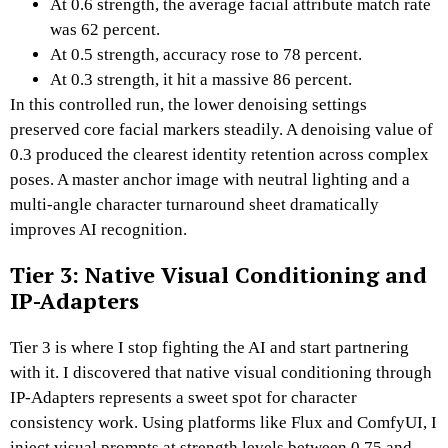
At 0.6 strength, the average facial attribute match rate
was 62 percent.
At 0.5 strength, accuracy rose to 78 percent.
At 0.3 strength, it hit a massive 86 percent.
In this controlled run, the lower denoising settings
preserved core facial markers steadily.
A denoising value of
0.3 produced the clearest identity retention across complex
poses.
A master anchor image with neutral lighting and a
multi-angle character turnaround sheet dramatically
improves AI recognition.
Tier 3: Native Visual Conditioning and
IP-Adapters
Tier 3 is where I stop fighting the AI and start partnering
with it.
I discovered that native visual conditioning through
IP-Adapters represents a sweet spot for character
consistency work.
Using platforms like Flux and ComfyUI, I
inject visual prompts at strength levels between 0.75 and