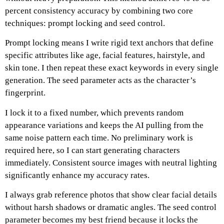
percent consistency accuracy by combining two core
techniques: prompt locking and seed control.
Prompt locking means I write rigid text anchors that define
specific attributes like age, facial features, hairstyle, and
skin tone.
I then repeat these exact keywords in every single
generation.
The seed parameter acts as the character’s
fingerprint.
I lock it to a fixed number, which prevents random
appearance variations and keeps the AI pulling from the
same noise pattern each time.
No preliminary work is
required here, so I can start generating characters
immediately.
Consistent source images with neutral lighting
significantly enhance my accuracy rates.
I always grab reference photos that show clear facial details
without harsh shadows or dramatic angles.
The seed control
parameter becomes my best friend because it locks the