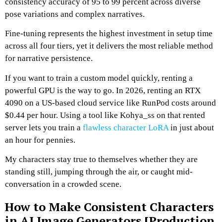
consistency accuracy of 95 to 99 percent across diverse
pose variations and complex narratives.
Fine-tuning represents the highest investment in setup time
across all four tiers, yet it delivers the most reliable method
for narrative persistence.
If you want to train a custom model quickly, renting a
powerful GPU is the way to go.
In 2026, renting an RTX
4090 on a US-based cloud service like RunPod costs around
$0.44 per hour.
Using a tool like Kohya_ss on that rented
server lets you train a
flawless character LoRA
in just about
an hour for pennies.
My characters stay true to themselves whether they are
standing still, jumping through the air, or caught mid-
conversation in a crowded scene.
How to Make Consistent Characters
in AI Image Generators [Production