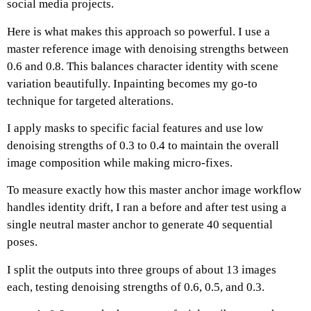
social media projects.
Here is what makes this approach so powerful. I use a
master reference image with denoising strengths between
0.6 and 0.8.
This balances character identity with scene
variation beautifully.
Inpainting becomes my go-to
technique for targeted alterations.
I apply masks to specific facial features and use low
denoising strengths of 0.3 to 0.4 to maintain the overall
image composition while making micro-fixes.
To measure exactly how this master anchor image workflow
handles identity drift, I ran a before and after test using a
single neutral master anchor to generate 40 sequential
poses.
I split the outputs into three groups of about 13 images
each, testing denoising strengths of 0.6, 0.5, and 0.3.