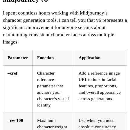
I spent countless hours working with Midjourney’s
character generation tools. I can tell you that v6 represents a
significant improvement for anyone serious about
maintaining consistent character faces across multiple
images.
Parameter
Function
Application
–cref
Character
Add a reference image
reference
URL to lock in facial
parameter that
features, proportions,
anchors your
and overall appearance
character’s visual
across generations
identity
–cw 100
Maximum
Use when you need
character weight
absolute consistency.