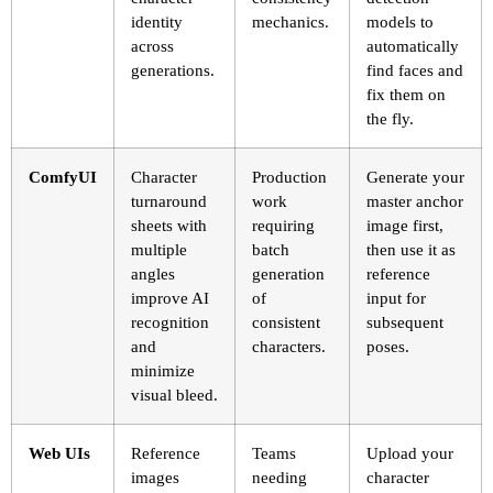
identity
mechanics.
models to
across
automatically
generations.
find faces and
fix them on
the fly.
ComfyUI
Character
Production
Generate your
turnaround
work
master anchor
sheets with
requiring
image first,
multiple
batch
then use it as
angles
generation
reference
improve AI
of
input for
recognition
consistent
subsequent
and
characters.
poses.
minimize
visual bleed.
Web UIs
Reference
Teams
Upload your
images
needing
character