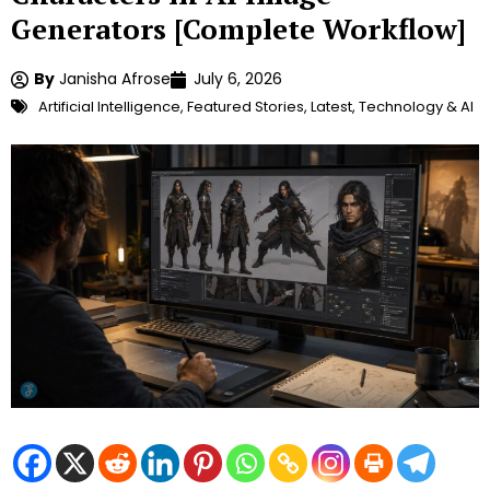
Generators [Complete Workflow]
By
Janisha Afrose
July 6, 2026
Artificial Intelligence
,
Featured Stories
,
Latest
,
Technology & AI