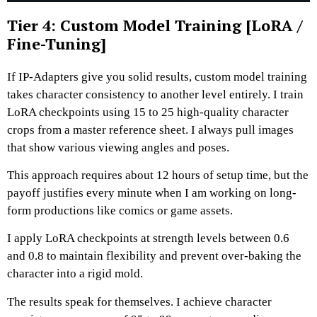
Tier 4: Custom Model Training [LoRA /
Fine-Tuning]
If IP-Adapters give you solid results, custom model training
takes character consistency to another level entirely.
I train
LoRA checkpoints using 15 to 25 high-quality character
crops from a master reference sheet.
I always pull images
that show various viewing angles and poses.
This approach requires about 12 hours of setup time, but the
payoff justifies every minute when I am working on long-
form productions like comics or game assets.
I apply LoRA checkpoints at strength levels between 0.6
and 0.8 to maintain flexibility and prevent over-baking the
character into a rigid mold.
The results speak for themselves. I achieve character