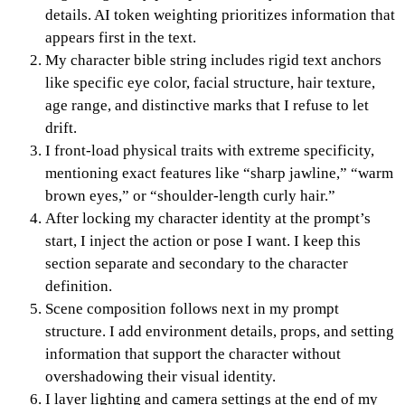
details. AI token weighting prioritizes information that
appears first in the text.
My character bible string includes rigid text anchors
like specific eye color, facial structure, hair texture,
age range, and distinctive marks that I refuse to let
drift.
I front-load physical traits with extreme specificity,
mentioning exact features like “sharp jawline,” “warm
brown eyes,” or “shoulder-length curly hair.”
After locking my character identity at the prompt’s
start, I inject the action or pose I want. I keep this
section separate and secondary to the character
definition.
Scene composition follows next in my prompt
structure. I add environment details, props, and setting
information that support the character without
overshadowing their visual identity.
I layer lighting and camera settings at the end of my