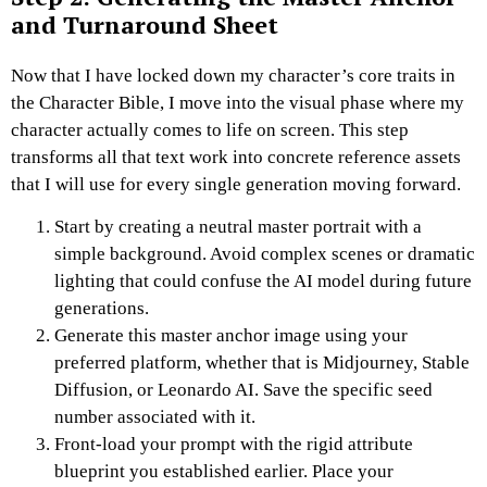
and Turnaround Sheet
Now that I have locked down my character’s core traits in
the Character Bible, I move into the visual phase where my
character actually comes to life on screen.
This step
transforms all that text work into concrete reference assets
that I will use for every single generation moving forward.
Start by creating a neutral master portrait with a
simple background. Avoid complex scenes or dramatic
lighting that could confuse the AI model during future
generations.
Generate this master anchor image using your
preferred platform, whether that is Midjourney, Stable
Diffusion, or Leonardo AI. Save the specific seed
number associated with it.
Front-load your prompt with the rigid attribute
blueprint you established earlier. Place your