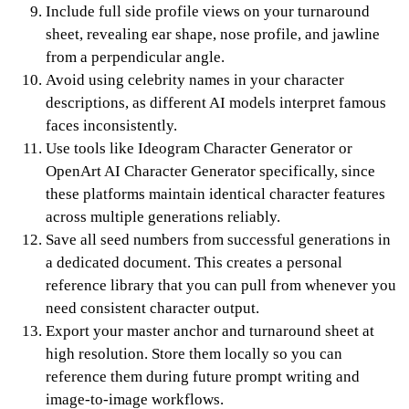
Include full side profile views on your turnaround
sheet, revealing ear shape, nose profile, and jawline
from a perpendicular angle.
Avoid using celebrity names in your character
descriptions, as different AI models interpret famous
faces inconsistently.
Use tools like Ideogram Character Generator or
OpenArt AI Character Generator specifically, since
these platforms maintain identical character features
across multiple generations reliably.
Save all seed numbers from successful generations in
a dedicated document. This creates a personal
reference library that you can pull from whenever you
need consistent character output.
Export your master anchor and turnaround sheet at
high resolution. Store them locally so you can
reference them during future prompt writing and
image-to-image workflows.