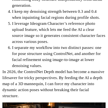
generation.
I keep my denoising strength between 0.3 and 0.4
when inpainting facial regions during profile shots.
I leverage Ideogram Character’s reference photo
upload feature, which lets me feed the AI a clear
source image so it generates consistent character faces
across various poses.
I separate my workflow into two distinct passes: one
for pose structure using ControlNet, and another for
facial refinement using image-to-image at lower
denoising values.
In 2026, the ControlNet Depth model has become a massive
lifesaver for tricky perspectives.
By feeding the AI a depth
map of a 3D mannequin, I can force my character into
dynamic action poses without breaking their facial
structure.