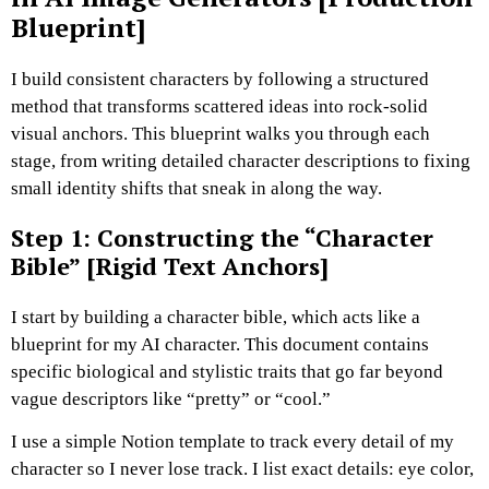
Blueprint]
I build consistent characters by following a structured
method that transforms scattered ideas into rock-solid
visual anchors.
This blueprint walks you through each
stage, from writing detailed character descriptions to fixing
small identity shifts that sneak in along the way.
Step 1: Constructing the “Character
Bible” [Rigid Text Anchors]
I start by building a character bible, which acts like a
blueprint for my AI character.
This document contains
specific biological and stylistic traits that go far beyond
vague descriptors like “pretty” or “cool.”
I use a simple Notion template to track every detail of my
character so I never lose track.
I list exact details: eye color,