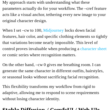
My approach starts with understanding what these
parameters actually do for your workflow. The –cref feature
acts like a visual anchor, tethering every new image to your
original character design.
When I set –cw to 100,
Midjourney
locks down facial
features, hair color, and specific clothing elements so tightly
that variations become nearly impossible.
This level of
control proves invaluable when producing a
character sheet
or comic series where recognition matters.
On the other hand, –cw 0 gives me breathing room. I can
generate the same character in different outfits, hairstyles,
or seasonal looks without sacrificing facial recognition.
This flexibility transforms my workflow from rigid to
adaptive, allowing me to respond to scene requirements
without losing character identity.
Stable Diffusion / ComfyUI / Web UIs