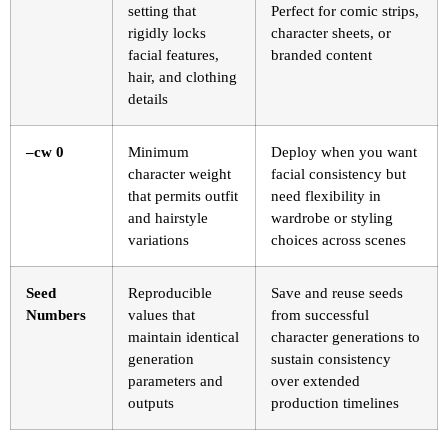
setting that
Perfect for comic strips,
rigidly locks
character sheets, or
facial features,
branded content
hair, and clothing
details
–cw 0
Minimum
Deploy when you want
character weight
facial consistency but
that permits outfit
need flexibility in
and hairstyle
wardrobe or styling
variations
choices across scenes
Seed
Reproducible
Save and reuse seeds
Numbers
values that
from successful
maintain identical
character generations to
generation
sustain consistency
parameters and
over extended
outputs
production timelines