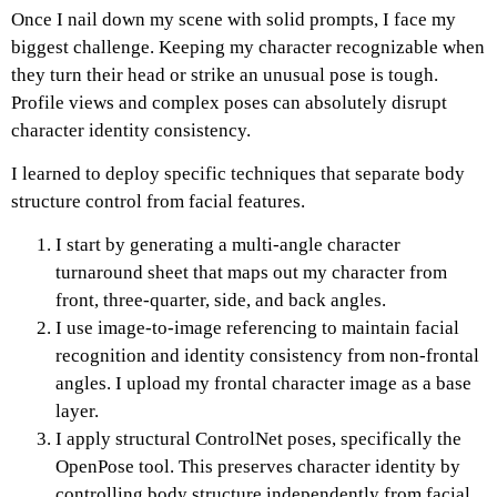
Once I nail down my scene with solid prompts, I face my
biggest challenge. Keeping my character recognizable when
they turn their head or strike an unusual pose is tough.
Profile views and complex poses can absolutely disrupt
character identity consistency.
I learned to deploy specific techniques that separate body
structure control from facial features.
I start by generating a multi-angle character
turnaround sheet that maps out my character from
front, three-quarter, side, and back angles.
I use image-to-image referencing to maintain facial
recognition and identity consistency from non-frontal
angles. I upload my frontal character image as a base
layer.
I apply structural ControlNet poses, specifically the
OpenPose tool. This preserves character identity by
controlling body structure independently from facial