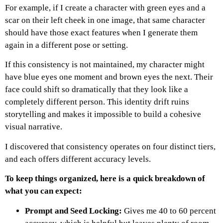
For example, if I create a character with green eyes and a
scar on their left cheek in one image, that same character
should have those exact features when I generate them
again in a different pose or setting.
If this consistency is not maintained, my character might
have blue eyes one moment and brown eyes the next.
Their
face could shift so dramatically that they look like a
completely different person.
This identity drift ruins
storytelling and makes it impossible to build a cohesive
visual narrative.
I discovered that consistency operates on four distinct tiers,
and each offers different accuracy levels.
To keep things organized, here is a quick breakdown of
what you can expect:
Prompt and Seed Locking:
Gives me 40 to 60 percent