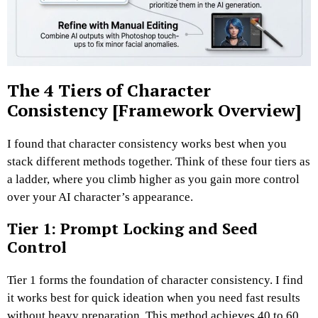
The 4 Tiers of Character
Consistency [Framework Overview]
I found that character consistency works best when you
stack different methods together.
Think of these four tiers as
a ladder, where you climb higher as you gain more control
over your AI character’s appearance.
Tier 1: Prompt Locking and Seed
Control
Tier 1 forms the foundation of character consistency.
I find
it works best for quick ideation when you need fast results
without heavy preparation.
This method achieves 40 to 60