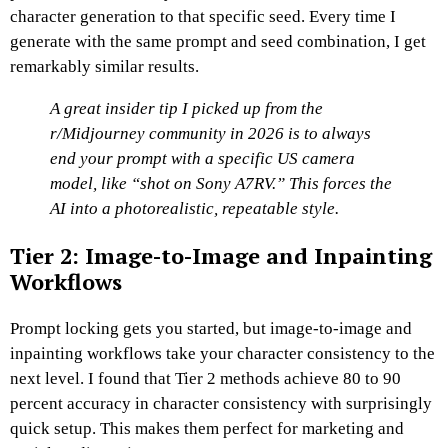
character generation to that specific seed.
Every time I
generate with the same prompt and seed combination, I get
remarkably similar results.
A great insider tip I picked up from the
r/Midjourney community in 2026 is to always
end your prompt with a specific US camera
model, like “shot on Sony A7RV.” This forces the
AI into a photorealistic, repeatable style.
Tier 2: Image-to-Image and Inpainting
Workflows
Prompt locking gets you started, but image-to-image and
inpainting workflows take your character consistency to the
next level.
I found that Tier 2 methods achieve 80 to 90
percent accuracy in character consistency with surprisingly
quick setup.
This makes them perfect for marketing and