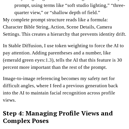
prompt, using terms like “soft studio lighting,” “three-
quarter view,” or “shallow depth of field.”
My complete prompt structure reads like a formula:
Character Bible String, Action, Scene Details, Camera
Settings.
This creates a hierarchy that prevents identity drift.
In Stable Diffusion, I use token weighting to force the AI to
pay attention. Adding parentheses and a number, like
(emerald green eyes:1.3), tells the AI that this feature is 30
percent more important than the rest of the prompt.
Image-to-image referencing becomes my safety net for
difficult angles, where I feed a previous generation back
into the AI to maintain facial recognition across profile
views.
Step 4: Managing Profile Views and
Complex Poses