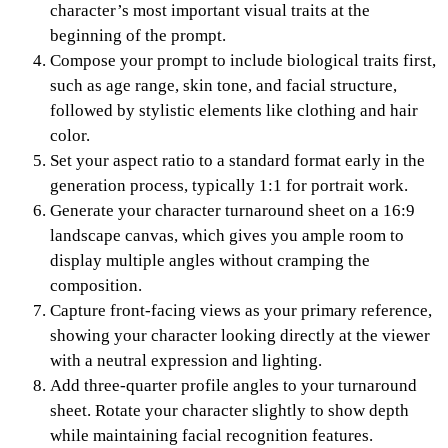
character’s most important visual traits at the
beginning of the prompt.
Compose your prompt to include biological traits first,
such as age range, skin tone, and facial structure,
followed by stylistic elements like clothing and hair
color.
Set your aspect ratio to a standard format early in the
generation process, typically 1:1 for portrait work.
Generate your character turnaround sheet on a 16:9
landscape canvas, which gives you ample room to
display multiple angles without cramping the
composition.
Capture front-facing views as your primary reference,
showing your character looking directly at the viewer
with a neutral expression and lighting.
Add three-quarter profile angles to your turnaround
sheet. Rotate your character slightly to show depth
while maintaining facial recognition features.