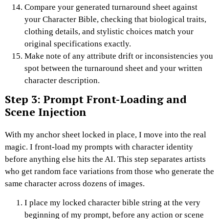
Compare your generated turnaround sheet against
your Character Bible, checking that biological traits,
clothing details, and stylistic choices match your
original specifications exactly.
Make note of any attribute drift or inconsistencies you
spot between the turnaround sheet and your written
character description.
Step 3: Prompt Front-Loading and
Scene Injection
With my anchor sheet locked in place, I move into the real
magic. I front-load my prompts with character identity
before anything else hits the AI.
This step separates artists
who get random face variations from those who generate the
same character across dozens of images.
I place my locked character bible string at the very
beginning of my prompt, before any action or scene