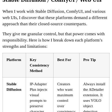
When I work with Stable Diffusion, ComfyUI, and various
web UIs, I discover that these platforms demand a different
approach than their closed-source counterparts.
They give me granular control, but that power comes with
responsibility. Here is how I break down each platform’s
strengths and limitations:
Platform
Key
Best For
Pro Tip
Consistency
Method
Stable
IP-Adapter
Creators
Always install
Diffusion
Plus injects
who want
the ADetailer
visual
maximum
extension. It
prompts to
control
uses YOLO
preserve
over
object
character
consistency
detection