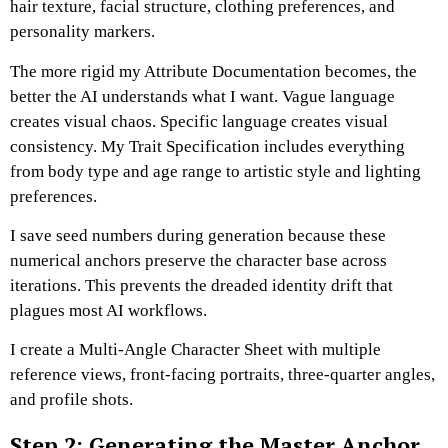
hair texture, facial structure, clothing preferences, and
personality markers.
The more rigid my Attribute Documentation becomes, the
better the AI understands what I want.
Vague language
creates visual chaos. Specific language creates visual
consistency.
My Trait Specification includes everything
from body type and age range to artistic style and lighting
preferences.
I save seed numbers during generation because these
numerical anchors preserve the character base across
iterations.
This prevents the dreaded identity drift that
plagues most AI workflows.
I create a Multi-Angle Character Sheet with multiple
reference views, front-facing portraits, three-quarter angles,
and profile shots.
Step 2: Generating the Master Anchor