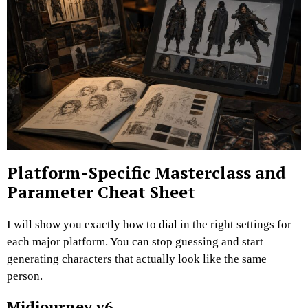
Platform-Specific Masterclass and
Parameter Cheat Sheet
I will show you exactly how to dial in the right settings for
each major platform. You can stop guessing and start
generating characters that actually look like the same
person.
Midjourney v6