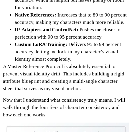
accuracy, which is helpful but leaves plenty of room
for variation.
Native References:
Increases that to 80 to 90 percent
accuracy, making my characters much more reliable.
IP-Adapters and ControlNet:
Pushes me closer to
perfection with 90 to 95 percent accuracy.
Custom LoRA Training:
Delivers 95 to 99 percent
accuracy, letting me lock in my character’s visual
identity almost completely.
A Master Reference Protocol is absolutely essential to
prevent visual identity drift.
This includes building a rigid
attribute blueprint and creating a multi-angle character
sheet that serves as my visual anchor.
Now that I understand what consistency truly means, I will
walk through the four tiers of character consistency and
how each one works.