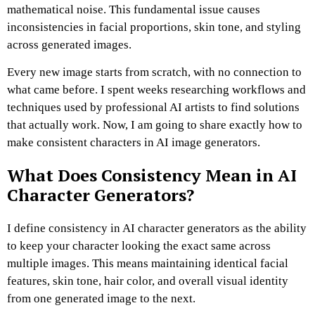
mathematical noise.
This fundamental issue causes
inconsistencies in facial proportions, skin tone, and styling
across generated images.
Every new image starts from scratch, with no connection to
what came before.
I spent weeks researching workflows and
techniques used by professional AI artists to find solutions
that actually work.
Now, I am going to share exactly how to
make consistent characters in AI image generators.
What Does Consistency Mean in AI
Character Generators?
I define consistency in AI character generators as the ability
to keep your character looking the exact same across
multiple images.
This means maintaining identical facial
features, skin tone, hair color, and overall visual identity
from one generated image to the next.