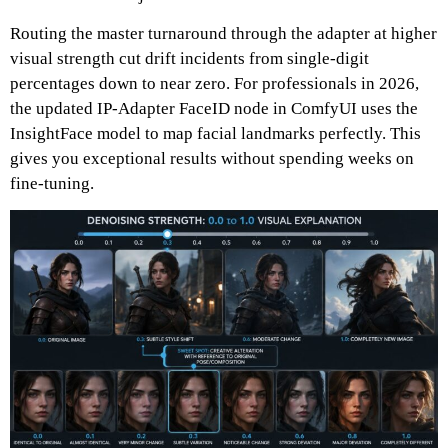
Routing the master turnaround through the adapter at higher
visual strength cut drift incidents from single-digit
percentages down to near zero.
For professionals in 2026,
the updated IP-Adapter FaceID node in ComfyUI uses the
InsightFace model to map facial landmarks perfectly.
This
gives you exceptional results without spending weeks on
fine-tuning.