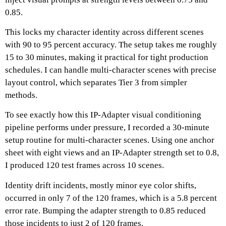
0.85.
This locks my character identity across different scenes
with 90 to 95 percent accuracy.
The setup takes me roughly
15 to 30 minutes, making it practical for tight production
schedules.
I can handle multi-character scenes with precise
layout control, which separates Tier 3 from simpler
methods.
To see exactly how this IP-Adapter visual conditioning
pipeline performs under pressure, I recorded a 30-minute
setup routine for multi-character scenes.
Using one anchor
sheet with eight views and an IP-Adapter strength set to 0.8,
I produced 120 test frames across 10 scenes.
Identity drift incidents, mostly minor eye color shifts,
occurred in only 7 of the 120 frames, which is a 5.8 percent
error rate.
Bumping the adapter strength to 0.85 reduced
those incidents to just 2 of 120 frames.