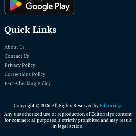
Quick Links
About Us
Contact Us
Privacy Policy
Corrections Policy
Fact-Checking Policy
Copyright © 2026 All Rights Reserved by
Editorialge
Any unauthorized use or reproduction of Editorialge content
for commercial purposes is strictly prohibited and may result
in legal action.