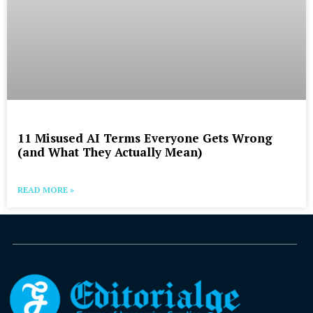
11 Misused AI Terms Everyone Gets Wrong
(and What They Actually Mean)
READ MORE »