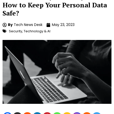
How to Keep Your Personal Data
Safe?
By
Tech News Desk
May 23, 2023
Security
,
Technology & AI