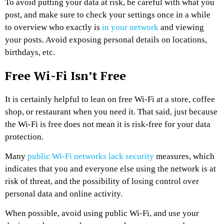
To avoid putting your data at risk, be careful with what you
post, and make sure to check your settings once in a while
to overview who exactly is
in your network
and viewing
your posts. Avoid exposing personal details on locations,
birthdays, etc.
Free Wi-Fi Isn’t Free
It is certainly helpful to lean on free Wi-Fi at a store, coffee
shop, or restaurant when you need it. That said, just because
the Wi-Fi is free does not mean it is risk-free for your data
protection.
Many
public Wi-Fi networks lack security
measures, which
indicates that you and everyone else using the network is at
risk of threat, and the possibility of losing control over
personal data and online activity.
When possible, avoid using public Wi-Fi, and use your