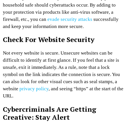
household safe should cyberattacks occur. By adding to
your protection via products like anti-virus software, a
firewall, etc., you can
evade security attacks
successfully
and keep your information more secure.
Check For Website Security
Not every website is secure. Unsecure websites can be
difficult to identify at first glance. If you feel that a site is
unsafe, exit it immediately. As a rule, note that a lock
symbol on the link indicates the connection is secure. You
can also look for other visual cues such as seal stamps, a
website
privacy policy
, and seeing “https” at the start of the
URL.
Cybercriminals Are Getting
Creative: Stay Alert