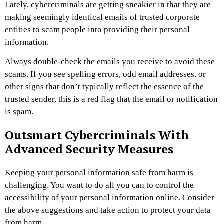
Lately, cybercriminals are getting sneakier in that they are
making seemingly identical emails of trusted corporate
entities to scam people into providing their personal
information.
Always double-check the emails you receive to avoid these
scams. If you see spelling errors, odd email addresses, or
other signs that don’t typically reflect the essence of the
trusted sender, this is a red flag that the email or notification
is spam.
Outsmart Cybercriminals With
Advanced Security Measures
Keeping your personal information safe from harm is
challenging. You want to do all you can to control the
accessibility of your personal information online. Consider
the above suggestions and take action to protect your data
from harm.