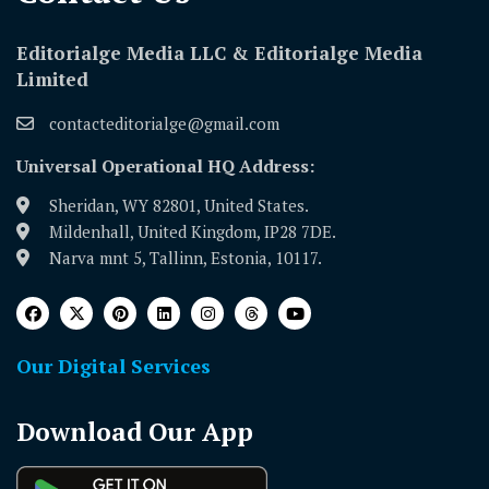
Editorialge Media LLC & Editorialge Media
Limited
contacteditorialge@gmail.com
Universal Operational HQ Address:
Sheridan, WY 82801, United States.
Mildenhall, United Kingdom, IP28 7DE.
Narva mnt 5, Tallinn, Estonia, 10117.
Our Digital Services
Download Our App