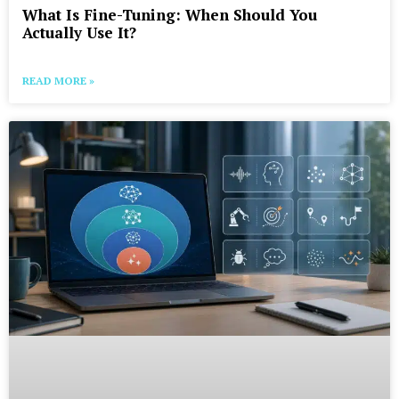
What Is Fine-Tuning: When Should You
Actually Use It?
READ MORE »