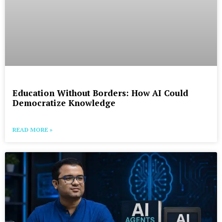
Education Without Borders: How AI Could
Democratize Knowledge
READ MORE »