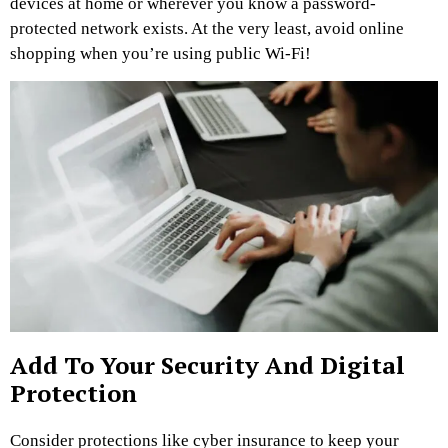
devices at home or wherever you know a password-
protected network exists. At the very least, avoid online
shopping when you’re using public Wi-Fi!
Add To Your Security And Digital
Protection
Consider protections like cyber insurance to keep your