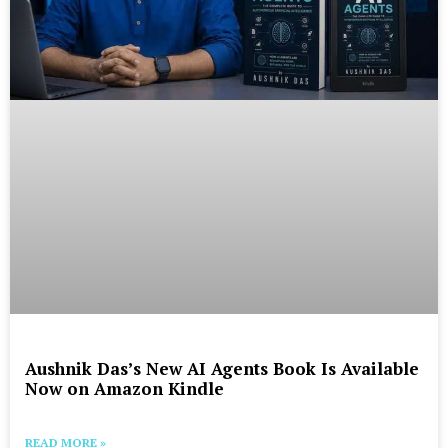
Aushnik Das’s New AI Agents Book Is Available
Now on Amazon Kindle
READ MORE »