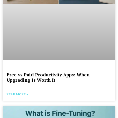
Free vs Paid Productivity Apps: When
Upgrading Is Worth It
READ MORE »