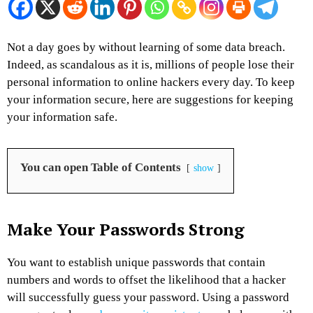
Not a day goes by without learning of some data breach.
Indeed, as scandalous as it is, millions of people lose their
personal information to online hackers every day. To keep
your information secure, here are suggestions for keeping
your information safe.
You can open Table of Contents
show
Make Your Passwords Strong
You want to establish unique passwords that contain
numbers and words to offset the likelihood that a hacker
will successfully guess your password. Using a password