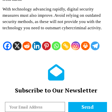
With technology advancing rapidly, digital security
measures must also improve. Avoid relying on outdated
security methods, as these will not provide you with the
technology you need to outsmart cybercriminal activity.
Subscribe to Our Newsletter
Send