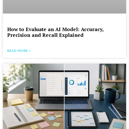
How to Evaluate an AI Model: Accuracy,
Precision and Recall Explained
READ MORE »