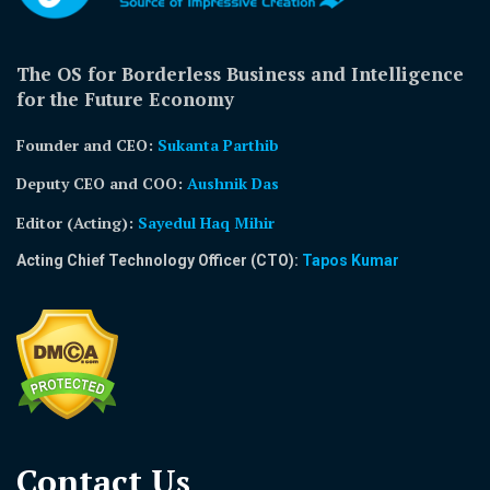
The OS for Borderless Business and Intelligence
for the Future Economy
Founder and CEO:
Sukanta Parthib
Deputy CEO and COO:
Aushnik Das
Editor (Acting)
:
Sayedul Haq Mihir
Acting Chief Technology Officer (CTO):
Tapos Kumar
Contact Us​