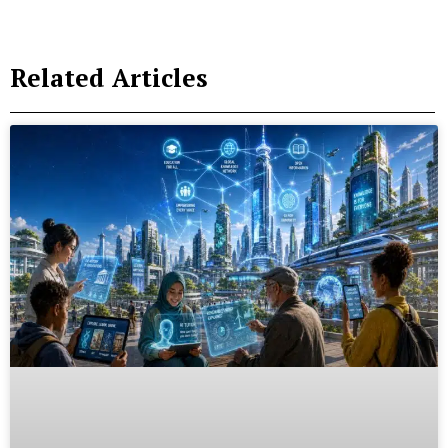
Related Articles