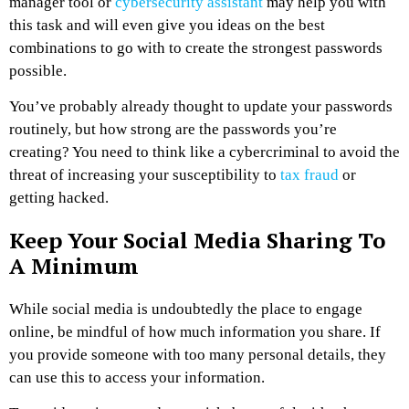
manager tool or
cybersecurity assistant
may help you with
this task and will even give you ideas on the best
combinations to go with to create the strongest passwords
possible.
You’ve probably already thought to update your passwords
routinely, but how strong are the passwords you’re
creating? You need to think like a cybercriminal to avoid the
threat of increasing your susceptibility to
tax fraud
or
getting hacked.
Keep Your Social Media Sharing To
A Minimum
While social media is undoubtedly the place to engage
online, be mindful of how much information you share. If
you provide someone with too many personal details, they
can use this to access your information.