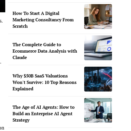
How To Start A Digital
Marketing Consultancy From
s.
Scratch
The Complete Guide to
Ecommerce Data Analysis with
Claude
.
Why $50B SaaS Valuations
Won't Survive: 10 Top Reasons
Explained
The Age of AI Agents: How to
Build an Enterprise AI Agent
Strategy
on