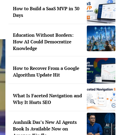
How to Build a SaaS MVP in 30
Days
Education Without Borders:
How AI Could Democratize
Knowledge
How to Recover From a Google
Algorithm Update Hit
What Is Faceted Navigation and
Why It Hurts SEO
Aushnik Das’s New AI Agents
Book Is Available Now on