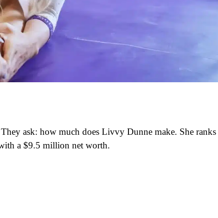
ars. They ask: how much does Livvy Dunne make. She ranks
ith a $9.5 million net worth.