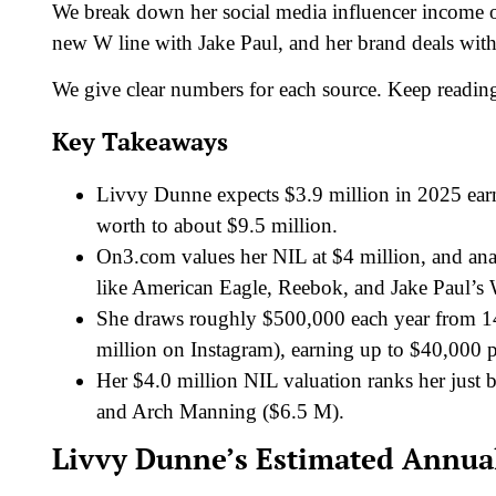
We break down her social media influencer income 
new W line with Jake Paul, and her brand deals wi
We give clear numbers for each source. Keep readin
Key Takeaways
Livvy Dunne expects $3.9 million in 2025 ear
worth to about $9.5 million.
On3.com values her NIL at $4 million, and anal
like American Eagle, Reebok, and Jake Paul’s 
She draws roughly $500,000 each year from 14 
million on Instagram), earning up to $40,000 p
Her $4.0 million NIL valuation ranks her just
and Arch Manning ($6.5 M).
Livvy Dunne’s Estimated Annual