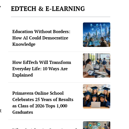
,
EDTECH & E-LEARNING
Education Without Borders:
How AI Could Democratize
Knowledge
How EdTech Will Transform
Everyday Life: 10 Ways Are
Explained
Primavera Online School
Celebrates 25 Years of Results
as Class of 2026 Tops 1,000
t
Graduates