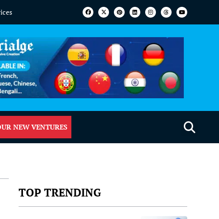
vices
OUR NEW VENTURES
TOP TRENDING