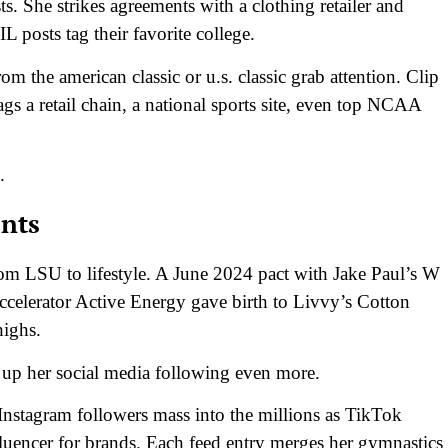
. She strikes agreements with a clothing retailer and
 posts tag their favorite college.
om the american classic or u.s. classic grab attention. Clip
ags a retail chain, a national sports site, even top NCAA
.
nts
rom LSU to lifestyle. A June 2024 pact with Jake Paul’s W
 Accelerator Active Energy gave birth to Livvy’s Cotton
highs.
d up her social media following even more.
Instagram followers mass into the millions as TikTok
nfluencer for brands. Each feed entry merges her gymnastics