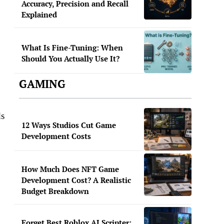
Accuracy, Precision and Recall
Explained
What Is Fine-Tuning: When
Should You Actually Use It?
GAMING
ds
12 Ways Studios Cut Game
Development Costs
How Much Does NFT Game
Development Cost? A Realistic
Budget Breakdown
Forget Best Roblox AI Scripter: