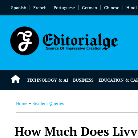
Spanish
French
Portuguese
German
Chinese
Hindi
TECHNOLOGY & AI
BUSINESS
EDUCATION & CA
Home
Reader's Queries
»
How Much Does Livv