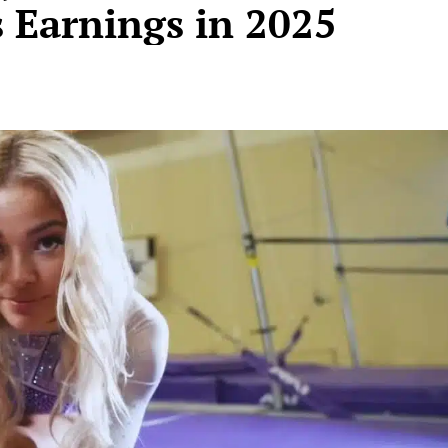
 Earnings in 2025