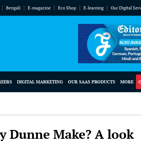
Bengali
E-magazine
Eco Shop
E-learning
Our Digital Ser
REERS
DIGITAL MARKETING
OUR SAAS PRODUCTS
MORE
y Dunne Make? A look