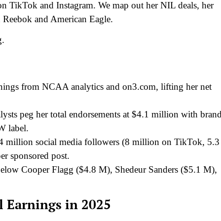
on TikTok and Instagram. We map out her NIL deals, her
th Reebok and American Eagle.
g.
nings from NCAA analytics and on3.com, lifting her net
ysts peg her total endorsements at $4.1 million with bran
W label.
million social media followers (8 million on TikTok, 5.3
er sponsored post.
 below Cooper Flagg ($4.8 M), Shedeur Sanders ($5.1 M),
 Earnings in 2025