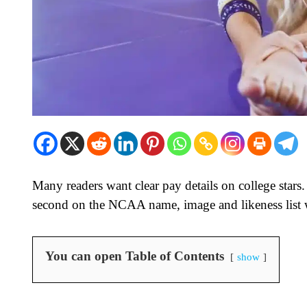
Many readers want clear pay details on college st
second on the NCAA name, image and likeness list w
You can open Table of Contents
show