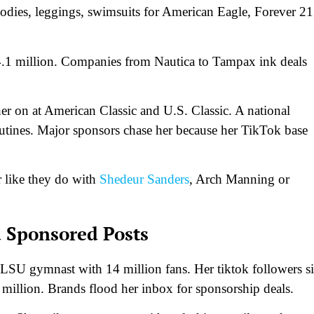
odies, leggings, swimsuits for American Eagle, Forever 21
4.1 million. Companies from Nautica to Tampax ink deals
r on at American Classic and U.S. Classic. A national
utines. Major sponsors chase her because her TikTok base
r like they do with
Shedeur Sanders
, Arch Manning or
 Sponsored Posts
LSU gymnast with 14 million fans. Her tiktok followers si
 million. Brands flood her inbox for sponsorship deals.