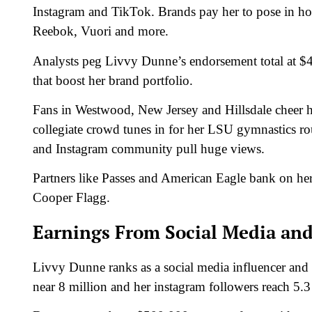
Instagram and TikTok. Brands pay her to pose in ho
Reebok, Vuori and more.
Analysts peg Livvy Dunne’s endorsement total at $
that boost her brand portfolio.
Fans in Westwood, New Jersey and Hillsdale cheer he
collegiate crowd tunes in for her LSU gymnastics ro
and Instagram community pull huge views.
Partners like Passes and American Eagle bank on he
Cooper Flagg.
Earnings From Social Media and
Livvy Dunne ranks as a social media influencer and 
near 8 million and her instagram followers reach 5.3