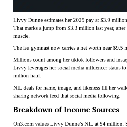
Livvy Dunne estimates her 2025 pay at $3.9 milli
That marks a jump from $3.3 million last year, after
muscle.
The lsu gymnast now carries a net worth near $9.5 m
Millions count among her tiktok followers and insta
Livvy leverages her social media influencer status t
million haul.
NIL deals for name, image, and likeness fill her wal
sharing network feed that social media following.
Breakdown of Income Sources
On3.com values Livvy Dunne’s NIL at $4 million. S