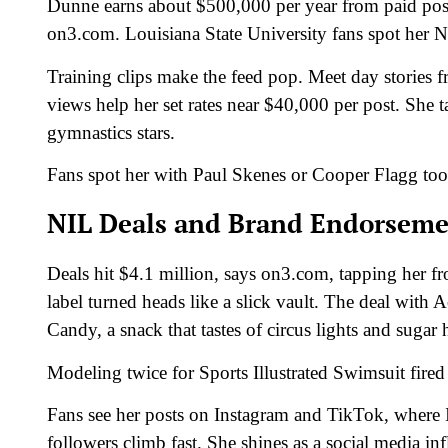
Dunne earns about $500,000 per year from paid posts
on3.com. Louisiana State University fans spot her NIL
Training clips make the feed pop. Meet day stories fr
views help her set rates near $40,000 per post. She t
gymnastics stars.
Fans spot her with Paul Skenes or Cooper Flagg too
NIL Deals and Brand Endorseme
Deals hit $4.1 million, says on3.com, tapping her f
label turned heads like a slick vault. The deal with
Candy, a snack that tastes of circus lights and sugar 
Modeling twice for Sports Illustrated Swimsuit fire
Fans see her posts on Instagram and TikTok, where 
followers climb fast. She shines as a social media i