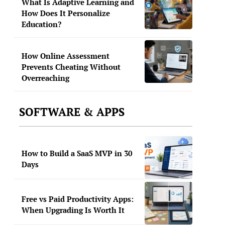
What Is Adaptive Learning and
How Does It Personalize
Education?
How Online Assessment
Prevents Cheating Without
Overreaching
SOFTWARE & APPS
How to Build a SaaS MVP in 30
Days
Free vs Paid Productivity Apps:
When Upgrading Is Worth It