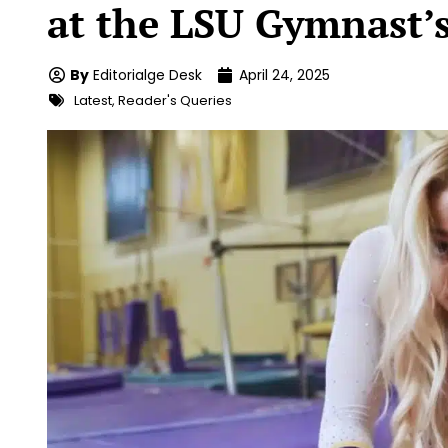
at the LSU Gymnast’s
By
Editorialge Desk
April 24, 2025
Latest
,
Reader's Queries