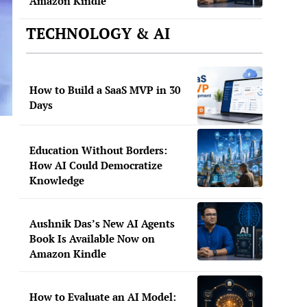
Amazon Kindle
TECHNOLOGY & AI
How to Build a SaaS MVP in 30
Days
Education Without Borders:
How AI Could Democratize
Knowledge
Aushnik Das’s New AI Agents
Book Is Available Now on
Amazon Kindle
How to Evaluate an AI Model: