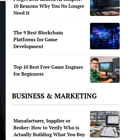
10 Reasons Why You No Longer
Need It
The 9 Best Blockchain
Platforms for Game
Development
Top 10 Best Free Game Engines
for Beginners
BUSINESS & MARKETING
Manufacturer, Supplier or
Broker: How to Verify Who is
Actually Building What You Buy