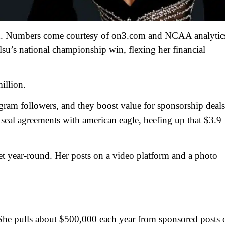
on. Numbers come courtesy of on3.com and NCAA analytic
 lsu’s national championship win, flexing her financial
illion.
gram followers, and they boost value for sponsorship deals
o seal agreements with american eagle, beefing up that $3.9
let year-round. Her posts on a video platform and a photo
he pulls about $500,000 each year from sponsored posts 