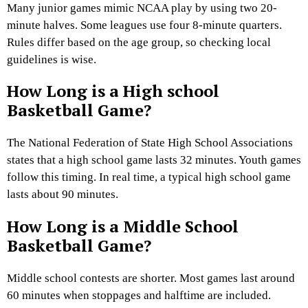
Many junior games mimic NCAA play by using two 20-
minute halves. Some leagues use four 8-minute quarters.
Rules differ based on the age group, so checking local
guidelines is wise.
How Long is a High school
Basketball Game?
The National Federation of State High School Associations
states that a high school game lasts 32 minutes. Youth games
follow this timing. In real time, a typical high school game
lasts about 90 minutes.
How Long is a Middle School
Basketball Game?
Middle school contests are shorter. Most games last around
60 minutes when stoppages and halftime are included.