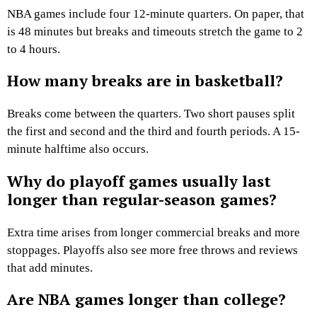
NBA games include four 12-minute quarters. On paper, that
is 48 minutes but breaks and timeouts stretch the game to 2
to 4 hours.
How many breaks are in basketball?
Breaks come between the quarters. Two short pauses split
the first and second and the third and fourth periods. A 15-
minute halftime also occurs.
Why do playoff games usually last
longer than regular-season games?
Extra time arises from longer commercial breaks and more
stoppages. Playoffs also see more free throws and reviews
that add minutes.
Are NBA games longer than college?