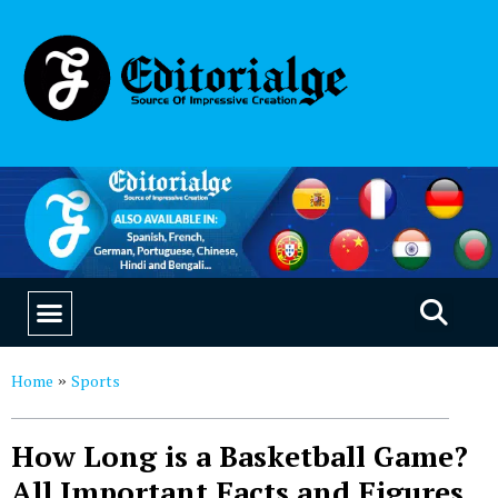
EDUCATION & CAREERS
OUR SAAS PRODUCTS
Home
Sports
»
How Long is a Basketball Game?
All Important Facts and Figures