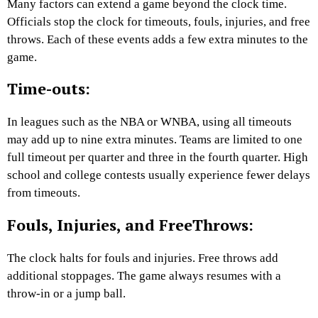
Many factors can extend a game beyond the clock time.
Officials stop the clock for timeouts, fouls, injuries, and free
throws. Each of these events adds a few extra minutes to the
game.
Time-outs:
In leagues such as the NBA or WNBA, using all timeouts
may add up to nine extra minutes. Teams are limited to one
full timeout per quarter and three in the fourth quarter. High
school and college contests usually experience fewer delays
from timeouts.
Fouls, Injuries, and FreeThrows:
The clock halts for fouls and injuries. Free throws add
additional stoppages. The game always resumes with a
throw-in or a jump ball.