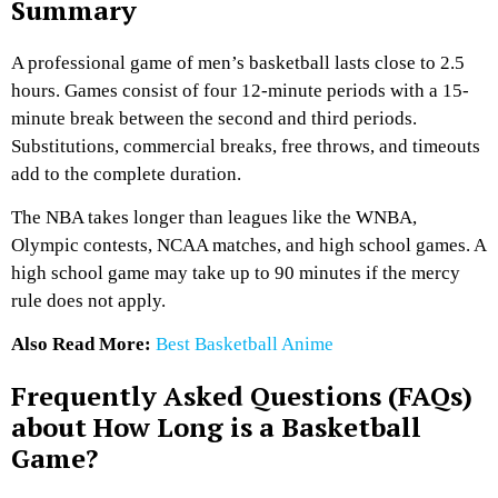
Summary
A professional game of men’s basketball lasts close to 2.5
hours. Games consist of four 12-minute periods with a 15-
minute break between the second and third periods.
Substitutions, commercial breaks, free throws, and timeouts
add to the complete duration.
The NBA takes longer than leagues like the WNBA,
Olympic contests, NCAA matches, and high school games. A
high school game may take up to 90 minutes if the mercy
rule does not apply.
Also Read More:
Best Basketball Anime
Frequently Asked Questions (FAQs)
about How Long is a Basketball
Game?