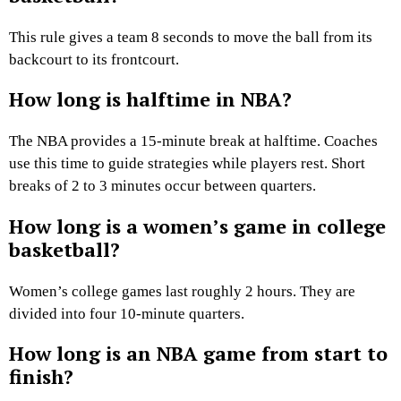
This rule gives a team 8 seconds to move the ball from its
backcourt to its frontcourt.
How long is halftime in NBA?
The NBA provides a 15-minute break at halftime. Coaches
use this time to guide strategies while players rest. Short
breaks of 2 to 3 minutes occur between quarters.
How long is a women’s game in college
basketball?
Women’s college games last roughly 2 hours. They are
divided into four 10-minute quarters.
How long is an NBA game from start to
finish?