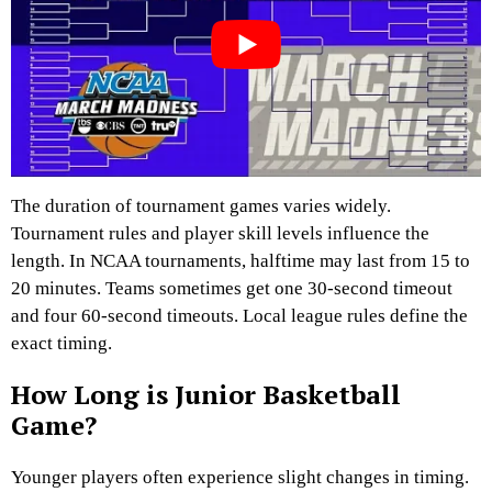
The duration of tournament games varies widely.
Tournament rules and player skill levels influence the
length. In NCAA tournaments, halftime may last from 15 to
20 minutes. Teams sometimes get one 30-second timeout
and four 60-second timeouts. Local league rules define the
exact timing.
How Long is Junior Basketball
Game?
Younger players often experience slight changes in timing.