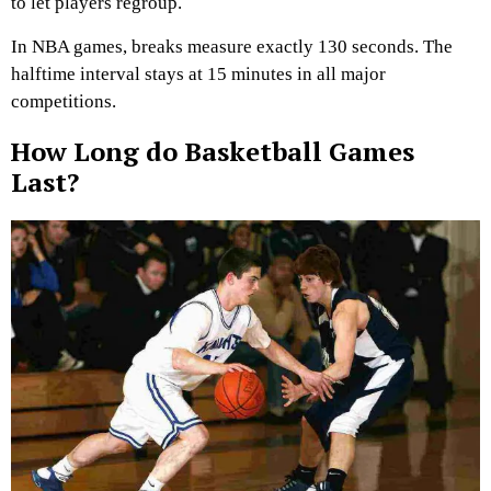
to let players regroup.
In NBA games, breaks measure exactly 130 seconds. The
halftime interval stays at 15 minutes in all major
competitions.
How Long do Basketball Games
Last?