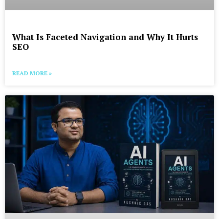
What Is Faceted Navigation and Why It Hurts
SEO
READ MORE »