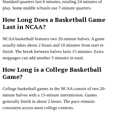
Standard quarters last 6 minutes, totaling 24 minutes of
play. Some middle schools use 7-minute quarters.
How Long Does a Basketball Game
Last in NCAA?
NCAA basketball features two 20-minute halves. A game
usually takes about 2 hours and 10 minutes from start to
finish. The break between halves lasts 15 minutes. Extra
stoppages can add another 5 minutes in total.
How Long is a College Basketball
Game?
College basketball games in the NCAA consist of two 20-
minute halves with a 15-minute intermission. Games
generally finish in about 2 hours. The pace remains
consistent across most college contests.