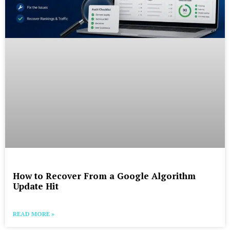
How to Recover From a Google Algorithm
Update Hit
READ MORE »