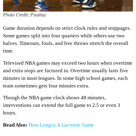
Photo Credit: Pixabay
Game duration depends on strict clock rules and stoppages.
Some games split into four quarters while others use two
halves. Timeouts, fouls, and free throws stretch the overall
time.
Televised NBA games may exceed two hours when overtime
and extra stops are factored in. Overtime usually lasts five
minutes in most leagues. In some high school games, each
team sometimes gets four minutes extra.
Though the NBA game clock shows 48 minutes,
interventions can extend the full game to 2.5 or even 3
hours.
Read Also:
How Long is A Lacrosse Game