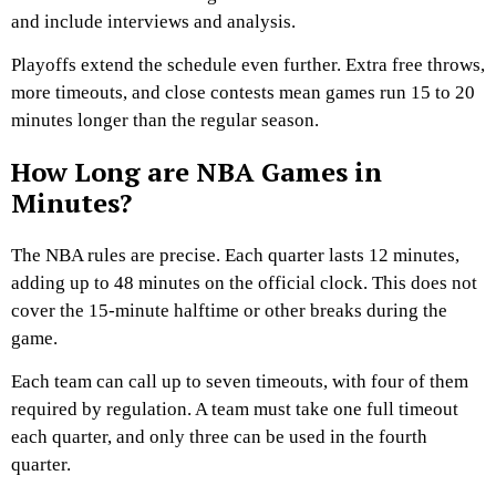
and include interviews and analysis.
Playoffs extend the schedule even further. Extra free throws,
more timeouts, and close contests mean games run 15 to 20
minutes longer than the regular season.
How Long are NBA Games in
Minutes?
The NBA rules are precise. Each quarter lasts 12 minutes,
adding up to 48 minutes on the official clock. This does not
cover the 15-minute halftime or other breaks during the
game.
Each team can call up to seven timeouts, with four of them
required by regulation. A team must take one full timeout
each quarter, and only three can be used in the fourth
quarter.