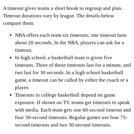
A timeout gives teams a short break to regroup and plan.
Timeout durations vary by league. The details below
compare them:
NBA offers each team six timeouts; one timeout lasts
about 20 seconds. In the NBA, players can ask for a
timeout.
In high school, a basketball team is given five
timeouts. Three of these timeouts last for a minute, and
two last for 30 seconds. In a high school basketball
game, a timeout can be called by either the coach or a
player.
Timeouts in college basketball depend on game
exposure. If shown on TV, teams get timeouts to speak
with media. Each team gets one 60-second timeout and
four 30-second timeouts. Regular games use four 75-
second timeouts and two 30-second timeouts.