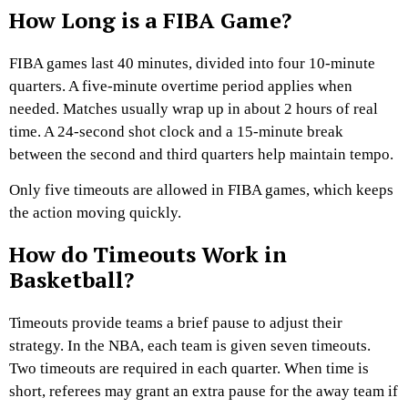
How Long is a FIBA Game?
FIBA games last 40 minutes, divided into four 10-minute
quarters. A five-minute overtime period applies when
needed. Matches usually wrap up in about 2 hours of real
time. A 24-second shot clock and a 15-minute break
between the second and third quarters help maintain tempo.
Only five timeouts are allowed in FIBA games, which keeps
the action moving quickly.
How do Timeouts Work in
Basketball?
Timeouts provide teams a brief pause to adjust their
strategy. In the NBA, each team is given seven timeouts.
Two timeouts are required in each quarter. When time is
short, referees may grant an extra pause for the away team if