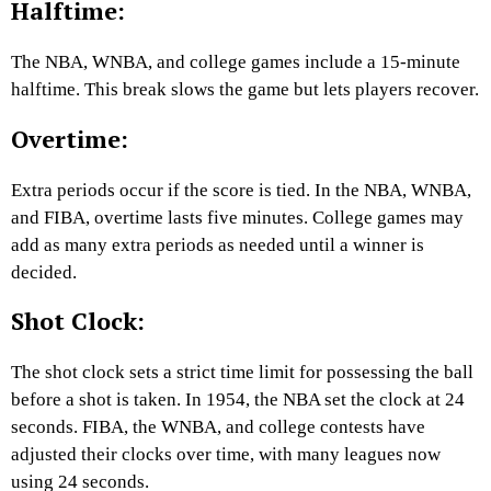
Halftime:
The NBA, WNBA, and college games include a 15-minute
halftime. This break slows the game but lets players recover.
Overtime:
Extra periods occur if the score is tied. In the NBA, WNBA,
and FIBA, overtime lasts five minutes. College games may
add as many extra periods as needed until a winner is
decided.
Shot Clock:
The shot clock sets a strict time limit for possessing the ball
before a shot is taken. In 1954, the NBA set the clock at 24
seconds. FIBA, the WNBA, and college contests have
adjusted their clocks over time, with many leagues now
using 24 seconds.