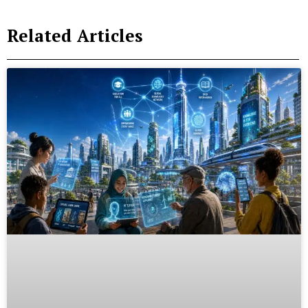
Related Articles