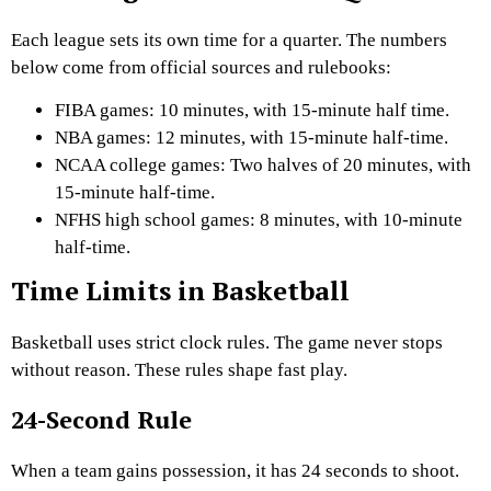
Each league sets its own time for a quarter. The numbers
below come from official sources and rulebooks:
FIBA games: 10 minutes, with 15-minute half time.
NBA games: 12 minutes, with 15-minute half-time.
NCAA college games: Two halves of 20 minutes, with
15-minute half-time.
NFHS high school games: 8 minutes, with 10-minute
half-time.
Time Limits in Basketball
Basketball uses strict clock rules. The game never stops
without reason. These rules shape fast play.
24-Second Rule
When a team gains possession, it has 24 seconds to shoot.