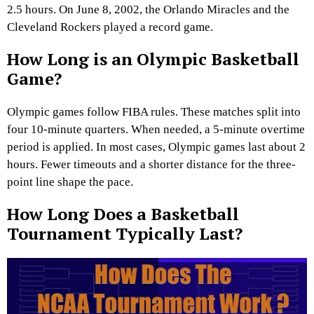
2.5 hours. On June 8, 2002, the Orlando Miracles and the
Cleveland Rockers played a record game.
How Long is an Olympic Basketball
Game?
Olympic games follow FIBA rules. These matches split into
four 10-minute quarters. When needed, a 5-minute overtime
period is applied. In most cases, Olympic games last about 2
hours. Fewer timeouts and a shorter distance for the three-
point line shape the pace.
How Long Does a Basketball
Tournament Typically Last?