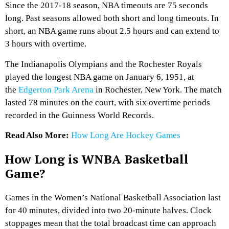
Since the 2017-18 season, NBA timeouts are 75 seconds
long. Past seasons allowed both short and long timeouts. In
short, an NBA game runs about 2.5 hours and can extend to
3 hours with overtime.
The Indianapolis Olympians and the Rochester Royals
played the longest NBA game on January 6, 1951, at
the
Edgerton Park Arena
in Rochester, New York. The match
lasted 78 minutes on the court, with six overtime periods
recorded in the Guinness World Records.
Read Also More:
How Long Are Hockey Games
How Long is WNBA Basketball
Game?
Games in the Women’s National Basketball Association last
for 40 minutes, divided into two 20-minute halves. Clock
stoppages mean that the total broadcast time can approach