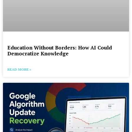
Education Without Borders: How AI Could
Democratize Knowledge
READ MORE »