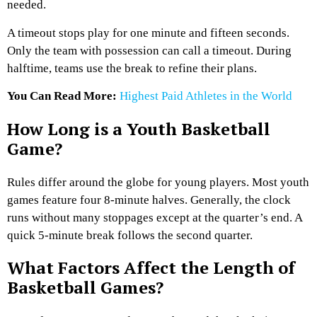
needed.
A timeout stops play for one minute and fifteen seconds.
Only the team with possession can call a timeout. During
halftime, teams use the break to refine their plans.
You Can Read More:
Highest Paid Athletes in the World
How Long is a Youth Basketball
Game?
Rules differ around the globe for young players. Most youth
games feature four 8-minute halves. Generally, the clock
runs without many stoppages except at the quarter’s end. A
quick 5-minute break follows the second quarter.
What Factors Affect the Length of
Basketball Games?