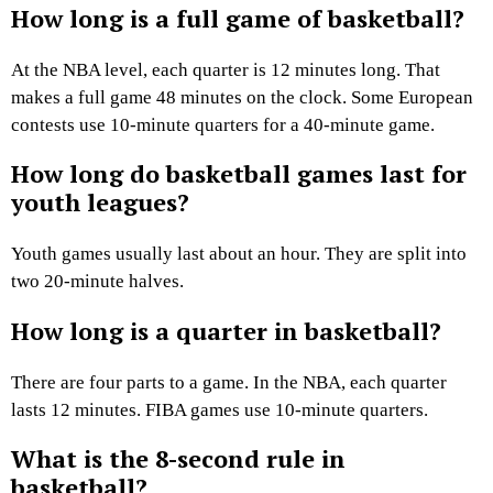
How long is a full game of basketball?
At the NBA level, each quarter is 12 minutes long. That
makes a full game 48 minutes on the clock. Some European
contests use 10-minute quarters for a 40-minute game.
How long do basketball games last for
youth leagues?
Youth games usually last about an hour. They are split into
two 20-minute halves.
How long is a quarter in basketball?
There are four parts to a game. In the NBA, each quarter
lasts 12 minutes. FIBA games use 10-minute quarters.
What is the 8-second rule in
basketball?