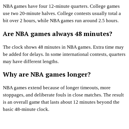
NBA games have four 12-minute quarters. College games
use two 20-minute halves. College contests usually total a
bit over 2 hours, while NBA games run around 2.5 hours.
Are NBA games always 48 minutes?
The clock shows 48 minutes in NBA games. Extra time may
be added for delays. In some international contests, quarters
may have different lengths.
Why are NBA games longer?
NBA games extend because of longer timeouts, more
stoppages, and deliberate fouls in close matches. The result
is an overall game that lasts about 12 minutes beyond the
basic 48-minute clock.