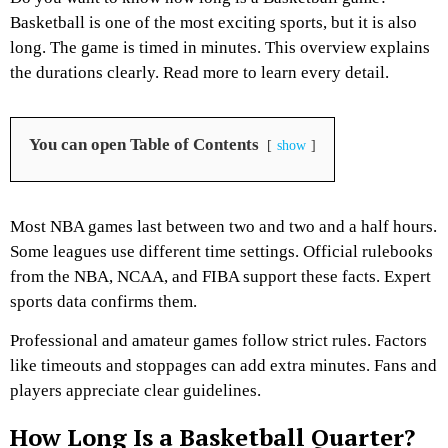
Basketball is one of the most exciting sports, but it is also
long. The game is timed in minutes. This overview explains
the durations clearly. Read more to learn every detail.
You can open Table of Contents
show
Most NBA games last between two and two and a half hours.
Some leagues use different time settings. Official rulebooks
from the NBA, NCAA, and FIBA support these facts. Expert
sports data confirms them.
Professional and amateur games follow strict rules. Factors
like timeouts and stoppages can add extra minutes. Fans and
players appreciate clear guidelines.
How Long Is a Basketball Quarter?