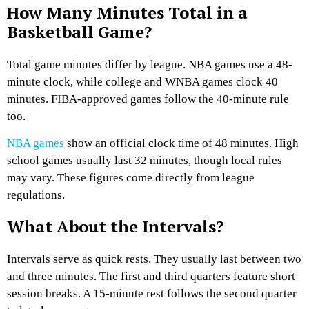
How Many Minutes Total in a
Basketball Game?
Total game minutes differ by league. NBA games use a 48-
minute clock, while college and WNBA games clock 40
minutes. FIBA-approved games follow the 40-minute rule
too.
NBA games
show an official clock time of 48 minutes. High
school games usually last 32 minutes, though local rules
may vary. These figures come directly from league
regulations.
What About the Intervals?
Intervals serve as quick rests. They usually last between two
and three minutes. The first and third quarters feature short
session breaks. A 15-minute rest follows the second quarter