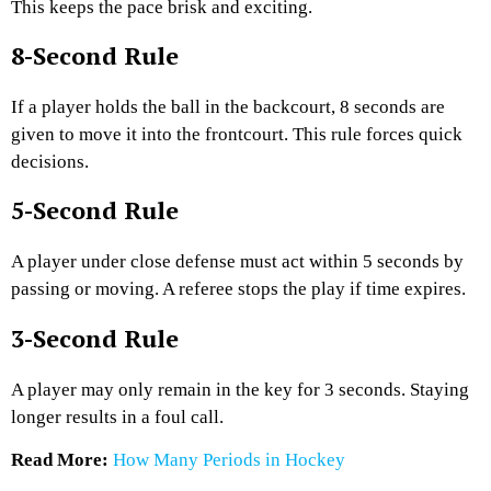
This keeps the pace brisk and exciting.
8-Second Rule
If a player holds the ball in the backcourt, 8 seconds are
given to move it into the frontcourt. This rule forces quick
decisions.
5-Second Rule
A player under close defense must act within 5 seconds by
passing or moving. A referee stops the play if time expires.
3-Second Rule
A player may only remain in the key for 3 seconds. Staying
longer results in a foul call.
Read More:
How Many Periods in Hockey