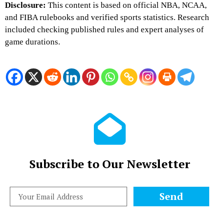
Disclosure:
This content is based on official NBA, NCAA,
and FIBA rulebooks and verified sports statistics. Research
included checking published rules and expert analyses of
game durations.
Subscribe to Our Newsletter
Send