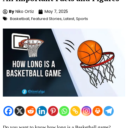
By
Niko Ortiz
May 7, 2025
Basketball
,
Featured Stories
,
Latest
,
Sports
Do you want to know how long is a Basketball game?