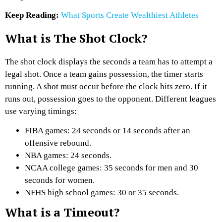
Keep Reading:
What Sports Create Wealthiest Athletes
What is The Shot Clock?
The shot clock displays the seconds a team has to attempt a
legal shot. Once a team gains possession, the timer starts
running. A shot must occur before the clock hits zero. If it
runs out, possession goes to the opponent. Different leagues
use varying timings:
FIBA games: 24 seconds or 14 seconds after an
offensive rebound.
NBA games: 24 seconds.
NCAA college games: 35 seconds for men and 30
seconds for women.
NFHS high school games: 30 or 35 seconds.
What is a Timeout?