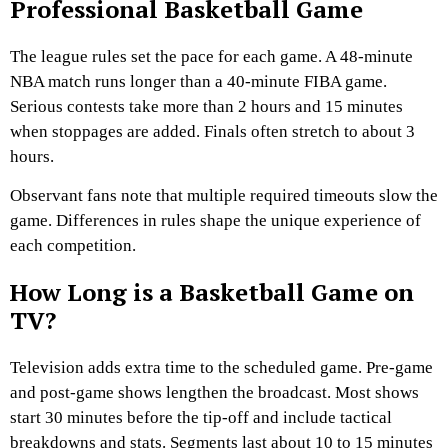
Professional Basketball Game
The league rules set the pace for each game. A 48-minute
NBA match runs longer than a 40-minute FIBA game.
Serious contests take more than 2 hours and 15 minutes
when stoppages are added. Finals often stretch to about 3
hours.
Observant fans note that multiple required timeouts slow the
game. Differences in rules shape the unique experience of
each competition.
How Long is a Basketball Game on
TV?
Television adds extra time to the scheduled game. Pre-game
and post-game shows lengthen the broadcast. Most shows
start 30 minutes before the tip-off and include tactical
breakdowns and stats. Segments last about 10 to 15 minutes