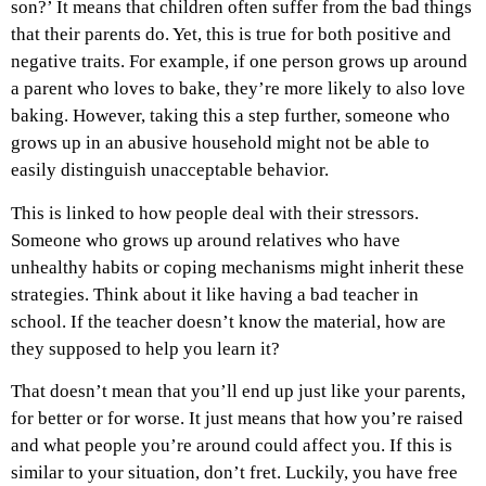
son?’ It means that children often suffer from the bad things
that their parents do. Yet, this is true for both positive and
negative traits. For example, if one person grows up around
a parent who loves to bake, they’re more likely to also love
baking. However, taking this a step further, someone who
grows up in an abusive household might not be able to
easily distinguish unacceptable behavior.
This is linked to how people deal with their stressors.
Someone who grows up around relatives who have
unhealthy habits or coping mechanisms might inherit these
strategies. Think about it like having a bad teacher in
school. If the teacher doesn’t know the material, how are
they supposed to help you learn it?
That doesn’t mean that you’ll end up just like your parents,
for better or for worse. It just means that how you’re raised
and what people you’re around could affect you. If this is
similar to your situation, don’t fret. Luckily, you have free