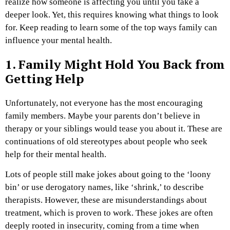
realize how someone is affecting you until you take a
deeper look. Yet, this requires knowing what things to look
for. Keep reading to learn some of the top ways family can
influence your mental health.
1. Family Might Hold You Back from
Getting Help
Unfortunately, not everyone has the most encouraging
family members. Maybe your parents don’t believe in
therapy or your siblings would tease you about it. These are
continuations of old stereotypes about people who seek
help for their mental health.
Lots of people still make jokes about going to the ‘loony
bin’ or use derogatory names, like ‘shrink,’ to describe
therapists. However, these are misunderstandings about
treatment, which is proven to work. These jokes are often
deeply rooted in insecurity, coming from a time when