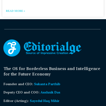
READ MORE »
The OS for Borderless Business and Intelligence
for the Future Economy
Founder and CEO:
Sukanta Parthib
Deputy CEO and COO:
Aushnik Das
Editor (Acting)
:
Sayedul Haq Mihir