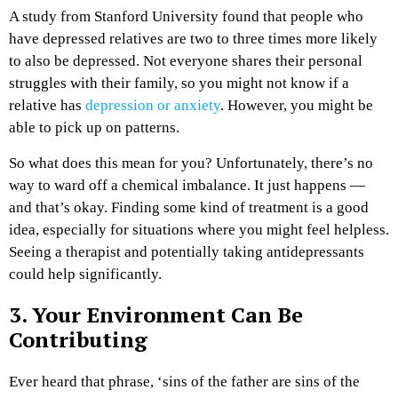
A study from Stanford University found that people who
have depressed relatives are two to three times more likely
to also be depressed. Not everyone shares their personal
struggles with their family, so you might not know if a
relative has
depression or anxiety
. However, you might be
able to pick up on patterns.
So what does this mean for you? Unfortunately, there’s no
way to ward off a chemical imbalance. It just happens —
and that’s okay. Finding some kind of treatment is a good
idea, especially for situations where you might feel helpless.
Seeing a therapist and potentially taking antidepressants
could help significantly.
3. Your Environment Can Be
Contributing
Ever heard that phrase, ‘sins of the father are sins of the