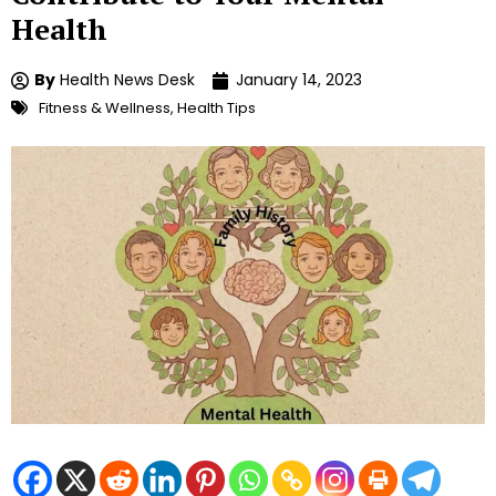
Health
By
Health News Desk
January 14, 2023
Fitness & Wellness
,
Health Tips