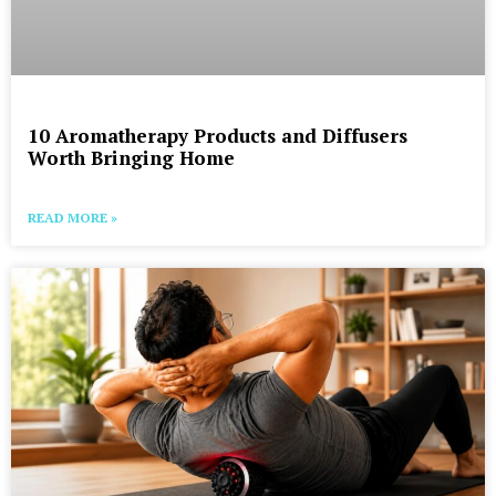
10 Aromatherapy Products and Diffusers
Worth Bringing Home
READ MORE »