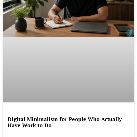
Digital Minimalism for People Who Actually
Have Work to Do