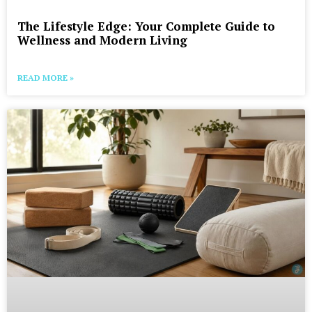
The Lifestyle Edge: Your Complete Guide to
Wellness and Modern Living
READ MORE »