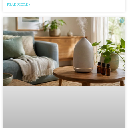
READ MORE »