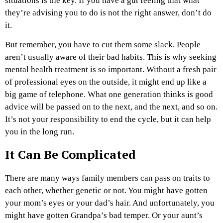
situations is the key. If you have a gut feeling that what
they’re advising you to do is not the right answer, don’t do
it.
But remember, you have to cut them some slack. People
aren’t usually aware of their bad habits. This is why seeking
mental health treatment is so important. Without a fresh pair
of professional eyes on the outside, it might end up like a
big game of telephone. What one generation thinks is good
advice will be passed on to the next, and the next, and so on.
It’s not your responsibility to end the cycle, but it can help
you in the long run.
It Can Be Complicated
There are many ways family members can pass on traits to
each other, whether genetic or not. You might have gotten
your mom’s eyes or your dad’s hair. And unfortunately, you
might have gotten Grandpa’s bad temper. Or your aunt’s