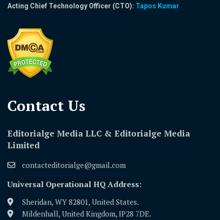
Acting Chief Technology Officer (CTO):
Tapos Kumar
Contact Us​
Editorialge Media LLC & Editorialge Media
Limited
contacteditorialge@gmail.com
Universal Operational HQ Address:
Sheridan, WY 82801, United States.
Mildenhall, United Kingdom, IP28 7DE.