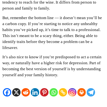
tendency to reach for the wine. It differs from person to
person and family to family.
But, remember the bottom line — it doesn’t mean you’ll be
a carbon copy. If you’re starting to notice any unhealthy
habits you’ve picked up, it’s time to talk to a professional.
This isn’t meant to be a scary thing, either. Being able to
identify traits before they become a problem can be a
lifesaver.
It’s also nice to know if you’re predisposed to act a certain
way, or naturally have a higher risk for depression. Part of
becoming the best version of yourself is by understanding
yourself and your family history.