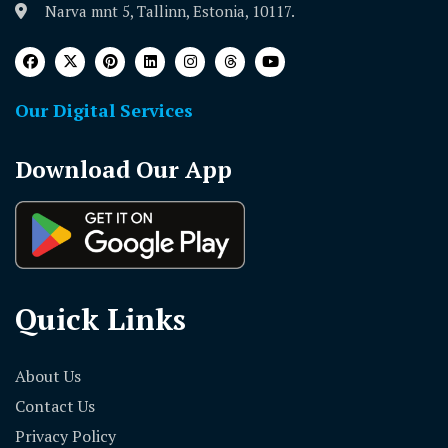
Narva mnt 5, Tallinn, Estonia, 10117.
Our Digital Services
Download Our App
Quick Links
About Us
Contact Us
Privacy Policy