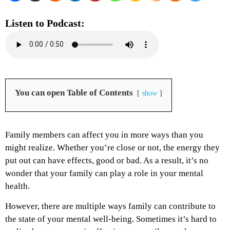
Listen to Podcast:
You can open Table of Contents
show
Family members can affect you in more ways than you
might realize. Whether you’re close or not, the energy they
put out can have effects, good or bad. As a result, it’s no
wonder that your family can play a role in your mental
health.
However, there are multiple ways family can contribute to
the state of your mental well-being. Sometimes it’s hard to