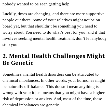
nobody wanted to be seen getting help.
Luckily, times are changing, and there are more supportive
people out there. Some of your relatives might not be on
board yet, but that shouldn’t be something you need to
worry about. You need to do what’s best for you, and if that
involves seeking mental health treatment, don’t let anybody
stop you.
2. Mental Health Challenges Might
Be Genetic
Sometimes, mental health disorders can be attributed to
chemical imbalances. In other words, your hormones might
be naturally off-balance. This doesn’t mean anything is
wrong with you; it just means that you might have a higher
risk of depression or anxiety. And, most of the time, these
chemical imbalances are genetic.