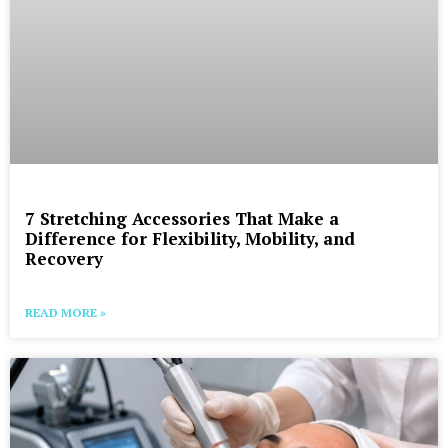
7 Stretching Accessories That Make a
Difference for Flexibility, Mobility, and
Recovery
READ MORE »