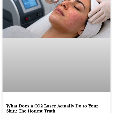
What Does a CO2 Laser Actually Do to Your
Skin: The Honest Truth