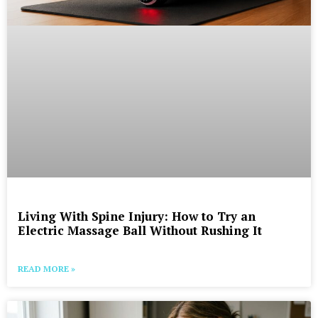
Living With Spine Injury: How to Try an
Electric Massage Ball Without Rushing It
READ MORE »