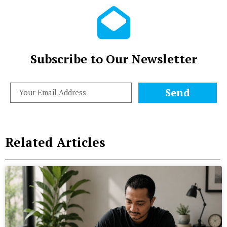
Subscribe to Our Newsletter
Send
Related Articles