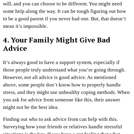
will, and you can choose to be different. You might need
some help along the way. It can be tough figuring out how
to be a good parent if you never had one. But, that doesn’t
mean it’s impossible.
4. Your Family Might Give Bad
Advice
It’s always good to have a support system, especially if
those people truly understand what you’re going through.
However, not all advice is good advice. As mentioned
above, some people don’t know how to properly handle
stress, and they might use unhealthy coping methods. When
you ask for advice from someone like this, their answer
might not be the best idea.
Finding out who to ask advice from can help with this.
Surveying how your friends or relatives handle stressful