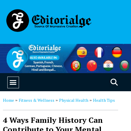
EDUCATION & CAREERS
OUR SAAS PRODUCTS
Home
Fitness & Wellness
Physical Health
Health Tips
»
»
»
4 Ways Family History Can
Contribute to Your Mental