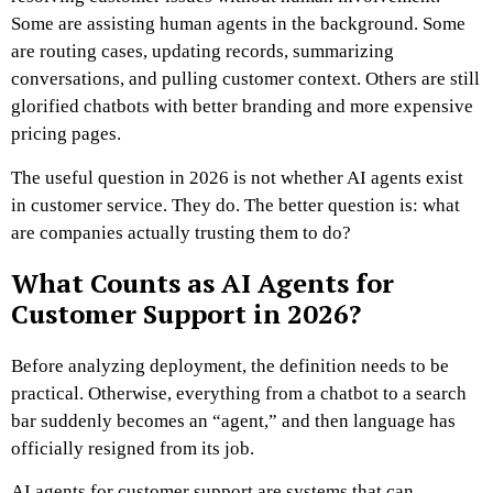
Some are assisting human agents in the background. Some
are routing cases, updating records, summarizing
conversations, and pulling customer context. Others are still
glorified chatbots with better branding and more expensive
pricing pages.
The useful question in 2026 is not whether AI agents exist
in customer service. They do. The better question is: what
are companies actually trusting them to do?
What Counts as AI Agents for
Customer Support in 2026?
Before analyzing deployment, the definition needs to be
practical. Otherwise, everything from a chatbot to a search
bar suddenly becomes an “agent,” and then language has
officially resigned from its job.
AI agents for customer support are systems that can