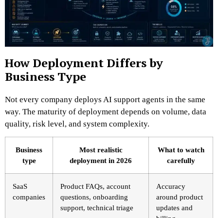
How Deployment Differs by
Business Type
Not every company deploys AI support agents in the same
way. The maturity of deployment depends on volume, data
quality, risk level, and system complexity.
Business
Most realistic
What to watch
type
deployment in 2026
carefully
SaaS
Product FAQs, account
Accuracy
companies
questions, onboarding
around product
support, technical triage
updates and