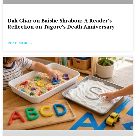
Dak Ghar on Baishe Shrabon: A Reader’s
Reflection on Tagore’s Death Anniversary
READ MORE »