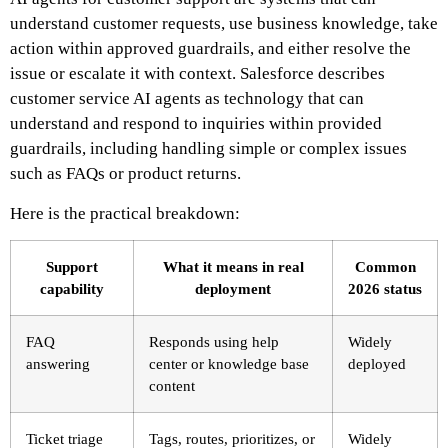
understand customer requests, use business knowledge, take
action within approved guardrails, and either resolve the
issue or escalate it with context. Salesforce describes
customer service AI agents as technology that can
understand and respond to inquiries within provided
guardrails, including handling simple or complex issues
such as FAQs or product returns.
Here is the practical breakdown:
Support
What it means in real
Common
capability
deployment
2026 status
FAQ
Responds using help
Widely
answering
center or knowledge base
deployed
content
Ticket triage
Tags, routes, prioritizes, or
Widely