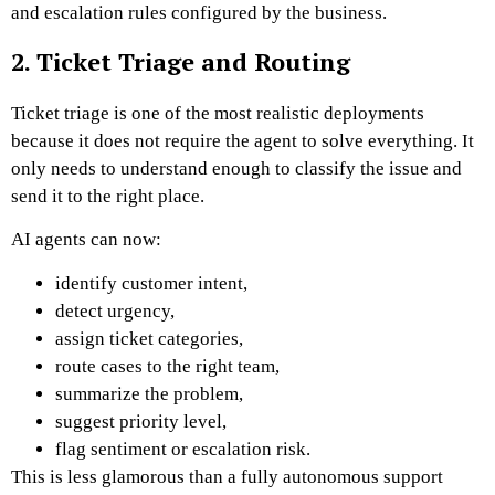
and escalation rules configured by the business.
2. Ticket Triage and Routing
Ticket triage is one of the most realistic deployments
because it does not require the agent to solve everything. It
only needs to understand enough to classify the issue and
send it to the right place.
AI agents can now:
identify customer intent,
detect urgency,
assign ticket categories,
route cases to the right team,
summarize the problem,
suggest priority level,
flag sentiment or escalation risk.
This is less glamorous than a fully autonomous support