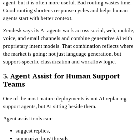
agent, but it is often more useful. Bad routing wastes time.
Good routing shortens response cycles and helps human
agents start with better context.
Zendesk says its AI agents work across social, web, mobile,
voice, and email channels and combine generative AI with
proprietary intent models. That combination reflects where
the market is going: not just language generation, but
support-specific classification and workflow logic.
3. Agent Assist for Human Support
Teams
One of the most mature deployments is not AI replacing
support agents, but AI sitting beside them.
Agent assist tools can:
suggest replies,
summarize long threads,