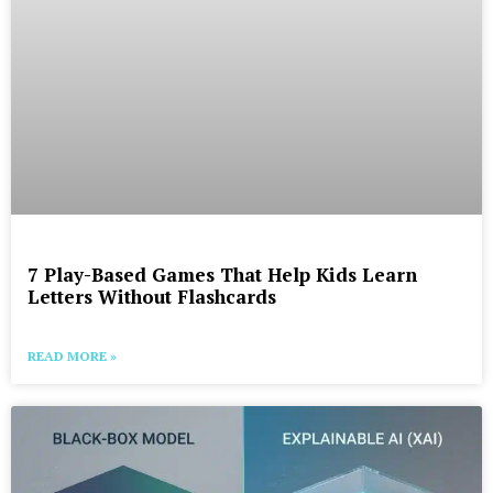
7 Play-Based Games That Help Kids Learn
Letters Without Flashcards
READ MORE »