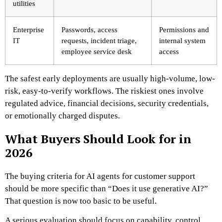
utilities
Enterprise
Passwords, access
Permissions and
IT
requests, incident triage,
internal system
employee service desk
access
The safest early deployments are usually high-volume, low-
risk, easy-to-verify workflows. The riskiest ones involve
regulated advice, financial decisions, security credentials,
or emotionally charged disputes.
What Buyers Should Look for in
2026
The buying criteria for AI agents for customer support
should be more specific than “Does it use generative AI?”
That question is now too basic to be useful.
A serious evaluation should focus on capability, control,