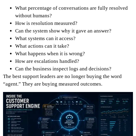
What percentage of conversations are fully resolved
without humans?
How is resolution measured?
Can the system show why it gave an answer?
What systems can it access?
What actions can it take?
What happens when it is wrong?
How are escalations handled?
Can the business inspect logs and decisions?
The best support leaders are no longer buying the word
“agent.” They are buying measured outcomes.