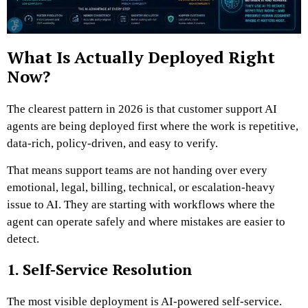
What Is Actually Deployed Right
Now?
The clearest pattern in 2026 is that customer support AI
agents are being deployed first where the work is repetitive,
data-rich, policy-driven, and easy to verify.
That means support teams are not handing over every
emotional, legal, billing, technical, or escalation-heavy
issue to AI. They are starting with workflows where the
agent can operate safely and where mistakes are easier to
detect.
1. Self-Service Resolution
The most visible deployment is AI-powered self-service.