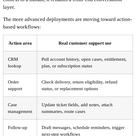
layer.
The more advanced deployments are moving toward action-
based workflows:
Action area
Real customer support use
CRM
Pull account history, open cases, entitlement,
lookup
plan, or subscription status
Order
Check delivery, return eligibility, refund
support
status, or replacement options
Case
Update ticket fields, add notes, attach
management
summaries, route cases
Follow-up
Draft messages, schedule reminders, trigger
next-step workflows