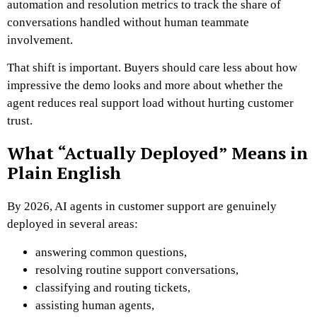
automation and resolution metrics to track the share of
conversations handled without human teammate
involvement.
That shift is important. Buyers should care less about how
impressive the demo looks and more about whether the
agent reduces real support load without hurting customer
trust.
What “Actually Deployed” Means in
Plain English
By 2026, AI agents in customer support are genuinely
deployed in several areas:
answering common questions,
resolving routine support conversations,
classifying and routing tickets,
assisting human agents,