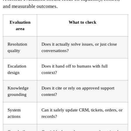
and measurable outcomes.
Evaluation
What to check
area
Resolution
Does it actually solve issues, or just close
quality
conversations?
Escalation
Does it hand off to humans with full
design
context?
Knowledge
Does it cite or rely on approved support
grounding
content?
System
Can it safely update CRM, tickets, orders, or
actions
records?