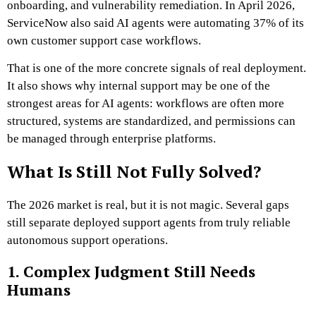
onboarding, and vulnerability remediation. In April 2026,
ServiceNow also said AI agents were automating 37% of its
own customer support case workflows.
That is one of the more concrete signals of real deployment.
It also shows why internal support may be one of the
strongest areas for AI agents: workflows are often more
structured, systems are standardized, and permissions can
be managed through enterprise platforms.
What Is Still Not Fully Solved?
The 2026 market is real, but it is not magic. Several gaps
still separate deployed support agents from truly reliable
autonomous support operations.
1. Complex Judgment Still Needs
Humans