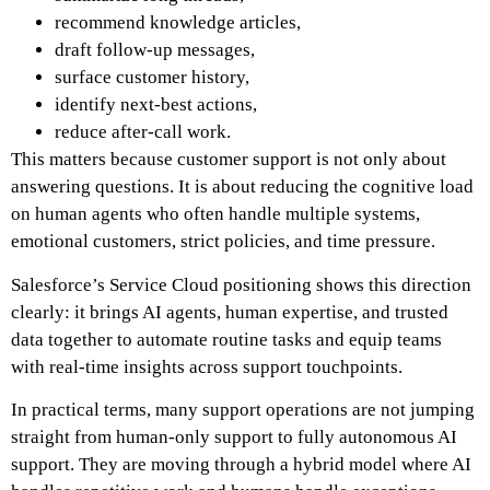
recommend knowledge articles,
draft follow-up messages,
surface customer history,
identify next-best actions,
reduce after-call work.
This matters because customer support is not only about
answering questions. It is about reducing the cognitive load
on human agents who often handle multiple systems,
emotional customers, strict policies, and time pressure.
Salesforce’s Service Cloud positioning shows this direction
clearly: it brings AI agents, human expertise, and trusted
data together to automate routine tasks and equip teams
with real-time insights across support touchpoints.
In practical terms, many support operations are not jumping
straight from human-only support to fully autonomous AI
support. They are moving through a hybrid model where AI