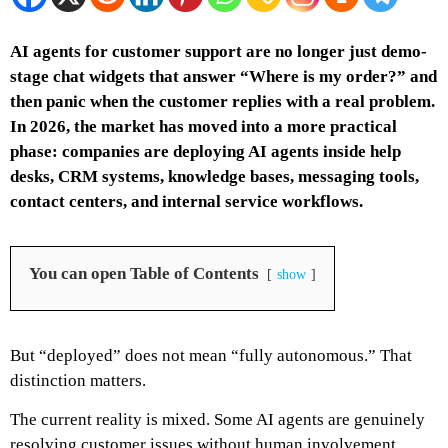
AI agents for customer support are no longer just demo-
stage chat widgets that answer “Where is my order?” and
then panic when the customer replies with a real problem.
In 2026, the market has moved into a more practical
phase: companies are deploying AI agents inside help
desks, CRM systems, knowledge bases, messaging tools,
contact centers, and internal service workflows.
You can open Table of Contents
show
But “deployed” does not mean “fully autonomous.” That
distinction matters.
The current reality is mixed. Some AI agents are genuinely
resolving customer issues without human involvement.