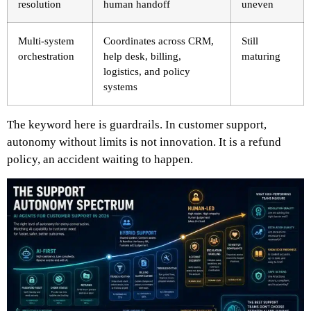
resolution
human handoff
uneven
Multi-system
Coordinates across CRM,
Still
orchestration
help desk, billing,
maturing
logistics, and policy
systems
The keyword here is guardrails. In customer support,
autonomy without limits is not innovation. It is a refund
policy, an accident waiting to happen.