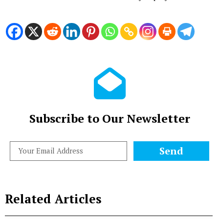
Subscribe to Our Newsletter
Send
Related Articles