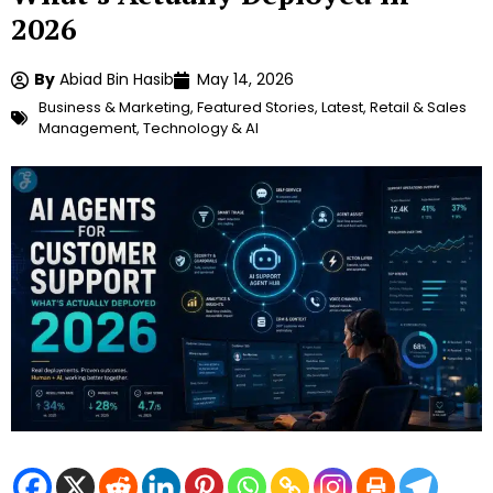
2026
By
Abiad Bin Hasib
May 14, 2026
Business & Marketing
,
Featured Stories
,
Latest
,
Retail & Sales
Management
,
Technology & AI