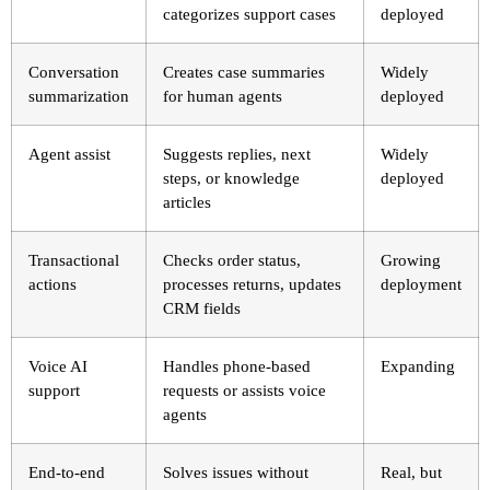
categorizes support cases
deployed
Conversation
Creates case summaries
Widely
summarization
for human agents
deployed
Agent assist
Suggests replies, next
Widely
steps, or knowledge
deployed
articles
Transactional
Checks order status,
Growing
actions
processes returns, updates
deployment
CRM fields
Voice AI
Handles phone-based
Expanding
support
requests or assists voice
agents
End-to-end
Solves issues without
Real, but