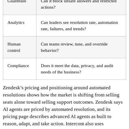
Guardrails
Can it block unsafe answers and restricted
actions?
Analytics
Can leaders see resolution rate, automation
rate, failures, and trends?
Human
Can teams review, tune, and override
control
behavior?
Compliance
Does it meet the data, privacy, and audit
needs of the business?
Zendesk’s pricing and positioning around automated
resolutions shows how the market is shifting from selling
seats alone toward selling support outcomes. Zendesk says
AI agents are priced by automated resolution, and its
pricing page describes advanced AI agents as built to
reason, adapt, and take action. Intercom also uses