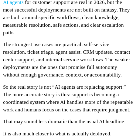
AI agents
for customer support are real in 2026, but the
most successful deployments are not built on fantasy. They
are built around specific workflows, clean knowledge,
measurable resolution, safe actions, and clear escalation
paths.
The strongest use cases are practical: self-service
resolution, ticket triage, agent assist, CRM updates, contact
center support, and internal service workflows. The weaker
deployments are the ones that promise full autonomy
without enough governance, context, or accountability.
So the real story is not “AI agents are replacing support.”
The more accurate story is this: support is becoming a
coordinated system where AI handles more of the repeatable
work and humans focus on the cases that require judgment.
That may sound less dramatic than the usual AI headline.
It is also much closer to what is actually deployed.