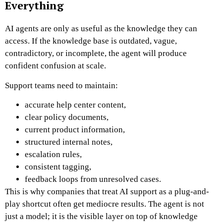
Everything
AI agents are only as useful as the knowledge they can
access. If the knowledge base is outdated, vague,
contradictory, or incomplete, the agent will produce
confident confusion at scale.
Support teams need to maintain:
accurate help center content,
clear policy documents,
current product information,
structured internal notes,
escalation rules,
consistent tagging,
feedback loops from unresolved cases.
This is why companies that treat AI support as a plug-and-
play shortcut often get mediocre results. The agent is not
just a model; it is the visible layer on top of knowledge