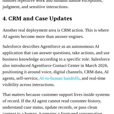
handles repetitive work and humans handle exceptions,
judgment, and sensitive interactions.
4. CRM and Case Updates
Another real deployment area is CRM action. This is where
AI agents become more than answer engines.
Salesforce describes Agentforce as an autonomous AI
application that can answer questions, take actions, and use
business knowledge according to a specific role. Salesforce
also introduced Agentforce Contact Center in March 2026,
positioning it around voice, digital channels, CRM data, AI
agents, self-service,
AI-to-human handoffs
, and real-time
visibility across interactions.
That matters because customer support lives inside systems
of record. If the AI agent cannot read customer history,
understand case status, update records, or pass clean
context to a human, it remains a front-end conversation