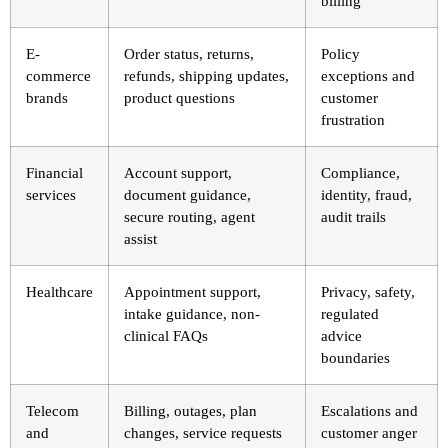
billing
E-
Order status, returns,
Policy
commerce
refunds, shipping updates,
exceptions and
brands
product questions
customer
frustration
Financial
Account support,
Compliance,
services
document guidance,
identity, fraud,
secure routing, agent
audit trails
assist
Healthcare
Appointment support,
Privacy, safety,
intake guidance, non-
regulated
clinical FAQs
advice
boundaries
Telecom
Billing, outages, plan
Escalations and
and
changes, service requests
customer anger