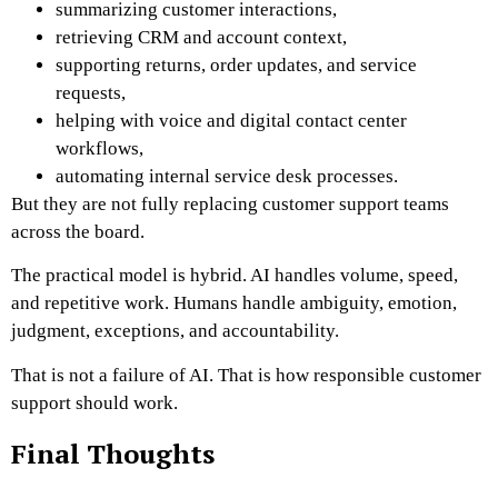
summarizing customer interactions,
retrieving CRM and account context,
supporting returns, order updates, and service
requests,
helping with voice and digital contact center
workflows,
automating internal service desk processes.
But they are not fully replacing customer support teams
across the board.
The practical model is hybrid. AI handles volume, speed,
and repetitive work. Humans handle ambiguity, emotion,
judgment, exceptions, and accountability.
That is not a failure of AI. That is how responsible customer
support should work.
Final Thoughts