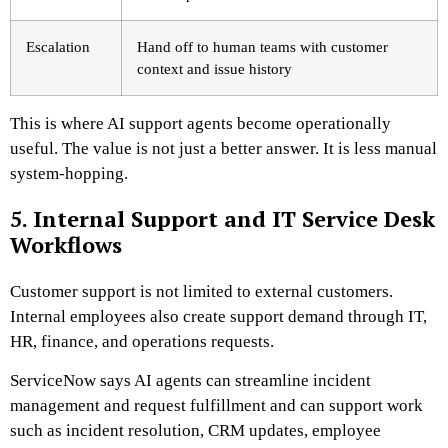
Escalation
Hand off to human teams with customer
context and issue history
This is where AI support agents become operationally
useful. The value is not just a better answer. It is less manual
system-hopping.
5. Internal Support and IT Service Desk
Workflows
Customer support is not limited to external customers.
Internal employees also create support demand through IT,
HR, finance, and operations requests.
ServiceNow says AI agents can streamline incident
management and request fulfillment and can support work
such as incident resolution, CRM updates, employee