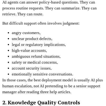
AI agents can answer policy-based questions. They can
process routine requests. They can summarize. They can
retrieve. They can route.
But difficult support often involves judgment:
angry customers,
unclear product defects,
legal or regulatory implications,
high-value accounts,
ambiguous refund situations,
safety or medical concerns,
account security issues,
emotionally sensitive conversations.
In those cases, the best deployment model is usually AI plus
human escalation, not AI pretending to be a senior support
manager after reading three help articles.
2. Knowledge Quality Controls