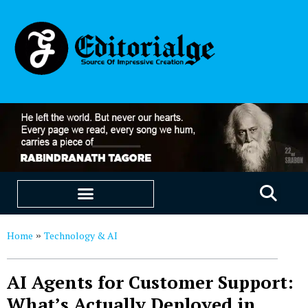
EDUCATION & CAREERS
OUR SAAS PRODUCTS
Home
Technology & AI
»
AI Agents for Customer Support:
What’s Actually Deployed in