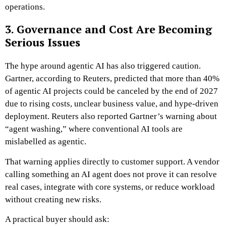
operations.
3. Governance and Cost Are Becoming
Serious Issues
The hype around agentic AI has also triggered caution.
Gartner, according to Reuters, predicted that more than 40%
of agentic AI projects could be canceled by the end of 2027
due to rising costs, unclear business value, and hype-driven
deployment. Reuters also reported Gartner’s warning about
“agent washing,” where conventional AI tools are
mislabelled as agentic.
That warning applies directly to customer support. A vendor
calling something an AI agent does not prove it can resolve
real cases, integrate with core systems, or reduce workload
without creating new risks.
A practical buyer should ask: