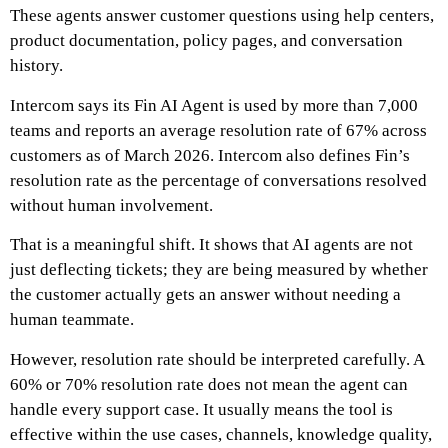
These agents answer customer questions using help centers,
product documentation, policy pages, and conversation
history.
Intercom says its Fin AI Agent is used by more than 7,000
teams and reports an average resolution rate of 67% across
customers as of March 2026. Intercom also defines Fin’s
resolution rate as the percentage of conversations resolved
without human involvement.
That is a meaningful shift. It shows that AI agents are not
just deflecting tickets; they are being measured by whether
the customer actually gets an answer without needing a
human teammate.
However, resolution rate should be interpreted carefully. A
60% or 70% resolution rate does not mean the agent can
handle every support case. It usually means the tool is
effective within the use cases, channels, knowledge quality,