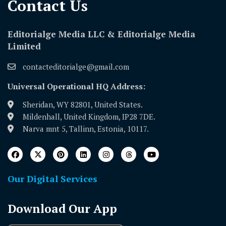
Contact Us​
Editorialge Media LLC & Editorialge Media
Limited
contacteditorialge@gmail.com
Universal Operational HQ Address:
Sheridan, WY 82801, United States.
Mildenhall, United Kingdom, IP28 7DE.
Narva mnt 5, Tallinn, Estonia, 10117.
Our Digital Services
Download Our App