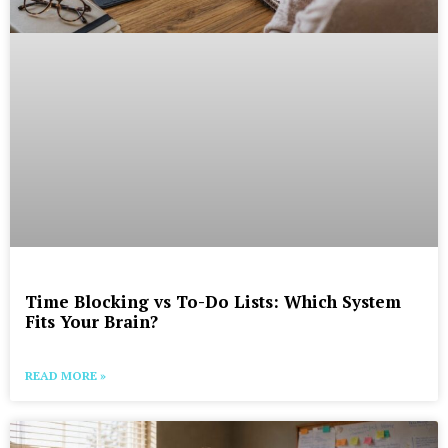
Time Blocking vs To-Do Lists: Which System
Fits Your Brain?
READ MORE »