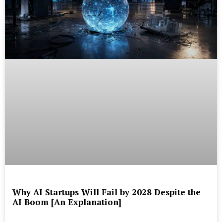
Why AI Startups Will Fail by 2028 Despite the
AI Boom [An Explanation]