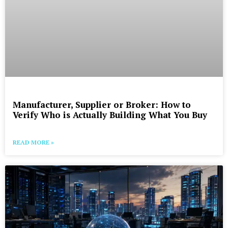
Manufacturer, Supplier or Broker: How to
Verify Who is Actually Building What You Buy
READ MORE »