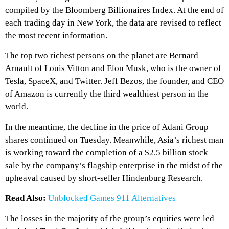
compiled by the Bloomberg Billionaires Index. At the end of
each trading day in New York, the data are revised to reflect
the most recent information.
The top two richest persons on the planet are Bernard
Arnault of Louis Vitton and Elon Musk, who is the owner of
Tesla, SpaceX, and Twitter. Jeff Bezos, the founder, and CEO
of Amazon is currently the third wealthiest person in the
world.
In the meantime, the decline in the price of Adani Group
shares continued on Tuesday. Meanwhile, Asia’s richest man
is working toward the completion of a $2.5 billion stock
sale by the company’s flagship enterprise in the midst of the
upheaval caused by short-seller Hindenburg Research.
Read Also:
Unblocked Games 911 Alternatives
The losses in the majority of the group’s equities were led