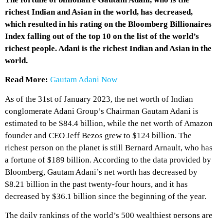
richest Indian and Asian in the world, has decreased,
which resulted in his rating on the Bloomberg Billionaires
Index falling out of the top 10 on the list of the world’s
richest people. Adani is the richest Indian and Asian in the
world.
Read More:
Gautam Adani Now
As of the 31st of January 2023, the net worth of Indian
conglomerate Adani Group’s Chairman Gautam Adani is
estimated to be $84.4 billion, while the net worth of Amazon
founder and CEO Jeff Bezos grew to $124 billion. The
richest person on the planet is still Bernard Arnault, who has
a fortune of $189 billion. According to the data provided by
Bloomberg, Gautam Adani’s net worth has decreased by
$8.21 billion in the past twenty-four hours, and it has
decreased by $36.1 billion since the beginning of the year.
The daily rankings of the world’s 500 wealthiest persons are