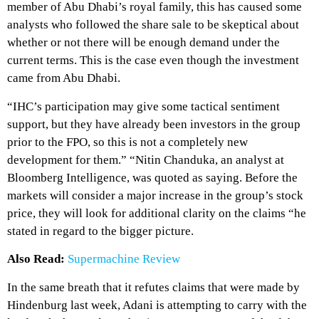
member of Abu Dhabi’s royal family, this has caused some
analysts who followed the share sale to be skeptical about
whether or not there will be enough demand under the
current terms. This is the case even though the investment
came from Abu Dhabi.
“IHC’s participation may give some tactical sentiment
support, but they have already been investors in the group
prior to the FPO, so this is not a completely new
development for them.” “Nitin Chanduka, an analyst at
Bloomberg Intelligence, was quoted as saying. Before the
markets will consider a major increase in the group’s stock
price, they will look for additional clarity on the claims “he
stated in regard to the bigger picture.
Also Read:
Supermachine Review
In the same breath that it refutes claims that were made by
Hindenburg last week, Adani is attempting to carry with the