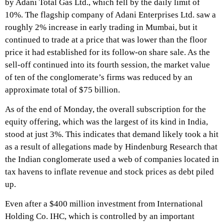
by Adani Total Gas Ltd., which fell by the daily limit of
10%. The flagship company of Adani Enterprises Ltd. saw a
roughly 2% increase in early trading in Mumbai, but it
continued to trade at a price that was lower than the floor
price it had established for its follow-on share sale. As the
sell-off continued into its fourth session, the market value
of ten of the conglomerate’s firms was reduced by an
approximate total of $75 billion.
As of the end of Monday, the overall subscription for the
equity offering, which was the largest of its kind in India,
stood at just 3%. This indicates that demand likely took a hit
as a result of allegations made by Hindenburg Research that
the Indian conglomerate used a web of companies located in
tax havens to inflate revenue and stock prices as debt piled
up.
Even after a $400 million investment from International
Holding Co. IHC, which is controlled by an important