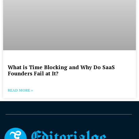
What is Time Blocking and Why Do SaaS
Founders Fail at It?
READ MORE »