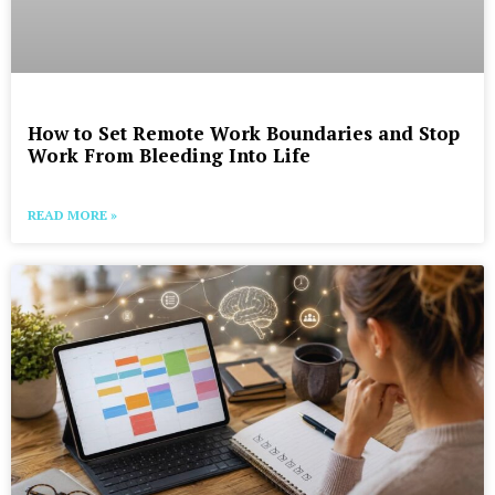
How to Set Remote Work Boundaries and Stop
Work From Bleeding Into Life
READ MORE »