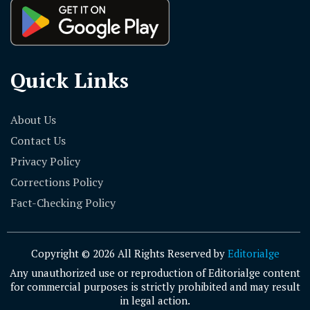
Quick Links
About Us
Contact Us
Privacy Policy
Corrections Policy
Fact-Checking Policy
Copyright © 2026 All Rights Reserved by
Editorialge
Any unauthorized use or reproduction of Editorialge content
for commercial purposes is strictly prohibited and may result
in legal action.