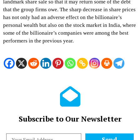
landmark share sale so that it may return some of the debt
that the group firms owe. The sharp decrease in share prices
has not only had an adverse effect on the billionaire’s
personal wealth but also on the stock market in India, where
some of the billionaire’s companies were among the best
performers in the previous year.
Subscribe to Our Newsletter
Send