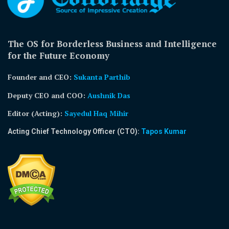
The OS for Borderless Business and Intelligence
for the Future Economy
Founder and CEO:
Sukanta Parthib
Deputy CEO and COO:
Aushnik Das
Editor (Acting)
:
Sayedul Haq Mihir
Acting Chief Technology Officer (CTO):
Tapos Kumar