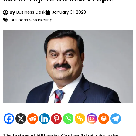
By
Business Desk
January 31, 2023
Business & Marketing
The fortune of billionaire Gautam Adani, who is the