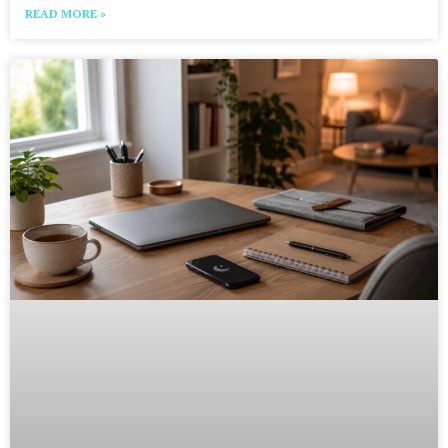
READ MORE »