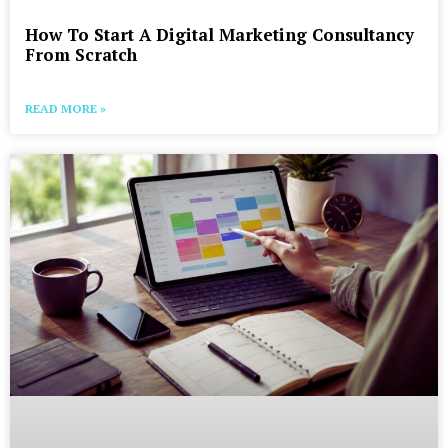
How To Start A Digital Marketing Consultancy
From Scratch
READ MORE »