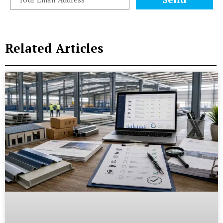
Related Articles