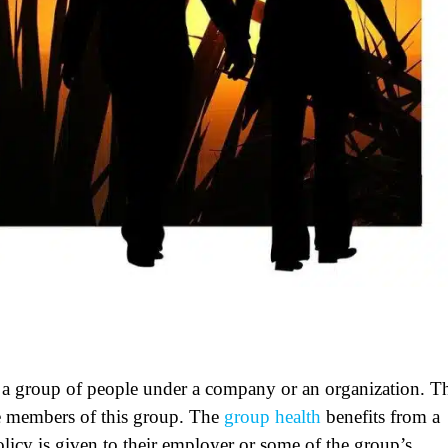
n a group of people under a company or an organization. T
e members of this group. The
group health
benefits from a
olicy is given to their employer or some of the group’s