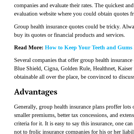
companies and evaluate their rates. The quickest and
evaluation website where you could obtain quotes 
Group health insurance quotes could be tricky. Alwa
buy its quotes or financial products and services.
Read More:
How to Keep Your Teeth and Gums 
Several companies that offer group health insurance
Blue Shield, Cigna, Golden Rule, Healthnet, Kaiser 
obtainable all over the place, be convinced to discus
Advantages
Generally, group health insurance plans proffer lots
smaller premiums, better tax concessions, and extens
criteria for it. It is easy to say this insurance, one c
not to frolic insurance companies for his or her liabil