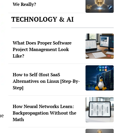
We Really?
TECHNOLOGY & AI
What Does Proper Software
Project Management Look
Like?
How to Self-Host SaaS
Alternatives on Linux [Step-By-
Step]
How Neural Networks Learn:
Backpropagation Without the
he
Math