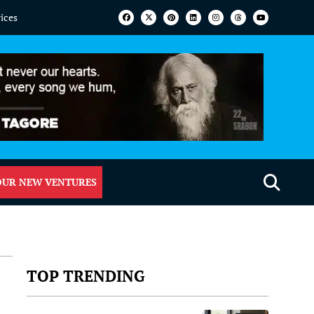
vices
OUR NEW VENTURES
TOP TRENDING