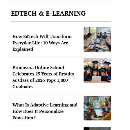
EDTECH & E-LEARNING
How EdTech Will Transform
Everyday Life: 10 Ways Are
Explained
Primavera Online School
Celebrates 25 Years of Results
as Class of 2026 Tops 1,000
Graduates
What Is Adaptive Learning and
How Does It Personalize
Education?