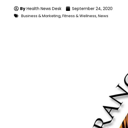
By
Health News Desk
September 24, 2020
Business & Marketing
,
Fitness & Wellness
,
News