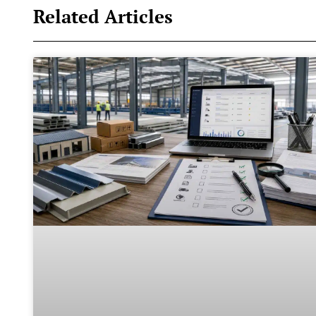
Related Articles