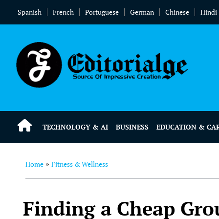
Spanish
French
Portuguese
German
Chinese
Hindi
TECHNOLOGY & AI
BUSINESS
EDUCATION & CA
Home
Fitness & Wellness
»
Finding a Cheap Gro