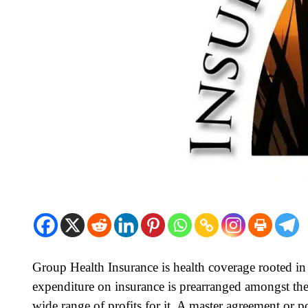
Group Health Insurance is health coverage rooted i
expenditure on insurance is prearranged amongst th
wide range of profits for it. A master agreement or p