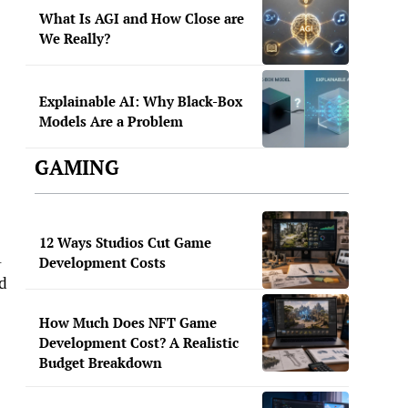
What Is AGI and How Close are
We Really?
Explainable AI: Why Black-Box
Models Are a Problem
GAMING
12 Ways Studios Cut Game
A
Development Costs
ed
How Much Does NFT Game
Development Cost? A Realistic
Budget Breakdown