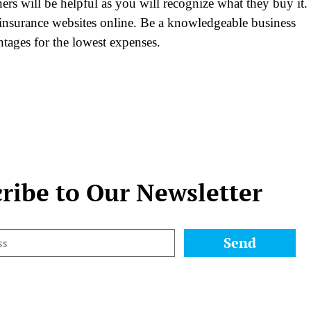
ers will be helpful as you will recognize what they buy it.
insurance websites online. Be a knowledgeable business
antages for the lowest expenses.
ribe to Our Newsletter
Send