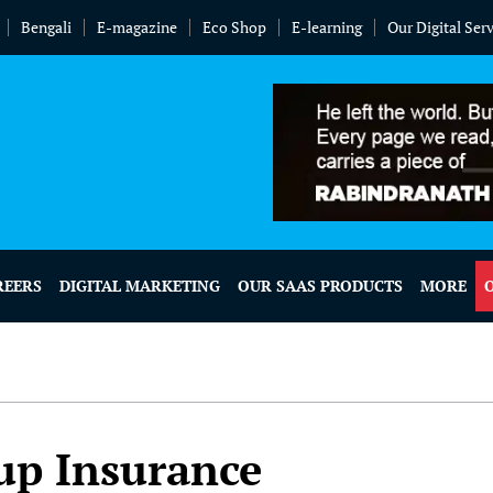
Bengali
E-magazine
Eco Shop
E-learning
Our Digital Ser
REERS
DIGITAL MARKETING
OUR SAAS PRODUCTS
MORE
up Insurance