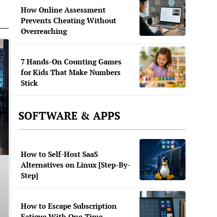
How Online Assessment
Prevents Cheating Without
Overreaching
7 Hands-On Counting Games
for Kids That Make Numbers
Stick
SOFTWARE & APPS
How to Self-Host SaaS
Alternatives on Linux [Step-By-
Step]
How to Escape Subscription
Fatigue With One-Time