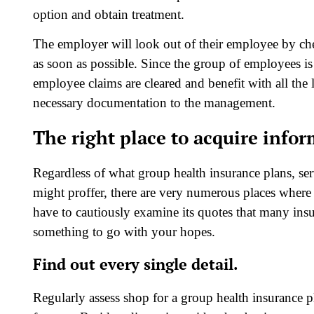
option and obtain treatment.
The employer will look out of their employee by chec
as soon as possible. Since the group of employees is
employee claims are cleared and benefit with all the li
necessary documentation to the management.
The right place to acquire info
Regardless of what group health insurance plans, ser
might proffer, there are very numerous places where
have to cautiously examine its quotes that many insur
something to go with your hopes.
Find out every single detail.
Regularly assess shop for a group health insurance 