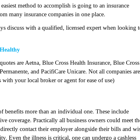
 easiest method to accomplish is going to an insurance
from many insurance companies in one place.
ys discuss with a qualified, licensed expert when looking 
Healthy
 quotes are Aetna, Blue Cross Health Insurance, Blue Cross
Permanente, and PacifiCare Unicare. Not all companies are
s with your local broker or agent for ease of use)
 of benefits more than an individual one. These include
ive coverage. Practically all business owners could meet th
an directly contact their employer alongside their bills and wi
ity. Even the illness is critical, one can undergo a cashless