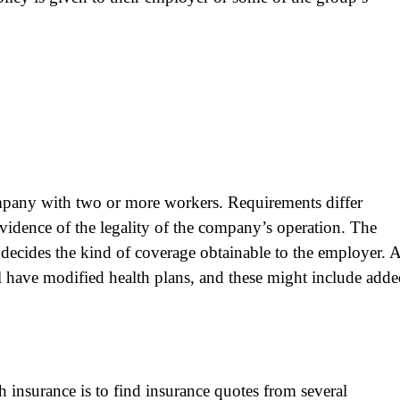
mpany with two or more workers. Requirements differ
vidence of the legality of the company’s operation. The
ecides the kind of coverage obtainable to the employer. 
 have modified health plans, and these might include add
h insurance is to find insurance quotes from several