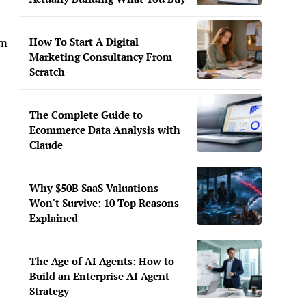
How To Start A Digital
im
Marketing Consultancy From
Scratch
The Complete Guide to
Ecommerce Data Analysis with
Claude
Why $50B SaaS Valuations
Won't Survive: 10 Top Reasons
Explained
The Age of AI Agents: How to
Build an Enterprise AI Agent
k
Strategy