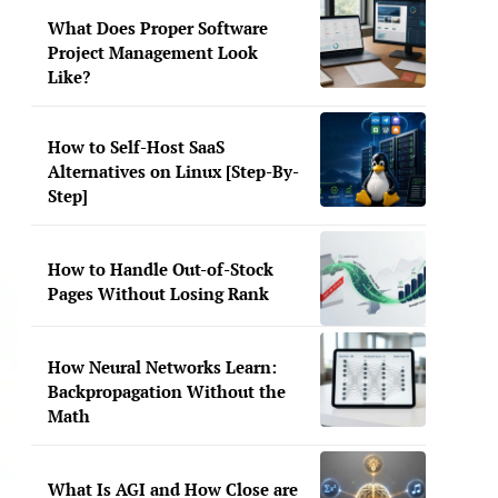
What Does Proper Software
Project Management Look
Like?
How to Self-Host SaaS
Alternatives on Linux [Step-By-
Step]
How to Handle Out-of-Stock
Pages Without Losing Rank
How Neural Networks Learn:
Backpropagation Without the
Math
What Is AGI and How Close are