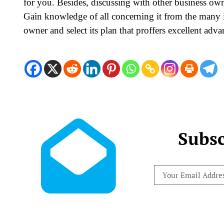
for you. Besides, discussing with other business own
Gain knowledge of all concerning it from the many 
owner and select its plan that proffers excellent adv
Subsc