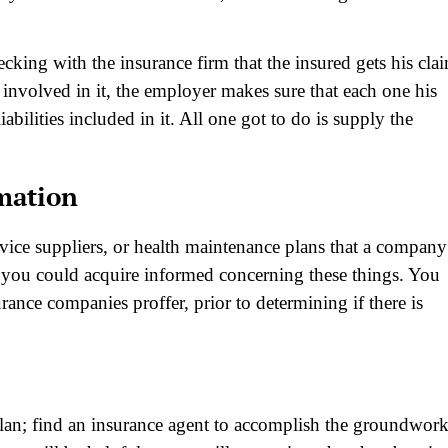
king with the insurance firm that the insured gets his cla
 involved in it, the employer makes sure that each one his
abilities included in it. All one got to do is supply the
rmation
vice suppliers, or health maintenance plans that a company
 you could acquire informed concerning these things. You
ance companies proffer, prior to determining if there is
plan; find an insurance agent to accomplish the groundwor