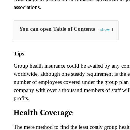
associations.
You can open Table of Contents
show
Tips
Group health insurance could be availed by any co
worldwide, although one steady requirement is the e
number of employees covered under the group plan d
company with over a thousand members of staff will
profits.
Health Coverage
The mere method to find the least costly group healt