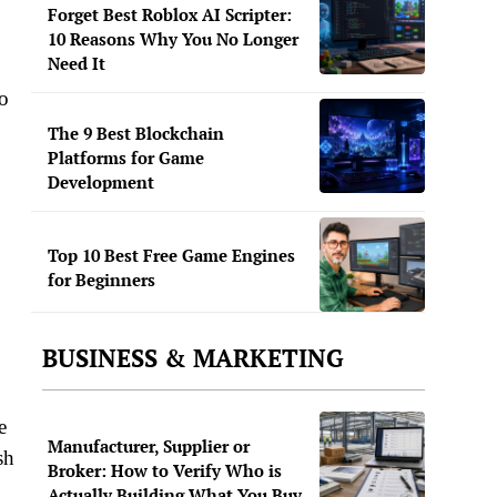
Forget Best Roblox AI Scripter:
10 Reasons Why You No Longer
Need It
to
The 9 Best Blockchain
Platforms for Game
Development
Top 10 Best Free Game Engines
for Beginners
BUSINESS & MARKETING
e
Manufacturer, Supplier or
sh
Broker: How to Verify Who is
Actually Building What You Buy