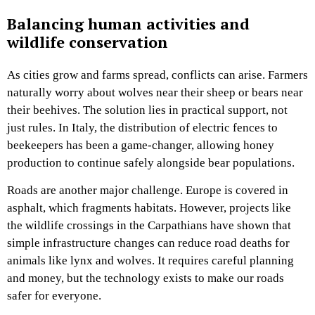
Balancing human activities and
wildlife conservation
As cities grow and farms spread, conflicts can arise. Farmers
naturally worry about wolves near their sheep or bears near
their beehives. The solution lies in practical support, not
just rules. In Italy, the distribution of electric fences to
beekeepers has been a game-changer, allowing honey
production to continue safely alongside bear populations.
Roads are another major challenge. Europe is covered in
asphalt, which fragments habitats. However, projects like
the wildlife crossings in the Carpathians have shown that
simple infrastructure changes can reduce road deaths for
animals like lynx and wolves. It requires careful planning
and money, but the technology exists to make our roads
safer for everyone.