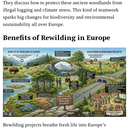
They discuss how to protect these ancient woodlands from
illegal logging and climate stress. This kind of teamwork
sparks big changes for biodiversity and environmental
sustainability all over Europe.
Benefits of Rewilding in Europe
Rewilding projects breathe fresh life into Europe’s