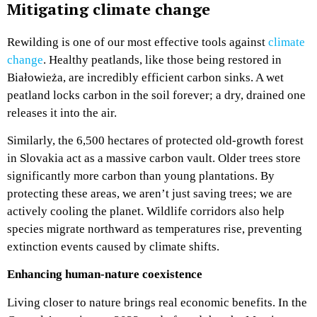
Mitigating climate change
Rewilding is one of our most effective tools against
climate
change
. Healthy peatlands, like those being restored in
Białowieża, are incredibly efficient carbon sinks. A wet
peatland locks carbon in the soil forever; a dry, drained one
releases it into the air.
Similarly, the 6,500 hectares of protected old-growth forest
in Slovakia act as a massive carbon vault. Older trees store
significantly more carbon than young plantations. By
protecting these areas, we aren’t just saving trees; we are
actively cooling the planet. Wildlife corridors also help
species migrate northward as temperatures rise, preventing
extinction events caused by climate shifts.
Enhancing human-nature coexistence
Living closer to nature brings real economic benefits. In the