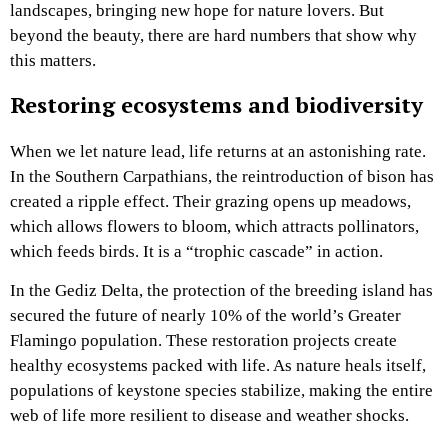
landscapes, bringing new hope for nature lovers. But
beyond the beauty, there are hard numbers that show why
this matters.
Restoring ecosystems and biodiversity
When we let nature lead, life returns at an astonishing rate.
In the Southern Carpathians, the reintroduction of bison has
created a ripple effect. Their grazing opens up meadows,
which allows flowers to bloom, which attracts pollinators,
which feeds birds. It is a “trophic cascade” in action.
In the Gediz Delta, the protection of the breeding island has
secured the future of nearly 10% of the world’s Greater
Flamingo population. These restoration projects create
healthy ecosystems packed with life. As nature heals itself,
populations of keystone species stabilize, making the entire
web of life more resilient to disease and weather shocks.