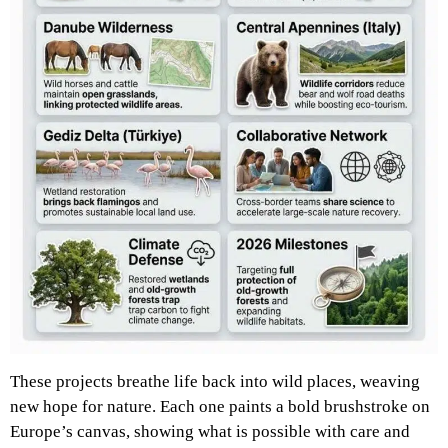
These projects breathe life back into wild places, weaving
new hope for nature. Each one paints a bold brushstroke on
Europe’s canvas, showing what is possible with care and