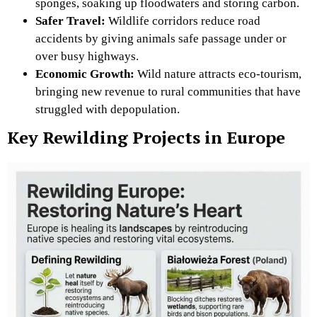
sponges, soaking up floodwaters and storing carbon.
Safer Travel:
Wildlife corridors reduce road
accidents by giving animals safe passage under or
over busy highways.
Economic Growth:
Wild nature attracts eco-tourism,
bringing new revenue to rural communities that have
struggled with depopulation.
Key Rewilding Projects in Europe