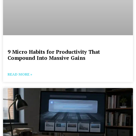
9 Micro Habits for Productivity That
Compound Into Massive Gains
READ MORE »