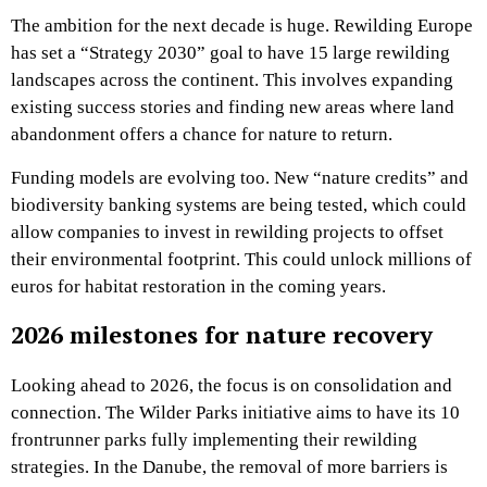
The ambition for the next decade is huge. Rewilding Europe
has set a “Strategy 2030” goal to have 15 large rewilding
landscapes across the continent. This involves expanding
existing success stories and finding new areas where land
abandonment offers a chance for nature to return.
Funding models are evolving too. New “nature credits” and
biodiversity banking systems are being tested, which could
allow companies to invest in rewilding projects to offset
their environmental footprint. This could unlock millions of
euros for habitat restoration in the coming years.
2026 milestones for nature recovery
Looking ahead to 2026, the focus is on consolidation and
connection. The Wilder Parks initiative aims to have its 10
frontrunner parks fully implementing their rewilding
strategies. In the Danube, the removal of more barriers is