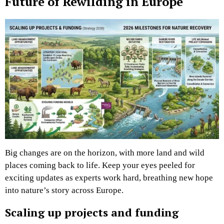
Future of Rewilding in Europe
Big changes are on the horizon, with more land and wild
places coming back to life. Keep your eyes peeled for
exciting updates as experts work hard, breathing new hope
into nature’s story across Europe.
Scaling up projects and funding