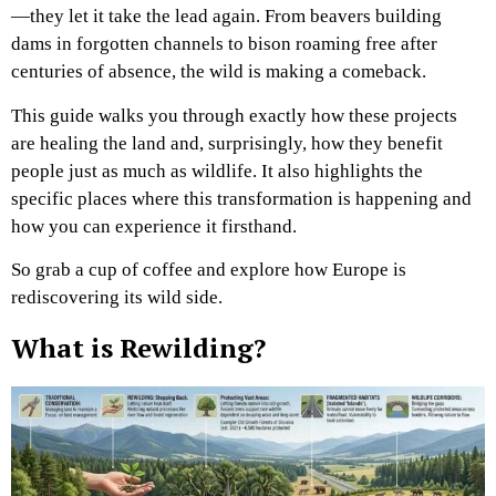
—they let it take the lead again. From beavers building
dams in forgotten channels to bison roaming free after
centuries of absence, the wild is making a comeback.
This guide walks you through exactly how these projects
are healing the land and, surprisingly, how they benefit
people just as much as wildlife. It also highlights the
specific places where this transformation is happening and
how you can experience it firsthand.
So grab a cup of coffee and explore how Europe is
rediscovering its wild side.
What is Rewilding?