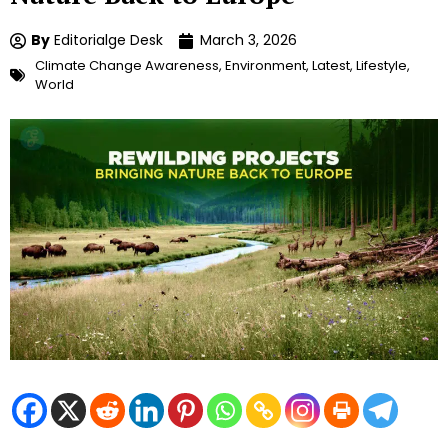
By
Editorialge Desk
March 3, 2026
Climate Change Awareness
,
Environment
,
Latest
,
Lifestyle
,
World