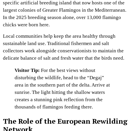
specific artificial breeding island that now hosts one of the
largest colonies of Greater Flamingos in the Mediterranean.
In the 2025 breeding season alone, over 13,000 flamingo
chicks were born here.
Local communities help keep the area healthy through
sustainable land use. Traditional fishermen and salt
collectors work alongside conservationists to maintain the
delicate balance of salt and fresh water that the birds need.
Visitor Tip:
For the best views without
disturbing the wildlife, head to the “Degaj”
area in the southern part of the delta. Arrive at
sunrise. The light hitting the shallow waters
creates a stunning pink reflection from the
thousands of flamingos feeding there.
The Role of the European Rewilding
Network