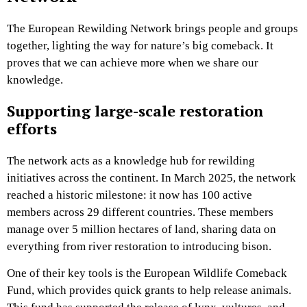
The European Rewilding Network brings people and groups
together, lighting the way for nature’s big comeback. It
proves that we can achieve more when we share our
knowledge.
Supporting large-scale restoration
efforts
The network acts as a knowledge hub for rewilding
initiatives across the continent. In March 2025, the network
reached a historic milestone: it now has 100 active
members across 29 different countries. These members
manage over 5 million hectares of land, sharing data on
everything from river restoration to introducing bison.
One of their key tools is the European Wildlife Comeback
Fund, which provides quick grants to help release animals.