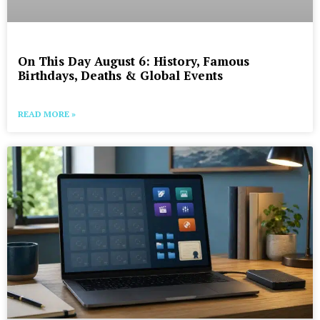
On This Day August 6: History, Famous
Birthdays, Deaths & Global Events
READ MORE »