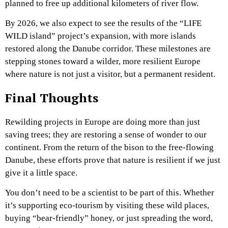
planned to free up additional kilometers of river flow.
By 2026, we also expect to see the results of the “LIFE
WILD island” project’s expansion, with more islands
restored along the Danube corridor. These milestones are
stepping stones toward a wilder, more resilient Europe
where nature is not just a visitor, but a permanent resident.
Final Thoughts
Rewilding projects in Europe are doing more than just
saving trees; they are restoring a sense of wonder to our
continent. From the return of the bison to the free-flowing
Danube, these efforts prove that nature is resilient if we just
give it a little space.
You don’t need to be a scientist to be part of this. Whether
it’s supporting eco-tourism by visiting these wild places,
buying “bear-friendly” honey, or just spreading the word,