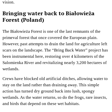
vision.
Bringing water back to Białowieża
Forest (Poland)
The Białowieża Forest is one of the last remnants of the
primeval forest that once covered the European plain.
However, past attempts to drain the land for agriculture left
scars on the landscape. The “Bring Back Water” project has
been instrumental here, restoring over 4 kilometers of the
Salomienka River and revitalizing nearly 3,200 hectares of
wetlands.
Crews have blocked old artificial ditches, allowing water to
stay on the land rather than draining away. This simple
action has turned dry ground back into lush, spongy
wetlands. As the water returns, so do the frogs, rare insects,
and birds that depend on these wet habitats.