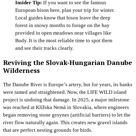
Insider Tip:
If you want to see the famous
European bison here, plan your trip for winter.
Local guides know that bison leave the deep
forest in snowy months to forage on the hay
provided in open meadows near villages like
Budy. It is the most reliable time to spot them
and see their tracks clearly.
Reviving the Slovak-Hungarian Danube
Wilderness
The Danube River is Europe’s artery, but for years, its banks
were tamed and straightened. Now, the LIFE WILD island
project is undoing that damage. In 2025, a major milestone
was reached at Klížska Nemá in Slovakia, where engineers
began removing stone groynes (artificial barriers) to let the
river flow naturally again. This creates new gravel islands
that are perfect nesting grounds for birds.