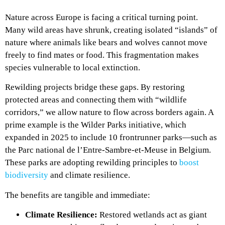
Nature across Europe is facing a critical turning point.
Many wild areas have shrunk, creating isolated “islands” of
nature where animals like bears and wolves cannot move
freely to find mates or food. This fragmentation makes
species vulnerable to local extinction.
Rewilding projects bridge these gaps. By restoring
protected areas and connecting them with “wildlife
corridors,” we allow nature to flow across borders again. A
prime example is the Wilder Parks initiative, which
expanded in 2025 to include 10 frontrunner parks—such as
the Parc national de l’Entre-Sambre-et-Meuse in Belgium.
These parks are adopting rewilding principles to
boost
biodiversity
and climate resilience.
The benefits are tangible and immediate:
Climate Resilience:
Restored wetlands act as giant