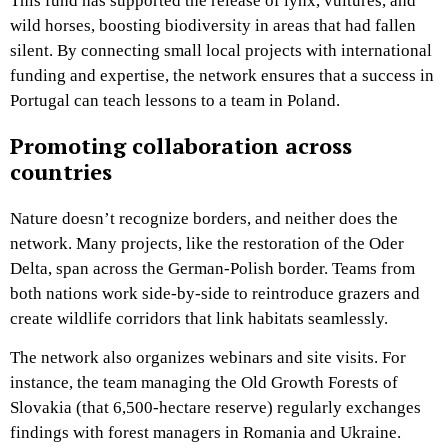
This fund has supported the release of lynx, vultures, and
wild horses, boosting biodiversity in areas that had fallen
silent. By connecting small local projects with international
funding and expertise, the network ensures that a success in
Portugal can teach lessons to a team in Poland.
Promoting collaboration across
countries
Nature doesn’t recognize borders, and neither does the
network. Many projects, like the restoration of the Oder
Delta, span across the German-Polish border. Teams from
both nations work side-by-side to reintroduce grazers and
create wildlife corridors that link habitats seamlessly.
The network also organizes webinars and site visits. For
instance, the team managing the Old Growth Forests of
Slovakia (that 6,500-hectare reserve) regularly exchanges
findings with forest managers in Romania and Ukraine.