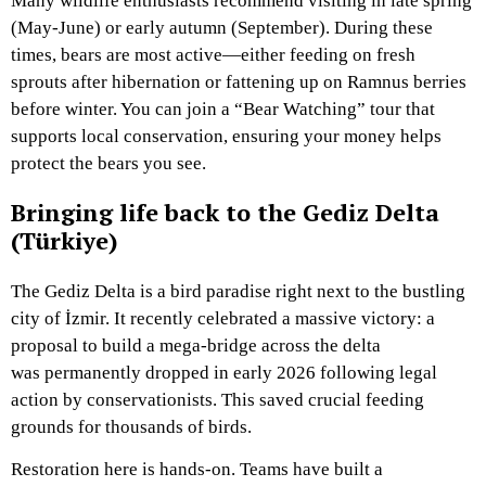
Many wildlife enthusiasts recommend visiting in late spring
(May-June) or early autumn (September). During these
times, bears are most active—either feeding on fresh
sprouts after hibernation or fattening up on Ramnus berries
before winter. You can join a “Bear Watching” tour that
supports local conservation, ensuring your money helps
protect the bears you see.
Bringing life back to the Gediz Delta
(Türkiye)
The Gediz Delta is a bird paradise right next to the bustling
city of İzmir. It recently celebrated a massive victory: a
proposal to build a mega-bridge across the delta
was permanently dropped in early 2026 following legal
action by conservationists. This saved crucial feeding
grounds for thousands of birds.
Restoration here is hands-on. Teams have built a