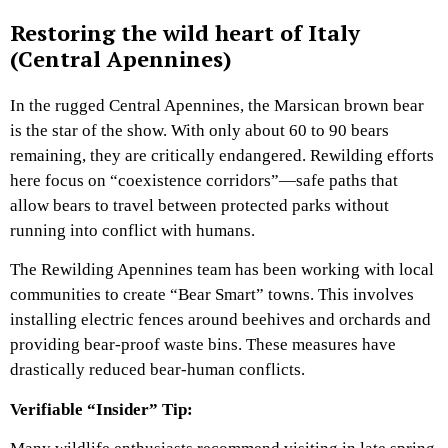
Restoring the wild heart of Italy
(Central Apennines)
In the rugged Central Apennines, the Marsican brown bear
is the star of the show. With only about 60 to 90 bears
remaining, they are critically endangered. Rewilding efforts
here focus on “coexistence corridors”—safe paths that
allow bears to travel between protected parks without
running into conflict with humans.
The Rewilding Apennines team has been working with local
communities to create “Bear Smart” towns. This involves
installing electric fences around beehives and orchards and
providing bear-proof waste bins. These measures have
drastically reduced bear-human conflicts.
Verifiable “Insider” Tip: