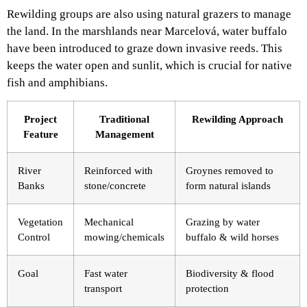
Rewilding groups are also using natural grazers to manage
the land. In the marshlands near Marcelová, water buffalo
have been introduced to graze down invasive reeds. This
keeps the water open and sunlit, which is crucial for native
fish and amphibians.
Project
Traditional
Rewilding Approach
Feature
Management
River
Reinforced with
Groynes removed to
Banks
stone/concrete
form natural islands
Vegetation
Mechanical
Grazing by water
Control
mowing/chemicals
buffalo & wild horses
Goal
Fast water
Biodiversity & flood
transport
protection