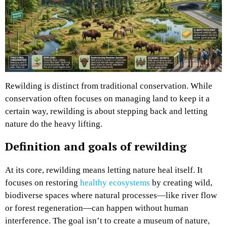
Rewilding is distinct from traditional conservation. While
conservation often focuses on managing land to keep it a
certain way, rewilding is about stepping back and letting
nature do the heavy lifting.
Definition and goals of rewilding
At its core, rewilding means letting nature heal itself. It
focuses on restoring
healthy ecosystems
by creating wild,
biodiverse spaces where natural processes—like river flow
or forest regeneration—can happen without human
interference. The goal isn’t to create a museum of nature,