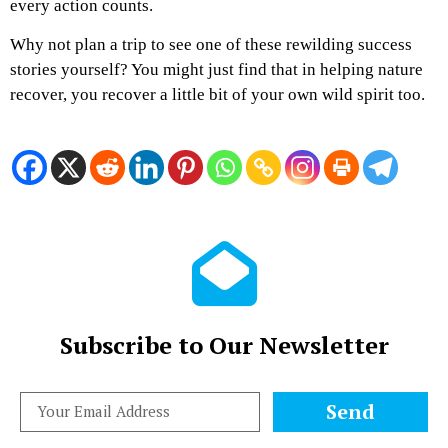
every action counts.
Why not plan a trip to see one of these rewilding success
stories yourself? You might just find that in helping nature
recover, you recover a little bit of your own wild spirit too.
Subscribe to Our Newsletter
Send