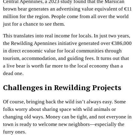
Central Apennines, a 2023 study found that the Marsican
brown bear generates an advertising value equivalent of €11
million for the region. People come from all over the world
just for a chance to see them.
This translates into real income for locals. In just two years,
the Rewilding Apennines initiative generated over €386,000
in direct economic value for local communities through
tourism, accommodation, and guiding fees. It turns out that
a live bear is worth far more to the local economy than a
dead one.
Challenges in Rewilding Projects
Of course, bringing back the wild isn’t always easy. Some
folks worry about sharing space with wild animals or
changing old ways. Money can be tight, and not everyone in
town is ready to welcome new neighbors—especially the
furry ones.