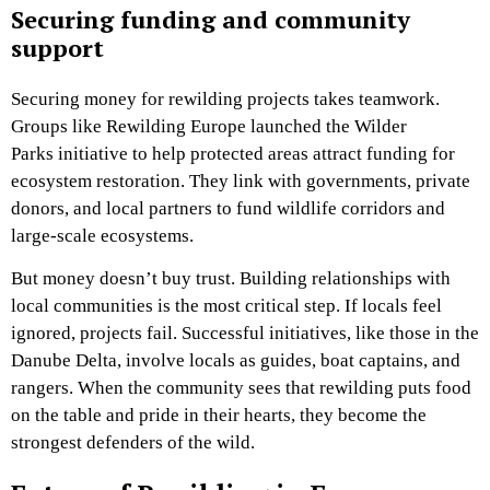
Securing funding and community
support
Securing money for rewilding projects takes teamwork.
Groups like Rewilding Europe launched the Wilder
Parks initiative to help protected areas attract funding for
ecosystem restoration. They link with governments, private
donors, and local partners to fund wildlife corridors and
large-scale ecosystems.
But money doesn’t buy trust. Building relationships with
local communities is the most critical step. If locals feel
ignored, projects fail. Successful initiatives, like those in the
Danube Delta, involve locals as guides, boat captains, and
rangers. When the community sees that rewilding puts food
on the table and pride in their hearts, they become the
strongest defenders of the wild.