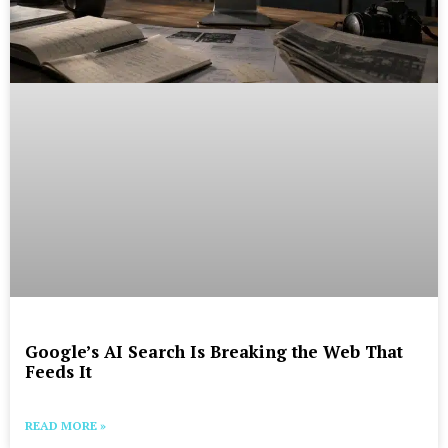
Google’s AI Search Is Breaking the Web That
Feeds It
READ MORE »