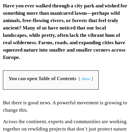
Have you ever walked through a city park and wished for
something more than manicured lawns—perhaps wild
animals, free-flowing rivers, or forests that feel truly
ancient? Many of us have noticed that our local
landscapes, while pretty, often lack the vibrant hum of
real wilderness. Farms, roads, and expanding cities have
squeezed nature into smaller and smaller corners across
Europe.
You can open Table of Contents
show
But there is good news. A powerful movement is growing to
change this.
Across the continent, experts and communities are working
together on rewilding projects that don’t just protect nature