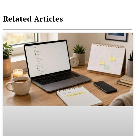
Related Articles