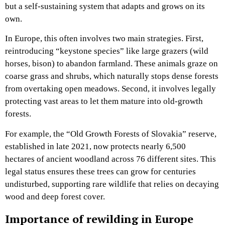
but a self-sustaining system that adapts and grows on its
own.
In Europe, this often involves two main strategies. First,
reintroducing “keystone species” like large grazers (wild
horses, bison) to abandon farmland. These animals graze on
coarse grass and shrubs, which naturally stops dense forests
from overtaking open meadows. Second, it involves legally
protecting vast areas to let them mature into old-growth
forests.
For example, the “Old Growth Forests of Slovakia” reserve,
established in late 2021, now protects nearly 6,500
hectares of ancient woodland across 76 different sites. This
legal status ensures these trees can grow for centuries
undisturbed, supporting rare wildlife that relies on decaying
wood and deep forest cover.
Importance of rewilding in Europe