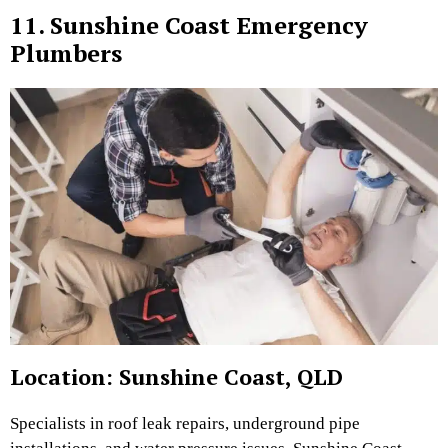
11. Sunshine Coast Emergency
Plumbers
Location: Sunshine Coast, QLD
Specialists in roof leak repairs, underground pipe