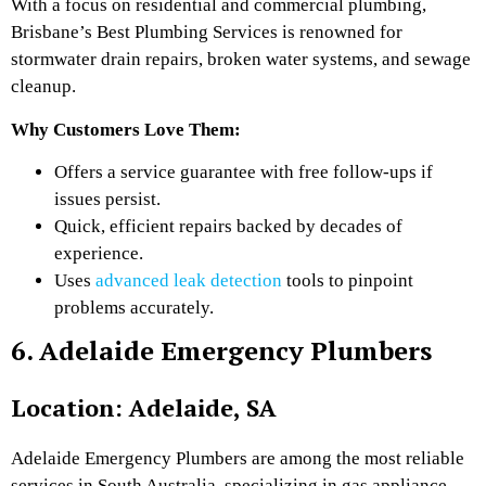
With a focus on residential and commercial plumbing,
Brisbane’s Best Plumbing Services is renowned for
stormwater drain repairs, broken water systems, and sewage
cleanup.
Why Customers Love Them:
Offers a service guarantee with free follow-ups if
issues persist.
Quick, efficient repairs backed by decades of
experience.
Uses
advanced leak detection
tools to pinpoint
problems accurately.
6. Adelaide Emergency Plumbers
Location: Adelaide, SA
Adelaide Emergency Plumbers are among the most reliable
services in South Australia, specializing in gas appliance