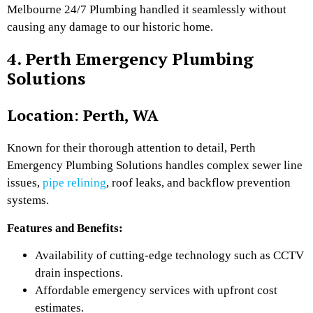
Melbourne 24/7 Plumbing handled it seamlessly without
causing any damage to our historic home.
4. Perth Emergency Plumbing
Solutions
Location: Perth, WA
Known for their thorough attention to detail, Perth
Emergency Plumbing Solutions handles complex sewer line
issues,
pipe relining
, roof leaks, and backflow prevention
systems.
Features and Benefits:
Availability of cutting-edge technology such as CCTV
drain inspections.
Affordable emergency services with upfront cost
estimates.