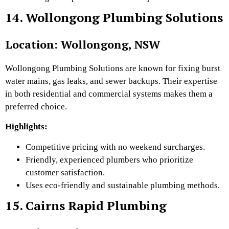
14. Wollongong Plumbing Solutions
Location: Wollongong, NSW
Wollongong Plumbing Solutions are known for fixing burst
water mains, gas leaks, and sewer backups. Their expertise
in both residential and commercial systems makes them a
preferred choice.
Highlights:
Competitive pricing with no weekend surcharges.
Friendly, experienced plumbers who prioritize
customer satisfaction.
Uses eco-friendly and sustainable plumbing methods.
15. Cairns Rapid Plumbing