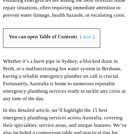
Plumbing emergencies are among the most stressful home
repair situations, often requiring immediate attention to
prevent water damage, health hazards, or escalating costs.
You can open Table of Contents
show
Whether it’s a burst pipe in Sydney, a blocked drain in
Perth, or a malfunctioning hot water system in Brisbane,
having a reliable emergency plumber on call is crucial.
Fortunately, Australia is home to numerous reputable
emergency plumbing services ready to tackle any crisis at
any time of the day.
In this detailed article, we’ll highlight the
15 best
emergency plumbing services across Australia
, covering
their specialties, service areas, and unique features. We’ve
also included a comparison table and practical tips for