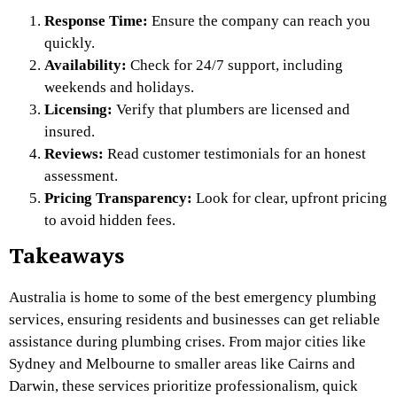
Response Time:
Ensure the company can reach you
quickly.
Availability:
Check for 24/7 support, including
weekends and holidays.
Licensing:
Verify that plumbers are licensed and
insured.
Reviews:
Read customer testimonials for an honest
assessment.
Pricing Transparency:
Look for clear, upfront pricing
to avoid hidden fees.
Takeaways
Australia is home to some of the best emergency plumbing
services, ensuring residents and businesses can get reliable
assistance during plumbing crises. From major cities like
Sydney and Melbourne to smaller areas like Cairns and
Darwin, these services prioritize professionalism, quick