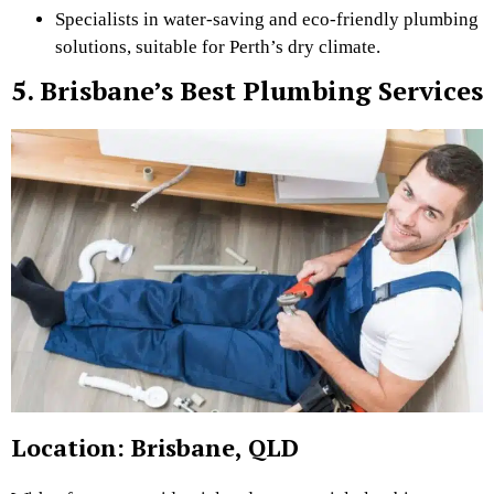
Specialists in water-saving and eco-friendly plumbing
solutions, suitable for Perth’s dry climate.
5. Brisbane’s Best Plumbing Services
Location: Brisbane, QLD