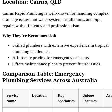
Location: Cairns, QLD
Cairns Rapid Plumbing is well-known for handling complex
drainage issues, hot water system installations, and pipe
repairs with efficiency and professionalism.
Why They’re Recommended:
Skilled plumbers with extensive experience in tropical
plumbing challenges.
Affordable pricing for emergency call-outs.
Offers maintenance plans to prevent future issues.
Comparison Table: Emergency
Plumbing Services Across Australia
Service
Location
Key
Unique
Ava
Name
Specialties
Features