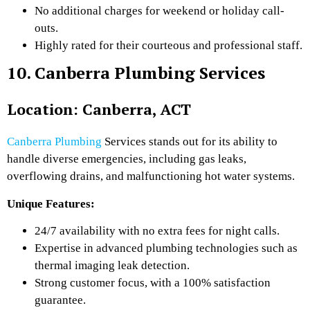
No additional charges for weekend or holiday call-
outs.
Highly rated for their courteous and professional staff.
10. Canberra Plumbing Services
Location: Canberra, ACT
Canberra Plumbing
Services stands out for its ability to
handle diverse emergencies, including gas leaks,
overflowing drains, and malfunctioning hot water systems.
Unique Features:
24/7 availability with no extra fees for night calls.
Expertise in advanced plumbing technologies such as
thermal imaging leak detection.
Strong customer focus, with a 100% satisfaction
guarantee.