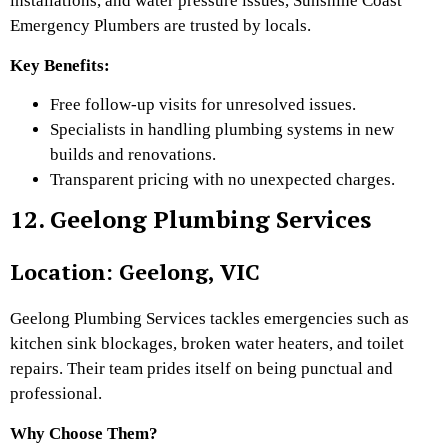
installations, and water pressure issues, Sunshine Coast
Emergency Plumbers are trusted by locals.
Key Benefits:
Free follow-up visits for unresolved issues.
Specialists in handling plumbing systems in new
builds and renovations.
Transparent pricing with no unexpected charges.
12. Geelong Plumbing Services
Location: Geelong, VIC
Geelong Plumbing Services tackles emergencies such as
kitchen sink blockages, broken water heaters, and toilet
repairs. Their team prides itself on being punctual and
professional.
Why Choose Them?