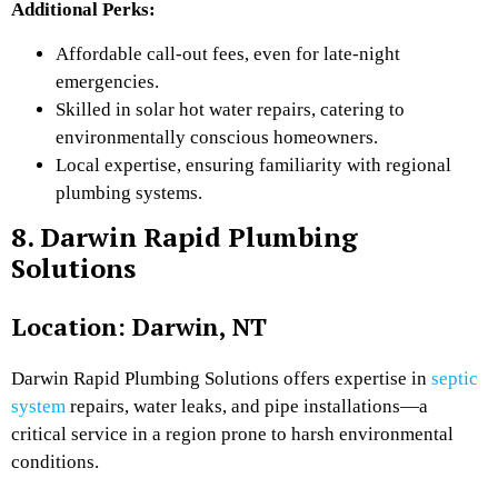
Additional Perks:
Affordable call-out fees, even for late-night
emergencies.
Skilled in solar hot water repairs, catering to
environmentally conscious homeowners.
Local expertise, ensuring familiarity with regional
plumbing systems.
8. Darwin Rapid Plumbing
Solutions
Location: Darwin, NT
Darwin Rapid Plumbing Solutions offers expertise in
septic
system
repairs, water leaks, and pipe installations—a
critical service in a region prone to harsh environmental
conditions.