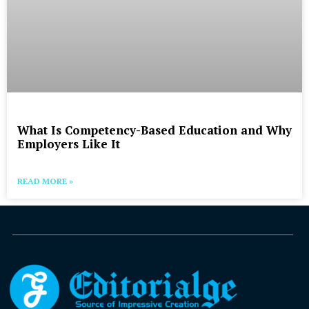
What Is Competency-Based Education and Why
Employers Like It
READ MORE »