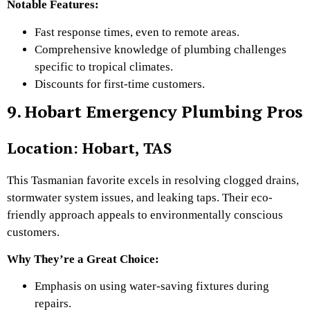
Notable Features:
Fast response times, even to remote areas.
Comprehensive knowledge of plumbing challenges
specific to tropical climates.
Discounts for first-time customers.
9. Hobart Emergency Plumbing Pros
Location: Hobart, TAS
This Tasmanian favorite excels in resolving clogged drains,
stormwater system issues, and leaking taps. Their eco-
friendly approach appeals to environmentally conscious
customers.
Why They’re a Great Choice:
Emphasis on using water-saving fixtures during
repairs.