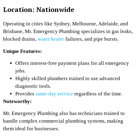
Location: Nationwide
Operating in cities like Sydney, Melbourne, Adelaide, and
Brisbane, Mr. Emergency Plumbing specializes in gas leaks,
blocked drains,
water heater
failures, and pipe bursts.
Unique Features:
Offers interest-free payment plans for all emergency
jobs.
Highly skilled plumbers trained to use advanced
diagnostic tools.
Provides
same-day service
regardless of the time.
Noteworthy:
Mr. Emergency Plumbing also has technicians trained to
handle complex commercial plumbing systems, making
them ideal for businesses.