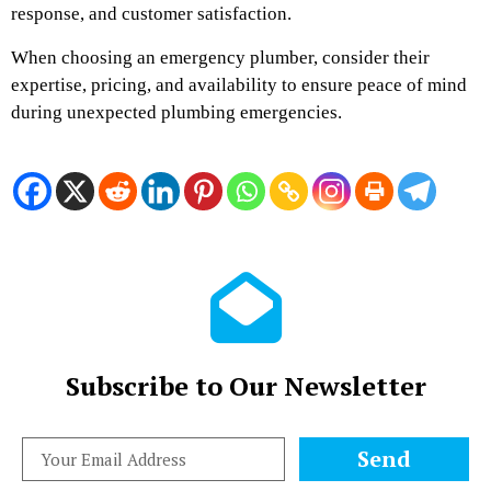
response, and customer satisfaction.
When choosing an emergency plumber, consider their
expertise, pricing, and availability to ensure peace of mind
during unexpected plumbing emergencies.
Subscribe to Our Newsletter
Send