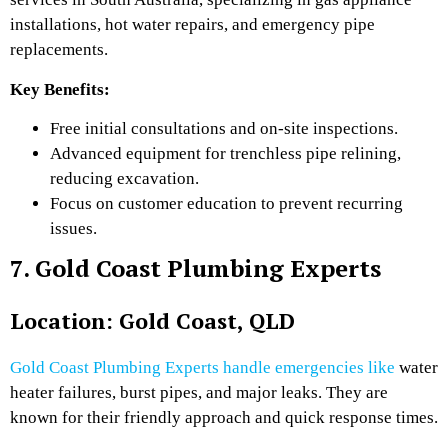
installations, hot water repairs, and emergency pipe
replacements.
Key Benefits:
Free initial consultations and on-site inspections.
Advanced equipment for trenchless pipe relining,
reducing excavation.
Focus on customer education to prevent recurring
issues.
7. Gold Coast Plumbing Experts
Location: Gold Coast, QLD
Gold Coast Plumbing Experts handle emergencies like
water
heater failures, burst pipes, and major leaks. They are
known for their friendly approach and quick response times.