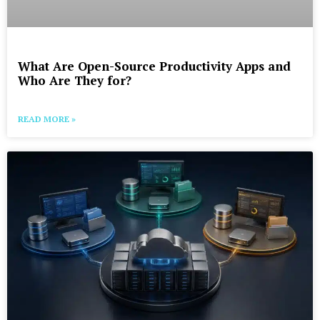
What Are Open-Source Productivity Apps and
Who Are They for?
READ MORE »