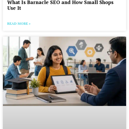
What Is Barnacle SEO and How Small Shops
Use It
READ MORE »