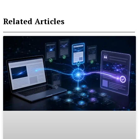
Related Articles