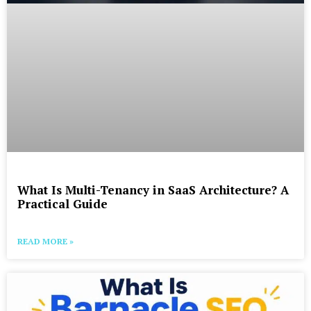
What Is Multi-Tenancy in SaaS Architecture? A
Practical Guide
READ MORE »