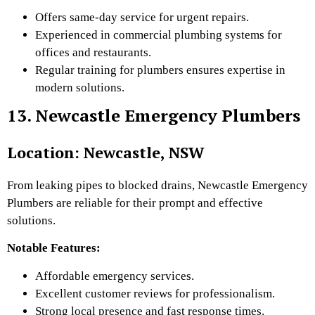
Offers same-day service for urgent repairs.
Experienced in commercial plumbing systems for
offices and restaurants.
Regular training for plumbers ensures expertise in
modern solutions.
13. Newcastle Emergency Plumbers
Location: Newcastle, NSW
From leaking pipes to blocked drains, Newcastle Emergency
Plumbers are reliable for their prompt and effective
solutions.
Notable Features:
Affordable emergency services.
Excellent customer reviews for professionalism.
Strong local presence and fast response times.