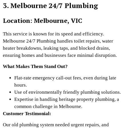
3. Melbourne 24/7 Plumbing
Location: Melbourne, VIC
This service is known for its speed and efficiency.
Melbourne 24/7 Plumbing handles toilet repairs, water
heater breakdowns, leaking taps, and blocked drains,
ensuring homes and businesses face minimal disruption.
What Makes Them Stand Out?
Flat-rate emergency call-out fees, even during late
hours.
Use of environmentally friendly plumbing solutions.
Expertise in handling heritage property plumbing, a
common challenge in Melbourne.
Customer Testimonial:
Our old plumbing system needed urgent repairs, and