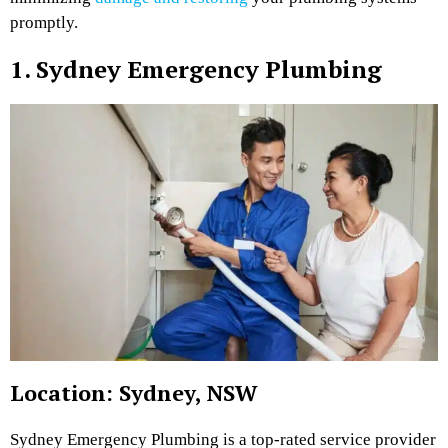
promptly.
1. Sydney Emergency Plumbing
Location: Sydney, NSW
Sydney Emergency Plumbing is a top-rated service provider