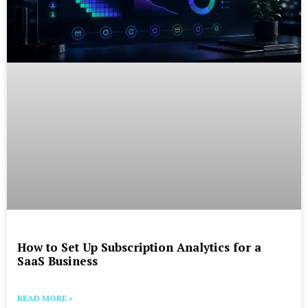
How to Set Up Subscription Analytics for a
SaaS Business
READ MORE »