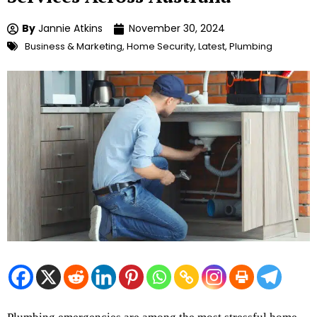
By
Jannie Atkins
November 30, 2024
Business & Marketing
,
Home Security
,
Latest
,
Plumbing