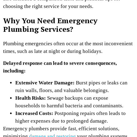
choosing the right service for your needs.
Why You Need Emergency
Plumbing Services?
Plumbing emergencies often occur at the most inconvenient
times, such as late at night or during holidays.
Delayed response can lead to severe consequences,
including:
Extensive Water Damage:
Burst pipes or leaks can
ruin walls, floors, and valuable belongings.
Health Risks:
Sewage backups can expose
households to harmful bacteria and contaminants.
Increased Costs:
Postponing repairs often leads to
higher expenses due to prolonged damage.
Emergency plumbers provide fast, efficient solutions,
minimizing
damage and restoring
your plumbing systems