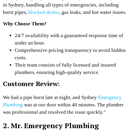
in Sydney, handling all types of emergencies, including
burst pipes,
blocked drains
, gas leaks, and hot water issues.
Why Choose Them?
24/7 availability with a guaranteed response time of
under an hour.
Comprehensive pricing transparency to avoid hidden
costs.
Their team consists of fully licensed and insured
plumbers, ensuring high-quality service.
Customer Review:
We had a pipe burst late at night, and Sydney
Emergency
Plumbing
was at our door within 40 minutes. The plumber
was professional and resolved the issue quickly.”
2. Mr. Emergency Plumbing