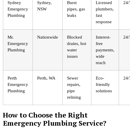
Sydney
Sydney,
Burst
Licensed
24/
Emergency
NSW
pipes, gas
plumbers,
Plumbing
leaks
fast
response
Mr.
Nationwide
Blocked
Interest-
24/
Emergency
drains, hot
free
Plumbing
water
payments,
issues
wide
reach
Perth
Perth, WA
Sewer
Eco-
24/
Emergency
repairs,
friendly
Plumbing
pipe
solutions
relining
How to Choose the Right
Emergency Plumbing Service?