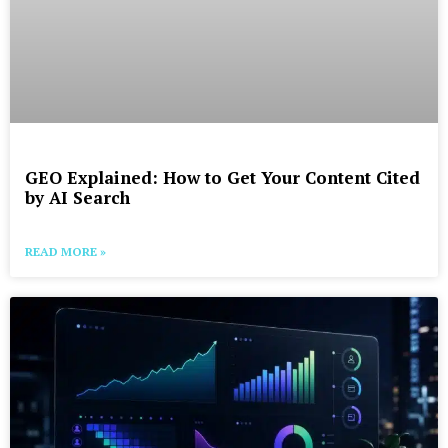
GEO Explained: How to Get Your Content Cited
by AI Search
READ MORE »