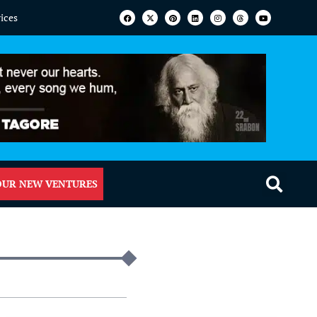
vices
OUR NEW VENTURES