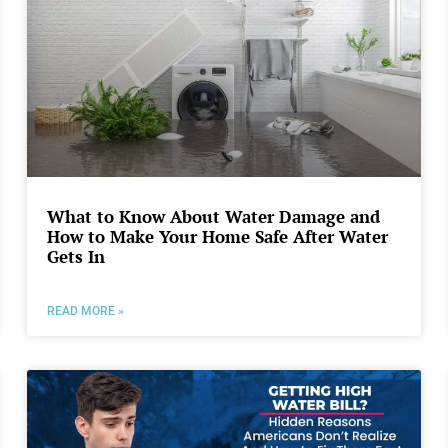
What to Know About Water Damage and
How to Make Your Home Safe After Water
Gets In
READ MORE »