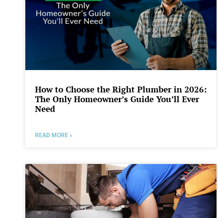
How to Choose the Right Plumber in 2026:
The Only Homeowner’s Guide You’ll Ever
Need
READ MORE »