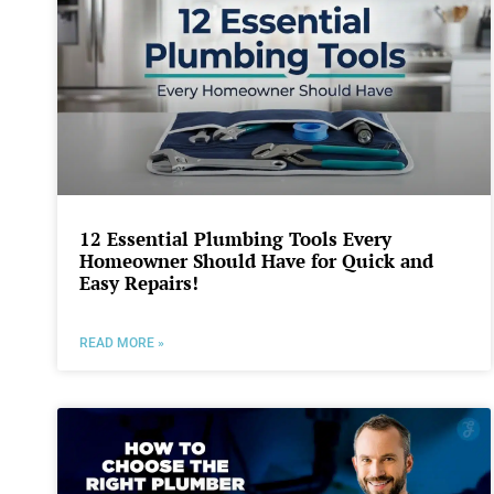
12 Essential Plumbing Tools Every
Homeowner Should Have for Quick and
Easy Repairs!
READ MORE »