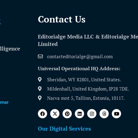
Contact Us​
Editorialge Media LLC & Editorialge M
Limited
lligence
contacteditorialge@gmail.com
Universal Operational HQ Address:
Sheridan, WY 82801, United States.
Mildenhall, United Kingdom, IP28 7DE.
Narva mnt 5, Tallinn, Estonia, 10117.
umar
Our Digital Services