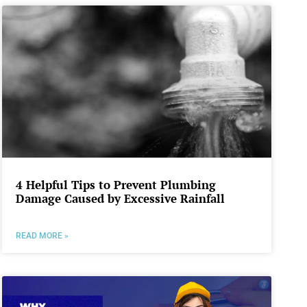
4 Helpful Tips to Prevent Plumbing
Damage Caused by Excessive Rainfall
READ MORE »