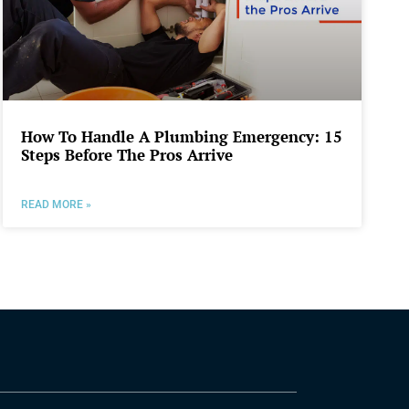
How To Handle A Plumbing Emergency: 15
Steps Before The Pros Arrive
READ MORE »