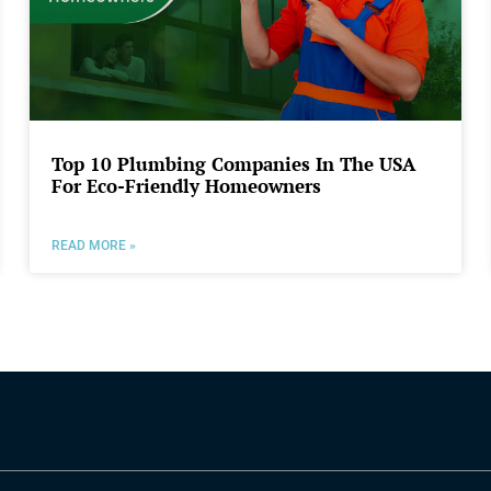
Top 10 Plumbing Companies In The USA
For Eco-Friendly Homeowners
READ MORE »