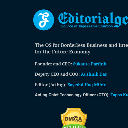
The OS for Borderless Business and Inte
for the Future Economy
Founder and CEO:
Sukanta Parthib
Deputy CEO and COO:
Aushnik Das
Editor (Acting)
:
Sayedul Haq Mihir
Acting Chief Technology Officer (CTO):
Tapos K