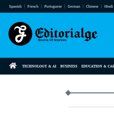
Spanish
French
Portuguese
German
Chinese
Hindi
TECHNOLOGY & AI
BUSINESS
EDUCATION & CA