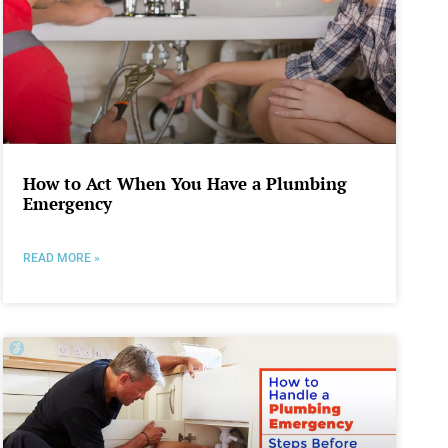
How to Act When You Have a Plumbing
Emergency
READ MORE »