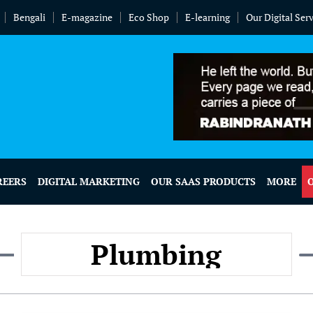
Bengali
E-magazine
Eco Shop
E-learning
Our Digital Ser
REERS
DIGITAL MARKETING
OUR SAAS PRODUCTS
MORE
Plumbing