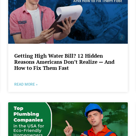
Getting High Water Bill? 12 Hidden
Reasons Americans Don’t Realize — And
How to Fix Them Fast
READ MORE »