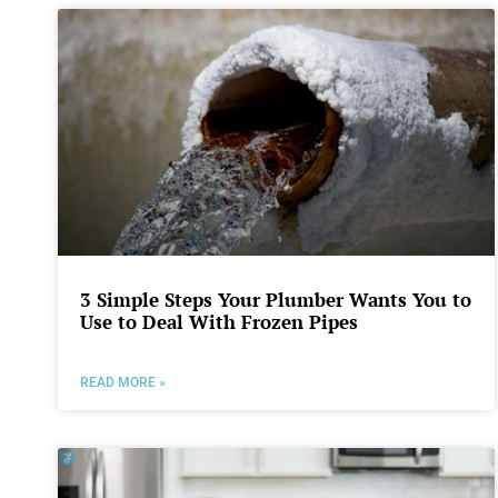
3 Simple Steps Your Plumber Wants You to
Use to Deal With Frozen Pipes
READ MORE »