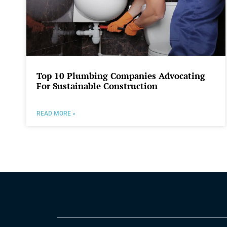
Top 10 Plumbing Companies Advocating
For Sustainable Construction
READ MORE »