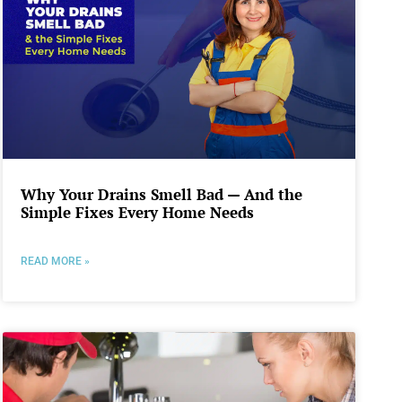
Why Your Drains Smell Bad — And the
Simple Fixes Every Home Needs
READ MORE »