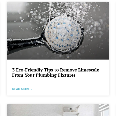
3 Eco-Friendly Tips to Remove Limescale
From Your Plumbing Fixtures
READ MORE »