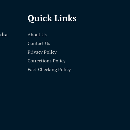
Quick Links
edia
About Us
Contact Us
Privacy Policy
Corrections Policy
Fact-Checking Policy