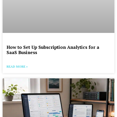
How to Set Up Subscription Analytics for a
SaaS Business
READ MORE »