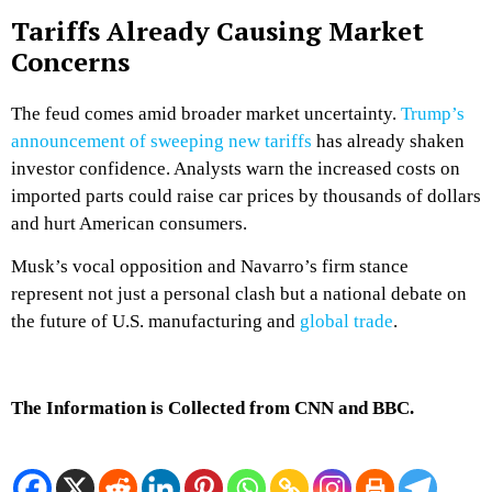
Tariffs Already Causing Market
Concerns
The feud comes amid broader market uncertainty.
Trump’s
announcement of sweeping new tariffs
has already shaken
investor confidence. Analysts warn the increased costs on
imported parts could raise car prices by thousands of dollars
and hurt American consumers.
Musk’s vocal opposition and Navarro’s firm stance
represent not just a personal clash but a national debate on
the future of U.S. manufacturing and
global trade
.
The Information is Collected from CNN and BBC.