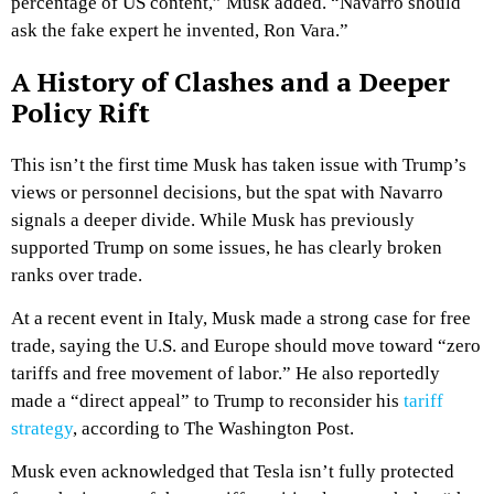
percentage of US content,” Musk added. “Navarro should
ask the fake expert he invented, Ron Vara.”
A History of Clashes and a Deeper
Policy Rift
This isn’t the first time Musk has taken issue with Trump’s
views or personnel decisions, but the spat with Navarro
signals a deeper divide. While Musk has previously
supported Trump on some issues, he has clearly broken
ranks over trade.
At a recent event in Italy, Musk made a strong case for free
trade, saying the U.S. and Europe should move toward “zero
tariffs and free movement of labor.” He also reportedly
made a “direct appeal” to Trump to reconsider his
tariff
strategy
, according to
The Washington Post
.
Musk even acknowledged that Tesla isn’t fully protected