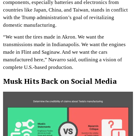
components, especially batteries and electronics from
countries like Japan, China, and Taiwan, stands in conflict
with the Trump administration’s goal of revitalizing
domestic manufacturing.
“We want the tires made in Akron. We want the
transmissions made in Indianapolis. We want the engines
made in Flint and Saginaw. And we want the cars
manufactured here,” Navarro said, outlining a vision of
complete U.S.-based production.
Musk Hits Back on Social Media