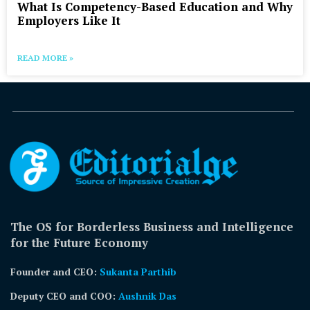
What Is Competency-Based Education and Why
Employers Like It
READ MORE »
The OS for Borderless Business and Intelligence
for the Future Economy
Founder and CEO:
Sukanta Parthib
Deputy CEO and COO:
Aushnik Das