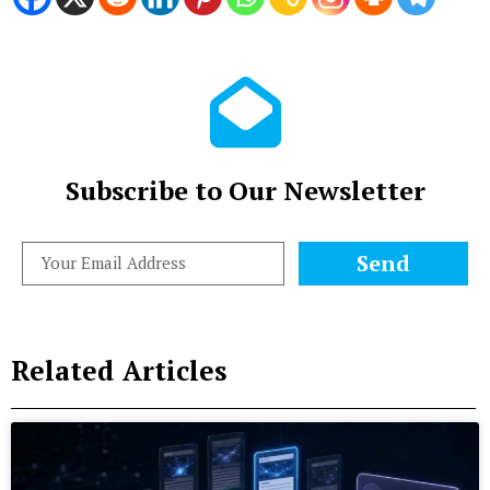
Subscribe to Our Newsletter
Send
Related Articles