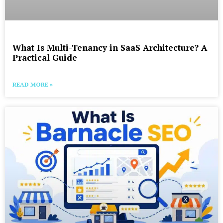
What Is Multi-Tenancy in SaaS Architecture? A
Practical Guide
READ MORE »