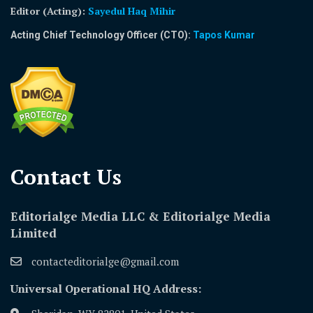
Editor (Acting)
:
Sayedul Haq Mihir
Acting Chief Technology Officer (CTO):
Tapos Kumar
Contact Us​
Editorialge Media LLC & Editorialge Media
Limited
contacteditorialge@gmail.com
Universal Operational HQ Address: