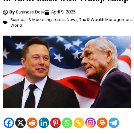
By
Business Desk
April 9, 2025
Business & Marketing
,
Latest
,
News
,
Tax & Wealth Management
,
World