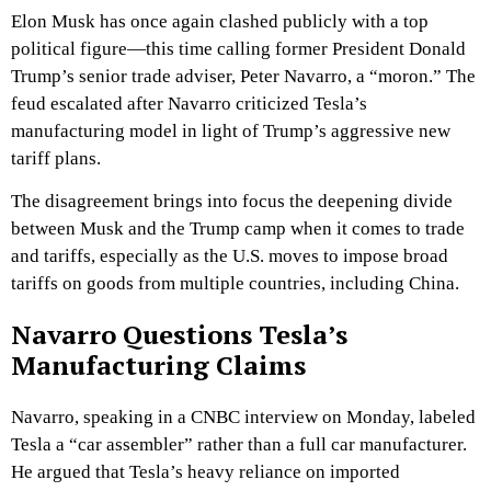
Elon Musk has once again clashed publicly with a top
political figure—this time calling former President Donald
Trump’s senior trade adviser, Peter Navarro, a “moron.” The
feud escalated after Navarro criticized Tesla’s
manufacturing model in light of Trump’s aggressive new
tariff plans.
The disagreement brings into focus the deepening divide
between Musk and the Trump camp when it comes to trade
and tariffs, especially as the U.S. moves to impose broad
tariffs on goods from multiple countries, including China.
Navarro Questions Tesla’s
Manufacturing Claims
Navarro, speaking in a CNBC interview on Monday, labeled
Tesla a “car assembler” rather than a full car manufacturer.
He argued that Tesla’s heavy reliance on imported