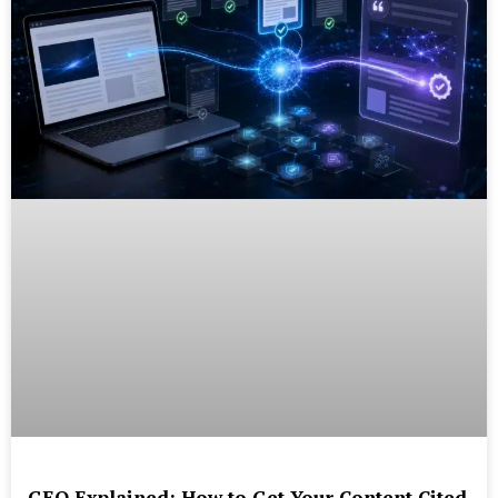
GEO Explained: How to Get Your Content Cited