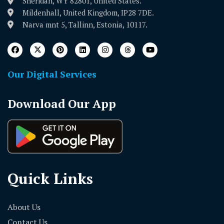
Sheridan, WY 82801, United States.
Mildenhall, United Kingdom, IP28 7DE.
Narva mnt 5, Tallinn, Estonia, 10117.
Our Digital Services
Download Our App
Quick Links
About Us
Contact Us