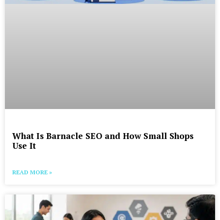
What Is Barnacle SEO and How Small Shops
Use It
READ MORE »