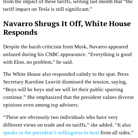
from the impact of these tariffs, writing last month that “the
tariff impact on Tesla is still significant.”
Navarro Shrugs It Off, White House
Responds
Despite the harsh criticism from Musk, Navarro appeared
unfazed during his CNBC appearance. “Everything is good
with Elon, no problem,” he said.
The White House also responded calmly to the spat. Press
Secretary Karoline Leavitt dismissed the tension, saying,
“Boys will be boys and we will let their public sparring
continue.” She emphasized that the president values diverse
opinions even among top advisers.
“These are obviously two individuals who have very
different views on trade and on tariffs,” she added. “It also
speaks to the president’s willingness to hear
from all sides.”