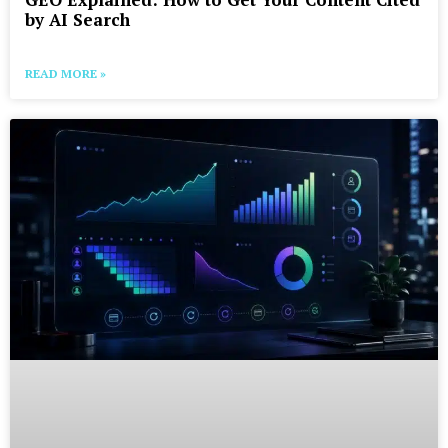
by AI Search
READ MORE »