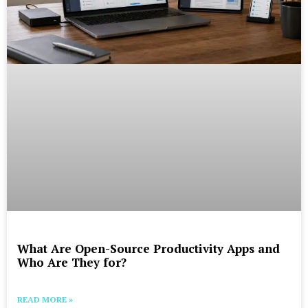
What Are Open-Source Productivity Apps and
Who Are They for?
READ MORE »