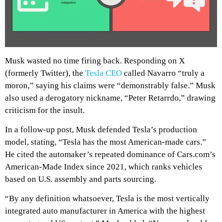
Musk wasted no time firing back. Responding on X
(formerly Twitter), the
Tesla CEO
called Navarro “truly a
moron,” saying his claims were “demonstrably false.” Musk
also used a derogatory nickname, “Peter Retarrdo,” drawing
criticism for the insult.
In a follow-up post, Musk defended Tesla’s production
model, stating, “Tesla has the most American-made cars.”
He cited the automaker’s repeated dominance of
Cars.com
’s
American-Made Index since 2021, which ranks vehicles
based on U.S. assembly and parts sourcing.
“By any definition whatsoever, Tesla is the most vertically
integrated auto manufacturer in America with the highest