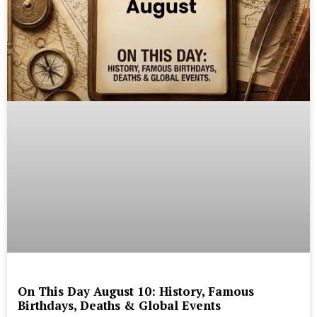
On This Day August 10: History, Famous
Birthdays, Deaths & Global Events