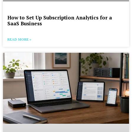
How to Set Up Subscription Analytics for a
SaaS Business
READ MORE »