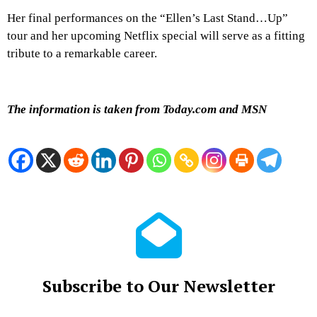
Her final performances on the “Ellen’s Last Stand…Up”
tour and her upcoming Netflix special will serve as a fitting
tribute to a remarkable career.
The information is taken from Today.com and MSN
Subscribe to Our Newsletter