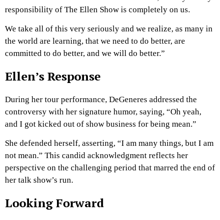
responsibility of The Ellen Show is completely on us.
We take all of this very seriously and we realize, as many in
the world are learning, that we need to do better, are
committed to do better, and we will do better.”
Ellen’s Response
During her tour performance, DeGeneres addressed the
controversy with her signature humor, saying, “Oh yeah,
and I got kicked out of show business for being mean.”
She defended herself, asserting, “I am many things, but I am
not mean.” This candid acknowledgment reflects her
perspective on the challenging period that marred the end of
her talk show’s run.
Looking Forward