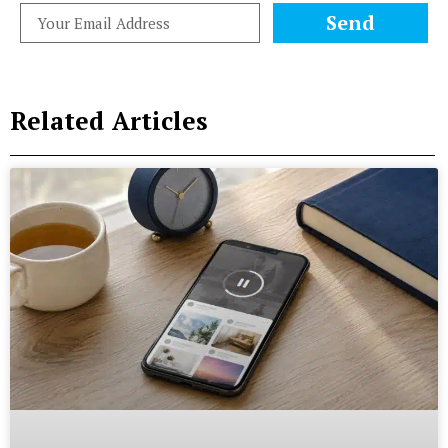
Send
Related Articles