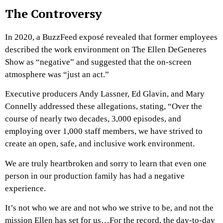
The Controversy
In 2020, a BuzzFeed exposé revealed that former employees
described the work environment on The Ellen DeGeneres
Show as “negative” and suggested that the on-screen
atmosphere was “just an act.”
Executive producers Andy Lassner, Ed Glavin, and Mary
Connelly addressed these allegations, stating, “Over the
course of nearly two decades, 3,000 episodes, and
employing over 1,000 staff members, we have strived to
create an open, safe, and inclusive work environment.
We are truly heartbroken and sorry to learn that even one
person in our production family has had a negative
experience.
It’s not who we are and not who we strive to be, and not the
mission Ellen has set for us…For the record, the day-to-day