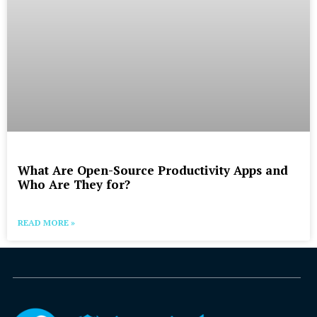
What Are Open-Source Productivity Apps and
Who Are They for?
READ MORE »