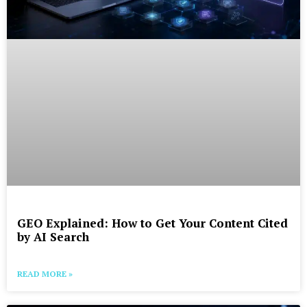
GEO Explained: How to Get Your Content Cited
by AI Search
READ MORE »