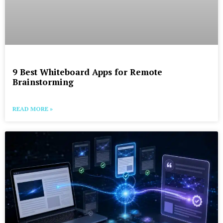
9 Best Whiteboard Apps for Remote
Brainstorming
READ MORE »