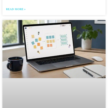
READ MORE »