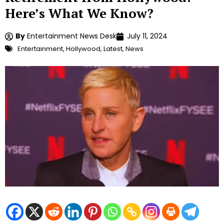
Here’s What We Know?
By
Entertainment News Desk
July 11, 2024
Entertainment
,
Hollywood
,
Latest
,
News