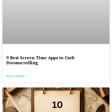
9 Best Screen Time Apps to Curb
Doomscrolling
READ MORE »