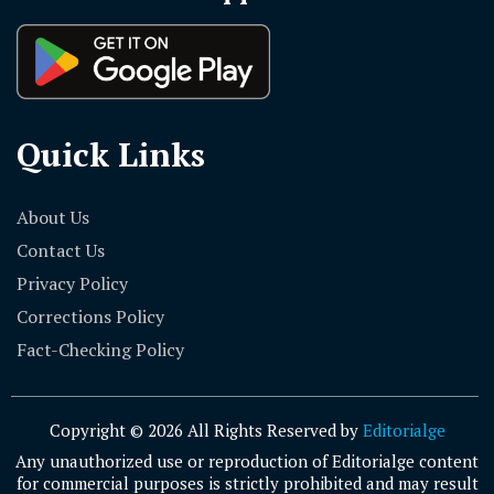
Quick Links
About Us
Contact Us
Privacy Policy
Corrections Policy
Fact-Checking Policy
Copyright © 2026 All Rights Reserved by
Editorialge
Any unauthorized use or reproduction of Editorialge content
for commercial purposes is strictly prohibited and may result