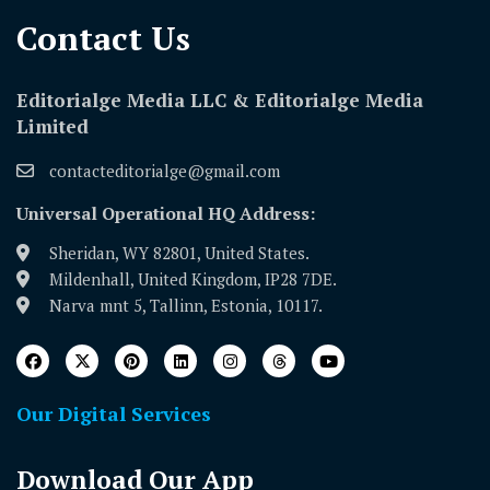
Contact Us​
Editorialge Media LLC & Editorialge Media
Limited
contacteditorialge@gmail.com
Universal Operational HQ Address:
Sheridan, WY 82801, United States.
Mildenhall, United Kingdom, IP28 7DE.
Narva mnt 5, Tallinn, Estonia, 10117.
Our Digital Services
Download Our App