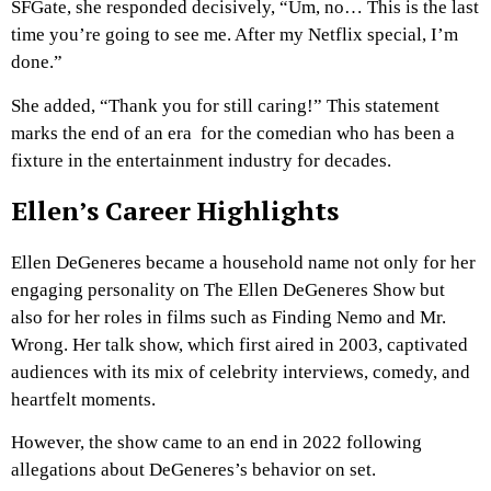
SFGate, she responded decisively, “Um, no… This is the last
time you’re going to see me. After my Netflix special, I’m
done.”
She added, “Thank you for still caring!” This statement
marks the end of an era for the comedian who has been a
fixture in the entertainment industry for decades.
Ellen’s Career Highlights
Ellen DeGeneres became a household name not only for her
engaging personality on The Ellen DeGeneres Show but
also for her roles in films such as Finding Nemo and Mr.
Wrong.
Her talk show, which first aired in 2003, captivated
audiences with its mix of celebrity interviews, comedy, and
heartfelt moments.
However, the show came to an end in 2022 following
allegations about DeGeneres’s behavior on set.