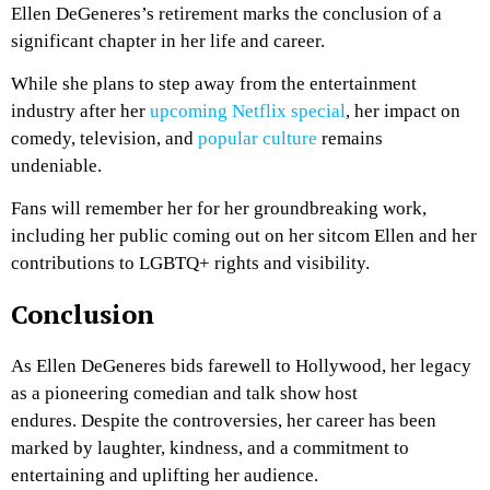
Ellen DeGeneres’s retirement marks the conclusion of a
significant chapter in her life and career.
While she plans to step away from the entertainment
industry after her
upcoming Netflix special
, her impact on
comedy, television, and
popular culture
remains
undeniable.
Fans will remember her for her groundbreaking work,
including her public coming out on her sitcom Ellen and her
contributions to LGBTQ+ rights and visibility.
Conclusion
As Ellen DeGeneres bids farewell to Hollywood, her legacy
as a pioneering comedian and talk show host
endures.
Despite the controversies, her career has been
marked by laughter, kindness, and a commitment to
entertaining and uplifting her audience.