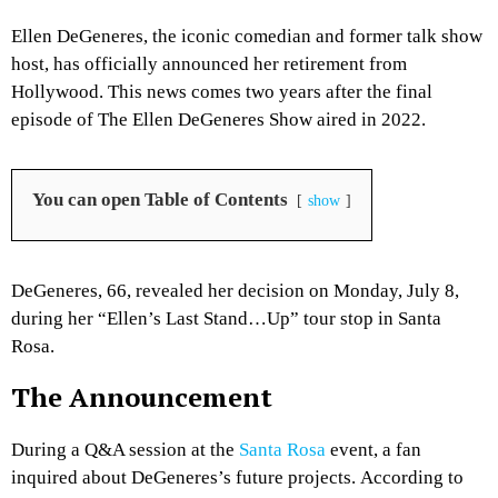
Ellen DeGeneres, the iconic comedian and former talk show
host, has officially announced her retirement from
Hollywood.
This news comes two years after the final
episode of
The Ellen DeGeneres Show
aired in 2022.
You can open Table of Contents
show
DeGeneres, 66, revealed her decision on Monday, July 8,
during her “Ellen’s Last Stand…Up
” tour stop in Santa
Rosa.
The Announcement
During a Q&A session at the
Santa Rosa
event, a fan
inquired about DeGeneres’s future projects.
According to