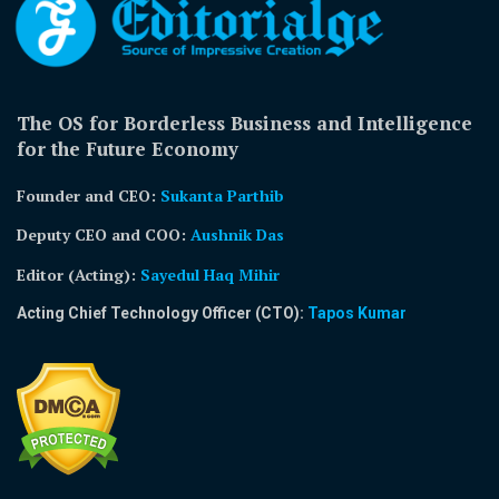
The OS for Borderless Business and Intelligence
for the Future Economy
Founder and CEO:
Sukanta Parthib
Deputy CEO and COO:
Aushnik Das
Editor (Acting)
:
Sayedul Haq Mihir
Acting Chief Technology Officer (CTO):
Tapos Kumar