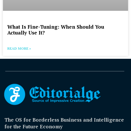
What Is Fine-Tuning: When Should You
Actually Use It?
READ MORE »
The OS for Borderless Business and Intelligence
for the Future Economy