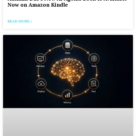
Now on Amazon Kindle
READ MORE »