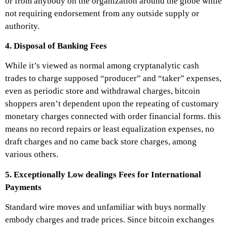
or from anybody on the organization around the globe while
not requiring endorsement from any outside supply or
authority.
4. Disposal of Banking Fees
While it’s viewed as normal among cryptanalytic cash
trades to charge supposed “producer” and “taker” expenses,
even as periodic store and withdrawal charges, bitcoin
shoppers aren’t dependent upon the repeating of customary
monetary charges connected with order financial forms. this
means no record repairs or least equalization expenses, no
draft charges and no came back store charges, among
various others.
5. Exceptionally Low dealings Fees for International
Payments
Standard wire moves and unfamiliar with buys normally
embody charges and trade prices. Since bitcoin exchanges