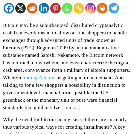
Bitcoin may be a suburbanized, distributed cryptanalytic
cash framework meant to allow on-line shoppers to handle
exchanges through advanced units of trade known as
bitcoins (BTC). Begun in 2009 by an incommunicative
substance named Satoshi Nakamoto, the Bitcoin network
has returned to overwhelm and even characterize the digital
cash area, conveyance forth a military of altcoin supporters.
Wherein
trading Altcoins
is getting more in demand. And
talking to for a few shoppers a possibility in distinction to
government level financial forms just like the U.S.
greenback or the monetary unit or pure ware financial
standards like gold or silver coins.
Why the need for bitcoin in any case, if there are currently
thus various typical ways for creating installments? A key