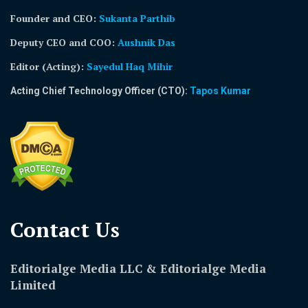
Founder and CEO:
Sukanta Parthib
Deputy CEO and COO:
Aushnik Das
Editor (Acting)
:
Sayedul Haq Mihir
Acting Chief Technology Officer (CTO):
Tapos Kumar
Contact Us​
Editorialge Media LLC & Editorialge Media
Limited