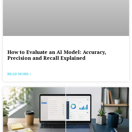
How to Evaluate an AI Model: Accuracy,
Precision and Recall Explained
READ MORE »