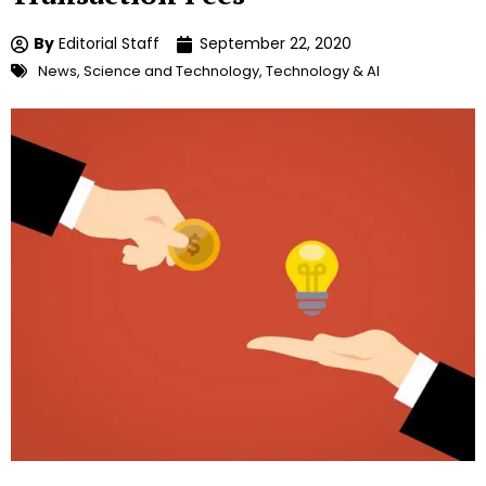
By
Editorial Staff
September 22, 2020
News
,
Science and Technology
,
Technology & AI