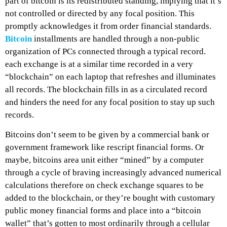
part of bitcoin is its redistributed standing, implying that it’s
not controlled or directed by any focal position. This
promptly acknowledges it from order financial standards.
Bitcoin
installments are handled through a non-public
organization of PCs connected through a typical record.
each exchange is at a similar time recorded in a very
“blockchain” on each laptop that refreshes and illuminates
all records. The blockchain fills in as a circulated record
and hinders the need for any focal position to stay up such
records.
Bitcoins don’t seem to be given by a commercial bank or
government framework like rescript financial forms. Or
maybe, bitcoins area unit either “mined” by a computer
through a cycle of braving increasingly advanced numerical
calculations therefore on check exchange squares to be
added to the blockchain, or they’re bought with customary
public money financial forms and place into a “bitcoin
wallet” that’s gotten to most ordinarily through a cellular