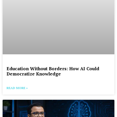
Education Without Borders: How AI Could
Democratize Knowledge
READ MORE »