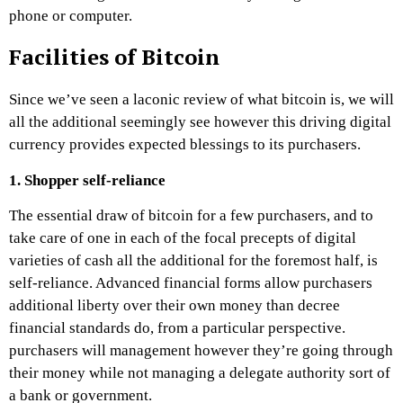
phone or computer.
Facilities of Bitcoin
Since we’ve seen a laconic review of what bitcoin is, we will
all the additional seemingly see however this driving digital
currency provides expected blessings to its purchasers.
1. Shopper self-reliance
The essential draw of bitcoin for a few purchasers, and to
take care of one in each of the focal precepts of digital
varieties of cash all the additional for the foremost half, is
self-reliance. Advanced financial forms allow purchasers
additional liberty over their own money than decree
financial standards do, from a particular perspective.
purchasers will management however they’re going through
their money while not managing a delegate authority sort of
a bank or government.