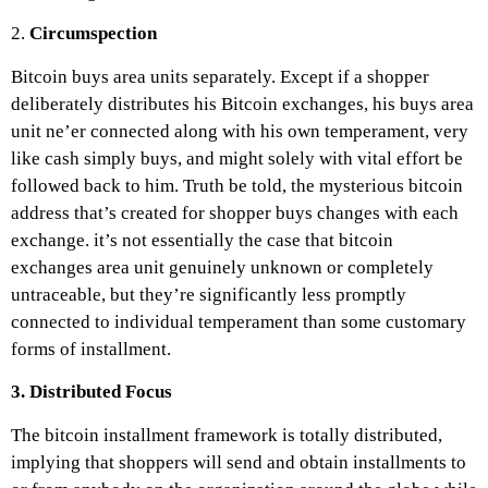
2.
Circumspection
Bitcoin buys area units separately. Except if a shopper
deliberately distributes his Bitcoin exchanges, his buys area
unit ne’er connected along with his own temperament, very
like cash simply buys, and might solely with vital effort be
followed back to him. Truth be told, the mysterious bitcoin
address that’s created for shopper buys changes with each
exchange. it’s not essentially the case that bitcoin
exchanges area unit genuinely unknown or completely
untraceable, but they’re significantly less promptly
connected to individual temperament than some customary
forms of installment.
3. Distributed Focus
The bitcoin installment framework is totally distributed,
implying that shoppers will send and obtain installments to