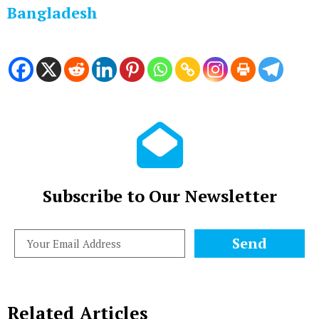
Bangladesh
Subscribe to Our Newsletter
Send
Related Articles