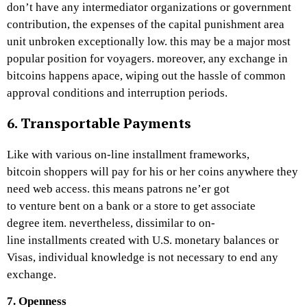
don’t have any intermediator organizations or government
contribution, the expenses of the capital punishment area
unit unbroken exceptionally low. this may be a major most
popular position for voyagers. moreover, any exchange in
bitcoins happens apace, wiping out the hassle of common
approval conditions and interruption periods.
6. Transportable Payments
Like with various on-line installment frameworks,
bitcoin shoppers will pay for his or her coins anywhere they
need web access. this means patrons ne’er got
to venture bent on a bank or a store to get associate
degree item. nevertheless, dissimilar to on-
line installments created with U.S. monetary balances or
Visas, individual knowledge is not necessary to end any
exchange.
7. Openness