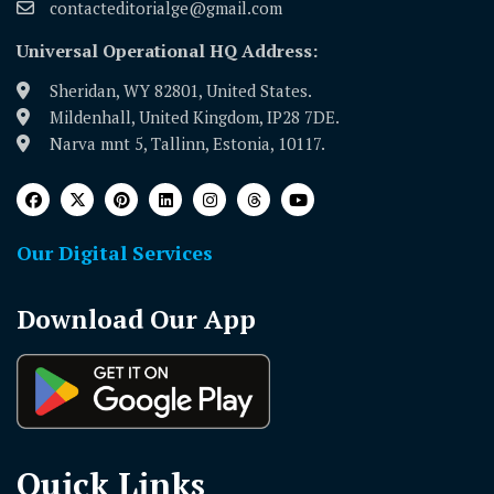
contacteditorialge@gmail.com
Universal Operational HQ Address:
Sheridan, WY 82801, United States.
Mildenhall, United Kingdom, IP28 7DE.
Narva mnt 5, Tallinn, Estonia, 10117.
Our Digital Services
Download Our App
Quick Links