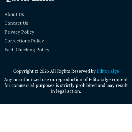
About Us
Contact Us
Privacy Policy
Corrections Policy
Fact-Checking Policy
Copyright © 2026 All Rights Reserved by
Editorialge
Any unauthorized use or reproduction of Editorialge content
for commercial purposes is strictly prohibited and may result
in legal action.