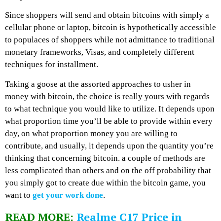
Since shoppers will send and obtain bitcoins with simply a
cellular phone or laptop, bitcoin is hypothetically accessible
to populaces of shoppers while not admittance to traditional
monetary frameworks, Visas, and completely different
techniques for installment.
Taking a goose at the assorted approaches to usher in
money with bitcoin, the choice is really yours with regards
to what technique you would like to utilize. It depends upon
what proportion time you’ll be able to provide within every
day, on what proportion money you are willing to
contribute, and usually, it depends upon the quantity you’re
thinking that concerning bitcoin. a couple of methods are
less complicated than others and on the off probability that
you simply got to create due within the bitcoin game, you
want to
get your work done
.
READ MORE:
Realme C17 Price in