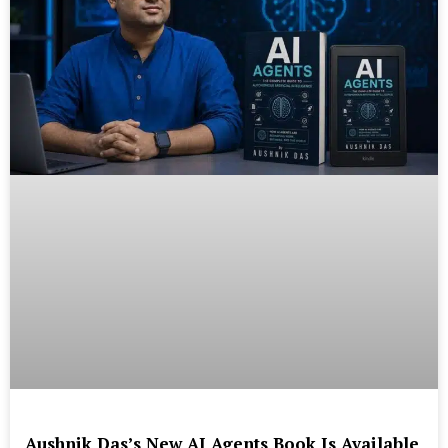
Aushnik Das’s New AI Agents Book Is Available