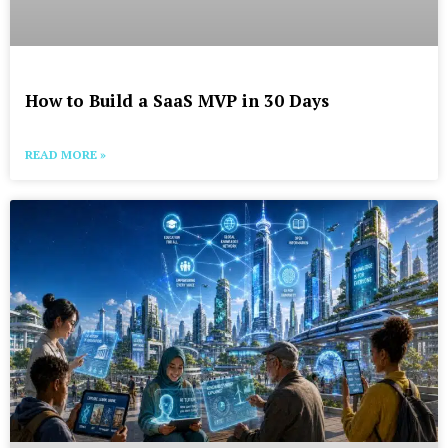
How to Build a SaaS MVP in 30 Days
READ MORE »