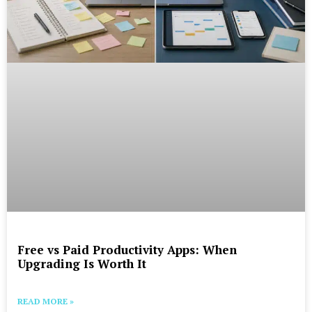
Free vs Paid Productivity Apps: When
Upgrading Is Worth It
READ MORE »