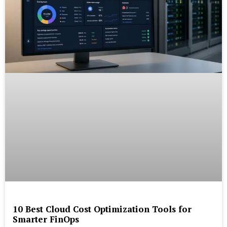
10 Best Cloud Cost Optimization Tools for
Smarter FinOps