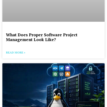
What Does Proper Software Project
Management Look Like?
READ MORE »