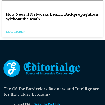
How Neural Networks Learn: Backpropagation
Without the Math
READ MORE »
The OS for Borderless Business and Intelligence
for the Future Economy
Founder and CEO:
Sukanta Parthib