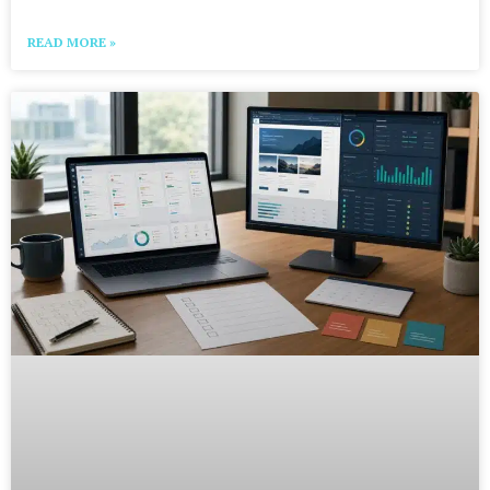
READ MORE »