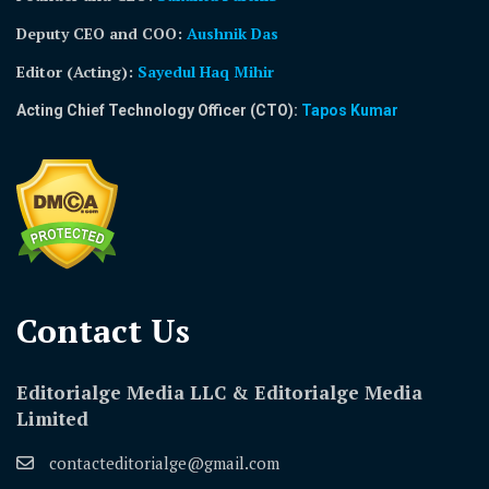
Deputy CEO and COO:
Aushnik Das
Editor (Acting)
:
Sayedul Haq Mihir
Acting Chief Technology Officer (CTO):
Tapos Kumar
Contact Us​
Editorialge Media LLC & Editorialge Media
Limited
contacteditorialge@gmail.com