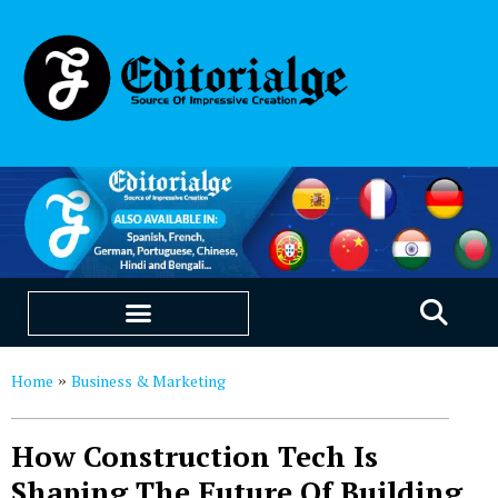
EDUCATION & CAREERS
OUR SAAS PRODUCTS
Home
Business & Marketing
»
How Construction Tech Is
Shaping The Future Of Building