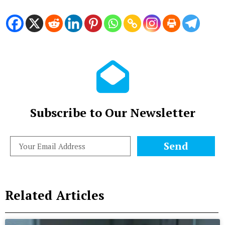
Subscribe to Our Newsletter
Send
Related Articles