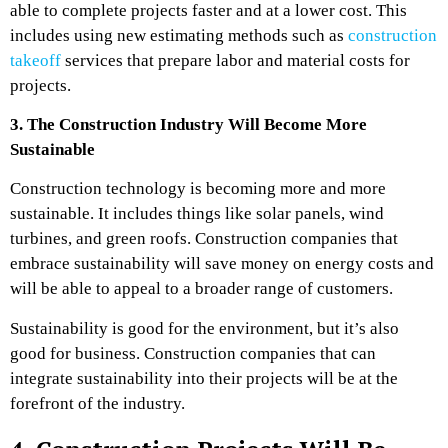
able to complete projects faster and at a lower cost. This
includes using new estimating methods such as
construction
takeoff
services that prepare labor and material costs for
projects.
3. The Construction Industry Will Become More
Sustainable
Construction technology is becoming more and more
sustainable. It includes things like solar panels, wind
turbines, and green roofs. Construction companies that
embrace sustainability will save money on energy costs and
will be able to appeal to a broader range of customers.
Sustainability is good for the environment, but it’s also
good for business. Construction companies that can
integrate sustainability into their projects will be at the
forefront of the industry.