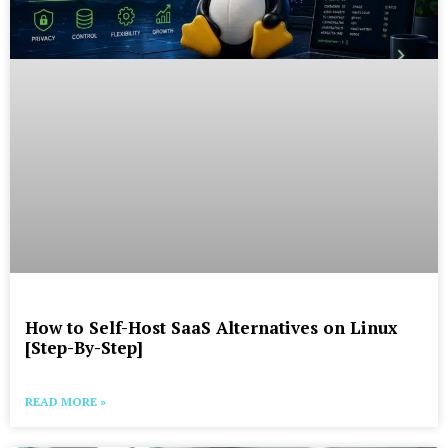
How to Self-Host SaaS Alternatives on Linux
[Step-By-Step]
READ MORE »