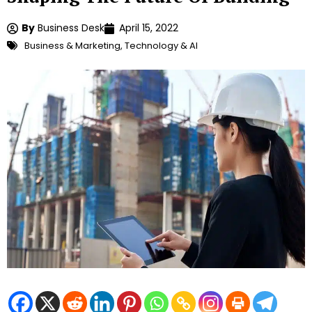
By
Business Desk
April 15, 2022
Business & Marketing
,
Technology & AI