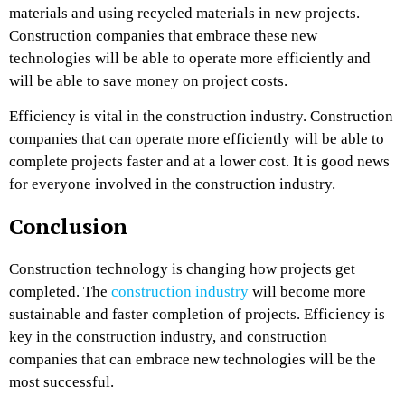
materials and using recycled materials in new projects.
Construction companies that embrace these new
technologies will be able to operate more efficiently and
will be able to save money on project costs.
Efficiency is vital in the construction industry. Construction
companies that can operate more efficiently will be able to
complete projects faster and at a lower cost. It is good news
for everyone involved in the construction industry.
Conclusion
Construction technology is changing how projects get
completed. The
construction industry
will become more
sustainable and faster completion of projects. Efficiency is
key in the construction industry, and construction
companies that can embrace new technologies will be the
most successful.