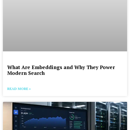
What Are Embeddings and Why They Power
Modern Search
READ MORE »