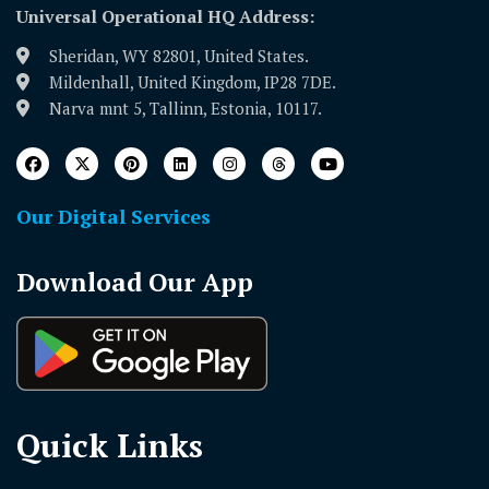
Universal Operational HQ Address:
Sheridan, WY 82801, United States.
Mildenhall, United Kingdom, IP28 7DE.
Narva mnt 5, Tallinn, Estonia, 10117.
Our Digital Services
Download Our App
Quick Links