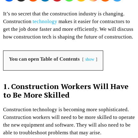
It’s no secret that the construction industry is changing.
Construction
technology
makes it easier for contractors to
get the job done faster and more efficiently. We will discuss
how construction tech is shaping the future of construction.
You can open Table of Contents
show
1. Construction Workers Will Have
to Be More Skilled
Construction technology is becoming more sophisticated.
Construction workers will need to be more skilled to operate
the new equipment and software. They will also need to be
able to troubleshoot problems that may arise.