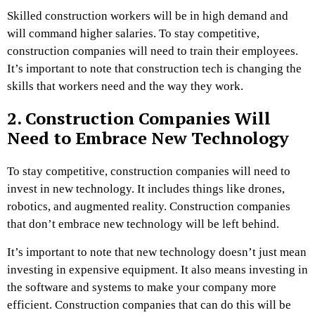
Skilled construction workers will be in high demand and
will command higher salaries. To stay competitive,
construction companies will need to train their employees.
It’s important to note that construction tech is changing the
skills that workers need and the way they work.
2. Construction Companies Will
Need to Embrace New Technology
To stay competitive, construction companies will need to
invest in new technology. It includes things like drones,
robotics, and augmented reality. Construction companies
that don’t embrace new technology will be left behind.
It’s important to note that new technology doesn’t just mean
investing in expensive equipment. It also means investing in
the software and systems to make your company more
efficient. Construction companies that can do this will be