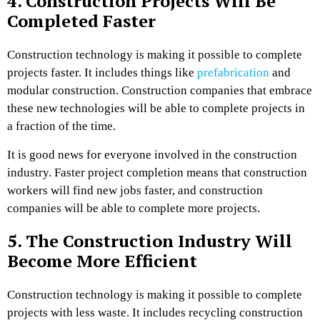
4.
Construction Projects Will Be
Completed Faster
Construction technology is making it possible to complete
projects faster. It includes things like
prefabrication
and
modular construction. Construction companies that embrace
these new technologies will be able to complete projects in
a fraction of the time.
It is good news for everyone involved in the construction
industry. Faster project completion means that construction
workers will find new jobs faster, and construction
companies will be able to complete more projects.
5. The Construction Industry Will
Become More Efficient
Construction technology is making it possible to complete
projects with less waste. It includes recycling construction