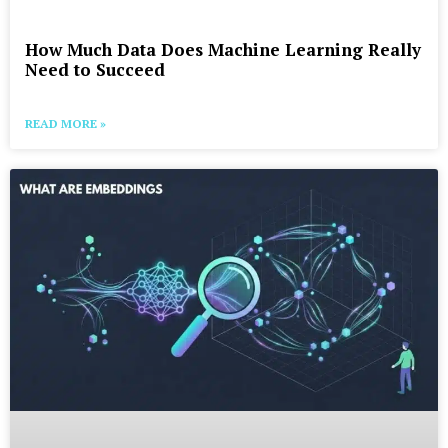
How Much Data Does Machine Learning Really
Need to Succeed
READ MORE »